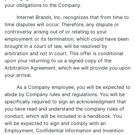
your obligations to the Company.
Internet Brands, Inc. recognizes that from time to
time disputes will occur. Therefore, any dispute or
controversy arising out of or relating to your
employment or its termination, which could have been
brought in a court of law, will be resolved by
arbitration and not in court. This offer is conditional
upon your returning to us a signed copy of the
Arbitration Agreement, which we will provide you upon
your arrival.
As a Company employee, you will be expected to
abide by Company rules and regulations. You will be
specifically required to sign an acknowledgment that
you have read and understand the company rules of
conduct, which will be included in a handbook. You
will be expected to sign and comply with an
Employment, Confidential information and Invention