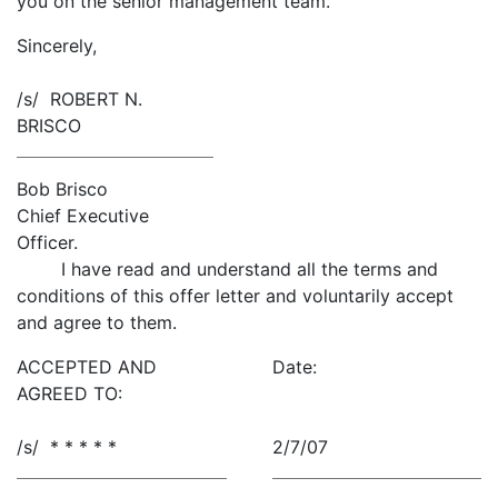
you on the senior management team.
Sincerely,
/s/ ROBERT N.
BRISCO
Bob Brisco
Chief Executive
Officer.
I have read and understand all the terms and
conditions of this offer letter and voluntarily accept
and agree to them.
ACCEPTED AND
Date:
AGREED TO:
/s/ * * * * *
2/7/07