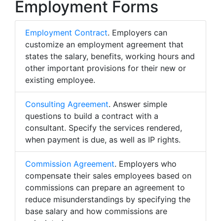
Employment Forms
Employment Contract
. Employers can
customize an employment agreement that
states the salary, benefits, working hours and
other important provisions for their new or
existing employee.
Consulting Agreement
. Answer simple
questions to build a contract with a
consultant. Specify the services rendered,
when payment is due, as well as IP rights.
Commission Agreement
. Employers who
compensate their sales employees based on
commissions can prepare an agreement to
reduce misunderstandings by specifying the
base salary and how commissions are