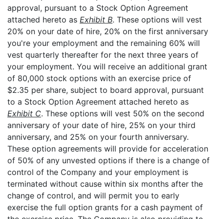
approval, pursuant to a Stock Option Agreement
attached hereto as
Exhibit B
. These options will vest
20% on your date of hire, 20% on the first anniversary
you're your employment and the remaining 60% will
vest quarterly thereafter for the next three years of
your employment. You will receive an additional grant
of 80,000 stock options with an exercise price of
$2.35 per share, subject to board approval, pursuant
to a Stock Option Agreement attached hereto as
Exhibit C
. These options will vest 50% on the second
anniversary of your date of hire, 25% on your third
anniversary, and 25% on your fourth anniversary.
These option agreements will provide for acceleration
of 50% of any unvested options if there is a change of
control of the Company and your employment is
terminated without cause within six months after the
change of control, and will permit you to early
exercise the full option grants for a cash payment of