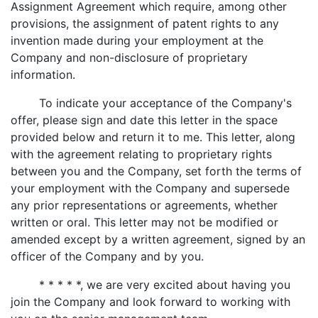
Assignment Agreement which require, among other
provisions, the assignment of patent rights to any
invention made during your employment at the
Company and non-disclosure of proprietary
information.
To indicate your acceptance of the Company's
offer, please sign and date this letter in the space
provided below and return it to me. This letter, along
with the agreement relating to proprietary rights
between you and the Company, set forth the terms of
your employment with the Company and supersede
any prior representations or agreements, whether
written or oral. This letter may not be modified or
amended except by a written agreement, signed by an
officer of the Company and by you.
* * * * *, we are very excited about having you
join the Company and look forward to working with