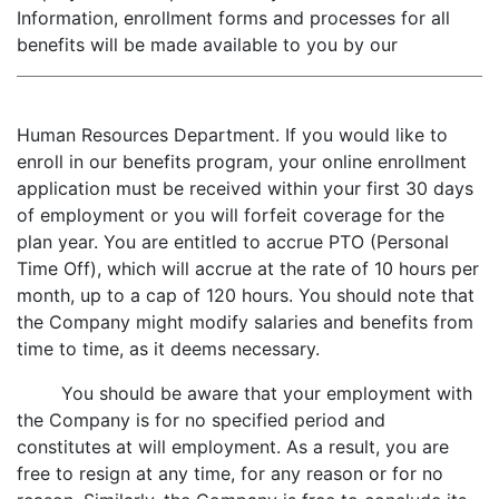
Information, enrollment forms and processes for all
benefits will be made available to you by our
Human Resources Department. If you would like to
enroll in our benefits program, your online enrollment
application must be received within your first 30 days
of employment or you will forfeit coverage for the
plan year. You are entitled to accrue PTO (Personal
Time Off), which will accrue at the rate of 10 hours per
month, up to a cap of 120 hours. You should note that
the Company might modify salaries and benefits from
time to time, as it deems necessary.
You should be aware that your employment with
the Company is for no specified period and
constitutes at will employment. As a result, you are
free to resign at any time, for any reason or for no