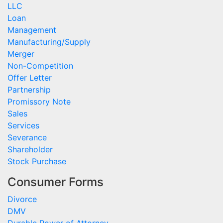
LLC
Loan
Management
Manufacturing/Supply
Merger
Non-Competition
Offer Letter
Partnership
Promissory Note
Sales
Services
Severance
Shareholder
Stock Purchase
Consumer Forms
Divorce
DMV