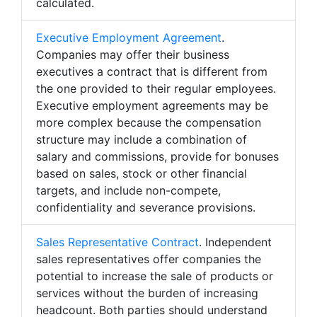
calculated.
Executive Employment Agreement
.
Companies may offer their business
executives a contract that is different from
the one provided to their regular employees.
Executive employment agreements may be
more complex because the compensation
structure may include a combination of
salary and commissions, provide for bonuses
based on sales, stock or other financial
targets, and include non-compete,
confidentiality and severance provisions.
Sales Representative Contract
. Independent
sales representatives offer companies the
potential to increase the sale of products or
services without the burden of increasing
headcount. Both parties should understand