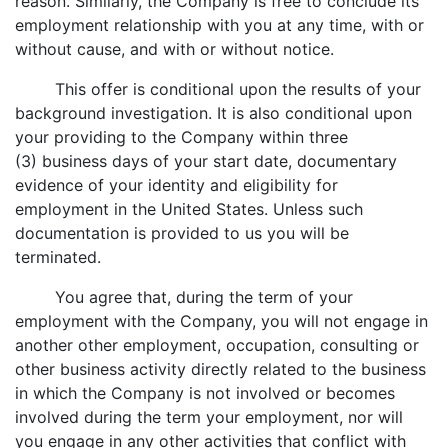
reason. Similarly, the Company is free to conclude its
employment relationship with you at any time, with or
without cause, and with or without notice.
This offer is conditional upon the results of your
background investigation. It is also conditional upon
your providing to the Company within three
(3) business days of your start date, documentary
evidence of your identity and eligibility for
employment in the United States. Unless such
documentation is provided to us you will be
terminated.
You agree that, during the term of your
employment with the Company, you will not engage in
another other employment, occupation, consulting or
other business activity directly related to the business
in which the Company is not involved or becomes
involved during the term your employment, nor will
you engage in any other activities that conflict with