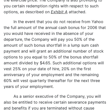
the exercise price. The Company is also providing to
you certain redemption rights with respect to such
options, as described on
Exhibit A
attached.
In the event that you do not receive from Yahoo
the full amount of the annual cash bonus for 2006 that
you would have received in the absence of your
departure, the Company will pay you 50% of the
amount of such bonus shortfall in a lump sum cash
payment and will grant an additional number of stock
options to you equal to 50% of the bonus shortfall
amount divided by $4.65. Such additional options will
vest 25% on your date of hire, 20% on the first
anniversary of your employment and the remaining
60% will vest quarterly thereafter for the next three
years of your employment.
As a senior executive of the Company, you will
also be entitled to receive certain severance payments
and benefits if you are terminated without cause