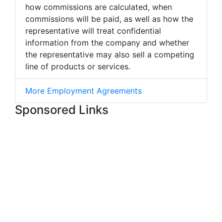
how commissions are calculated, when
commissions will be paid, as well as how the
representative will treat confidential
information from the company and whether
the representative may also sell a competing
line of products or services.
More Employment Agreements
Sponsored Links