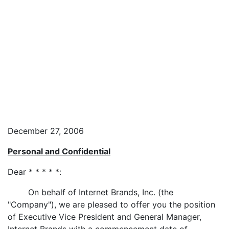
December 27, 2006
Personal and Confidential
Dear * * * * *:
On behalf of Internet Brands, Inc. (the
"Company"), we are pleased to offer you the position
of Executive Vice President and General Manager,