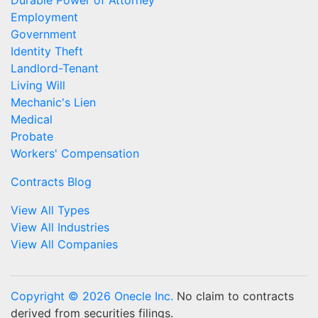
Durable Power of Attorney
Employment
Government
Identity Theft
Landlord-Tenant
Living Will
Mechanic's Lien
Medical
Probate
Workers' Compensation
Contracts Blog
View All Types
View All Industries
View All Companies
Copyright © 2026 Onecle Inc.
No claim to contracts
derived from securities filings.