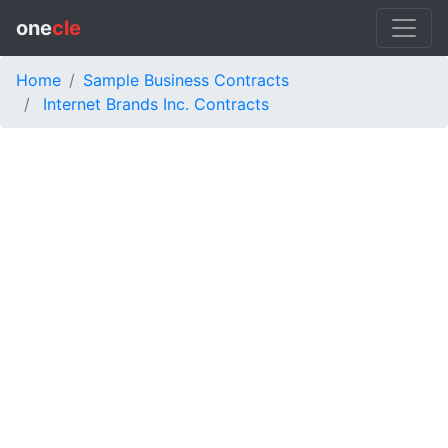
one
cle
Home
Sample Business Contracts
Internet Brands Inc. Contracts