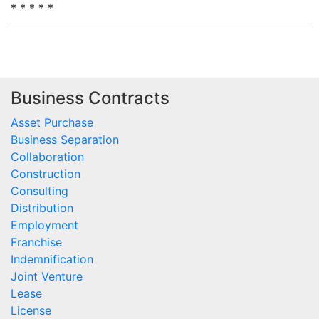
* * * * *
Business Contracts
Asset Purchase
Business Separation
Collaboration
Construction
Consulting
Distribution
Employment
Franchise
Indemnification
Joint Venture
Lease
License