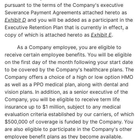
pursuant to the terms of the Company's executive
Severance Payment Agreements attached hereto as
Exhibit D
and you will be added as a participant in the
Executive Retention Plan that is currently in effect, a
copy of which is attached hereto as
Exhibit E
.
As a Company employee, you are eligible to
receive certain employee benefits. You will be eligible
on the first day of the month following your start date
to be covered by the Company's healthcare plans. The
Company offers a choice of a high or low option HMO
as well as a PPO medical plan, along with dental and
vision plans. In addition, as a senior executive of the
Company, you will be eligible to receive term life
insurance up to $1 million, subject to any medical
evaluation criteria established by our carriers, of which
$500,000 of coverage is funded by the Company. You
are also eligible to participate in the Company's other
employee benefit plans as they become available.