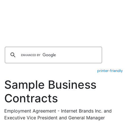
printer-friendly
Sample Business
Contracts
Employment Agreement - Internet Brands Inc. and
Executive Vice President and General Manager