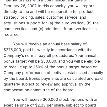
Internet Brands with a commencement date of
February 26, 2007. In this capacity, you will report
directly to me and will be responsible for product
strategy, pricing, sales, customer service, and
acquisitions support for (a) the auto vertical, (b) the
home vertical, and (c) additional future verticals as
required.
You will receive an annual base salary of
$275,000, paid bi-weekly in accordance with the
Company's normal payroll procedures. Your annual
bonus target will be $50,000, and you will be eligible
to receive up to 150% of the bonus target based on
Company performance objectives established annually
by the board. Bonus payments are calculated and paid
quarterly subject to review and approval by the
compensation committee of the board.
You will receive 300,000 stock options with an
exercise price of $2.35 per share, subject to board