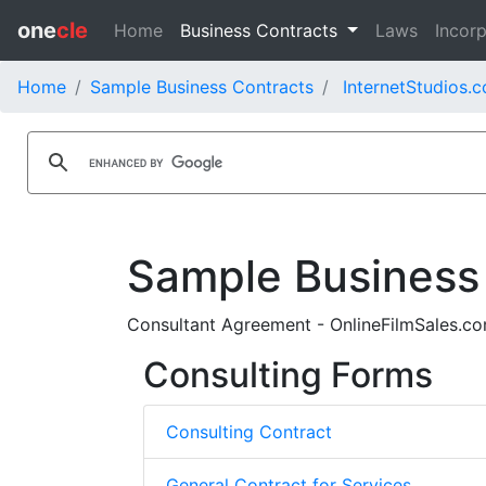
one
cle
Home
Business Contracts
Laws
Incorp
Home
Sample Business Contracts
InternetStudios.c
Sample Business
Consultant Agreement - OnlineFilmSales.
Consulting Forms
Consulting Contract
General Contract for Services