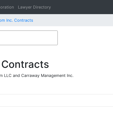
oration
Lawyer Directory
om Inc. Contracts
 Contracts
com LLC and Carraway Management Inc.