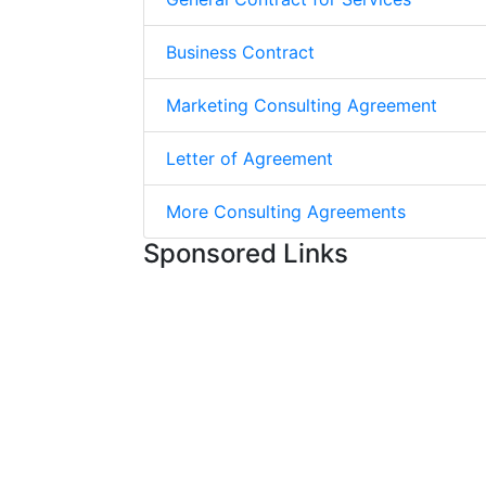
Business Contract
Marketing Consulting Agreement
Letter of Agreement
More Consulting Agreements
Sponsored Links