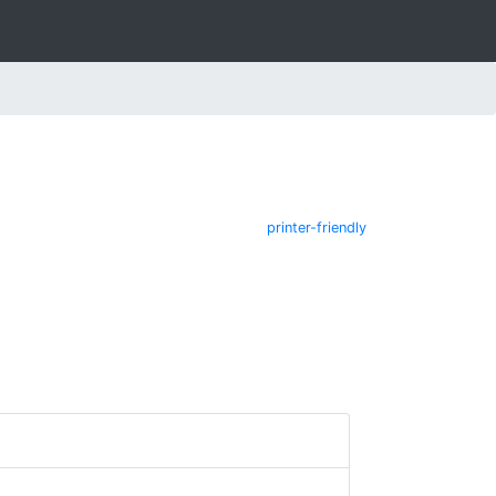
printer-friendly