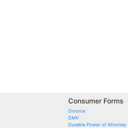
Consumer Forms
Divorce
DMV
Durable Power of Attorney