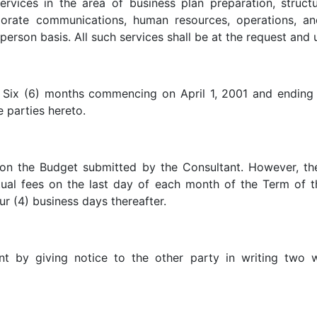
ervices in the area of business plan preparation, structu
orate communications, human resources, operations, a
-person basis. All such services shall be at the request an
 be Six (6) months commencing on April 1, 2001 and endi
parties hereto.
on the Budget submitted by the Consultant. However, the
ual fees on the last day of each month of the Term of 
ur (4) business days thereafter.
nt by giving notice to the other party in writing two w