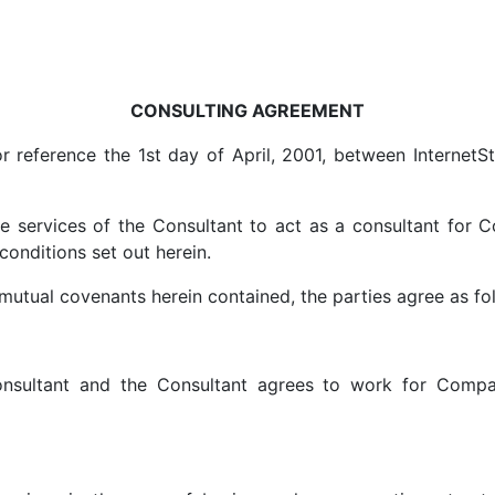
CONSULTING AGREEMENT
r reference the 1st day of April, 2001, between InternetS
services of the Consultant to act as a consultant for 
onditions set out herein.
mutual covenants herein contained, the parties agree as fo
nsultant and the Consultant agrees to work for Compan