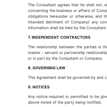
The Consultant agrees that he shall not, e
concerning the business or affairs of Comp
obligations hereunder or otherwise, and th
intended detriment of Company) any confi
information shall be held by the Consultant
7. INDEPENDENT CONTRACTORS
The relationship between the parties is t
master - servant or partnership relationshi
or in part by the Consultant or Company.
8. GOVERNING LAW
This Agreement shall be governed by and co
9. NOTICES
Any notice required or permitted to be give
above-noted of the party being notified.