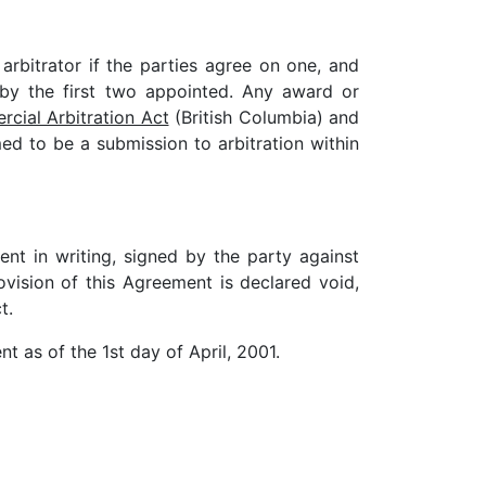
 arbitrator if the parties agree on one, and
 by the first two appointed. Any award or
cial Arbitration Act
(British Columbia) and
ed to be a submission to arbitration within
t in writing, signed by the party against
vision of this Agreement is declared void,
t.
t as of the 1st day of April, 2001.