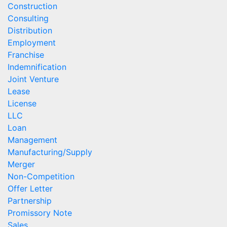
Construction
Consulting
Distribution
Employment
Franchise
Indemnification
Joint Venture
Lease
License
LLC
Loan
Management
Manufacturing/Supply
Merger
Non-Competition
Offer Letter
Partnership
Promissory Note
Sales