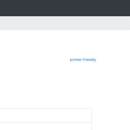
printer-friendly