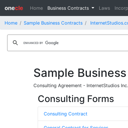
one
cle
Home
Business Contracts
Laws
Incorp
Home
Sample Business Contracts
InternetStudios.c
Sample Business
Consulting Agreement - InternetStudios Inc
Consulting Forms
Consulting Contract
General Contract for Services