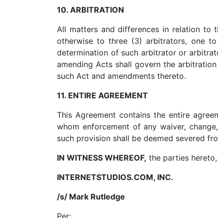
10. ARBITRATION
All matters and differences in relation to 
otherwise to three (3) arbitrators, one 
determination of such arbitrator or arbitrat
amending Acts shall govern the arbitration
such Act and amendments thereto.
11. ENTIRE AGREEMENT
This Agreement contains the entire agree
whom enforcement of any waiver, change, m
such provision shall be deemed severed from
IN WITNESS WHEREOF,
the parties hereto,
INTERNETSTUDIOS.COM, INC.
/s/ Mark Rutledge
Per:
_________