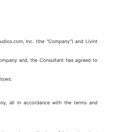
tudios.com, Inc. (the "Company") and Livint
Company and, the Consultant has agreed to
llows:
y, all in accordance with the terms and