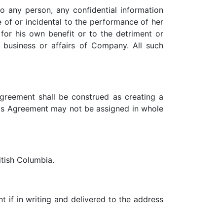
to any person, any confidential information
 of or incidental to the performance of her
 for his own benefit or to the detriment or
 business or affairs of Company. All such
Agreement shall be construed as creating a
 this Agreement may not be assigned in whole
itish Columbia.
t if in writing and delivered to the address