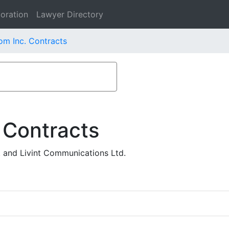
oration
Lawyer Directory
om Inc. Contracts
 Contracts
. and Livint Communications Ltd.