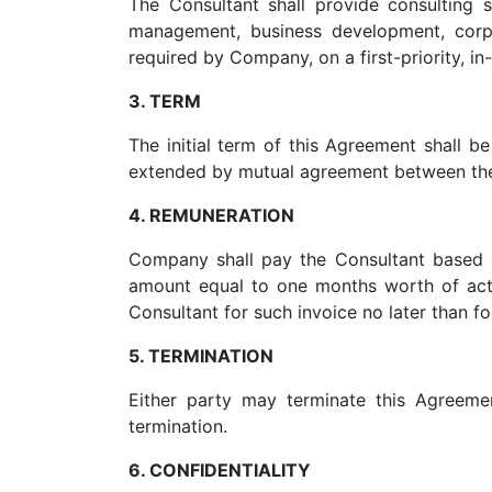
The Consultant shall provide consulting s
management, business development, corp
required by Company, on a first-priority, in
3. TERM
The initial term of this Agreement shall
extended by mutual agreement between the 
4. REMUNERATION
Company shall pay the Consultant based 
amount equal to one months worth of act
Consultant for such invoice no later than fo
5. TERMINATION
Either party may terminate this Agreeme
termination.
6. CONFIDENTIALITY