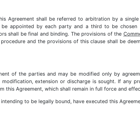
this Agreement shall be referred to arbitration by a single
to be appointed by each party and a third to be chosen
ors shall be final and binding. The provisions of the
Commer
 procedure and the provisions of this clause shall be deem
ment of the parties and may be modified only by agreemen
odification, extension or discharge is sought. If any pro
 this Agreement, which shall remain in full force and effec
 intending to be legally bound, have executed this Agreemen