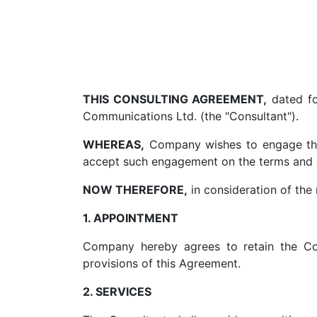
THIS CONSULTING AGREEMENT,
dated fo
Communications Ltd. (the "Consultant").
WHEREAS,
Company wishes to engage the 
accept such engagement on the terms and c
NOW THEREFORE,
in consideration of the 
1. APPOINTMENT
Company hereby agrees to retain the Co
provisions of this Agreement.
2. SERVICES