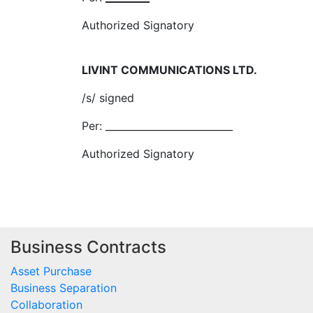
Authorized Signatory
LIVINT COMMUNICATIONS LTD.
/s/ signed
Per: __________________________
Authorized Signatory
Business Contracts
Asset Purchase
Business Separation
Collaboration