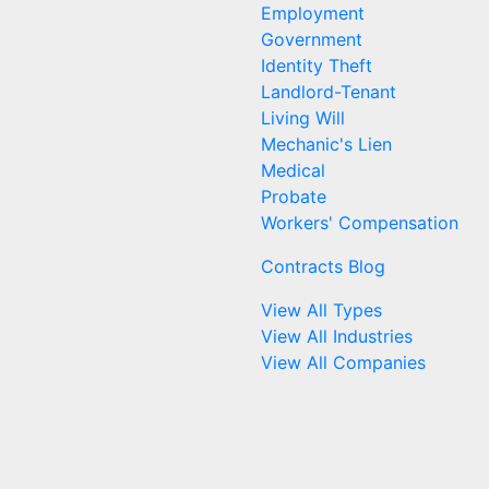
Employment
Government
Identity Theft
Landlord-Tenant
Living Will
Mechanic's Lien
Medical
Probate
Workers' Compensation
Contracts Blog
View All Types
View All Industries
View All Companies