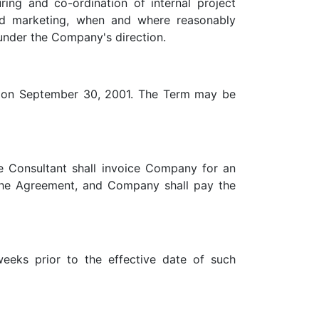
ring and co-ordination of internal project
nd marketing, when and where reasonably
d under the Company's direction.
ng on September 30, 2001. The Term may be
 Consultant shall invoice Company for an
the Agreement, and Company shall pay the
eeks prior to the effective date of such