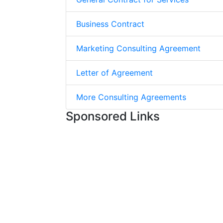
Business Contract
Marketing Consulting Agreement
Letter of Agreement
More Consulting Agreements
Sponsored Links