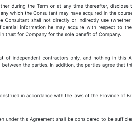
ither during the Term or at any time thereafter, disclose 
any which the Consultant may have acquired in the course
e Consultant shall not directly or indirectly use (whether
dential information he may acquire with respect to the
 in trust for Company for the sole benefit of Company.
hat of independent contractors only, and nothing in this 
p between the parties. In addition, the parties agree that
nstrued in accordance with the laws of the Province of Br
n under this Agreement shall be considered to be sufficien