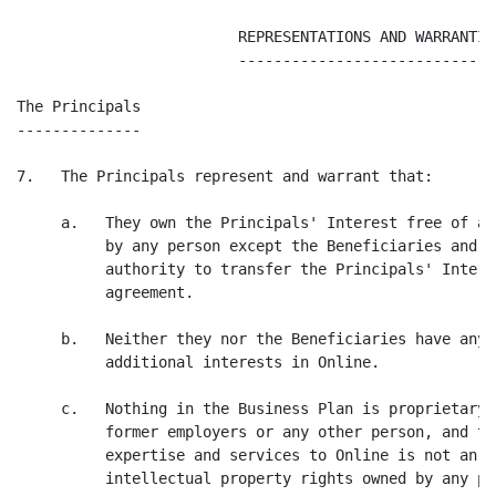
                         REPRESENTATIONS AND WARRANTIES
                         ------------------------------
The Principals

--------------

7.   The Principals represent and warrant that:

     a.   They own the Principals' Interest free of an
          by any person except the Beneficiaries and h
          authority to transfer the Principals' Intere
          agreement.

     b.   Neither they nor the Beneficiaries have any 
          additional interests in Online.

     c.   Nothing in the Business Plan is proprietary 
          former employers or any other person, and th
          expertise and services to Online is not an i
          intellectual property rights owned by any pe