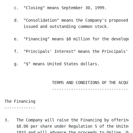
    c.  "Closing" means September 30, 1999.

    d.  "Consolidation" means the Company's proposed 3
        issued and outstanding common stock.

    e.  "Financing" means $8 million for the developme
    f.  "Principals' Interest" means the Principals' i
    g.  "$" means United States dollars.

                    TERMS AND CONDITIONS OF THE ACQUISI
                    -----------------------------------
The Financing

-------------

3.   The Company will raise the Financing by offering 
     $8.00 per share under Regulation S of the United 
     1933 and will advance the proceeds to Online. Onl