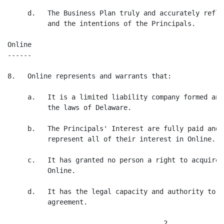
     d.   The Business Plan truly and accurately refle
          and the intentions of the Principals.

Online

------

8.   Online represents and warrants that:

     a.   It is a limited liability company formed and
          the laws of Delaware.

     b.   The Principals' Interest are fully paid and 
          represent all of their interest in Online.

     c.   It has granted no person a right to acquire 
          Online.

     d.   It has the legal capacity and authority to m
          agreement.

                                       2
