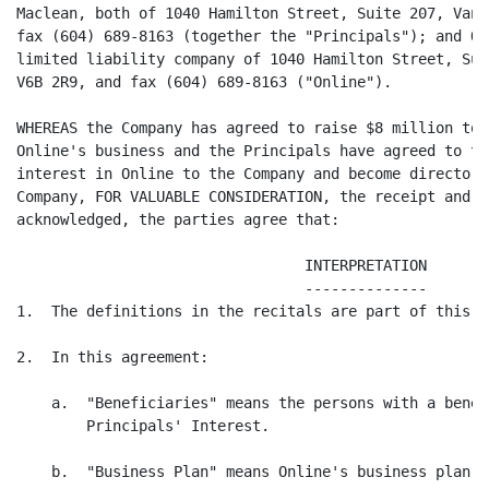
Maclean, both of 1040 Hamilton Street, Suite 207, Vanc
fax (604) 689-8163 (together the "Principals"); and On
limited liability company of 1040 Hamilton Street, Sui
V6B 2R9, and fax (604) 689-8163 ("Online").

WHEREAS the Company has agreed to raise $8 million to 
Online's business and the Principals have agreed to tr
interest in Online to the Company and become directors
Company, FOR VALUABLE CONSIDERATION, the receipt and s
acknowledged, the parties agree that:

                                 INTERPRETATION

                                 --------------

1.  The definitions in the recitals are part of this a
2.  In this agreement:

    a.  "Beneficiaries" means the persons with a benef
        Principals' Interest.

    b.  "Business Plan" means Online's business plan d