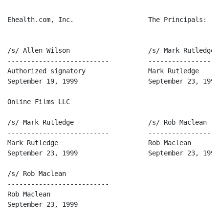
Ehealth.com, Inc.                   The Principals:

/s/ Allen Wilson                    /s/ Mark Rutledge

--------------------------          ------------------
Authorized signatory                Mark Rutledge

September 19, 1999                  September 23, 1999

Online Films LLC

/s/ Mark Rutledge                   /s/ Rob Maclean

--------------------------          ------------------
Mark Rutledge                       Rob Maclean

September 23, 1999                  September 23, 1999

/s/ Rob Maclean

--------------------------

Rob Maclean

September 23, 1999
