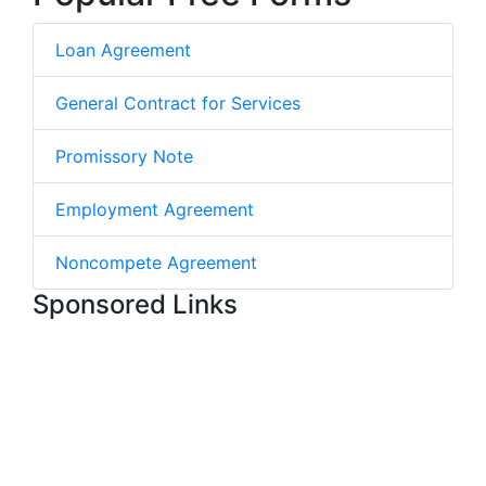
Loan Agreement
General Contract for Services
Promissory Note
Employment Agreement
Noncompete Agreement
Sponsored Links