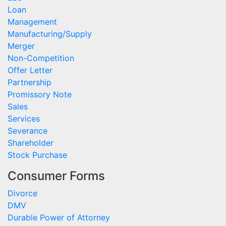
Loan
Management
Manufacturing/Supply
Merger
Non-Competition
Offer Letter
Partnership
Promissory Note
Sales
Services
Severance
Shareholder
Stock Purchase
Consumer Forms
Divorce
DMV
Durable Power of Attorney