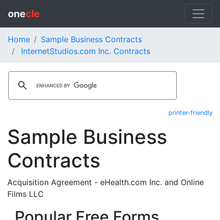
one
cle
Home
Sample Business Contracts
InternetStudios.com Inc. Contracts
printer-friendly
Sample Business
Contracts
Acquisition Agreement - eHealth.com Inc. and Online
Films LLC
Popular Free Forms