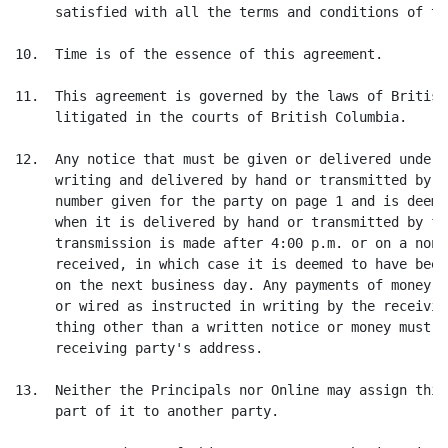
     satisfied with all the terms and conditions of th
10.  Time is of the essence of this agreement.

11.  This agreement is governed by the laws of British
     litigated in the courts of British Columbia.

12.  Any notice that must be given or delivered under 
     writing and delivered by hand or transmitted by f
     number given for the party on page 1 and is deeme
     when it is delivered by hand or transmitted by fa
     transmission is made after 4:00 p.m. or on a non-
     received, in which case it is deemed to have been
     on the next business day. Any payments of money m
     or wired as instructed in writing by the receivin
     thing other than a written notice or money must b
     receiving party's address.

13.  Neither the Principals nor Online may assign this
     part of it to another party.
