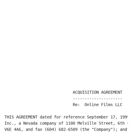
                             ACQUISITION AGREEMENT

                             ---------------------

                             Re:  Online Films LLC

THIS AGREEMENT dated for reference September 17, 1999,
Inc., a Nevada company of 1100 Melville Street, 6th Fl
V6E 4A6, and fax (604) 682-6509 (the "Company"); and M