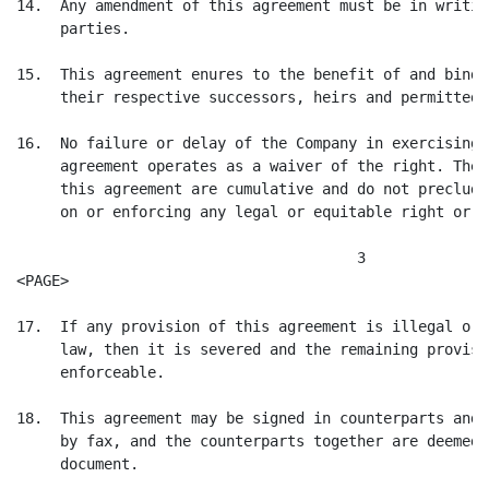
14.  Any amendment of this agreement must be in writin
     parties.

15.  This agreement enures to the benefit of and binds
     their respective successors, heirs and permitted 
16.  No failure or delay of the Company in exercising 
     agreement operates as a waiver of the right. The 
     this agreement are cumulative and do not preclude
     on or enforcing any legal or equitable right or re
                                       3

<PAGE>

17.  If any provision of this agreement is illegal or 
     law, then it is severed and the remaining provisi
     enforceable.

18.  This agreement may be signed in counterparts and 
     by fax, and the counterparts together are deemed 
     document.
