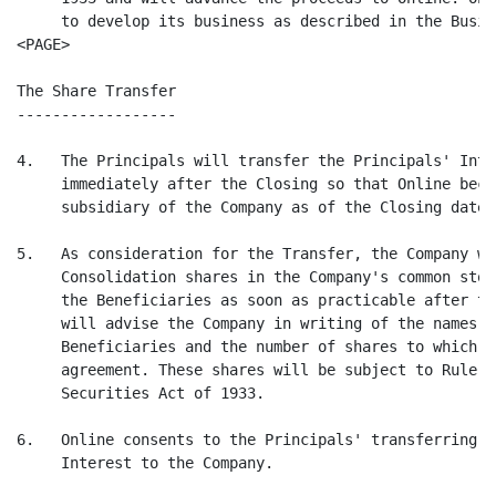
     to develop its business as described in the Busin
<PAGE>

The Share Transfer

------------------

4.   The Principals will transfer the Principals' Inte
     immediately after the Closing so that Online beco
     subsidiary of the Company as of the Closing date.

5.   As consideration for the Transfer, the Company wi
     Consolidation shares in the Company's common stoc
     the Beneficiaries as soon as practicable after th
     will advise the Company in writing of the names a
     Beneficiaries and the number of shares to which e
     agreement. These shares will be subject to Rule 1
     Securities Act of 1933.

6.   Online consents to the Principals' transferring t
     Interest to the Company.
