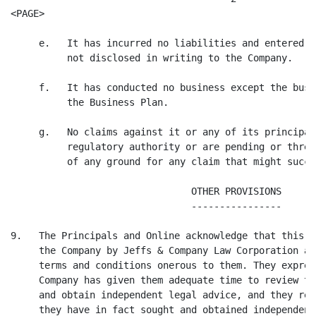
<PAGE>

     e.   It has incurred no liabilities and entered i
          not disclosed in writing to the Company.

     f.   It has conducted no business except the busi
          the Business Plan.

     g.   No claims against it or any of its principal
          regulatory authority or are pending or threa
          of any ground for any claim that might succee
                                OTHER PROVISIONS

                                ----------------

9.   The Principals and Online acknowledge that this a
     the Company by Jeffs & Company Law Corporation an
     terms and conditions onerous to them. They expres
     Company has given them adequate time to review th
     and obtain independent legal advice, and they rep
     they have in fact sought and obtained independent