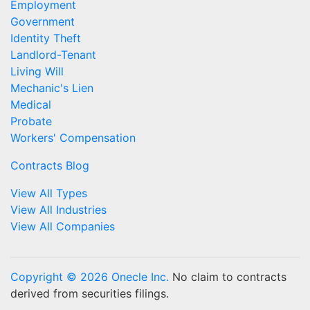
Employment
Government
Identity Theft
Landlord-Tenant
Living Will
Mechanic's Lien
Medical
Probate
Workers' Compensation
Contracts Blog
View All Types
View All Industries
View All Companies
Copyright © 2026 Onecle Inc.
No claim to contracts
derived from securities filings.