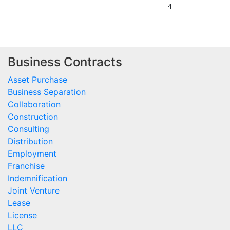
Business Contracts
Asset Purchase
Business Separation
Collaboration
Construction
Consulting
Distribution
Employment
Franchise
Indemnification
Joint Venture
Lease
License
LLC