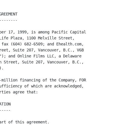
          regulatory authority or are pending or threatened, and it is not aware
          of any ground for any claim that might succeed.

                               OTHER PROVISIONS
                               ----------------

13.  The Company and Online acknowledge that this agreement was prepared for
     PCMI by Jeffs & Company Law Corporation and that it may contain terms and
     conditions onerous to them. They expressly acknowledge that PCMI has given
     them adequate time to review this agreement and to seek and obtain
     independent legal advice, and they represent to PCMI that they have in fact
     sought and obtained independent legal advice and are satisfied with all the
     terms and conditions of this agreement.

14.  The Company will pay out of the proceeds of the Financing all legal and
     other costs in connection with the making and performing of this Agreement.

15.  This is the entire agreement among the parties and replaces any earlier
     understandings and agreements, whether written or oral.

16.  Time is of the essence of this agreement.
<PAGE>

17.  This agreement is governed by the laws of British Columbia and must be
     litigated in the courts of British Columbia.

18.  Any notice that must be given or delivered under this agreement must be in
     writing and delivered by hand or transmitted by fax to the address or fax
     number given for the party on page 1 and is deemed to have been received
     when it is delivered by hand or transmitted by fax unless the deliver or
     tran