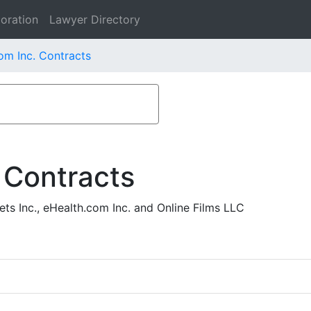
oration
Lawyer Directory
om Inc. Contracts
 Contracts
ts Inc., eHealth.com Inc. and Online Films LLC