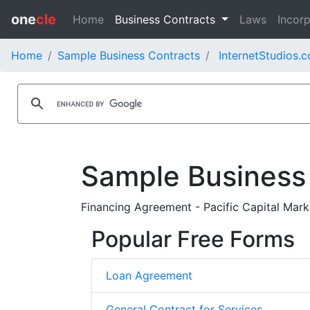
one
cle
Home
Business Contracts
Laws
Incorp
Home
Sample Business Contracts
InternetStudios.c
Sample Business
Financing Agreement - Pacific Capital Marke
Popular Free Forms
Loan Agreement
General Contract for Services