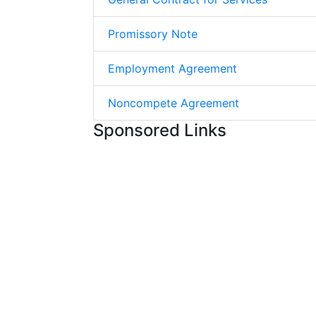
Promissory Note
Employment Agreement
Noncompete Agreement
Sponsored Links