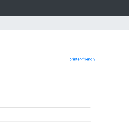
printer-friendly