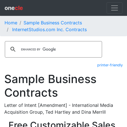
one
cle
Home
Sample Business Contracts
InternetStudios.com Inc. Contracts
printer-friendly
Sample Business
Contracts
Letter of Intent [Amendment] - International Media
Acquisition Group, Ted Hartley and Dina Merrill
Free Customizable Sales