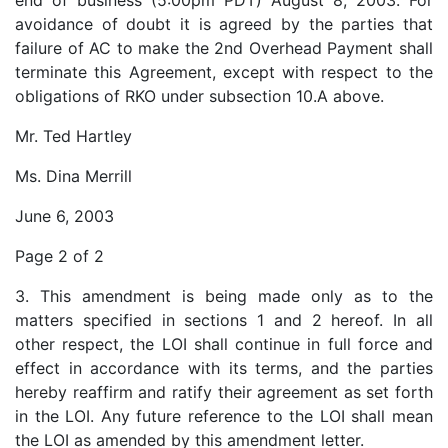
end of business (5:00pm PDT) August 8, 2003. For
avoidance of doubt it is agreed by the parties that
failure of AC to make the 2nd Overhead Payment shall
terminate this Agreement, except with respect to the
obligations of RKO under subsection 10.A above.
Mr. Ted Hartley
Ms. Dina Merrill
June 6, 2003
Page 2 of 2
3. This amendment is being made only as to the
matters specified in sections 1 and 2 hereof. In all
other respect, the LOI shall continue in full force and
effect in accordance with its terms, and the parties
hereby reaffirm and ratify their agreement as set forth
in the LOI. Any future reference to the LOI shall mean
the LOI as amended by this amendment letter.