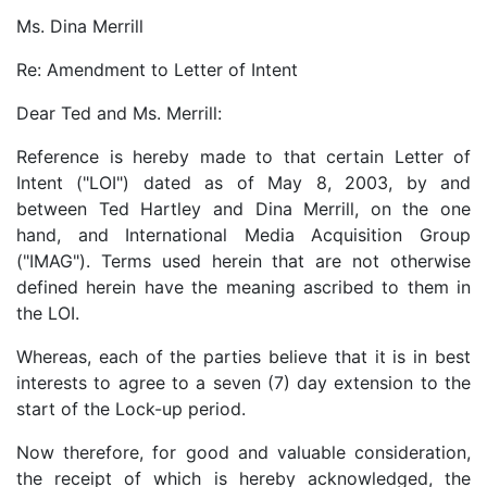
Ms. Dina Merrill
Re: Amendment to Letter of Intent
Dear Ted and Ms. Merrill:
Reference is hereby made to that certain Letter of
Intent ("LOI") dated as of May 8, 2003, by and
between Ted Hartley and Dina Merrill, on the one
hand, and International Media Acquisition Group
("IMAG"). Terms used herein that are not otherwise
defined herein have the meaning ascribed to them in
the LOI.
Whereas, each of the parties believe that it is in best
interests to agree to a seven (7) day extension to the
start of the Lock-up period.
Now therefore, for good and valuable consideration,
the receipt of which is hereby acknowledged, the