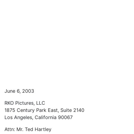
June 6, 2003
RKO Pictures, LLC
1875 Century Park East, Suite 2140
Los Angeles, California 90067
Attn: Mr. Ted Hartley