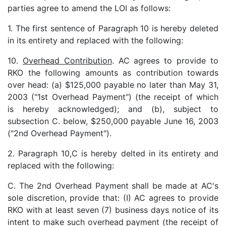
parties agree to amend the LOI as follows:
1. The first sentence of Paragraph 10 is hereby deleted
in its entirety and replaced with the following:
10.
Overhead Contribution
. AC agrees to provide to
RKO the following amounts as contribution towards
over head: (a) $125,000 payable no later than May 31,
2003 ("1st Overhead Payment") (the receipt of which
is hereby acknowledged); and (b), subject to
subsection C. below, $250,000 payable June 16, 2003
("2nd Overhead Payment").
2. Paragraph 10,C is hereby delted in its entirety and
replaced with the following:
C. The 2nd Overhead Payment shall be made at AC's
sole discretion, provide that: (I) AC agrees to provide
RKO with at least seven (7) business days notice of its
intent to make such overhead payment (the receipt of