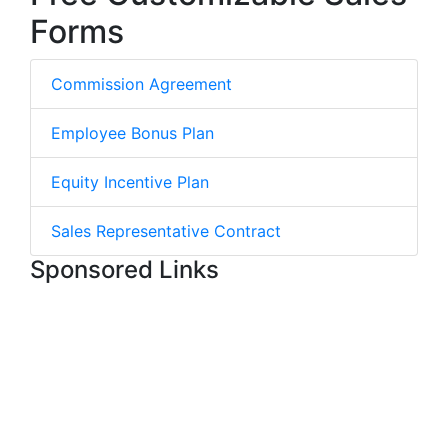
Forms
Commission Agreement
Employee Bonus Plan
Equity Incentive Plan
Sales Representative Contract
Sponsored Links