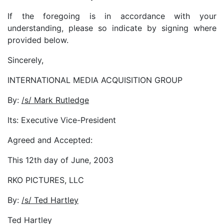
If the foregoing is in accordance with your
understanding, please so indicate by signing where
provided below.
Sincerely,
INTERNATIONAL MEDIA ACQUISITION GROUP
By:
/s/ Mark Rutledge
Its: Executive Vice-President
Agreed and Accepted:
This 12th day of June, 2003
RKO PICTURES, LLC
By:
/s/ Ted Hartley
Ted Hartley