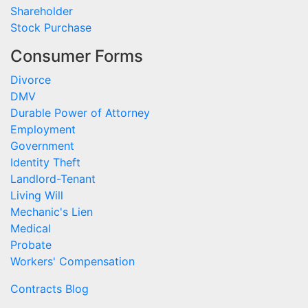
Shareholder
Stock Purchase
Consumer Forms
Divorce
DMV
Durable Power of Attorney
Employment
Government
Identity Theft
Landlord-Tenant
Living Will
Mechanic's Lien
Medical
Probate
Workers' Compensation
Contracts Blog