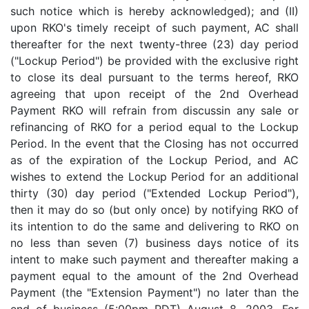
such notice which is hereby acknowledged); and (II)
upon RKO's timely receipt of such payment, AC shall
thereafter for the next twenty-three (23) day period
("Lockup Period") be provided with the exclusive right
to close its deal pursuant to the terms hereof, RKO
agreeing that upon receipt of the 2nd Overhead
Payment RKO will refrain from discussin any sale or
refinancing of RKO for a period equal to the Lockup
Period. In the event that the Closing has not occurred
as of the expiration of the Lockup Period, and AC
wishes to extend the Lockup Period for an additional
thirty (30) day period ("Extended Lockup Period"),
then it may do so (but only once) by notifying RKO of
its intention to do the same and delivering to RKO on
no less than seven (7) business days notice of its
intent to make such payment and thereafter making a
payment equal to the amount of the 2nd Overhead
Payment (the "Extension Payment") no later than the