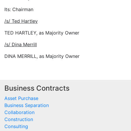
Its: Chairman
/s/ Ted Hartley
TED HARTLEY, as Majority Owner
/s/ Dina Merrill
DINA MERRILL, as Majority Owner
Business Contracts
Asset Purchase
Business Separation
Collaboration
Construction
Consulting