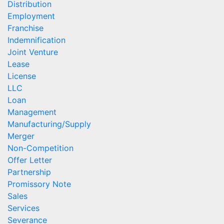
Distribution
Employment
Franchise
Indemnification
Joint Venture
Lease
License
LLC
Loan
Management
Manufacturing/Supply
Merger
Non-Competition
Offer Letter
Partnership
Promissory Note
Sales
Services
Severance