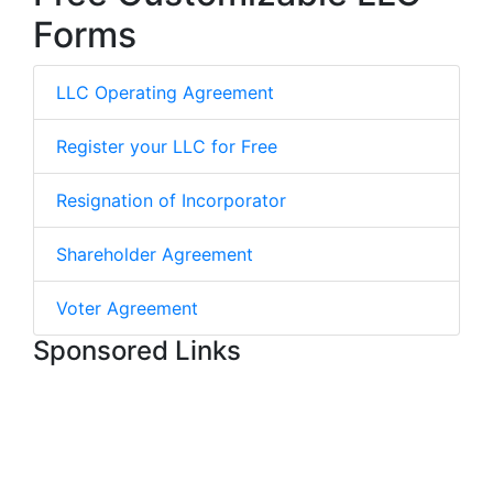
Forms
LLC Operating Agreement
Register your LLC for Free
Resignation of Incorporator
Shareholder Agreement
Voter Agreement
Sponsored Links