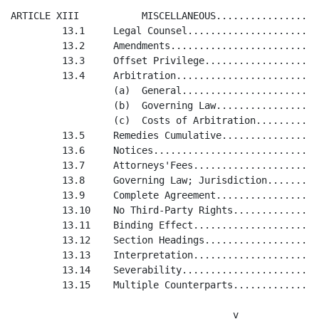
  Amendments...................................................................................34
         13.3     Offset Privilege.............................................................................34
         13.4     Arbitration..................................................................................34
                  (a)  General.................................................................................34
                  (b)  Governing Law...........................................................................34
                  (c)  Costs of Arbitration....................................................................34
         13.5     Remedies Cumulative..........................................................................34
         13.6     Notices......................................................................................34
         13.7     Attorneys'Fees...............................................................................35
         13.8     Governing Law; Jurisdiction..................................................................35
         13.9     Complete Agreement...........................................................................35
         13.10    No Third-Party Rights........................................................................35
         13.11    Binding Effect...............................................................................35
         13.12    Section Headings.............................................................................36
         13.13    Interpretation...............................................................................36
         13.14    Severability.................................................................................36
         13.15    Multiple Counterparts........................................................................36

                                       v


<PAGE>


                       LIMITED LIABILITY COMPANY AGREEMENT

                                       OF

                               STUDIOBUZZ.COM, LLC

                      A DELAWARE LIMITED LIABILITY COMPANY


         This Limited Liability Company Agreement is made as of March 28, 2000,
by and between Onlinefilmsales.com, LLC, a Delaware limited liability company
("Onlinefilmsales"), and MediaChase Ltd., a Delaware corporation ("MediaChase"),
with reference to the following facts:

         A. StudioBuzz.com, LLC (the "Company") was formed on March 17, 2000,
as a limited liability company under the laws of the State of Delaware by
filing a Certificate of Formation for the Company with the Delaware Secretary
of State.

         B. MediaChase heretofore contributed to the capital of the Company, all
of its right, title and interest in and to any assets of MediaChase used solely
in connection with the operation of the business entitled "StudioBuzz.com"
(collectively, the "StudioBuzz Assets") in consideration of the issuance by the
Company to MediaChase of a one hundred percent (100%) Membership Interest in the
Company.

         C. Concurrently herewith, MediaChase is contributing to
Onlinefilmsales, a fifty percent (50%) Economic Interest and a 100% Voting
Interest in the Company, in consideration of (i) the issuance by Onlinefilmsales
to MediaChase of an interest in Onlinefilmsales (as more fully described in that
certain Limited Liability Company Agreement of Onlinefilmsales.com, LLC, of even
date herewith), and (ii) the agreement by Onlinefilmsales herein to make
additional contributions to the capital of the Company upon the satisfaction of
certain conditions stated.

         D. The parties now desire to adopt a limited liability company
agreement to govern their respective rights and obligations as Members of the
Company.

         NOW, THEREFORE, in consideration of the mutual covenants contained
herein and f