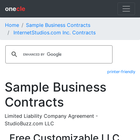
one
cle
Home
Sample Business Contracts
InternetStudios.com Inc. Contracts
printer-friendly
Sample Business
Contracts
Limited Liability Company Agreement -
StudioBuzz.com LLC
Free Customizable LLC