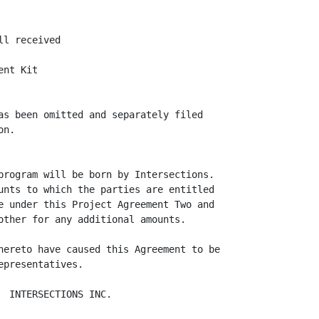
l received

nt Kit

as been omitted and separately filed

n.

program will be born by Intersections.

unts to which the parties are entitled

e under this Project Agreement Two and

other for any additional amounts.

hereto have caused this Agreement to be

presentatives.

 INTERSECTIONS INC.
