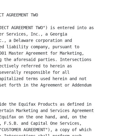
T AGREEMENT TWO

JECT AGREEMENT TWO") is entered into as

er Services, Inc., a Georgia

c., a Delaware corporation and

ed liability company, pursuant to

001 Master Agreement for Marketing,

g the aforesaid parties. Intersections

ectively referred to herein as

severally responsible for all

apitalized terms used herein and not

set forth in the Agreement or Addendum

ide the Equifax Products as defined in

ertain Marketing and Services Agreement

Equifax on the one hand, and, on the

, F.S.B. and Capital One Services,

"CUSTOMER AGREEMENT"), a copy of which
