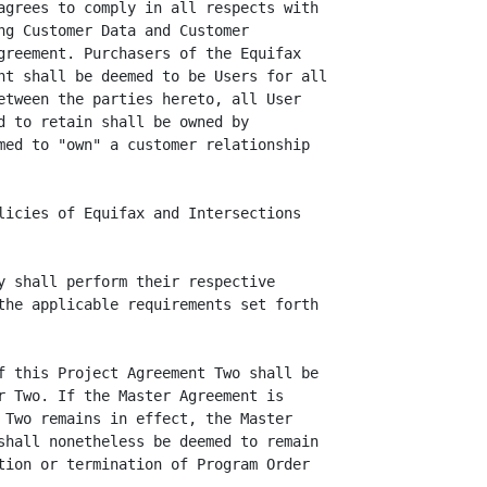
agrees to comply in all respects with

ng Customer Data and Customer

greement. Purchasers of the Equifax

nt shall be deemed to be Users for all

etween the parties hereto, all User

d to retain shall be owned by

med to "own" a customer relationship

licies of Equifax and Intersections

y shall perform their respective

the applicable requirements set forth

f this Project Agreement Two shall be

r Two. If the Master Agreement is

 Two remains in effect, the Master

shall nonetheless be deemed to remain

tion or termination of Program Order
