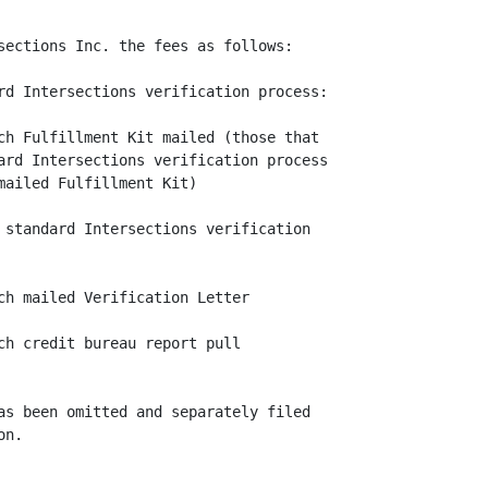
sections Inc. the fees as follows:

rd Intersections verification process:

ch Fulfillment Kit mailed (those that

ard Intersections verification process

ailed Fulfillment Kit)

 standard Intersections verification

ch mailed Verification Letter

ch credit bureau report pull

as been omitted and separately filed

n.
