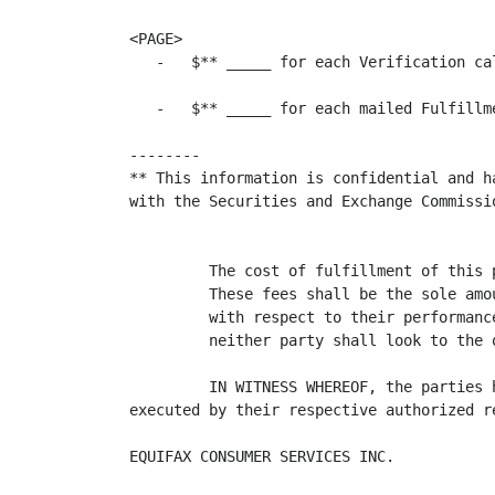
<PAGE>

   -   $** _____ for each Verification cal
   -   $** _____ for each mailed Fulfillme
--------

** This information is confidential and h
with the Securities and Exchange Commissio
         The cost of fulfillment of this 
         These fees shall be the sole amo
         with respect to their performanc
         neither party shall look to the 
         IN WITNESS WHEREOF, the parties 
executed by their respective authorized re
EQUIFAX CONSUMER SERVICES INC.            