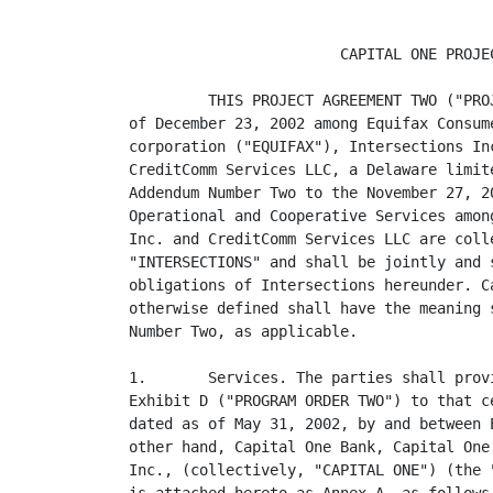
                        CAPITAL ONE PROJEC
         THIS PROJECT AGREEMENT TWO ("PRO
of December 23, 2002 among Equifax Consum
corporation ("EQUIFAX"), Intersections In
CreditComm Services LLC, a Delaware limit
Addendum Number Two to the November 27, 2
Operational and Cooperative Services amon
Inc. and CreditComm Services LLC are coll
"INTERSECTIONS" and shall be jointly and 
obligations of Intersections hereunder. C
otherwise defined shall have the meaning 
Number Two, as applicable.

1.       Services. The parties shall prov
Exhibit D ("PROGRAM ORDER TWO") to that c
dated as of May 31, 2002, by and between 
other hand, Capital One Bank, Capital One
Inc., (collectively, "CAPITAL ONE") (the 