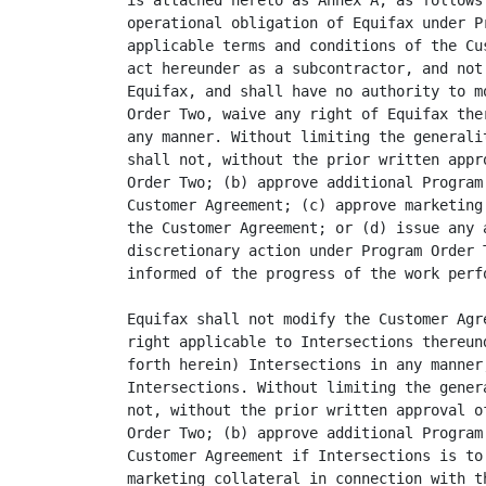
is attached hereto as Annex A, as follows
operational obligation of Equifax under P
applicable terms and conditions of the Cu
act hereunder as a subcontractor, and not
Equifax, and shall have no authority to m
Order Two, waive any right of Equifax the
any manner. Without limiting the generali
shall not, without the prior written appr
Order Two; (b) approve additional Program
Customer Agreement; (c) approve marketing
the Customer Agreement; or (d) issue any 
discretionary action under Program Order 
informed of the progress of the work perfo
Equifax shall not modify the Customer Agr
right applicable to Intersections thereun
forth herein) Intersections in any manner
Intersections. Without limiting the gener
not, without the prior written approval o
Order Two; (b) approve additional Program
Customer Agreement if Intersections is to
marketing collateral in connection with t