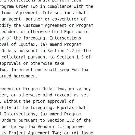
: Intersections shall perform each

rogram Order Two in compliance with the

stomer Agreement. Intersections shall

 an agent, partner or co-venturer of

odify the Customer Agreement or Program

reunder, or otherwise bind Equifax in

ty of the foregoing, Intersections

oval of Equifax, (a) amend Program

 Orders pursuant to Section 1.2 of the

 collateral pursuant to Section 1.3 of

approvals or otherwise take

Two. Intersections shall keep Equifax

rmed hereunder.

eement or Program Order Two, waive any

der, or otherwise bind (except as set

, without the prior approval of

ality of the foregoing, Equifax shall

f Intersections, (a) amend Program

 Orders pursuant to Section 1.2 of the

 be the Equifax Vendor; (c) approve

his Project Agreement Two; or (d) issue
