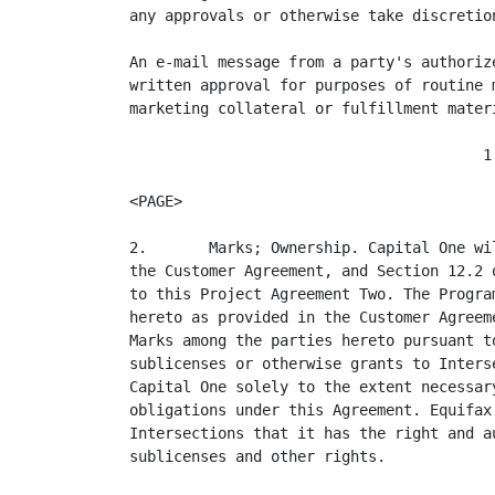
any approvals or otherwise take discretio
An e-mail message from a party's authoriz
written approval for purposes of routine 
marketing collateral or fulfillment mater
                                        1

<PAGE>

2.       Marks; Ownership. Capital One wi
the Customer Agreement, and Section 12.2 
to this Project Agreement Two. The Progra
hereto as provided in the Customer Agreem
Marks among the parties hereto pursuant t
sublicenses or otherwise grants to Inters
Capital One solely to the extent necessar
obligations under this Agreement. Equifax
Intersections that it has the right and a
sublicenses and other rights.
