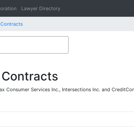
oration
Lawyer Directory
. Contracts
 Contracts
ax Consumer Services Inc., Intersections Inc. and CreditC