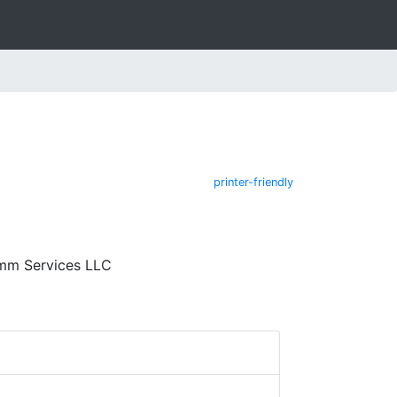
printer-friendly
omm Services LLC