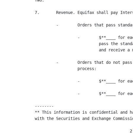
Two.

7.       Revenue. Equifax shall pay Inter
         -        Orders that pass standa
                  -        $**____ for ea
                           pass the stand
                           and receive a m
         -        Orders that do not pass
                  process:

                  -        $**____ for ea
                  -        $**____ for ea
--------

** This information is confidential and h
with the Securities and Exchange Commissio
                                        2
