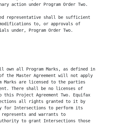
nary action under Program Order Two.

ed representative shall be sufficient

modifications to, or approvals of

ials under, Program Order Two.

ll own all Program Marks, as defined in

of the Master Agreement will not apply

m Marks are licensed to the parties

ent. There shall be no licenses of

o this Project Agreement Two. Equifax

ections all rights granted to it by

y for Intersections to perform its

 represents and warrants to

uthority to grant Intersections those
