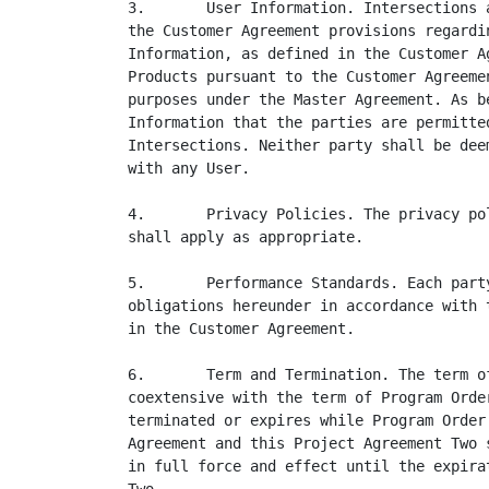
3.       User Information. Intersections 
the Customer Agreement provisions regardi
Information, as defined in the Customer A
Products pursuant to the Customer Agreeme
purposes under the Master Agreement. As b
Information that the parties are permitte
Intersections. Neither party shall be dee
with any User.

4.       Privacy Policies. The privacy po
shall apply as appropriate.

5.       Performance Standards. Each part
obligations hereunder in accordance with 
in the Customer Agreement.

6.       Term and Termination. The term o
coextensive with the term of Program Orde
terminated or expires while Program Order
Agreement and this Project Agreement Two 
in full force and effect until the expira