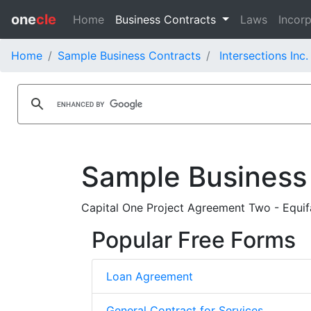
one
cle
Home
Business Contracts
Laws
Incorp
Home
Sample Business Contracts
Intersections Inc
Sample Business
Capital One Project Agreement Two - Equif
Popular Free Forms
Loan Agreement
General Contract for Services