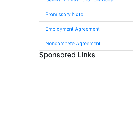
Promissory Note
Employment Agreement
Noncompete Agreement
Sponsored Links