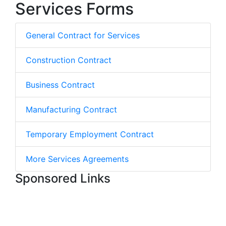
Services Forms
General Contract for Services
Construction Contract
Business Contract
Manufacturing Contract
Temporary Employment Contract
More Services Agreements
Sponsored Links