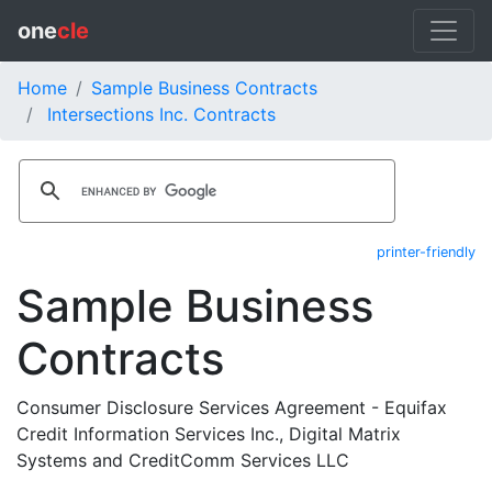
one
cle
Home
Sample Business Contracts
Intersections Inc. Contracts
printer-friendly
Sample Business
Contracts
Consumer Disclosure Services Agreement - Equifax
Credit Information Services Inc., Digital Matrix
Systems and CreditComm Services LLC