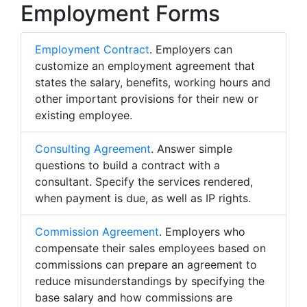
Employment Forms
Employment Contract
. Employers can
customize an employment agreement that
states the salary, benefits, working hours and
other important provisions for their new or
existing employee.
Consulting Agreement
. Answer simple
questions to build a contract with a
consultant. Specify the services rendered,
when payment is due, as well as IP rights.
Commission Agreement
. Employers who
compensate their sales employees based on
commissions can prepare an agreement to
reduce misunderstandings by specifying the
base salary and how commissions are