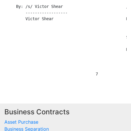
Business Contracts
Asset Purchase
Business Separation