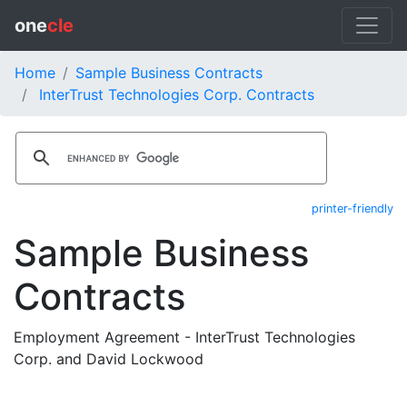
one
cle
Home
Sample Business Contracts
InterTrust Technologies Corp. Contracts
printer-friendly
Sample Business
Contracts
Employment Agreement - InterTrust Technologies
Corp. and David Lockwood