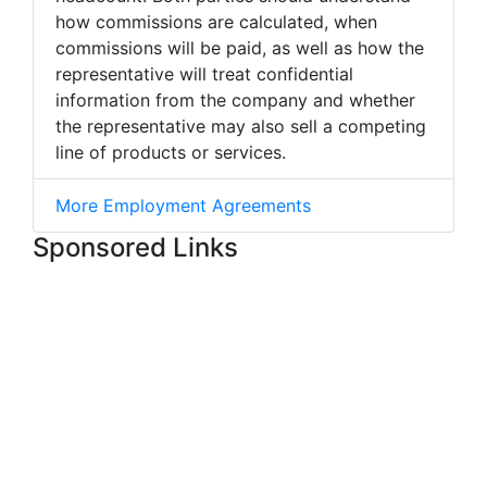
how commissions are calculated, when
commissions will be paid, as well as how the
representative will treat confidential
information from the company and whether
the representative may also sell a competing
line of products or services.
More Employment Agreements
Sponsored Links