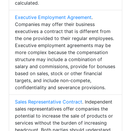
calculated.
Executive Employment Agreement
.
Companies may offer their business
executives a contract that is different from
the one provided to their regular employees.
Executive employment agreements may be
more complex because the compensation
structure may include a combination of
salary and commissions, provide for bonuses
based on sales, stock or other financial
targets, and include non-compete,
confidentiality and severance provisions.
Sales Representative Contract
. Independent
sales representatives offer companies the
potential to increase the sale of products or
services without the burden of increasing
headcount. Both parties should understand