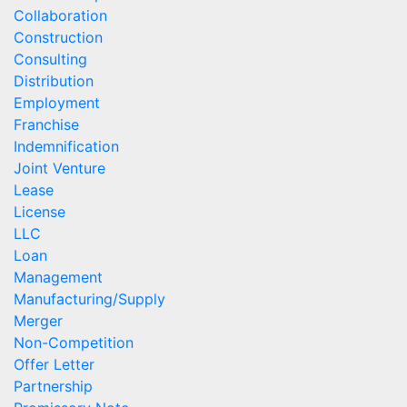
Collaboration
Construction
Consulting
Distribution
Employment
Franchise
Indemnification
Joint Venture
Lease
License
LLC
Loan
Management
Manufacturing/Supply
Merger
Non-Competition
Offer Letter
Partnership