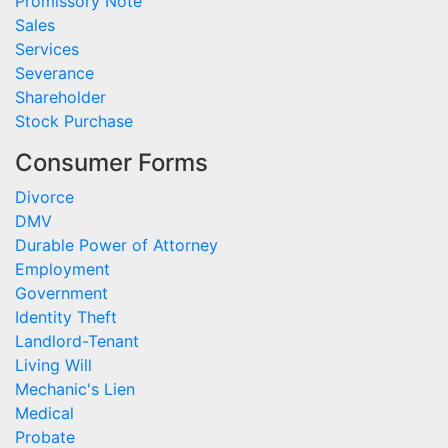
Promissory Note
Sales
Services
Severance
Shareholder
Stock Purchase
Consumer Forms
Divorce
DMV
Durable Power of Attorney
Employment
Government
Identity Theft
Landlord-Tenant
Living Will
Mechanic's Lien
Medical
Probate