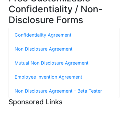
Confidentiality / Non-
Disclosure Forms
Confidentiality Agreement
Non Disclosure Agreement
Mutual Non Disclosure Agreement
Employee Invention Agreement
Non Disclosure Agreement - Beta Tester
Sponsored Links