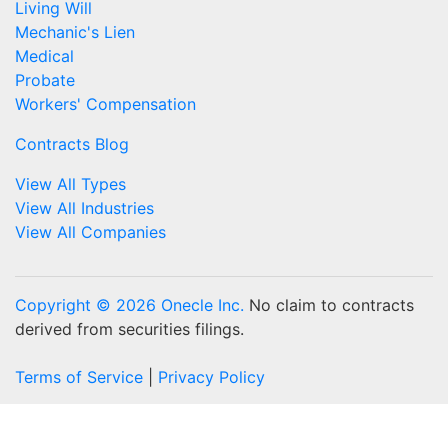
Living Will
Mechanic's Lien
Medical
Probate
Workers' Compensation
Contracts Blog
View All Types
View All Industries
View All Companies
Copyright © 2026 Onecle Inc.
No claim to contracts
derived from securities filings.
Terms of Service
|
Privacy Policy