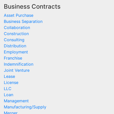
Business Contracts
Asset Purchase
Business Separation
Collaboration
Construction
Consulting
Distribution
Employment
Franchise
Indemnification
Joint Venture
Lease
License
LLC
Loan
Management
Manufacturing/Supply
Merger