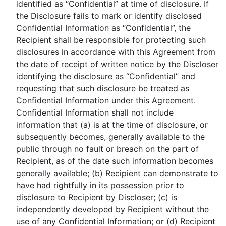
identified as “Confidential” at time of disclosure. If
the Disclosure fails to mark or identify disclosed
Confidential Information as “Confidential”, the
Recipient shall be responsible for protecting such
disclosures in accordance with this Agreement from
the date of receipt of written notice by the Discloser
identifying the disclosure as “Confidential” and
requesting that such disclosure be treated as
Confidential Information under this Agreement.
Confidential Information shall not include
information that (a) is at the time of disclosure, or
subsequently becomes, generally available to the
public through no fault or breach on the part of
Recipient, as of the date such information becomes
generally available; (b) Recipient can demonstrate to
have had rightfully in its possession prior to
disclosure to Recipient by Discloser; (c) is
independently developed by Recipient without the
use of any Confidential Information; or (d) Recipient