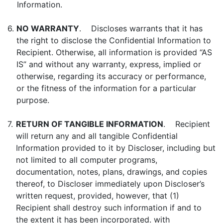
Information.
6.
NO WARRANTY
. Discloses warrants that it has
the right to disclose the Confidential Information to
Recipient. Otherwise, all information is provided “AS
IS” and without any warranty, express, implied or
otherwise, regarding its accuracy or performance,
or the fitness of the information for a particular
purpose.
7.
RETURN OF TANGIBLE INFORMATION
. Recipient
will return any and all tangible Confidential
Information provided to it by Discloser, including but
not limited to all computer programs,
documentation, notes, plans, drawings, and copies
thereof, to Discloser immediately upon Discloser’s
written request, provided, however, that (1)
Recipient shall destroy such information if and to
the extent it has been incorporated. with