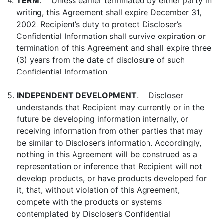
4.
TERM
. Unless earlier terminated by either party in
writing, this Agreement shall expire December 31,
2002. Recipient’s duty to protect Discloser’s
Confidential Information shall survive expiration or
termination of this Agreement and shall expire three
(3) years from the date of disclosure of such
Confidential Information.
5.
INDEPENDENT DEVELOPMENT
. Discloser
understands that Recipient may currently or in the
future be developing information internally, or
receiving information from other parties that may
be similar to Discloser’s information. Accordingly,
nothing in this Agreement will be construed as a
representation or inference that Recipient will not
develop products, or have products developed for
it, that, without violation of this Agreement,
compete with the products or systems
contemplated by Discloser’s Confidential