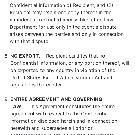
Confidential Information of Recipient, and (2)
Recipient may retain one copy thereof in the
confidential, restricted access files of its Law
Department for use only in the event a dispute
arises between the parties and only in connection
with that dispute.
8.
NO EXPORT
. Recipient certifies that no
Confidential Information, or any portion thereof, will
be exported to any country in violation of the
United States Export Administration Act and
regulations thereunder.
9.
ENTIRE AGREEMENT AND GOVERNING
LAW
. This Agreement constitutes the entire
agreement with respect to the Confidential
Information disclosed herein and in connection
herewith and supersedes all prior or