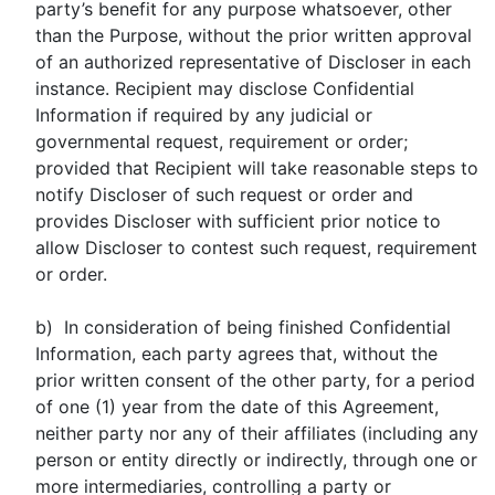
party’s benefit for any purpose whatsoever, other
than the Purpose, without the prior written approval
of an authorized representative of Discloser in each
instance. Recipient may disclose Confidential
Information if required by any judicial or
governmental request, requirement or order;
provided that Recipient will take reasonable steps to
notify Discloser of such request or order and
provides Discloser with sufficient prior notice to
allow Discloser to contest such request, requirement
or order.
b) In consideration of being finished Confidential
Information, each party agrees that, without the
prior written consent of the other party, for a period
of one (1) year from the date of this Agreement,
neither party nor any of their affiliates (including any
person or entity directly or indirectly, through one or
more intermediaries, controlling a party or