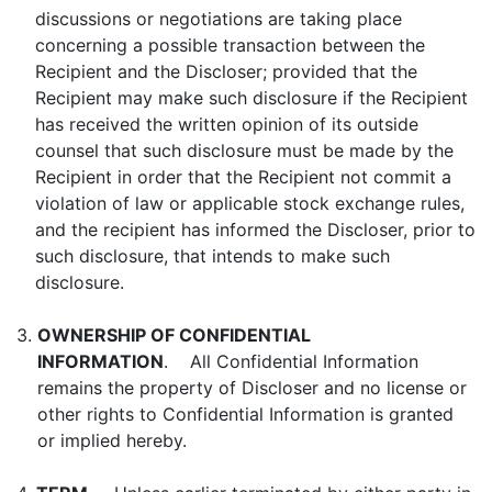
discussions or negotiations are taking place
concerning a possible transaction between the
Recipient and the Discloser; provided that the
Recipient may make such disclosure if the Recipient
has received the written opinion of its outside
counsel that such disclosure must be made by the
Recipient in order that the Recipient not commit a
violation of law or applicable stock exchange rules,
and the recipient has informed the Discloser, prior to
such disclosure, that intends to make such
disclosure.
3.
OWNERSHIP OF CONFIDENTIAL
INFORMATION
. All Confidential Information
remains the property of Discloser and no license or
other rights to Confidential Information is granted
or implied hereby.