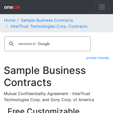
one
cle
Home
Sample Business Contracts
InterTrust Technologies Corp. Contracts
printer-friendly
Sample Business
Contracts
Mutual Confidentiality Agreement - InterTrust
Technologies Corp. and Sony Corp. of America
Free Customizable