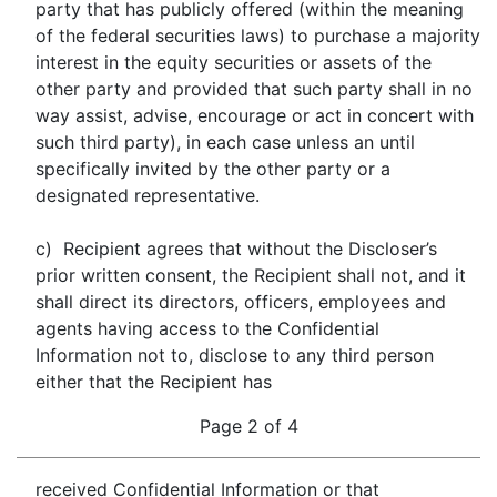
party that has publicly offered (within the meaning
of the federal securities laws) to purchase a majority
interest in the equity securities or assets of the
other party and provided that such party shall in no
way assist, advise, encourage or act in concert with
such third party), in each case unless an until
specifically invited by the other party or a
designated representative.
c) Recipient agrees that without the Discloser’s
prior written consent, the Recipient shall not, and it
shall direct its directors, officers, employees and
agents having access to the Confidential
Information not to, disclose to any third person
either that the Recipient has
Page 2 of 4
received Confidential Information or that