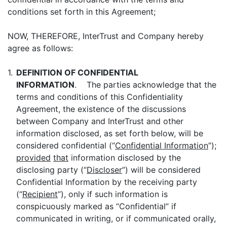
conditions set forth in this Agreement;
NOW, THEREFORE, InterTrust and Company hereby
agree as follows:
1.
DEFINITION OF CONFIDENTIAL
INFORMATION
. The parties acknowledge that the
terms and conditions of this Confidentiality
Agreement, the existence of the discussions
between Company and InterTrust and other
information disclosed, as set forth below, will be
considered confidential (“
Confidential Information
”);
provided
that
information disclosed by the
disclosing party (“
Discloser
”) will be considered
Confidential Information by the receiving party
(“
Recipient
”), only if such information is
conspicuously marked as “Confidential” if
communicated in writing, or if communicated orally,