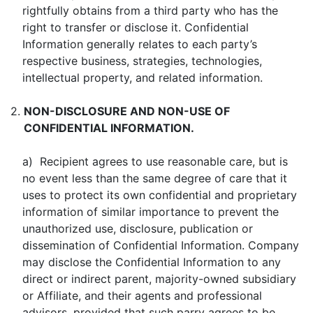
rightfully obtains from a third party who has the
right to transfer or disclose it. Confidential
Information generally relates to each party’s
respective business, strategies, technologies,
intellectual property, and related information.
2.
NON-DISCLOSURE AND NON-USE OF
CONFIDENTIAL INFORMATION.
a) Recipient agrees to use reasonable care, but is
no event less than the same degree of care that it
uses to protect its own confidential and proprietary
information of similar importance to prevent the
unauthorized use, disclosure, publication or
dissemination of Confidential Information. Company
may disclose the Confidential Information to any
direct or indirect parent, majority-owned subsidiary
or Affiliate, and their agents and professional
advisors, provided that such parry agrees to be