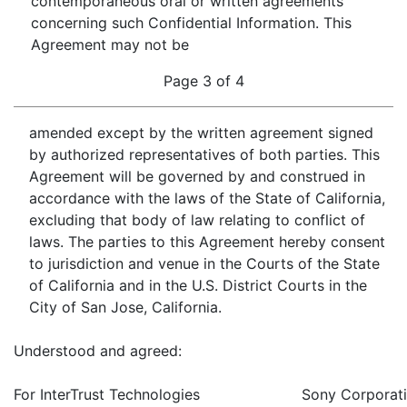
contemporaneous oral or written agreements
concerning such Confidential Information. This
Agreement may not be
Page 3 of 4
amended except by the written agreement signed
by authorized representatives of both parties. This
Agreement will be governed by and construed in
accordance with the laws of the State of California,
excluding that body of law relating to conflict of
laws. The parties to this Agreement hereby consent
to jurisdiction and venue in the Courts of the State
of California and in the U.S. District Courts in the
City of San Jose, California.
Understood and agreed:
For InterTrust Technologies
Sony Corporati