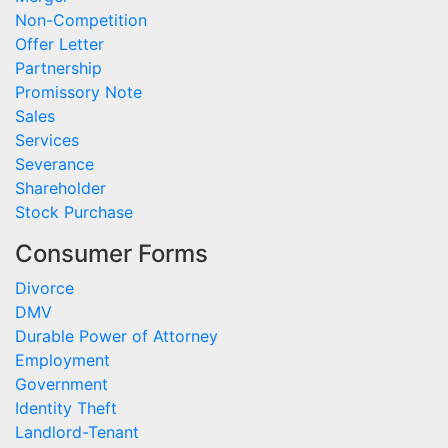
Non-Competition
Offer Letter
Partnership
Promissory Note
Sales
Services
Severance
Shareholder
Stock Purchase
Consumer Forms
Divorce
DMV
Durable Power of Attorney
Employment
Government
Identity Theft
Landlord-Tenant