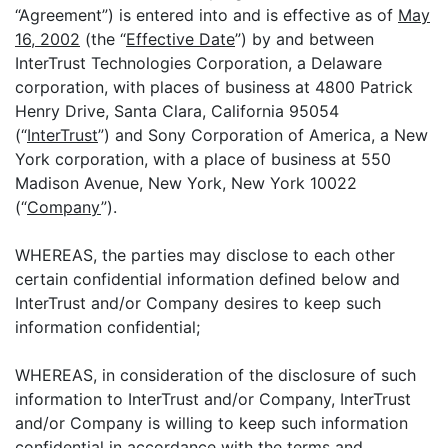
“Agreement”) is entered into and is effective as of
May
16, 2002
(the “
Effective Date
”) by and between
InterTrust Technologies Corporation, a Delaware
corporation, with places of business at 4800 Patrick
Henry Drive, Santa Clara, California 95054
(“
InterTrust
”) and Sony Corporation of America, a New
York corporation, with a place of business at 550
Madison Avenue, New York, New York 10022
(“
Company
”).
WHEREAS, the parties may disclose to each other
certain confidential information defined below and
InterTrust and/or Company desires to keep such
information confidential;
WHEREAS, in consideration of the disclosure of such
information to InterTrust and/or Company, InterTrust
and/or Company is willing to keep such information
confidential in accordance with the terms and