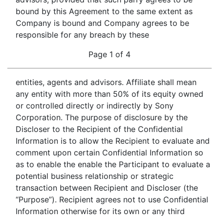
bound by this Agreement to the same extent as
Company is bound and Company agrees to be
responsible for any breach by these
Page 1 of 4
entities, agents and advisors. Affiliate shall mean
any entity with more than 50% of its equity owned
or controlled directly or indirectly by Sony
Corporation. The purpose of disclosure by the
Discloser to the Recipient of the Confidential
Information is to allow the Recipient to evaluate and
comment upon certain Confidential Information so
as to enable the enable the Participant to evaluate a
potential business relationship or strategic
transaction between Recipient and Discloser (the
“Purpose”). Recipient agrees not to use Confidential
Information otherwise for its own or any third