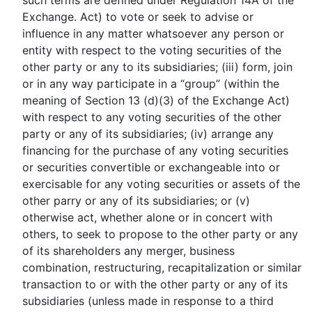
such terms are defined under Regulation 14A of the
Exchange. Act) to vote or seek to advise or
influence in any matter whatsoever any person or
entity with respect to the voting securities of the
other party or any to its subsidiaries; (iii) form, join
or in any way participate in a “group” (within the
meaning of Section 13 (d)(3) of the Exchange Act)
with respect to any voting securities of the other
party or any of its subsidiaries; (iv) arrange any
financing for the purchase of any voting securities
or securities convertible or exchangeable into or
exercisable for any voting securities or assets of the
other parry or any of its subsidiaries; or (v)
otherwise act, whether alone or in concert with
others, to seek to propose to the other party or any
of its shareholders any merger, business
combination, restructuring, recapitalization or similar
transaction to or with the other party or any of its
subsidiaries (unless made in response to a third