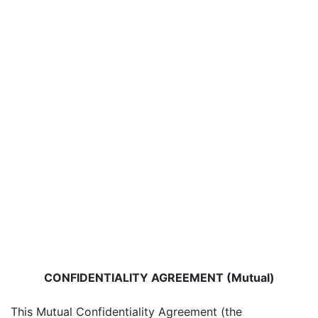
CONFIDENTIALITY AGREEMENT (Mutual)
This Mutual Confidentiality Agreement (the