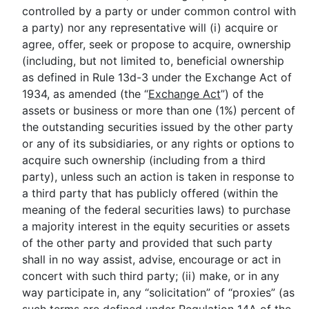
controlled by a party or under common control with
a party) nor any representative will (i) acquire or
agree, offer, seek or propose to acquire, ownership
(including, but not limited to, beneficial ownership
as defined in Rule 13d-3 under the Exchange Act of
1934, as amended (the “
Exchange Act
”) of the
assets or business or more than one (1%) percent of
the outstanding securities issued by the other party
or any of its subsidiaries, or any rights or options to
acquire such ownership (including from a third
party), unless such an action is taken in response to
a third party that has publicly offered (within the
meaning of the federal securities laws) to purchase
a majority interest in the equity securities or assets
of the other party and provided that such party
shall in no way assist, advise, encourage or act in
concert with such third party; (ii) make, or in any
way participate in, any “solicitation” of “proxies” (as