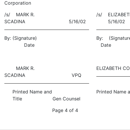
Corporation
/s/ MARK R.
/s/ ELIZABE
SCADINA 5/16/02
5/16/02
By:
(Signature)
By: (S
Date
Date
MARK R.
ELIZABETH 
SCADINA VPQ
Printed Name and
Printed Name a
Title Gen Counsel
Page 4 of 4