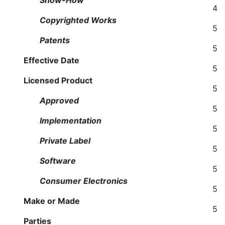
Show-How
4
Copyrighted Works
5
Patents
5
Effective Date
5
Licensed Product
5
Approved
5
Implementation
5
Private Label
5
Software
5
Consumer Electronics
5
Make or Made
5
Parties