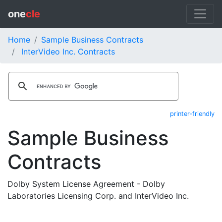
one
cle
Home
Sample Business Contracts
InterVideo Inc. Contracts
printer-friendly
Sample Business
Contracts
Dolby System License Agreement - Dolby
Laboratories Licensing Corp. and InterVideo Inc.