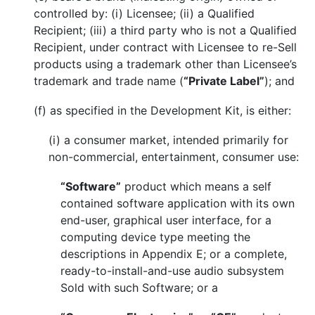
controlled by: (i) Licensee; (ii) a Qualified
Recipient; (iii) a third party who is not a Qualified
Recipient, under contract with Licensee to re-Sell
products using a trademark other than Licensee’s
trademark and trade name (
“Private Label”
); and
(f) as specified in the Development Kit, is either:
(i) a consumer market, intended primarily for
non-commercial, entertainment, consumer use:
“Software”
product which means a self
contained software application with its own
end-user, graphical user interface, for a
computing device type meeting the
descriptions in Appendix E; or a complete,
ready-to-install-and-use audio subsystem
Sold with such Software; or a