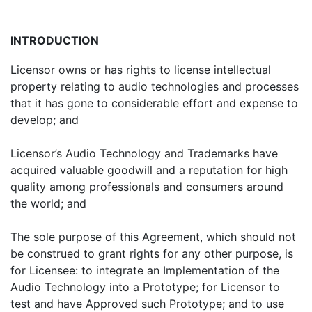
INTRODUCTION
Licensor owns or has rights to license intellectual
property relating to audio technologies and processes
that it has gone to considerable effort and expense to
develop; and
Licensor’s Audio Technology and Trademarks have
acquired valuable goodwill and a reputation for high
quality among professionals and consumers around
the world; and
The sole purpose of this Agreement, which should not
be construed to grant rights for any other purpose, is
for Licensee: to integrate an Implementation of the
Audio Technology into a Prototype; for Licensor to
test and have Approved such Prototype; and to use