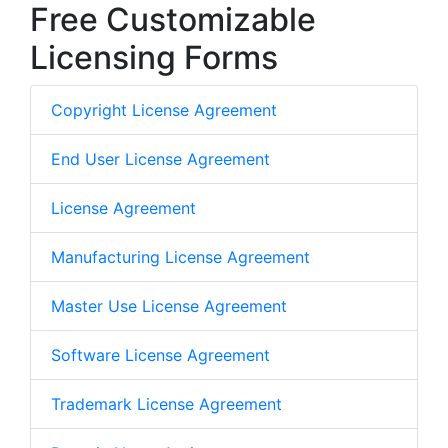
Free Customizable
Licensing Forms
Copyright License Agreement
End User License Agreement
License Agreement
Manufacturing License Agreement
Master Use License Agreement
Software License Agreement
Trademark License Agreement