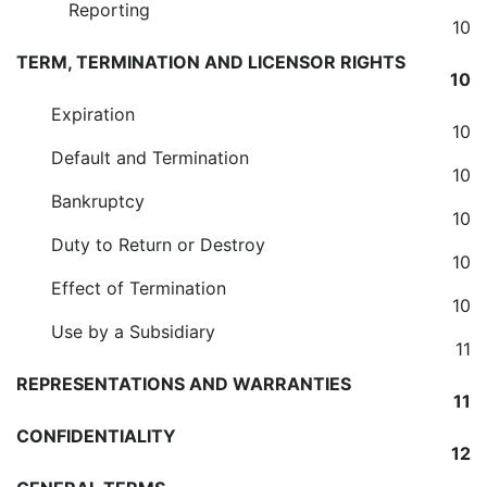
Reporting
10
TERM, TERMINATION AND LICENSOR RIGHTS
10
Expiration
10
Default and Termination
10
Bankruptcy
10
Duty to Return or Destroy
10
Effect of Termination
10
Use by a Subsidiary
11
REPRESENTATIONS AND WARRANTIES
11
CONFIDENTIALITY
12