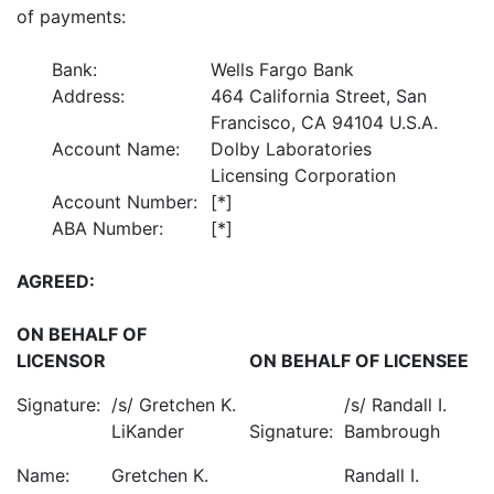
of payments:
Bank:
Wells Fargo Bank
Address:
464 California Street, San
Francisco, CA 94104 U.S.A.
Account Name:
Dolby Laboratories
Licensing Corporation
Account Number:
[*]
ABA Number:
[*]
AGREED:
ON BEHALF OF
LICENSOR
ON BEHALF OF LICENSEE
Signature:
/s/ Gretchen K.
/s/ Randall I.
LiKander
Signature:
Bambrough
Name:
Gretchen K.
Randall I.