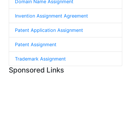
Domain Name Assignment
Invention Assignment Agreement
Patent Application Assignment
Patent Assignment
Trademark Assignment
Sponsored Links