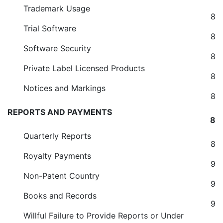
Trademark Usage
8
Trial Software
8
Software Security
8
Private Label Licensed Products
8
Notices and Markings
8
REPORTS AND PAYMENTS
8
Quarterly Reports
8
Royalty Payments
9
Non-Patent Country
9
Books and Records
9
Willful Failure to Provide Reports or Under