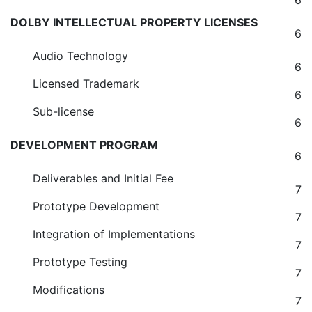
6
DOLBY INTELLECTUAL PROPERTY LICENSES
6
Audio Technology
6
Licensed Trademark
6
Sub-license
6
DEVELOPMENT PROGRAM
6
Deliverables and Initial Fee
7
Prototype Development
7
Integration of Implementations
7
Prototype Testing
7
Modifications
7