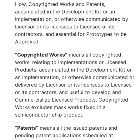
How, Copyrighted Works and Patents,
accumulated in the Development Kit or an
Implementation, or otherwise communicated by
Licensor or its licensees to Licensee or its
contractors, and essential for Prototypes to be
Approved.
“Copyrighted Works”
means all copyrighted
works, relating to Implementations or Licensed
Products, accumulated in the Development Kit or
an Implementation, or otherwise communicated or
delivered by Licensor or its licensees to Licensee
or its contractors, and useful to develop and
Commercialize Licensed Products. Copyrighted
Works excludes mask works fixed in a
semiconductor chip product.
“Patents”
means all the issued patents and
pending patent applications scheduled at