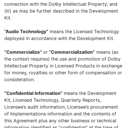
connection with the Dolby Intellectual Property; and
(iii) as may be further described in the Development
Kit.
“Audio Technology”
means the Licensed Technology
deployed in accordance with the Development Kit.
“Commercialize”
or
“Commercialization”
means (as
the context requires) the use and promotion of Dolby
Intellectual Property in Licensed Products in exchange
for money, royalties or other form of compensation or
consideration.
“Confidential Information”
means the Development
Kit, Licensed Technology, Quarterly Reports,
Licensee’s audit information, Licensee’s procurement
of Implementations information and the contents of
this Agreement plus any other business or technical
information identified as “confidential” at the time of