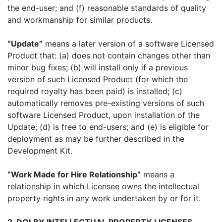
the end-user; and (f) reasonable standards of quality
and workmanship for similar products.
“Update”
means a later version of a software Licensed
Product that: (a) does not contain changes other than
minor bug fixes; (b) will install only if a previous
version of such Licensed Product (for which the
required royalty has been paid) is installed; (c)
automatically removes pre-existing versions of such
software Licensed Product, upon installation of the
Update; (d) is free to end-users; and (e) is eligible for
deployment as may be further described in the
Development Kit.
“Work Made for Hire Relationship”
means a
relationship in which Licensee owns the intellectual
property rights in any work undertaken by or for it.