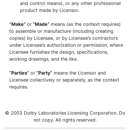
and control means), or any other professional
product made by Licensor.
“Make”
or
“Made”
means (as the context requires)
to assemble or manufacture (including creating
copies) by Licensee, or by Licensee’s contractors
under Licensee’s authorization or permission, where
Licensee furnishes the design, specifications,
working drawings, and the like.
“Parties”
or
“Party”
means the Licensor and
Licensee collectively or separately, as the context
requires.
© 2003 Dolby Laboratories Licensing Corporation. Do
not copy. All rights reserved.