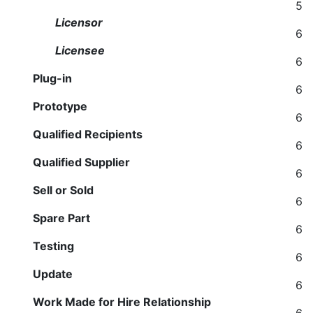
5
Licensor
6
Licensee
6
Plug-in
6
Prototype
6
Qualified Recipients
6
Qualified Supplier
6
Sell or Sold
6
Spare Part
6
Testing
6
Update
6
Work Made for Hire Relationship