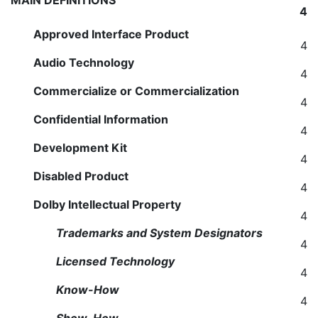
MAIN DEFINITIONS
4
Approved Interface Product
4
Audio Technology
4
Commercialize or Commercialization
4
Confidential Information
4
Development Kit
4
Disabled Product
4
Dolby Intellectual Property
4
Trademarks and System Designators
4
Licensed Technology
4
Know-How
4