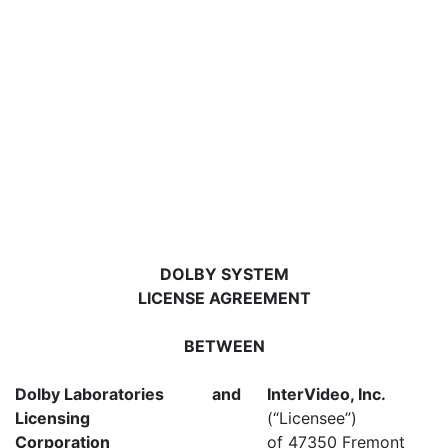
DOLBY SYSTEM
LICENSE AGREEMENT
BETWEEN
Dolby Laboratories
and
InterVideo, Inc.
Licensing
(“Licensee”)
Corporation
of 47350 Fremont