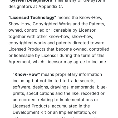
“System Designators”
means any of the system
designators at Appendix C.
“Licensed Technology”
means the Know-How,
Show-How, Copyrighted Works and the Patents,
owned, controlled or licensable by Licensor,
together with other know-how, show-how,
copyrighted works and patents directed toward
Licensed Products that become owned, controlled
or licensable by Licensor during the term of this
Agreement, which Licensor may agree to include.
“Know-How”
means proprietary information
including but not limited to trade secrets,
software, designs, drawings, memoranda, blue-
prints, specifications and the like, recorded or
unrecorded, relating to Implementations or
Licensed Products, accumulated in the
Development Kit or an Implementation, or