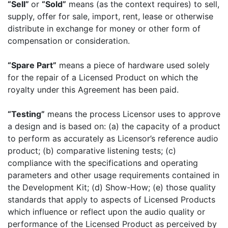
“Sell”
or
“Sold”
means (as the context requires) to sell,
supply, offer for sale, import, rent, lease or otherwise
distribute in exchange for money or other form of
compensation or consideration.
“Spare Part”
means a piece of hardware used solely
for the repair of a Licensed Product on which the
royalty under this Agreement has been paid.
“Testing”
means the process Licensor uses to approve
a design and is based on: (a) the capacity of a product
to perform as accurately as Licensor’s reference audio
product; (b) comparative listening tests; (c)
compliance with the specifications and operating
parameters and other usage requirements contained in
the Development Kit; (d) Show-How; (e) those quality
standards that apply to aspects of Licensed Products
which influence or reflect upon the audio quality or
performance of the Licensed Product as perceived by