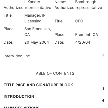
LiKander
Name:
Bambrough
Authorized representative
Authorized representative
Title:
Manager, IP
Licensing
Title:
CFO
Place:
San Francisco,
CA
Place:
Fremont, CA
Date:
20 May 2004
Date:
4/20/04
InterVideo, Inc.
2
TABLE OF CONTENTS
TITLE PAGE AND SIGNATURE BLOCK
1
INTRODUCTION
4