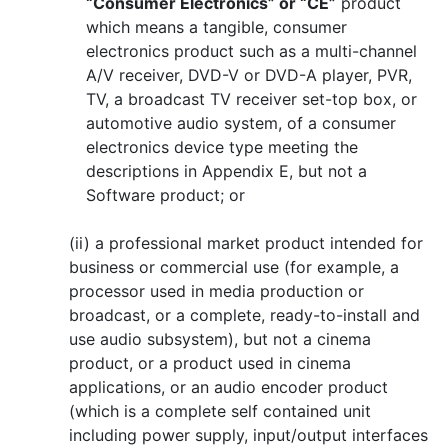
“Consumer Electronics” or “CE”
product
which means a tangible, consumer
electronics product such as a multi-channel
A/V receiver, DVD-V or DVD-A player, PVR,
TV, a broadcast TV receiver set-top box, or
automotive audio system, of a consumer
electronics device type meeting the
descriptions in Appendix E, but not a
Software product; or
(ii) a professional market product intended for
business or commercial use (for example, a
processor used in media production or
broadcast, or a complete, ready-to-install and
use audio subsystem), but not a cinema
product, or a product used in cinema
applications, or an audio encoder product
(which is a complete self contained unit
including power supply, input/output interfaces