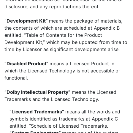
disclosure, and any reproductions thereof.
“Development Kit”
means the package of materials,
the contents of which are scheduled at Appendix B
entitled, “Table of Contents for the Product
Development Kit,” which may be updated from time to
time by Licensor as significant developments arise.
“Disabled Product
” means a Licensed Product in
which the Licensed Technology is not accessible or
functional.
“Dolby Intellectual Property”
means the Licensed
Trademarks and the Licensed Technology.
“Licensed Trademarks”
means all the words and
symbols identified as trademarks at Appendix C
entitled, “Schedule of Licensed Trademarks.