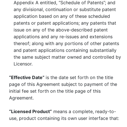
Appendix A entitled, “Schedule of Patents”; and
any divisional, continuation or substitute patent
application based on any of these scheduled
patents or patent applications; any patents that
issue on any of the above-described patent
applications and any re-issues and extensions
thereof; along with any portions of other patents
and patent applications containing substantially
the same subject matter owned and controlled by
Licensor.
“Effective Date”
is the date set forth on the title
page of this Agreement subject to payment of the
initial fee set forth on the title page of this
Agreement.
“Licensed Product”
means a complete, ready-to-
use, product containing its own user interface that: