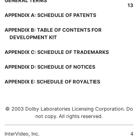
GENERAL TERMS
13
APPENDIX A: SCHEDULE OF PATENTS
APPENDIX B: TABLE OF CONTENTS FOR
DEVELOPMENT KIT
APPENDIX C: SCHEDULE OF TRADEMARKS
APPENDIX D: SCHEDULE OF NOTICES
APPENDIX E: SCHEDULE OF ROYALTIES
© 2003 Dolby Laboratories Licensing Corporation. Do
not copy. All rights reserved.
InterVideo, Inc.
4