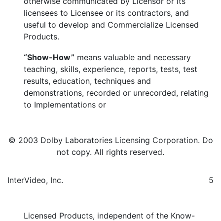
otherwise communicated by Licensor or its
licensees to Licensee or its contractors, and
useful to develop and Commercialize Licensed
Products.
“Show-How”
means valuable and necessary
teaching, skills, experience, reports, tests, test
results, education, techniques and
demonstrations, recorded or unrecorded, relating
to Implementations or
© 2003 Dolby Laboratories Licensing Corporation. Do
not copy. All rights reserved.
InterVideo, Inc.
5
Licensed Products, independent of the Know-