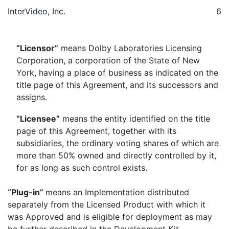
InterVideo, Inc.
6
“Licensor”
means Dolby Laboratories Licensing
Corporation, a corporation of the State of New
York, having a place of business as indicated on the
title page of this Agreement, and its successors and
assigns.
“Licensee”
means the entity identified on the title
page of this Agreement, together with its
subsidiaries, the ordinary voting shares of which are
more than 50% owned and directly controlled by it,
for as long as such control exists.
“Plug-in”
means an Implementation distributed
separately from the Licensed Product with which it
was Approved and is eligible for deployment as may