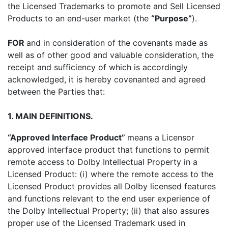
the Licensed Trademarks to promote and Sell Licensed
Products to an end-user market (the
“Purpose”
).
FOR
and in consideration of the covenants made as
well as of other good and valuable consideration, the
receipt and sufficiency of which is accordingly
acknowledged, it is hereby covenanted and agreed
between the Parties that:
1. MAIN DEFINITIONS.
“Approved Interface Product”
means a Licensor
approved interface product that functions to permit
remote access to Dolby Intellectual Property in a
Licensed Product: (i) where the remote access to the
Licensed Product provides all Dolby licensed features
and functions relevant to the end user experience of
the Dolby Intellectual Property; (ii) that also assures
proper use of the Licensed Trademark used in