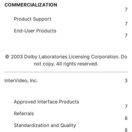
COMMERCIALIZATION
7
Product Support
7
End-User Products
7
© 2003 Dolby Laboratories Licensing Corporation. Do
not copy. All rights reserved.
InterVideo, Inc.
3
Approved Interface Products
7
Referrals
8
Standardization and Quality
8