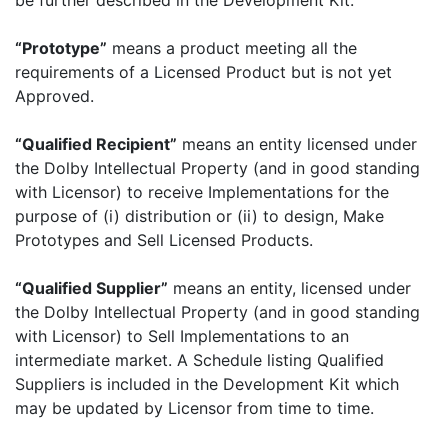
be further described in the Development Kit.
“Prototype”
means a product meeting all the
requirements of a Licensed Product but is not yet
Approved.
“Qualified Recipient”
means an entity licensed under
the Dolby Intellectual Property (and in good standing
with Licensor) to receive Implementations for the
purpose of (i) distribution or (ii) to design, Make
Prototypes and Sell Licensed Products.
“Qualified Supplier”
means an entity, licensed under
the Dolby Intellectual Property (and in good standing
with Licensor) to Sell Implementations to an
intermediate market. A Schedule listing Qualified
Suppliers is included in the Development Kit which
may be updated by Licensor from time to time.