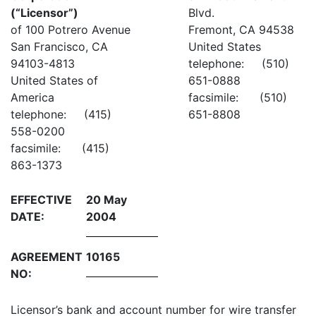
(“Licensor”)
Blvd.
of 100 Potrero Avenue
Fremont, CA 94538
San Francisco, CA
United States
94103-4813
telephone: (510)
United States of
651-0888
America
facsimile: (510)
telephone: (415)
651-8808
558-0200
facsimile: (415)
863-1373
EFFECTIVE
20 May
DATE:
2004
AGREEMENT
10165
NO:
Licensor’s bank and account number for wire transfer