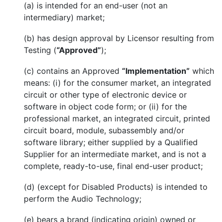
(a) is intended for an end-user (not an
intermediary) market;
(b) has design approval by Licensor resulting from
Testing (
“Approved”
);
(c) contains an Approved
“Implementation”
which
means: (i) for the consumer market, an integrated
circuit or other type of electronic device or
software in object code form; or (ii) for the
professional market, an integrated circuit, printed
circuit board, module, subassembly and/or
software library; either supplied by a Qualified
Supplier for an intermediate market, and is not a
complete, ready-to-use, final end-user product;
(d) (except for Disabled Products) is intended to
perform the Audio Technology;
(e) bears a brand (indicating origin) owned or