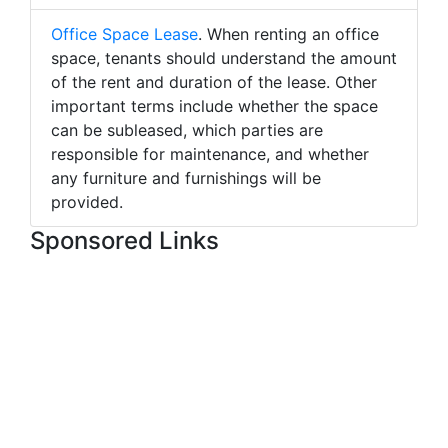
Office Space Lease
. When renting an office
space, tenants should understand the amount
of the rent and duration of the lease. Other
important terms include whether the space
can be subleased, which parties are
responsible for maintenance, and whether
any furniture and furnishings will be
provided.
Sponsored Links