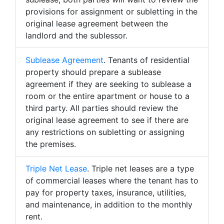
provisions for assignment or subletting in the
original lease agreement between the
landlord and the sublessor.
Sublease Agreement
. Tenants of residential
property should prepare a sublease
agreement if they are seeking to sublease a
room or the entire apartment or house to a
third party. All parties should review the
original lease agreement to see if there are
any restrictions on subletting or assigning
the premises.
Triple Net Lease
. Triple net leases are a type
of commercial leases where the tenant has to
pay for property taxes, insurance, utilities,
and maintenance, in addition to the monthly
rent.