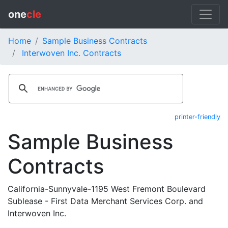
one
cle
Home
Sample Business Contracts
Interwoven Inc. Contracts
printer-friendly
Sample Business
Contracts
California-Sunnyvale-1195 West Fremont Boulevard
Sublease - First Data Merchant Services Corp. and
Interwoven Inc.