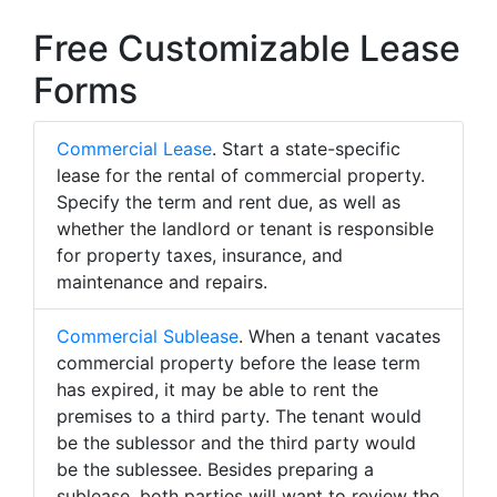
Free Customizable Lease
Forms
Commercial Lease
. Start a state-specific
lease for the rental of commercial property.
Specify the term and rent due, as well as
whether the landlord or tenant is responsible
for property taxes, insurance, and
maintenance and repairs.
Commercial Sublease
. When a tenant vacates
commercial property before the lease term
has expired, it may be able to rent the
premises to a third party. The tenant would
be the sublessor and the third party would
be the sublessee. Besides preparing a
sublease, both parties will want to review the