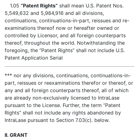
1.05
“Patent Rights”
shall mean U.S. Patent Nos.
5,549,632 and 5,984,916 and all divisions,
continuations, continuations-in-part, reissues and re-
examinations thereof now or hereafter owned or
controlled by Licensor, and all foreign counterparts
thereof, throughout the world. Notwithstanding the
foregoing, the “Patent Rights” shall not include U.S.
Patent Application Serial
*** nor any divisions, continuations, continuations-in-
part, reissues or reexaminations therefor or thereof, or
any and all foreign counterparts thereof, all of which
are already non-exclusively licensed to IntraLase
pursuant to the License. Further, the term “Patent
Rights” shall not include any rights abandoned by
IntraLase pursuant to Section 7.03(c). below.
II. GRANT