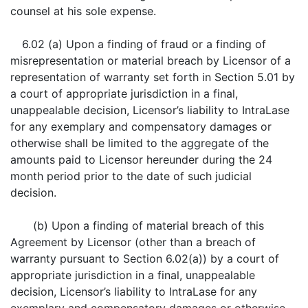
counsel at his sole expense.
6.02 (a) Upon a finding of fraud or a finding of
misrepresentation or material breach by Licensor of a
representation of warranty set forth in Section 5.01 by
a court of appropriate jurisdiction in a final,
unappealable decision, Licensor’s liability to IntraLase
for any exemplary and compensatory damages or
otherwise shall be limited to the aggregate of the
amounts paid to Licensor hereunder during the 24
month period prior to the date of such judicial
decision.
(b) Upon a finding of material breach of this
Agreement by Licensor (other than a breach of
warranty pursuant to Section 6.02(a)) by a court of
appropriate jurisdiction in a final, unappealable
decision, Licensor’s liability to IntraLase for any