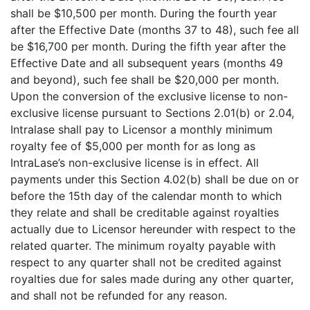
shall be $10,500 per month. During the fourth year
after the Effective Date (months 37 to 48), such fee all
be $16,700 per month. During the fifth year after the
Effective Date and all subsequent years (months 49
and beyond), such fee shall be $20,000 per month.
Upon the conversion of the exclusive license to non-
exclusive license pursuant to Sections 2.01(b) or 2.04,
Intralase shall pay to Licensor a monthly minimum
royalty fee of $5,000 per month for as long as
IntraLase’s non-exclusive license is in effect. All
payments under this Section 4.02(b) shall be due on or
before the 15th day of the calendar month to which
they relate and shall be creditable against royalties
actually due to Licensor hereunder with respect to the
related quarter. The minimum royalty payable with
respect to any quarter shall not be credited against
royalties due for sales made during any other quarter,
and shall not be refunded for any reason.