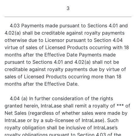
3
4.03 Payments made pursuant to Sections 4.01 and
4.02(a) shall be creditable against royalty payments
otherwise due to Licensor pursuant to Section 4.04
virtue of sales of Licensed Products occurring with 18
months after the Effective Date Payments made
pursuant to Sections 4.01 and 4.02(a) shall not be
creditable against royalty payments due by virtue of
sales of Licensed Products occurring more than 18
months after the Effective Date.
4.04 (a) In further consideration of the rights
granted herein, IntraLase shall remit a royalty of *** of
Net Sales (regardless of whether sales were made by
IntraLase or by a sub-licensee of IntraLase). Such
royalty obligation shall be inclusive of IntraLase’s
royalty obligations pursuant to Section 4.03 of the