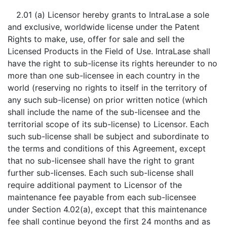
2.01 (a) Licensor hereby grants to IntraLase a sole
and exclusive, worldwide license under the Patent
Rights to make, use, offer for sale and sell the
Licensed Products in the Field of Use. IntraLase shall
have the right to sub-license its rights hereunder to no
more than one sub-licensee in each country in the
world (reserving no rights to itself in the territory of
any such sub-license) on prior written notice (which
shall include the name of the sub-licensee and the
territorial scope of its sub-license) to Licensor. Each
such sub-license shall be subject and subordinate to
the terms and conditions of this Agreement, except
that no sub-licensee shall have the right to grant
further sub-licenses. Each such sub-license shall
require additional payment to Licensor of the
maintenance fee payable from each sub-licensee
under Section 4.02(a), except that this maintenance
fee shall continue beyond the first 24 months and as