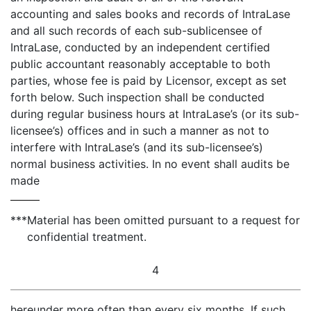
accounting and sales books and records of IntraLase
and all such records of each sub-sublicensee of
IntraLase, conducted by an independent certified
public accountant reasonably acceptable to both
parties, whose fee is paid by Licensor, except as set
forth below. Such inspection shall be conducted
during regular business hours at IntraLase’s (or its sub-
licensee’s) offices and in such a manner as not to
interfere with IntraLase’s (and its sub-licensee’s)
normal business activities. In no event shall audits be
made
***
Material has been omitted pursuant to a request for
confidential treatment.
4
hereunder more often than every six months. If such