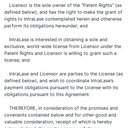
Licensor is the sole owner of the “Patent Rights” (as
defined below), and has the right to make the grant of
rights to IntraLase contemplated herein and otherwise
perform its obligations hereunder; and
IntraLase is interested in obtaining a sole and
exclusive, world-wide license from Licensor under the
Patent Rights and Licensor is willing to grant such a
license; and
IntraLase and Licensor are parties to the License (as
defined below), and wish to coordinate IntraLase’s
payment obligations pursuant to the License with its
obligations pursuant to this Agreement.
THEREFORE, in consideration of the promises and
covenants contained below and for other good and
valuable consideration, receipt of which is hereby