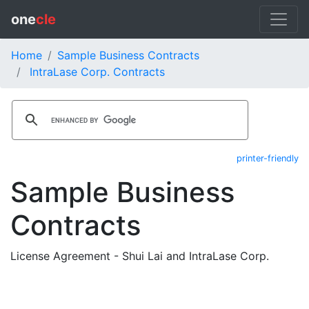
one
cle
Home
Sample Business Contracts
IntraLase Corp. Contracts
printer-friendly
Sample Business
Contracts
License Agreement - Shui Lai and IntraLase Corp.