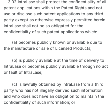
3.02 IntraLase shall protect the confidentiality of all
patent applications within the Patent Rights and not
use or disclose such patent applications to any third
party except as otherwise expressly permitted herein.
IntraLase shall not be so obligated for the
confidentiality of such patent applications which:
(a) becomes publicly known or available due to
the manufacture or sale of Licensed Products;
(b) is publicly available at the time of delivery to
IntraLase or becomes publicly available through no act
or fault of IntraLase;
(c) is lawfully obtained by IntraLase from a third
party who has not illegally derived such information
and who does not have an obligation to maintain the
confidentiality of such information; or