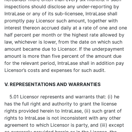
inspections should disclose any under-reporting by
IntraLase or any of its sub-licensee, IntraLase shall
promptly pay Licensor such amount, together with
interest thereon accrued daily at a rate of one and one
half percent per month or the highest rate allowed by
law, whichever is lower, from the date on which such
amount became due to Licensor. If the underpayment
amount is more than five percent of the amount due
for the relevant period, IntraLase shall in addition pay
Licensor’s costs and expenses for such audit.
V. REPRESENTATIONS AND WARRANTIES
5.01 Licensor represents and warrants that: (i) he
has the full right and authority to grant the license
rights provided herein to IntraLase, (ii) such grant of
rights to IntraLase is not inconsistent with any other
agreement to which Licensor is party, and (iii) except