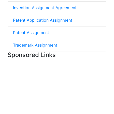
Invention Assignment Agreement
Patent Application Assignment
Patent Assignment
Trademark Assignment
Sponsored Links