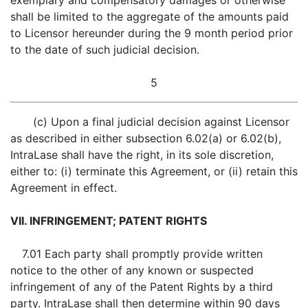
exemplary and compensatory damages or otherwise
shall be limited to the aggregate of the amounts paid
to Licensor hereunder during the 9 month period prior
to the date of such judicial decision.
5
(c) Upon a final judicial decision against Licensor
as described in either subsection 6.02(a) or 6.02(b),
IntraLase shall have the right, in its sole discretion,
either to: (i) terminate this Agreement, or (ii) retain this
Agreement in effect.
VII. INFRINGEMENT; PATENT RIGHTS
7.01 Each party shall promptly provide written
notice to the other of any known or suspected
infringement of any of the Patent Rights by a third
party. IntraLase shall then determine within 90 days