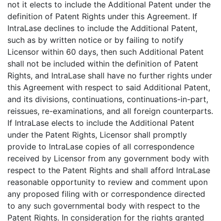
not it elects to include the Additional Patent under the
definition of Patent Rights under this Agreement. If
IntraLase declines to include the Additional Patent,
such as by written notice or by failing to notify
Licensor within 60 days, then such Additional Patent
shall not be included within the definition of Patent
Rights, and IntraLase shall have no further rights under
this Agreement with respect to said Additional Patent,
and its divisions, continuations, continuations-in-part,
reissues, re-examinations, and all foreign counterparts.
If IntraLase elects to include the Additional Patent
under the Patent Rights, Licensor shall promptly
provide to IntraLase copies of all correspondence
received by Licensor from any government body with
respect to the Patent Rights and shall afford IntraLase
reasonable opportunity to review and comment upon
any proposed filing with or correspondence directed
to any such governmental body with respect to the
Patent Rights. In consideration for the rights granted