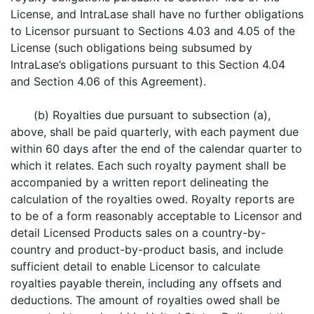
License, and IntraLase shall have no further obligations
to Licensor pursuant to Sections 4.03 and 4.05 of the
License (such obligations being subsumed by
IntraLase’s obligations pursuant to this Section 4.04
and Section 4.06 of this Agreement).
(b) Royalties due pursuant to subsection (a),
above, shall be paid quarterly, with each payment due
within 60 days after the end of the calendar quarter to
which it relates. Each such royalty payment shall be
accompanied by a written report delineating the
calculation of the royalties owed. Royalty reports are
to be of a form reasonably acceptable to Licensor and
detail Licensed Products sales on a country-by-
country and product-by-product basis, and include
sufficient detail to enable Licensor to calculate
royalties payable therein, including any offsets and
deductions. The amount of royalties owed shall be