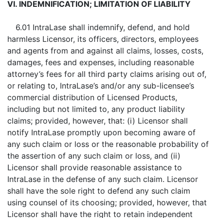
VI. INDEMNIFICATION; LIMITATION OF LIABILITY
6.01 IntraLase shall indemnify, defend, and hold
harmless Licensor, its officers, directors, employees
and agents from and against all claims, losses, costs,
damages, fees and expenses, including reasonable
attorney’s fees for all third party claims arising out of,
or relating to, IntraLase’s and/or any sub-licensee’s
commercial distribution of Licensed Products,
including but not limited to, any product liability
claims; provided, however, that: (i) Licensor shall
notify IntraLase promptly upon becoming aware of
any such claim or loss or the reasonable probability of
the assertion of any such claim or loss, and (ii)
Licensor shall provide reasonable assistance to
IntraLase in the defense of any such claim. Licensor
shall have the sole right to defend any such claim
using counsel of its choosing; provided, however, that
Licensor shall have the right to retain independent