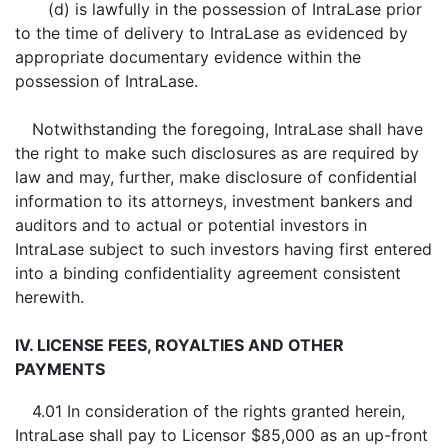
(d) is lawfully in the possession of IntraLase prior
to the time of delivery to IntraLase as evidenced by
appropriate documentary evidence within the
possession of IntraLase.
Notwithstanding the foregoing, IntraLase shall have
the right to make such disclosures as are required by
law and may, further, make disclosure of confidential
information to its attorneys, investment bankers and
auditors and to actual or potential investors in
IntraLase subject to such investors having first entered
into a binding confidentiality agreement consistent
herewith.
IV. LICENSE FEES, ROYALTIES AND OTHER
PAYMENTS
4.01 In consideration of the rights granted herein,
IntraLase shall pay to Licensor $85,000 as an up-front