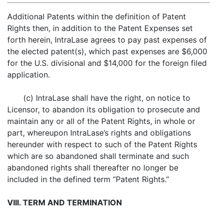
Additional Patents within the definition of Patent
Rights then, in addition to the Patent Expenses set
forth herein, IntraLase agrees to pay past expenses of
the elected patent(s), which past expenses are $6,000
for the U.S. divisional and $14,000 for the foreign filed
application.
(c) IntraLase shall have the right, on notice to
Licensor, to abandon its obligation to prosecute and
maintain any or all of the Patent Rights, in whole or
part, whereupon IntraLase’s rights and obligations
hereunder with respect to such of the Patent Rights
which are so abandoned shall terminate and such
abandoned rights shall thereafter no longer be
included in the defined term “Patent Rights.”
VIII. TERM AND TERMINATION