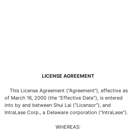
LICENSE AGREEMENT
This License Agreement (“Agreement”), effective as
of March 16, 2000 (the “Effective Date”), is entered
into by and between Shui Lai (“Licensor”), and
IntraLase Corp., a Delaware corporation (“IntraLase”).
WHEREAS: