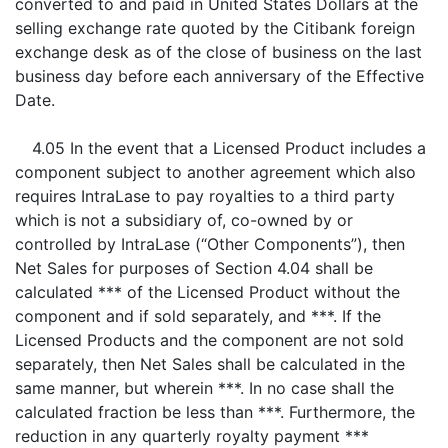
converted to and paid in United States Dollars at the
selling exchange rate quoted by the Citibank foreign
exchange desk as of the close of business on the last
business day before each anniversary of the Effective
Date.
4.05 In the event that a Licensed Product includes a
component subject to another agreement which also
requires IntraLase to pay royalties to a third party
which is not a subsidiary of, co-owned by or
controlled by IntraLase (“Other Components”), then
Net Sales for purposes of Section 4.04 shall be
calculated *** of the Licensed Product without the
component and if sold separately, and ***. If the
Licensed Products and the component are not sold
separately, then Net Sales shall be calculated in the
same manner, but wherein ***. In no case shall the
calculated fraction be less than ***. Furthermore, the
reduction in any quarterly royalty payment ***