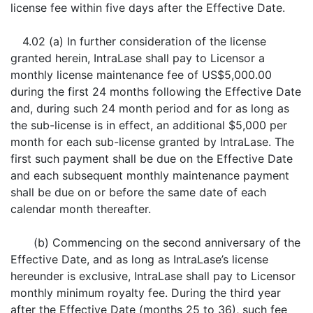
license fee within five days after the Effective Date.
4.02 (a) In further consideration of the license
granted herein, IntraLase shall pay to Licensor a
monthly license maintenance fee of US$5,000.00
during the first 24 months following the Effective Date
and, during such 24 month period and for as long as
the sub-license is in effect, an additional $5,000 per
month for each sub-license granted by IntraLase. The
first such payment shall be due on the Effective Date
and each subsequent monthly maintenance payment
shall be due on or before the same date of each
calendar month thereafter.
(b) Commencing on the second anniversary of the
Effective Date, and as long as IntraLase’s license
hereunder is exclusive, IntraLase shall pay to Licensor
monthly minimum royalty fee. During the third year
after the Effective Date (months 25 to 36), such fee