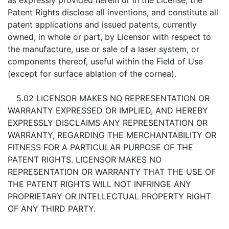
as expressly provided herein or in the License, the
Patent Rights disclose all inventions, and constitute all
patent applications and issued patents, currently
owned, in whole or part, by Licensor with respect to
the manufacture, use or sale of a laser system, or
components thereof, useful within the Field of Use
(except for surface ablation of the cornea).
5.02 LICENSOR MAKES NO REPRESENTATION OR
WARRANTY EXPRESSED OR IMPLIED, AND HEREBY
EXPRESSLY DISCLAIMS ANY REPRESENTATION OR
WARRANTY, REGARDING THE MERCHANTABILITY OR
FITNESS FOR A PARTICULAR PURPOSE OF THE
PATENT RIGHTS. LICENSOR MAKES NO
REPRESENTATION OR WARRANTY THAT THE USE OF
THE PATENT RIGHTS WILL NOT INFRINGE ANY
PROPRIETARY OR INTELLECTUAL PROPERTY RIGHT
OF ANY THIRD PARTY.