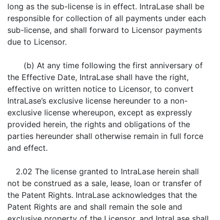
long as the sub-license is in effect. IntraLase shall be
responsible for collection of all payments under each
sub-license, and shall forward to Licensor payments
due to Licensor.
(b) At any time following the first anniversary of
the Effective Date, IntraLase shall have the right,
effective on written notice to Licensor, to convert
IntraLase’s exclusive license hereunder to a non-
exclusive license whereupon, except as expressly
provided herein, the rights and obligations of the
parties hereunder shall otherwise remain in full force
and effect.
2.02 The license granted to IntraLase herein shall
not be construed as a sale, lease, loan or transfer of
the Patent Rights. IntraLase acknowledges that the
Patent Rights are and shall remain the sole and
exclusive property of the Licensor, and IntraLase shall