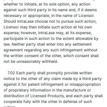
whether to initiate, at its sole option, any action
against such third party in its name and, if it deems
necessary or appropriate, in the name of Licensor.
Should IntraLase choose not to pursue such action,
Licensor may then initiate such action at his own
expense; however, IntraLase may, at its expense,
participate in such action to the extent allowable by
law. Neither party shall enter into any settlement
agreement regarding any such infringement without
the written consent of the other, which consent shall
not be unreasonably withheld.
7.02 Each party shall promptly provide written
notice to the other of any claim made by a third party
against it for patent infringement or misappropriation
of proprietary information in the manufacture or
distribution of Licensed Products, and each party shall
cooperate fully with the other in defense of such