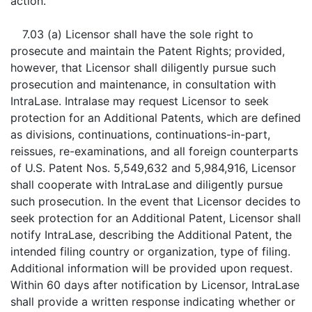
action.
7.03 (a) Licensor shall have the sole right to
prosecute and maintain the Patent Rights; provided,
however, that Licensor shall diligently pursue such
prosecution and maintenance, in consultation with
IntraLase. Intralase may request Licensor to seek
protection for an Additional Patents, which are defined
as divisions, continuations, continuations-in-part,
reissues, re-examinations, and all foreign counterparts
of U.S. Patent Nos. 5,549,632 and 5,984,916, Licensor
shall cooperate with IntraLase and diligently pursue
such prosecution. In the event that Licensor decides to
seek protection for an Additional Patent, Licensor shall
notify IntraLase, describing the Additional Patent, the
intended filing country or organization, type of filing.
Additional information will be provided upon request.
Within 60 days after notification by Licensor, IntraLase
shall provide a written response indicating whether or