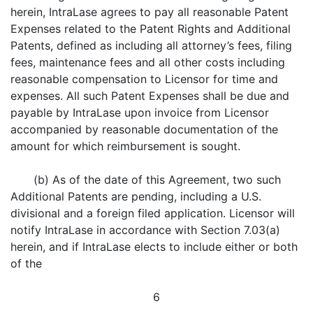
herein, IntraLase agrees to pay all reasonable Patent
Expenses related to the Patent Rights and Additional
Patents, defined as including all attorney’s fees, filing
fees, maintenance fees and all other costs including
reasonable compensation to Licensor for time and
expenses. All such Patent Expenses shall be due and
payable by IntraLase upon invoice from Licensor
accompanied by reasonable documentation of the
amount for which reimbursement is sought.
(b) As of the date of this Agreement, two such
Additional Patents are pending, including a U.S.
divisional and a foreign filed application. Licensor will
notify IntraLase in accordance with Section 7.03(a)
herein, and if IntraLase elects to include either or both
of the
6