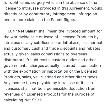
for ophthalmic surgery which, in the absence of the
license to IntraLase provided in this Agreement, would,
directly or by contributory infringement, infringe on
one or more claims in the Patent Rights.
1.04
“Net Sales”
shall mean the invoiced amount for
the worldwide sale or lease of Licensed Products by
IntraLase or any sub-licensee of IntraLase, less normal
and customary cash and trade discounts and rebates
actually given, sales commissions to overseas
distributors, freight costs, custom duties and other
governmental charges actually incurred in connection
with the exportation or importation of the Licensed
Products, sales, value-added and other direct taxes.
Any income taxes payable by IntraLase or its sub-
licensees shall not be a permissible deduction from
revenues on Licensed Products for the purpose of
calculating Net Sales.