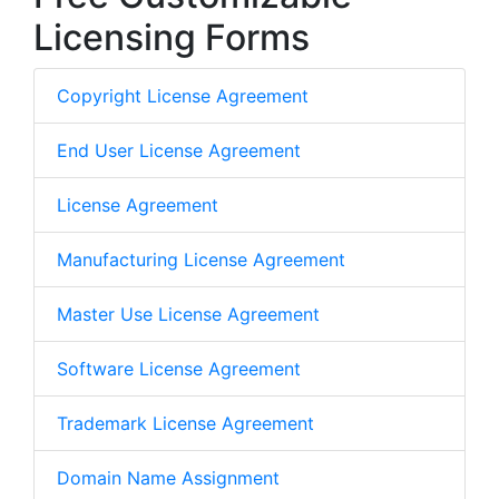
Licensing Forms
Copyright License Agreement
End User License Agreement
License Agreement
Manufacturing License Agreement
Master Use License Agreement
Software License Agreement
Trademark License Agreement
Domain Name Assignment