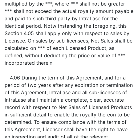
multiplied by the ***, where *** shall not be greater
*** shall not exceed the actual royalty amount payable
and paid to such third party by IntraLase for the
identical period. Notwithstanding the foregoing, this
Section 4.05 shall apply only with respect to sales by
Licensee. On sales by sub-licensees, Net Sales shall be
calculated on *** of each Licensed Product, as
defined, without deducting the price or value of ***
incorporated therein.
4.06 During the term of this Agreement, and for a
period of two years after any expiration or termination
of this Agreement, IntraLase and all sub-licensees of
IntraLase shall maintain a complete, clear, accurate
record with respect to Net Sales of Licensed Products
in sufficient detail to enable the royalty thereon to be
determined. To ensure compliance with the terms of
this Agreement, Licensor shall have the right to have
an inspection and audit of all of the relevant