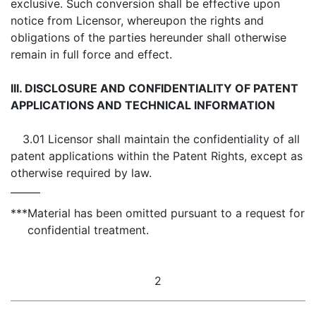
exclusive. Such conversion shall be effective upon
notice from Licensor, whereupon the rights and
obligations of the parties hereunder shall otherwise
remain in full force and effect.
III. DISCLOSURE AND CONFIDENTIALITY OF PATENT
APPLICATIONS AND TECHNICAL INFORMATION
3.01 Licensor shall maintain the confidentiality of all
patent applications within the Patent Rights, except as
otherwise required by law.
***
Material has been omitted pursuant to a request for
confidential treatment.
2