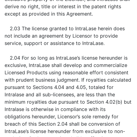
derive no right, title or interest in the patent rights
except as provided in this Agreement.
2.03 The license granted to IntraLase herein does
not include an agreement by Licensor to provide
service, support or assistance to IntraLase.
2.04 For so long as IntraLase’s license hereunder is
exclusive, IntraLase shall develop and commercialize
Licensed Products using reasonable effort consistent
with prudent business judgment. If royalties calculated
pursuant to Sections 4.04 and 4.05, totaled for
Intralase and all sub-licensees, are less than the
minimum royalties due pursuant to Section 4.02(b) but
Intralase is otherwise in compliance with its
obligations hereunder, Licensor’s sole remedy for
breach of this Section 2.04 shall be conversion of
IntraLase’s license hereunder from exclusive to non-