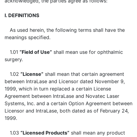
acknowledged, the parties agree as follows:
I. DEFINITIONS
As used herein, the following terms shall have the
meanings specified.
1.01
“Field of Use”
shall mean use for ophthalmic
surgery.
1.02
“License”
shall mean that certain agreement
between IntraLase and Licensor dated November 9,
1999, which in turn replaced a certain License
Agreement between IntraLase and Novatec Laser
Systems, Inc. and a certain Option Agreement between
Licensor and IntraLase, both dated as of February 24,
1999.
1.03
“Licensed Products”
shall mean any product