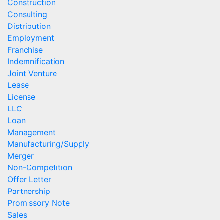
Construction
Consulting
Distribution
Employment
Franchise
Indemnification
Joint Venture
Lease
License
LLC
Loan
Management
Manufacturing/Supply
Merger
Non-Competition
Offer Letter
Partnership
Promissory Note
Sales