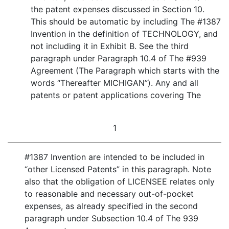
the patent expenses discussed in Section 10.
This should be automatic by including The #1387
Invention in the definition of TECHNOLOGY, and
not including it in Exhibit B. See the third
paragraph under Paragraph 10.4 of The #939
Agreement (The Paragraph which starts with the
words “Thereafter MICHIGAN”). Any and all
patents or patent applications covering The
1
#1387 Invention are intended to be included in
“other Licensed Patents” in this paragraph. Note
also that the obligation of LICENSEE relates only
to reasonable and necessary out-of-pocket
expenses, as already specified in the second
paragraph under Subsection 10.4 of The 939