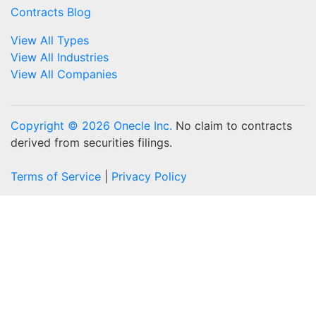
Contracts Blog
View All Types
View All Industries
View All Companies
Copyright © 2026 Onecle Inc.
No claim to contracts
derived from securities filings.
Terms of Service
|
Privacy Policy