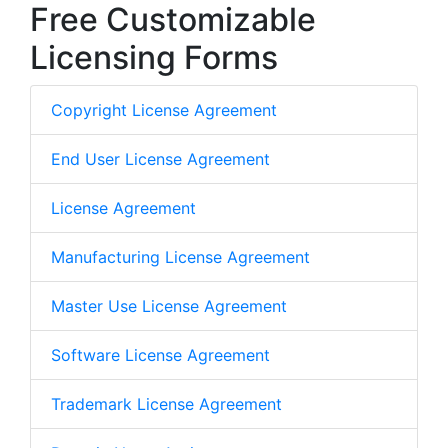
Free Customizable
Licensing Forms
Copyright License Agreement
End User License Agreement
License Agreement
Manufacturing License Agreement
Master Use License Agreement
Software License Agreement
Trademark License Agreement