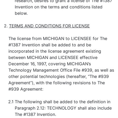
research, desires to grant a license of The #1387
Invention on the terms and conditions listed
below.
2.
TERMS AND CONDITIONS FOR LICENSE
The license from MICHIGAN to LICENSEE for The
#1387 Invention shall be added to and be
incorporated in the license agreement existing
between MICHIGAN and LICENSEE effective
December 16, 1997, covering MICHIGAN’s
Technology Management Office File #939, as well as
other potential technologies (hereafter, “The #939
Agreement”), with the following revisions to The
#939 Agreement:
2.1
The following shall be added to the definition in
Paragraph 2.12: TECHNOLOGY shall also include
The #1387 Invention.