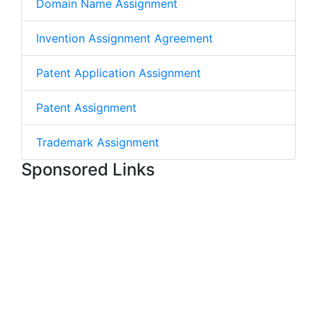
Domain Name Assignment
Invention Assignment Agreement
Patent Application Assignment
Patent Assignment
Trademark Assignment
Sponsored Links