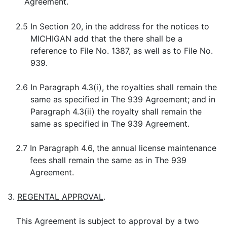
Agreement.
2.5
In Section 20, in the address for the notices to
MICHIGAN add that the there shall be a
reference to File No. 1387, as well as to File No.
939.
2.6
In Paragraph 4.3(i), the royalties shall remain the
same as specified in The 939 Agreement; and in
Paragraph 4.3(ii) the royalty shall remain the
same as specified in The 939 Agreement.
2.7
In Paragraph 4.6, the annual license maintenance
fees shall remain the same as in The 939
Agreement.
3.
REGENTAL APPROVAL
.
This Agreement is subject to approval by a two