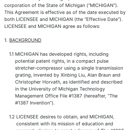
corporation of the State of Michigan (“MICHIGAN”).
This Agreement is effective as of the date executed by
both LICENSEE and MICHIGAN (the “Effective Date”).
LICENSEE and MICHIGAN agree as follows:
1.
BACKGROUND
1.1
MICHIGAN has developed rights, including
potential patent rights, in a compact pulse
stretcher-compressor using a single transmission
grating, invented by Xinbing Liu, Alan Braun and
Christopher Horvath, as identified and described
in the University of Michigan Technology
Management Office File #1387 (hereafter, “The
#1387 Invention”).
1.2
LICENSEE desires to obtain, and MICHIGAN,
consistent with its mission of education and