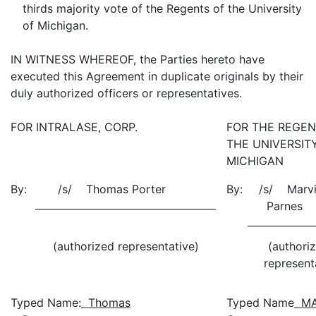
thirds majority vote of the Regents of the University
of Michigan.
IN WITNESS WHEREOF, the Parties hereto have
executed this Agreement in duplicate originals by their
duly authorized officers or representatives.
FOR INTRALASE, CORP.
FOR THE REGEN
THE UNIVERSIT
MICHIGAN
By:
/s/ Thomas Porter
By:
/s/ Marvi
Parn
(authorized representative)
(authori
represent
Typed Name:
Thomas
Typed Name
MA