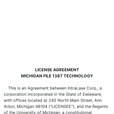
LICENSE AGREEMENT
MICHIGAN FILE 1387 TECHNOLOGY
This is an Agreement between IntraLase Corp., a
corporation incorporated in the State of Delaware,
with offices located at 245 North Main Street, Ann
Arbor, Michigan 48104 (“LICENSEE”), and the Regents
of the University of Michigan, a constitutional