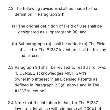
2.2
The following revisions shall be made to the
definition in Paragraph 2.1:
(a)
The orignal definition of Field of Use shall be
designated as subparagraph (a); and
(b)
Subparagraph (b) shall be added: (b) The Field
of Use for The #1387 Invention shall be for any
and all uses.
2.3
Paragraph 9.1 shall be revised to read as follows:
“LICENSEE acknowledges MICHIGAN’s
ownership interest in all Licensed Patents as
defined in Paragraph 2.3(a) above and in The
#1387 Invention.”
2.4
Note that the intention is that, for The #1387
Inventon, IntraLase will reimburse all (100%) of