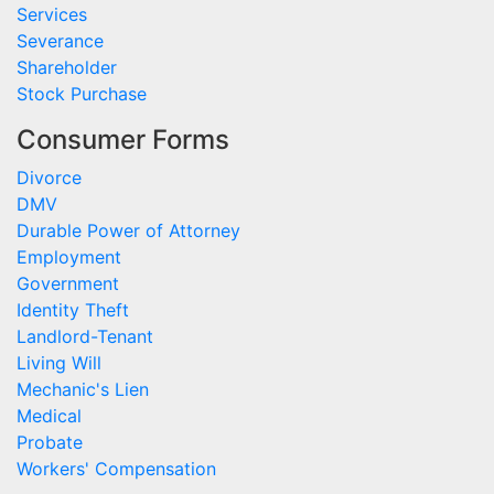
Services
Severance
Shareholder
Stock Purchase
Consumer Forms
Divorce
DMV
Durable Power of Attorney
Employment
Government
Identity Theft
Landlord-Tenant
Living Will
Mechanic's Lien
Medical
Probate
Workers' Compensation