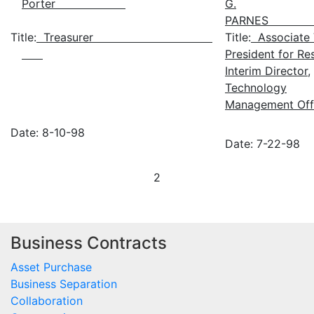
Porter
G.
PARN
Title:
Treasurer
Title:
Associate 
President for Re
Interim Director,
Technology
Management Off
Date: 8-10-98
Date: 7-22-98
2
Business Contracts
Asset Purchase
Business Separation
Collaboration