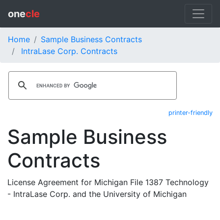
one
cle
Home
Sample Business Contracts
IntraLase Corp. Contracts
printer-friendly
Sample Business
Contracts
License Agreement for Michigan File 1387 Technology
- IntraLase Corp. and the University of Michigan