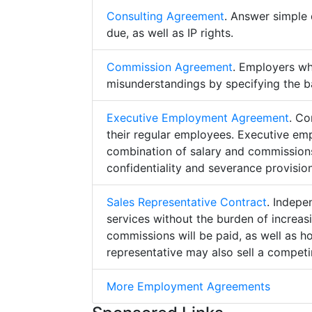
Consulting Agreement
. Answer simple 
due, as well as IP rights.
Commission Agreement
. Employers w
misunderstandings by specifying the b
Executive Employment Agreement
. Co
their regular employees. Executive e
combination of salary and commissions,
confidentiality and severance provision
Sales Representative Contract
. Indepe
services without the burden of increa
commissions will be paid, as well as h
representative may also sell a competin
More Employment Agreements