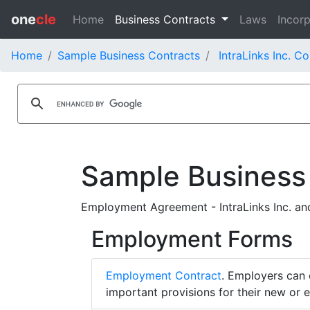
one
cle
Home
Business Contracts
Laws
Incorp
Home
Sample Business Contracts
IntraLinks Inc. C
Sample Business
Employment Agreement - IntraLinks Inc. an
Employment Forms
Employment Contract
. Employers can 
important provisions for their new or 