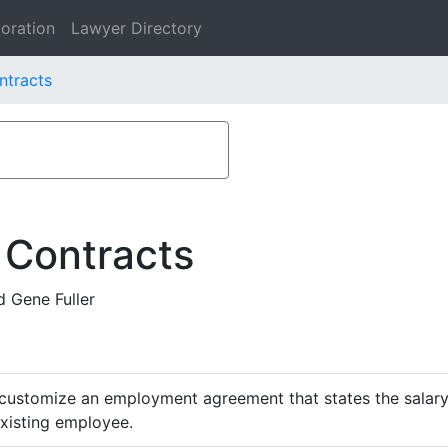
oration
Lawyer Directory
ontracts
 Contracts
d Gene Fuller
customize an employment agreement that states the salary,
existing employee.