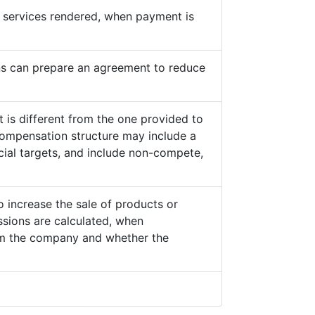
he services rendered, when payment is
s can prepare an agreement to reduce
 is different from the one provided to
ompensation structure may include a
cial targets, and include non-compete,
o increase the sale of products or
sions are calculated, when
from the company and whether the