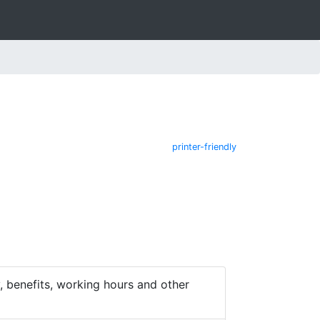
printer-friendly
 benefits, working hours and other