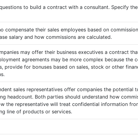
questions to build a contract with a consultant. Specify t
ho compensate their sales employees based on commission
ase salary and how commissions are calculated.
mpanies may offer their business executives a contract that
mployment agreements may be more complex because the c
 provide for bonuses based on sales, stock or other finan
s.
ndent sales representatives offer companies the potential t
sing headcount. Both parties should understand how commis
ow the representative will treat confidential information 
g line of products or services.