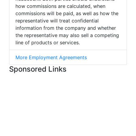
how commissions are calculated, when
commissions will be paid, as well as how the
representative will treat confidential
information from the company and whether
the representative may also sell a competing
line of products or services.
More Employment Agreements
Sponsored Links