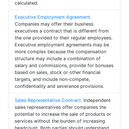
calculated.
Executive Employment Agreement
.
Companies may offer their business
executives a contract that is different from
the one provided to their regular employees.
Executive employment agreements may be
more complex because the compensation
structure may include a combination of
salary and commissions, provide for bonuses
based on sales, stock or other financial
targets, and include non-compete,
confidentiality and severance provisions.
Sales Representative Contract
. Independent
sales representatives offer companies the
potential to increase the sale of products or
services without the burden of increasing
headcount. Both parties should understand