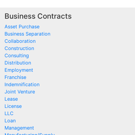
Business Contracts
Asset Purchase
Business Separation
Collaboration
Construction
Consulting
Distribution
Employment
Franchise
Indemnification
Joint Venture
Lease
License
LLC
Loan
Management