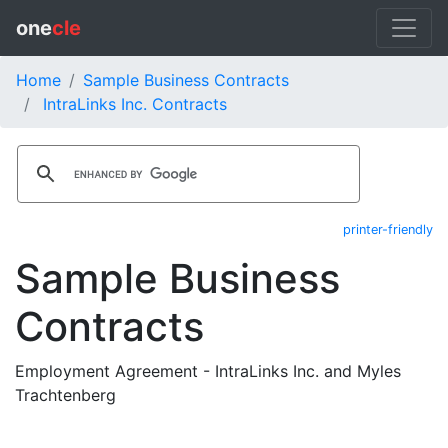
one
cle
Home
Sample Business Contracts
IntraLinks Inc. Contracts
printer-friendly
Sample Business
Contracts
Employment Agreement - IntraLinks Inc. and Myles
Trachtenberg