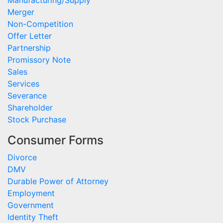
Manufacturing/Supply
Merger
Non-Competition
Offer Letter
Partnership
Promissory Note
Sales
Services
Severance
Shareholder
Stock Purchase
Consumer Forms
Divorce
DMV
Durable Power of Attorney
Employment
Government
Identity Theft