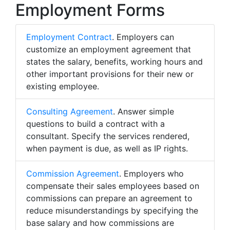
Employment Forms
Employment Contract
. Employers can
customize an employment agreement that
states the salary, benefits, working hours and
other important provisions for their new or
existing employee.
Consulting Agreement
. Answer simple
questions to build a contract with a
consultant. Specify the services rendered,
when payment is due, as well as IP rights.
Commission Agreement
. Employers who
compensate their sales employees based on
commissions can prepare an agreement to
reduce misunderstandings by specifying the
base salary and how commissions are