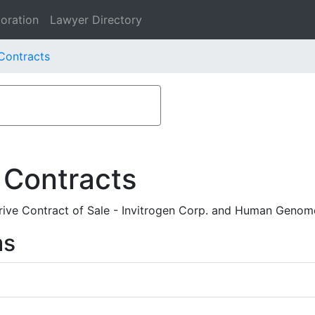
oration
Lawyer Directory
 Contracts
 Contracts
ive Contract of Sale - Invitrogen Corp. and Human Genome
ms