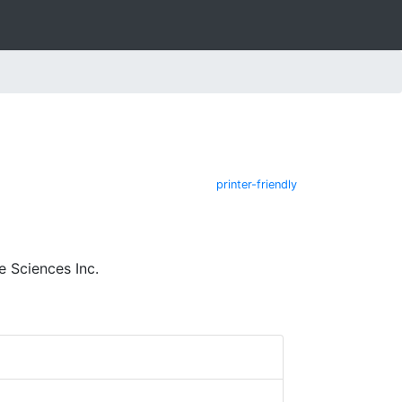
printer-friendly
 Sciences Inc.