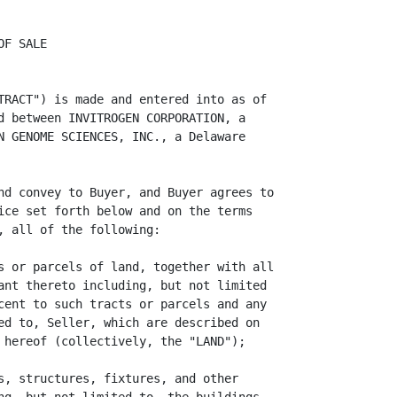
rn of the Deposit,
deliver to Seller true, correct, and complete copies of the Environmental
Studies. On receipt of the Termination Notice by Seller and Escrow Agent, Escrow
Agent shall return the Deposit to Buyer and neither party shall have any further
liabilities or obligations except for those liabilities and obligations that
expressly survive a termination of this Contract. If Buyer fails timely to
deliver a Termination Notice to Seller and the Escrow Agent before the end of
the Environmental Inspection Period (as extended, if applicable), Buyer shall be
automatically deemed to have forever waived its right to terminate this Contract
and receive a refund of the Deposit (except as otherwise expressly provided
herein) and the Property shall be deemed acceptable to Buyer.

                  5.3 BUYER'S UNDERTAKING. Buyer hereby covenants and agrees
that it shall cause the Environmental Studies to be performed in a manner that
does not unreasonably disturb or disrupt the business operations of Seller. If
Buyer performs a Phase II Study (which may include physically intrusive
investigations of the Land and Improvements, such as sampling of soils and other
media), Buyer shall provide a written scope of work to Seller describing in
reasonable detail the procedures Buyer desires to perform and request Seller's
express written consent to the Phase II Study, which