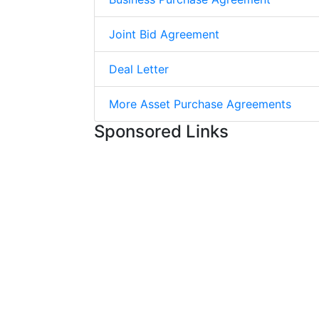
Joint Bid Agreement
Deal Letter
More Asset Purchase Agreements
Sponsored Links