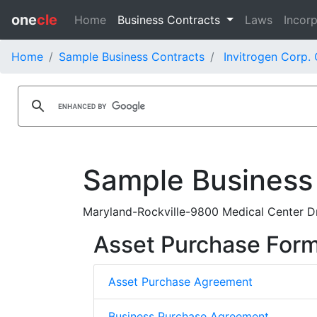
one
cle
Home
Business Contracts
Laws
Incorp
Home
Sample Business Contracts
Invitrogen Corp.
Sample Business
Maryland-Rockville-9800 Medical Center Dr
Asset Purchase For
Asset Purchase Agreement
Business Purchase Agreement