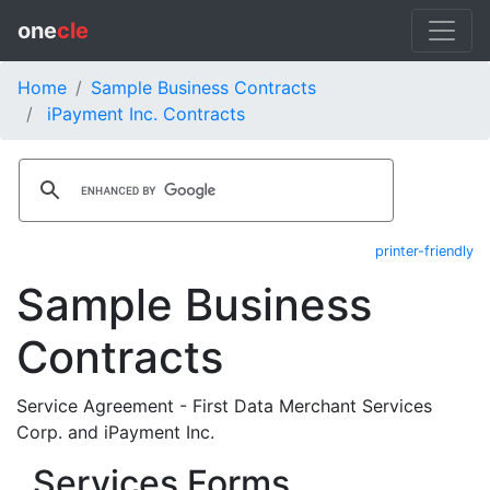
one
cle
Home
Sample Business Contracts
iPayment Inc. Contracts
printer-friendly
Sample Business
Contracts
Service Agreement - First Data Merchant Services
Corp. and iPayment Inc.
Services Forms