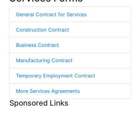
General Contract for Services
Construction Contract
Business Contract
Manufacturing Contract
Temporary Employment Contract
More Services Agreements
Sponsored Links