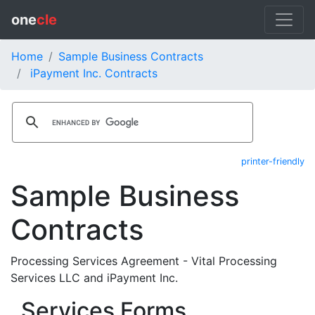
one
cle
Home
Sample Business Contracts
iPayment Inc. Contracts
printer-friendly
Sample Business
Contracts
Processing Services Agreement - Vital Processing
Services LLC and iPayment Inc.
Services Forms