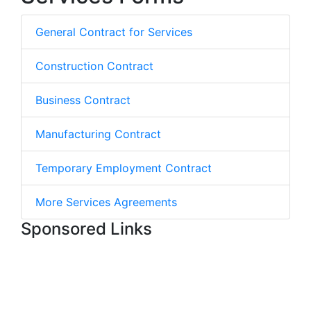
General Contract for Services
Construction Contract
Business Contract
Manufacturing Contract
Temporary Employment Contract
More Services Agreements
Sponsored Links