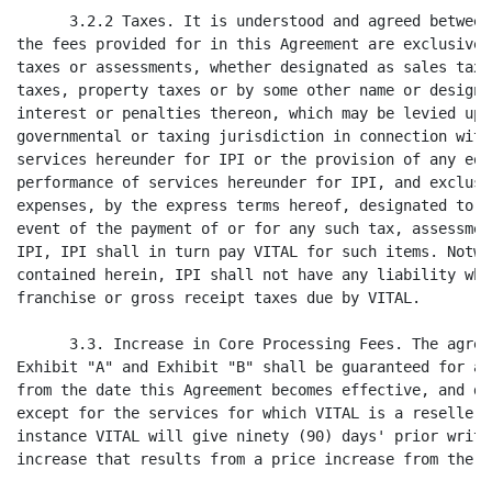
s provided for in this Agreement are exclusive of any and all applicable
taxes or assessments, whether designated as sales taxes, use taxes, ad valorem
taxes, property taxes or by some other name or designation, and including any
interest or penalties thereon, which may be levied upon or assessed by any
governmental or taxing jurisdiction in connection with the performance of
services hereunder for IPI or the provision of any equipment necessary for the
performance of services hereunder for IPI, and exclusive of any expenses which
expenses, by the express terms hereof, designated to be paid by IPI. In the
event of the payment of or for any such tax, assessment or expense by VITAL for
IPI, IPI shall in turn pay VITAL for such items. Notwithstanding anything
contained herein, IPI shall not have any liability whatsoever for any income,
franchise or gross receipt taxes due by VITAL.

      3.3. Increase in Core Processing Fees. The agreed upon fees stated in
Exhibit "A" and Exhibit "B" shall be guaranteed for a period of six (6) years
from the date this Agreement becomes effective, and during any Renewal Periods,
except for the services for which VITAL is a reseller of services, in which
instance VITAL will give ninety (90) days' prior written notice of any price
increase that results from a price increase from the provider of the services.

      3.4. Minimum Processing Transactions.

            3.4.1 Dial Authorization Transactions. IPI agrees, beginning January
1, 2003, to process a minimum number of Eligible Monthly Dial Transactions
(defined as IPI's total monthly dial authorization transactions on VITAL less
the transactions determined by the Acquisition Adjustment Factor as defined in
paragraph 3.5.8 below) per year for the Initial Term, and any Renewal Term, of
this Agreement, as outlined below:



                        MINIMUM ELIGIBLE MONTHLY     MINIMUM ELIGIBLE ANNUAL DIAL/AUTH
  PERIOD                 DIAL/AUTH TRANSACTIONS             TRANSACTION TOTALS
  ------                 ----------------------             ------------------
                                               
Year 1 (1)                     [****]                            [****]
Year 2                         [****]                            [****]
Year 3                         [****]                            [****]
Year 4                         [****]                            [****]
Year 5                         [****]                            [****]
Year 6 (3)                     [****]                            [****]


(1)   effective months 7-12 only

(2)   total for months 7-12 only

(3)   Year 6 minimums apply to any subsequent Renewal Term

[****] Represents material which has been redacted and filed separately with
the Commission pursuant to a request for confidential treatment pursuant to
Rule 406 under the Securities Act of 1933, as amended.


                                       6
<PAGE>
                                          ELECTRONIC EDITION OF SIGNED AGREEMENT

            IPI shall pay the fees as outlined in paragraph 1.1 of Exhibit "A"
attached hereto for Dial Authorization and Capture Fees. In the event IPI fails
to meet this monthly transaction minimum for two (2) or more consecutive months,
the shortfall number of transactions will be billed monthly by VITAL to IPI at
the applicable transaction rate (as described in paragraph 1.1 of Exhibit "A")
and the amount due shall be payable to VITAL in accordance with paragraphs 3.1
and 3.2 above. For example, if IPI failed to meet the monthly minimum for three
(3) consecutive months, then VITAL would charge IPI for the first two (2) months
at the end of the second (2nd) month, and for the third (3rd) month at the end
of the third (3rd) month. Notwithstanding anything to the contrary herein, this
shall be VITAL's sole and exclusive remedy in the event the above minimums are
not met unless such fee is not paid by IPI.

            Should the total of the minimum Eligible Annual Dial Transactions
processed by IPI in Year One, as noted above, or any year thereafter meet or
exceed the Annual Total listed above, then VITAL will refund IPI for any monthly
shortfall amount charged to IPI in that year on the invoice for the following
January services or, if there are no subsequent January services, by no later
than January 31 of the following year.

            3.4.2 Clearing and Settlement Transactions. IPI agrees, beginning
January 1, 2003, to process a minimum number of Eligible Monthly Clearing and
Settlement Transactions (defined as IPI's total monthly clearing and settlement
transactions on VITAL less the Acquisition Adjustment Factor as defined in
paragraph 3.5.8 below) per year for the Initial Term, and any Renewal Term, of
this Agreement as outlined below:



                 MINIMUM ELIGIBLE MONTHLY
               OUTGOING (CREDIT) AND CLEARING    MINIMUM ELIGIBLE ANNUAL OUTGOING (CREDIT)
                    & SETTLEMENT DEBIT                AND CLEARING & SETTLEMENT DEBIT
PERIOD                TRANSACTIONS (4)                       TRANSACTIONS TOTAL
------                ----------------                       ------------------
                                           
Year 1 (5)               [****]                                [****]
Year 2                   [****]                                [****]
Year 3                   [****]                                [****]
Year 4                   [****]                                [****]
Year 5                   [****]                                [****]
Year 6 (6)               [****]                                [****]


(4)   defined as Outgoing and Clearing & Settlement Debit transactions

(5)   effective months 7-12 only

(6)   Year 6 minimums apply to any subsequent Renewal Term

            IPI shall pay the fees as outlined in paragraph 1.1.2.a and
paragraph 1.1.2.b of Exhibit "B" attached hereto for outgoing credit and
clearing and settlement debit transactions. In the event IPI fails to meet this
monthly transaction minimum for two (2) or more consecutive months, the
shortfall number of transactions will be billed monthly by VITAL to IPI at the
applicable transaction rate (as described in paragraph 1.1.2.a and paragraph
1.1.2.b of Exhibit

Rider 1


[****]Represents material which has been redacted and filed separately with the
Commission pursuant to a request for confidential treatment pursuant to Rule
406 under the Securities Act of 1933, as amended.

                                 