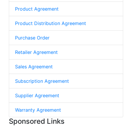
Product Agreement
Product Distribution Agreement
Purchase Order
Retailer Agreement
Sales Agreement
Subscription Agreement
Supplier Agreement
Warranty Agreement
Sponsored Links