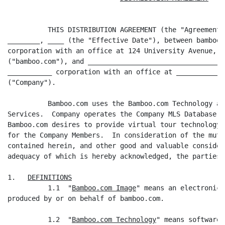
          THIS DISTRIBUTION AGREEMENT (the "Agreement"
________, ____ (the "Effective Date"), between bamboo.
corporation with an office at 124 University Avenue, P
("bamboo.com"), and __________________________________
___________ corporation with an office at ____________
("Company").

          Bamboo.com uses the Bamboo.com Technology an
Services.  Company operates the Company MLS Database a
Bamboo.com desires to provide virtual tour technology 
for the Company Members.  In consideration of the mutu
contained herein, and other good and valuable consider
adequacy of which is hereby acknowledged, the parties 
1.   
DEFINITIONS
          1.1  "
Bamboo.com Image
" means an electronic 
produced by or on behalf of bamboo.com.

          1.2  "
Bamboo.com Technology
" means software 