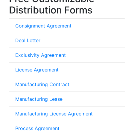
Distribution Forms
Consignment Agreement
Deal Letter
Exclusivity Agreement
License Agreement
Manufacturing Contract
Manufacturing Lease
Manufacturing License Agreement
Process Agreement