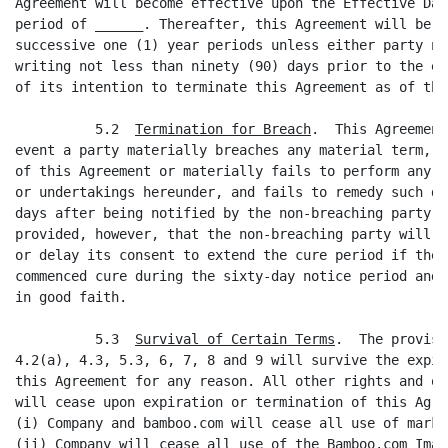
Agreement will become effective upon the Effective Dat
period of ______. Thereafter, this Agreement will be a
successive one (1) year periods unless either party no
writing not less than ninety (90) days prior to the en
of its intention to terminate this Agreement as of the
          5.2  
Termination for Breach
.  This Agreement
event a party materially breaches any material term, c
of this Agreement or materially fails to perform any o
or undertakings hereunder, and fails to remedy such de
days after being notified by the non-breaching party o
provided, however, that the non-breaching party will n
or delay its consent to extend the cure period if the 
commenced cure during the sixty-day notice period and 
in good faith.

          5.3  
Survival of Certain Terms
.  The provisi
4.2(a), 4.3, 5.3, 6, 7, 8 and 9 will survive the expir
this Agreement for any reason. All other rights and ob
will cease upon expiration or termination of this Agre
(i) Company and bamboo.com will cease all use of marks
(ii) Company will cease all use of the Bamboo.com Image