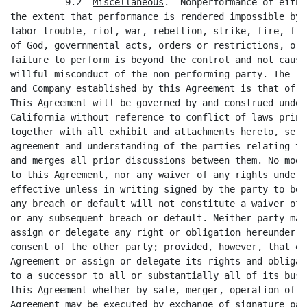
          9.2  
Miscellaneous
.  Nonperformance of eithe
the extent that performance is rendered impossible by 
labor trouble, riot, war, rebellion, strike, fire, flo
of God, governmental acts, orders or restrictions, or 
failure to perform is beyond the control and not cause
willful misconduct of the non-performing party. The re
and Company established by this Agreement is that of i
This Agreement will be governed by and construed under
California without reference to conflict of laws princ
together with all exhibit and attachments hereto, sets
agreement and understanding of the parties relating to
and merges all prior discussions between them. No modi
to this Agreement, nor any waiver of any rights under 
effective unless in writing signed by the party to be 
any breach or default will not constitute a waiver of 
or any subsequent breach or default. Neither party may
assign or delegate any right or obligation hereunder, 
consent of the other party; provided, however, that ei
Agreement or assign or delegate its rights and obligat
to a successor to all or substantially all of its busi
this Agreement whether by sale, merger, operation of l
Agreement may be executed by exchange of signature pag