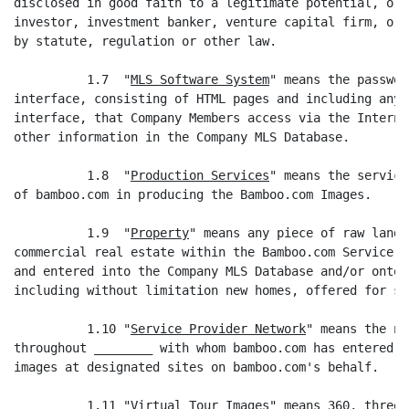
disclosed in good faith to a legitimate potential, or 
investor, investment banker, venture capital firm, or 
by statute, regulation or other law.

          1.7  "
MLS Software System
" means the passwor
interface, consisting of HTML pages and including any 
interface, that Company Members access via the Interne
other information in the Company MLS Database.

          1.8  "
Production Services
" means the service
of bamboo.com in producing the Bamboo.com Images.

          1.9  "
Property
" means any piece of raw land,
commercial real estate within the Bamboo.com Service P
and entered into the Company MLS Database and/or onto 
including without limitation new homes, offered for sa
          1.10 "
Service Provider Network
" means the ne
throughout ________ with whom bamboo.com has entered i
images at designated sites on bamboo.com's behalf.

          1.11 "
Virtual Tour Images
" means 360, three-