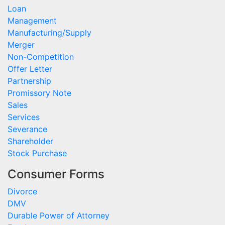
Loan
Management
Manufacturing/Supply
Merger
Non-Competition
Offer Letter
Partnership
Promissory Note
Sales
Services
Severance
Shareholder
Stock Purchase
Consumer Forms
Divorce
DMV
Durable Power of Attorney