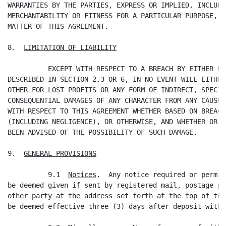
WARRANTIES BY THE PARTIES, EXPRESS OR IMPLIED, INCLUDI
MERCHANTABILITY OR FITNESS FOR A PARTICULAR PURPOSE, W
MATTER OF THIS AGREEMENT.

8.  
LIMITATION OF LIABILITY
          EXCEPT WITH RESPECT TO A BREACH BY EITHER PA
DESCRIBED IN SECTION 2.3 OR 6, IN NO EVENT WILL EITHER
OTHER FOR LOST PROFITS OR ANY FORM OF INDIRECT, SPECIA
CONSEQUENTIAL DAMAGES OF ANY CHARACTER FROM ANY CAUSES
WITH RESPECT TO THIS AGREEMENT WHETHER BASED ON BREACH
(INCLUDING NEGLIGENCE), OR OTHERWISE, AND WHETHER OR N
BEEN ADVISED OF THE POSSIBILITY OF SUCH DAMAGE.

9.  
GENERAL PROVISIONS
          9.1  
Notices
.  Any notice required or permit
be deemed given if sent by registered mail, postage pr
other party at the address set forth at the top of thi
be deemed effective three (3) days after deposit with 