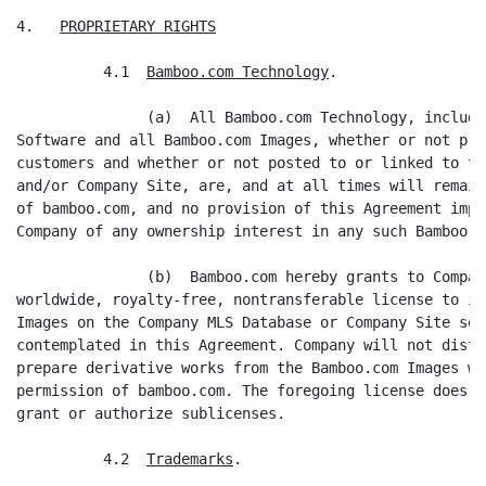
4.   
PROPRIETARY RIGHTS
          4.1  
Bamboo.com Technology
.

               (a)  All Bamboo.com Technology, includi
Software and all Bamboo.com Images, whether or not pro
customers and whether or not posted to or linked to th
and/or Company Site, are, and at all times will remain
of bamboo.com, and no provision of this Agreement impl
Company of any ownership interest in any such Bamboo.c
               (b)  Bamboo.com hereby grants to Compan
worldwide, royalty-free, nontransferable license to in
Images on the Company MLS Database or Company Site sol
contemplated in this Agreement. Company will not distr
prepare derivative works from the Bamboo.com Images wi
permission of bamboo.com. The foregoing license does n
grant or authorize sublicenses.

          4.2  
Trademarks
.
