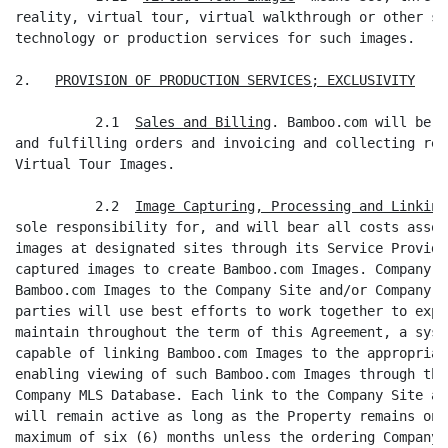
reality, virtual tour, virtual walkthrough or other si
technology or production services for such images.

2.   
PROVISION OF PRODUCTION SERVICES; EXCLUSIVITY
          2.1  
Sales and Billing
. Bamboo.com will be r
and fulfilling orders and invoicing and collecting rev
Virtual Tour Images.

          2.2  
Image Capturing, Processing and Linking
sole responsibility for, and will bear all costs assoc
images at designated sites through its Service Provide
captured images to create Bamboo.com Images. Company w
Bamboo.com Images to the Company Site and/or Company M
parties will use best efforts to work together to expe
maintain throughout the term of this Agreement, a syst
capable of linking Bamboo.com Images to the appropriat
enabling viewing of such Bamboo.com Images through the
Company MLS Database. Each link to the Company Site an
will remain active as long as the Property remains on 
maximum of six (6) months unless the ordering Company 