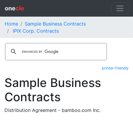
one
cle
Home
Sample Business Contracts
IPIX Corp. Contracts
printer-friendly
Sample Business
Contracts
Distribution Agreement - bamboo.com Inc.