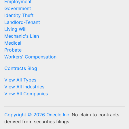
Employment
Government
Identity Theft
Landlord-Tenant
Living Will
Mechanic's Lien
Medical
Probate
Workers' Compensation
Contracts Blog
View All Types
View All Industries
View All Companies
Copyright © 2026 Onecle Inc.
No claim to contracts
derived from securities filings.