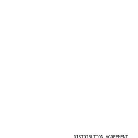
DISTRIBUTION AGREEMENT