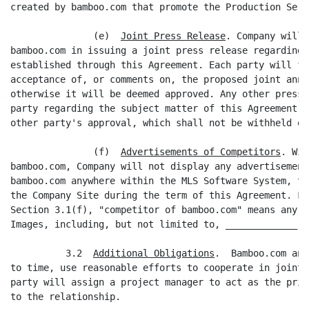
created by bamboo.com that promote the Production Servi
               (e)  
Joint Press Release
. Company will 
bamboo.com in issuing a joint press release regarding 
established through this Agreement. Each party will fu
acceptance of, or comments on, the proposed joint anno
otherwise it will be deemed approved. Any other press 
party regarding the subject matter of this Agreement w
other party's approval, which shall not be withheld or
               (f)  
Advertisements of Competitors
. Wit
bamboo.com, Company will not display any advertisement
bamboo.com anywhere within the MLS Software System, th
the Company Site during the term of this Agreement. Fo
Section 3.1(f), "competitor of bamboo.com" means any p
Images, including, but not limited to, _____________.

          3.2  
Additional Obligations
.  Bamboo.com and
to time, use reasonable efforts to cooperate in joint 
party will assign a project manager to act as the prim
to the relationship.
