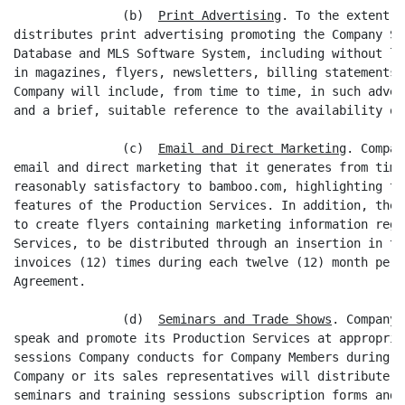
               (b)  
Print Advertising
. To the extent C
distributes print advertising promoting the Company Si
Database and MLS Software System, including without li
in magazines, flyers, newsletters, billing statements 
Company will include, from time to time, in such adver
and a brief, suitable reference to the availability of
               (c)  
Email and Direct Marketing
. Compan
email and direct marketing that it generates from time
reasonably satisfactory to bamboo.com, highlighting th
features of the Production Services. In addition, the 
to create flyers containing marketing information rega
Services, to be distributed through an insertion in th
invoices (12) times during each twelve (12) month peri
Agreement.

               (d)  
Seminars and Trade Shows
. Company 
speak and promote its Production Services at appropria
sessions Company conducts for Company Members during t
Company or its sales representatives will distribute t
seminars and training sessions subscription forms and 