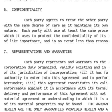
6.  
CONFIDENTIALITY
          Each party agrees to treat the other party's
with the same degree of care as it maintains its own i
nature.  Each party will use at least the same procedu
which it uses to protect the confidentiality of its ow
of like importance, and in no event less than reasonab
7.  
REPRESENTATIONS AND WARRANTIES
          Each party represents and warrants to the ot
corporation duly organized, validly existing and in go
of its jurisdiction of incorporation; (ii) it has full
authority to enter into this Agreement and to perform 
hereunder; (iii) this Agreement constitutes its valid 
enforceable against it in accordance with its terms; a
delivery and performance of this Agreement will not re
material agreement or understanding to which it is a p
of its material properties may be bound.  THE WARRANTI
HEREIN ARE THE ONLY WARRANTIES PROVIDED HEREIN AND ARE