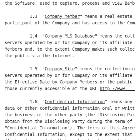
the Software, used to capture, process and view Bamboo
          1.3  "
Company Member
" means a real estate ag
participant of the Company and has access to the Compa
          1.4  "
Company MLS Database
" means the collec
servers operated by or for Company or its affiliate an
Members and, to the extent Company makes such collecti
the public via the Internet.

          1.5  "
Company Site
" means the collection of 
servers operated by or for Company or its affiliate an
the Effective Date by Company Members or the public vi
those currently accessible at the URL 
http://www._____
          1.6  "
Confidential Information
" means any tr
data or other confidential information oral or written
the business of the other party (the "Disclosing Party
obtain from the Disclosing Party during the term of th
"Confidential Information"). The terms of this Agreeme
Confidential Information, except to the extent that su