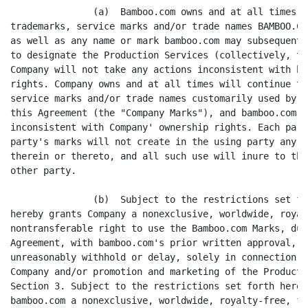
               (a)  Bamboo.com owns and at all times w
trademarks, service marks and/or trade names BAMBOO.CO
as well as any name or mark bamboo.com may subsequentl
to designate the Production Services (collectively, th
Company will not take any actions inconsistent with ba
rights. Company owns and at all times will continue to
service marks and/or trade names customarily used by C
this Agreement (the "Company Marks"), and bamboo.com w
inconsistent with Company' ownership rights. Each part
party's marks will not create in the using party any r
therein or thereto, and all such use will inure to the
other party.

               (b)  Subject to the restrictions set fo
hereby grants Company a nonexclusive, worldwide, royal
nontransferable right to use the Bamboo.com Marks, dur
Agreement, with bamboo.com's prior written approval, w
unreasonably withhold or delay, solely in connection w
Company and/or promotion and marketing of the Producti
Section 3. Subject to the restrictions set forth herei
bamboo.com a nonexclusive, worldwide, royalty-free, fu