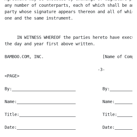
any number of counterparts, each of which shall be an 
party whose signature appears thereon and all of which
one and the same instrument.

     IN WITNESS WHEREOF the parties hereto have execut
the day and year first above written.

BAMBOO.COM, INC.                        [Name of Compan
                                      -3-

<PAGE>

By:__________________________           By:___________
Name:________________________           Name:_________
Title:_______________________           Title:________
Date:________________________           Date:_________