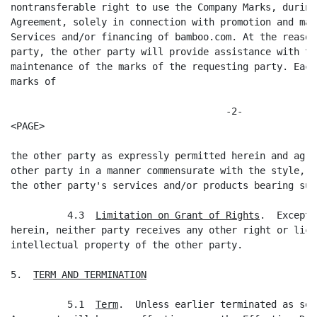
nontransferable right to use the Company Marks, during
Agreement, solely in connection with promotion and mar
Services and/or financing of bamboo.com. At the reason
party, the other party will provide assistance with th
maintenance of the marks of the requesting party. Each
marks of

                                      -2-

<PAGE>

the other party as expressly permitted herein and agre
other party in a manner commensurate with the style, a
the other party's services and/or products bearing suc
          4.3  
Limitation on Grant of Rights
.  Except 
herein, neither party receives any other right or lice
intellectual property of the other party.

5.  
TERM AND TERMINATION
          5.1  
Term
.  Unless earlier terminated as set