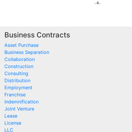
Business Contracts
Asset Purchase
Business Separation
Collaboration
Construction
Consulting
Distribution
Employment
Franchise
Indemnification
Joint Venture
Lease
License
LLC