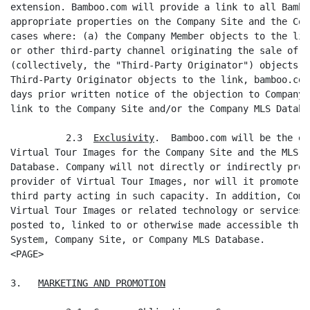
extension. Bamboo.com will provide a link to all Bambo
appropriate properties on the Company Site and the Com
cases where: (a) the Company Member objects to the lin
or other third-party channel originating the sale of s
(collectively, the "Third-Party Originator") objects t
Third-Party Originator objects to the link, bamboo.com
days prior written notice of the objection to Company 
link to the Company Site and/or the Company MLS Databas
          2.3  
Exclusivity
.  Bamboo.com will be the ex
Virtual Tour Images for the Company Site and the MLS S
Database. Company will not directly or indirectly prom
provider of Virtual Tour Images, nor will it promote o
third party acting in such capacity. In addition, Comp
Virtual Tour Images or related technology or services 
posted to, linked to or otherwise made accessible thro
System, Company Site, or Company MLS Database.

<PAGE>

3.   
MARKETING AND PROMOTION