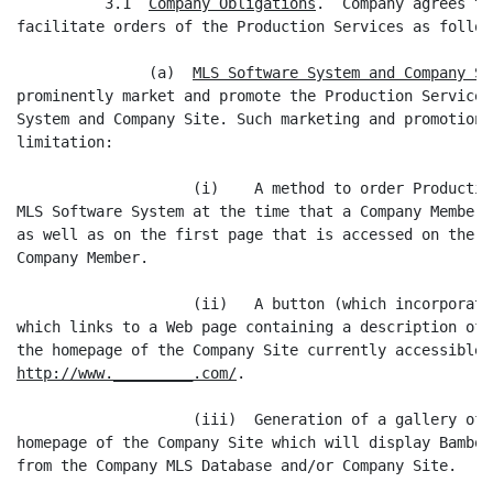
          3.1  
Company Obligations
.  Company agrees to
facilitate orders of the Production Services as follows
               (a)  
MLS Software System and Company Si
prominently market and promote the Production Services
System and Company Site. Such marketing and promotion 
limitation:

                    (i)    A method to order Productio
MLS Software System at the time that a Company Member 
as well as on the first page that is accessed on the C
Company Member.

                    (ii)   A button (which incorporate
which links to a Web page containing a description of 
http://www._________.com/
.

                    (iii)  Generation of a gallery of 
homepage of the Company Site which will display Bamboo
from the Company MLS Database and/or Company Site.
