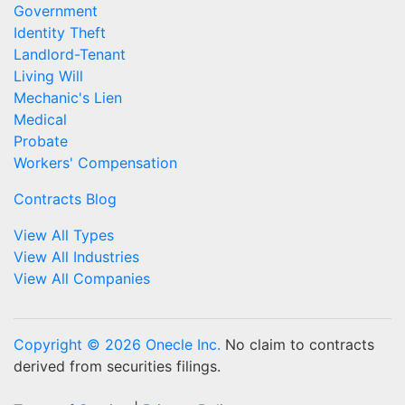
Government
Identity Theft
Landlord-Tenant
Living Will
Mechanic's Lien
Medical
Probate
Workers' Compensation
Contracts Blog
View All Types
View All Industries
View All Companies
Copyright © 2026 Onecle Inc.
No claim to contracts
derived from securities filings.