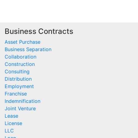
Business Contracts
Asset Purchase
Business Separation
Collaboration
Construction
Consulting
Distribution
Employment
Franchise
Indemnification
Joint Venture
Lease
License
LLC