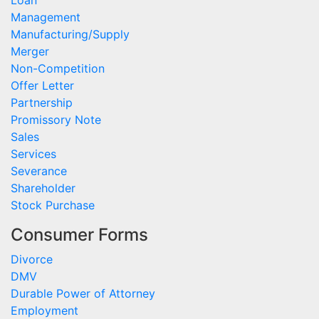
Loan
Management
Manufacturing/Supply
Merger
Non-Competition
Offer Letter
Partnership
Promissory Note
Sales
Services
Severance
Shareholder
Stock Purchase
Consumer Forms
Divorce
DMV
Durable Power of Attorney
Employment