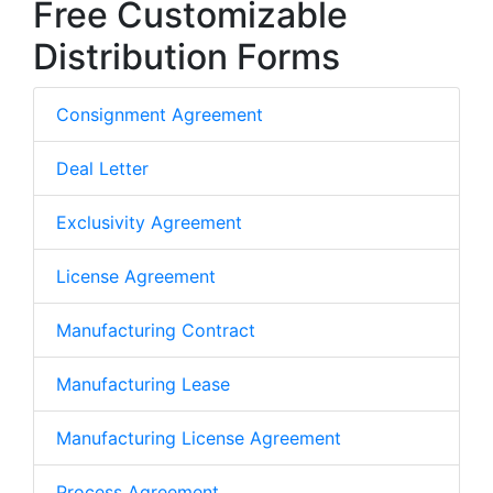
Free Customizable
Distribution Forms
Consignment Agreement
Deal Letter
Exclusivity Agreement
License Agreement
Manufacturing Contract
Manufacturing Lease
Manufacturing License Agreement
Process Agreement