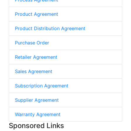
Product Agreement
Product Distribution Agreement
Purchase Order
Retailer Agreement
Sales Agreement
Subscription Agreement
Supplier Agreement
Warranty Agreement
Sponsored Links