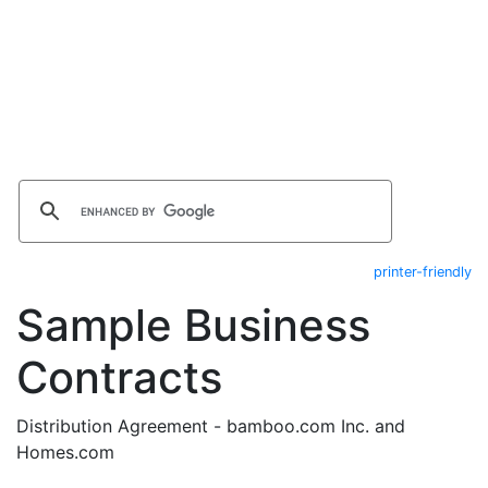
printer-friendly
Sample Business
Contracts
Distribution Agreement - bamboo.com Inc. and
Homes.com