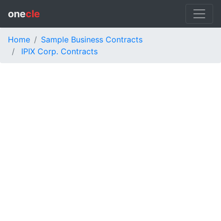
one
cle
Home
Sample Business Contracts
IPIX Corp. Contracts