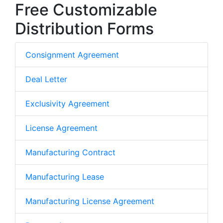
Free Customizable
Distribution Forms
Consignment Agreement
Deal Letter
Exclusivity Agreement
License Agreement
Manufacturing Contract
Manufacturing Lease
Manufacturing License Agreement