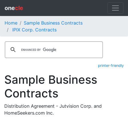
one
cle
Home
Sample Business Contracts
IPIX Corp. Contracts
printer-friendly
Sample Business
Contracts
Distribution Agreement - Jutvision Corp. and
HomeSeekers.com Inc.