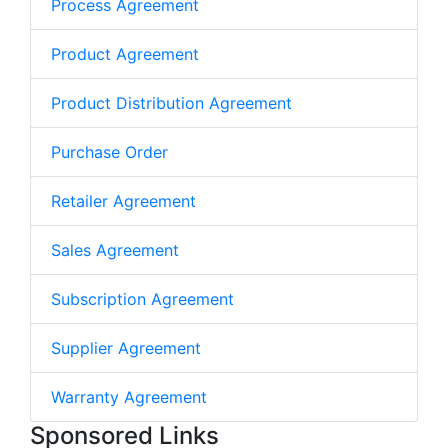
Process Agreement
Product Agreement
Product Distribution Agreement
Purchase Order
Retailer Agreement
Sales Agreement
Subscription Agreement
Supplier Agreement
Warranty Agreement
Sponsored Links