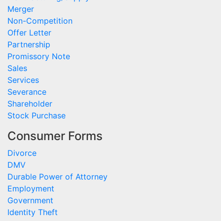
Merger
Non-Competition
Offer Letter
Partnership
Promissory Note
Sales
Services
Severance
Shareholder
Stock Purchase
Consumer Forms
Divorce
DMV
Durable Power of Attorney
Employment
Government
Identity Theft