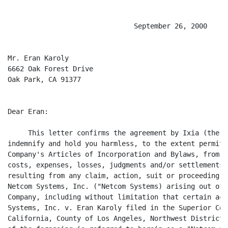
                               September 26, 2000

Mr. Eran Karoly

6662 Oak Forest Drive

Oak Park, CA 91377

Dear Eran:

     This letter confirms the agreement by Ixia (the "
indemnify and hold you harmless, to the extent permitt
Company's Articles of Incorporation and Bylaws, from a
costs, expenses, losses, judgments and/or settlements 
resulting from any claim, action, suit or proceeding b
Netcom Systems, Inc. ("Netcom Systems) arising out of 
Company, including without limitation that certain act
Systems, Inc. v. Eran Karoly filed in the Superior Cou
California, County of Los Angeles, Northwest District,