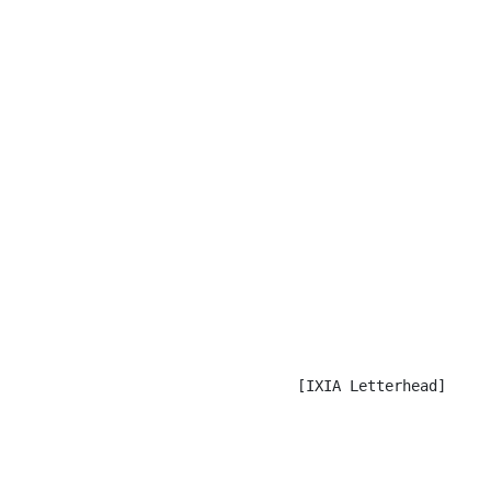
                                [IXIA Letterhead]
