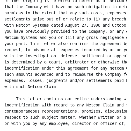
of the foregoing is referred to herein as a "Netcom Cl
that the Company will have no such obligation to defen
harmless to the extent that any such costs, expenses, 
settlements arise out of or relate to (i) any breach b
with Netcom Systems dated August 27, 1998 and October 
you have previously provided to the Company, or any ot
Netcom Systems and you or (ii) any gross negligence or
your part. This letter also confirms the agreement by 
request, to advance all expenses incurred by or on you
with the investigation, defense, settlement or appeal 
is determined by a court, arbitrator or otherwise that
indemnification under this agreement for any Netcom Cl
such amounts advanced and to reimburse the Company for
expenses, losses, judgments and/or settlements paid by
with such Netcom Claim.

     This letter contains our entire understanding wit
indemnification with regard to any Netcom Claim and su
contemporaneous representations, promises, discussions
respect to such subject matter, whether written or ora
or with you by any employee, director or officer of, o