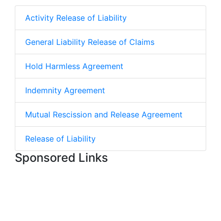
Activity Release of Liability
General Liability Release of Claims
Hold Harmless Agreement
Indemnity Agreement
Mutual Rescission and Release Agreement
Release of Liability
Sponsored Links