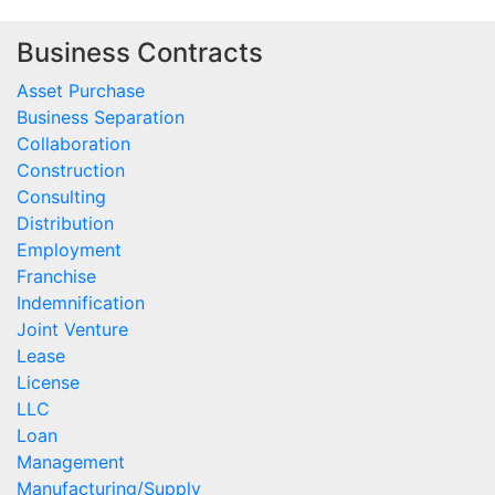
Business Contracts
Asset Purchase
Business Separation
Collaboration
Construction
Consulting
Distribution
Employment
Franchise
Indemnification
Joint Venture
Lease
License
LLC
Loan
Management
Manufacturing/Supply