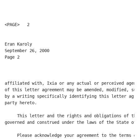
<PAGE>   2

Eran Karoly

September 26, 2000

Page 2

affiliated with, Ixia or any actual or perceived agent
of this letter agreement may be amended, modified, sup
by a writing specifically identifying this letter agre
party hereto.

     This letter and the rights and obligations of the
governed and construed under the laws of the State of 
     Please acknowledge your agreement to the terms of