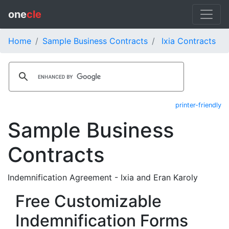
one
cle
Home
Sample Business Contracts
Ixia Contracts
printer-friendly
Sample Business
Contracts
Indemnification Agreement - Ixia and Eran Karoly
Free Customizable
Indemnification Forms