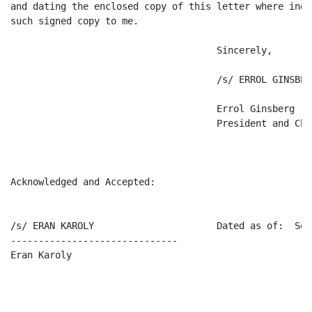
and dating the enclosed copy of this letter where indi
such signed copy to me.

                                     Sincerely,

                                     /s/ ERROL GINSBERG
                                     Errol Ginsberg

                                     President and Chi
Acknowledged and Accepted:

/s/ ERAN KAROLY                      Dated as of:  Sep
------------------------------

Eran Karoly
