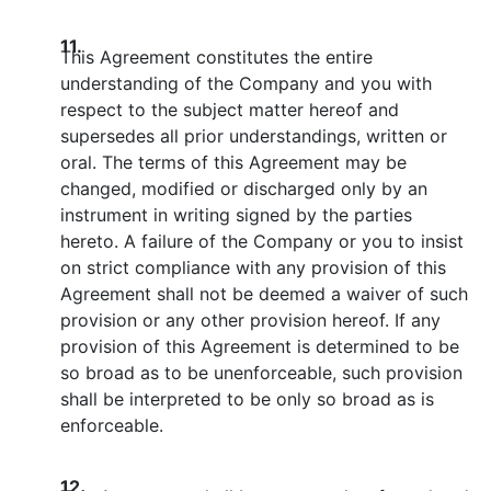
11.
This Agreement constitutes the entire
understanding of the Company and you with
respect to the subject matter hereof and
supersedes all prior understandings, written or
oral. The terms of this Agreement may be
changed, modified or discharged only by an
instrument in writing signed by the parties
hereto. A failure of the Company or you to insist
on strict compliance with any provision of this
Agreement shall not be deemed a waiver of such
provision or any other provision hereof. If any
provision of this Agreement is determined to be
so broad as to be unenforceable, such provision
shall be interpreted to be only so broad as is
enforceable.
12.