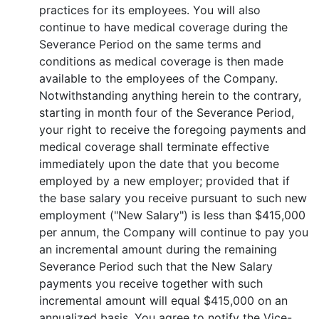
practices for its employees. You will also
continue to have medical coverage during the
Severance Period on the same terms and
conditions as medical coverage is then made
available to the employees of the Company.
Notwithstanding anything herein to the contrary,
starting in month four of the Severance Period,
your right to receive the foregoing payments and
medical coverage shall terminate effective
immediately upon the date that you become
employed by a new employer; provided that if
the base salary you receive pursuant to such new
employment ("New Salary") is less than $415,000
per annum, the Company will continue to pay you
an incremental amount during the remaining
Severance Period such that the New Salary
payments you receive together with such
incremental amount will equal $415,000 on an
annualized basis. You agree to notify the Vice-