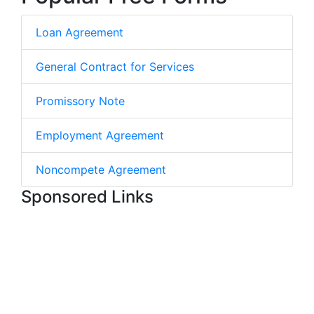
Loan Agreement
General Contract for Services
Promissory Note
Employment Agreement
Noncompete Agreement
Sponsored Links