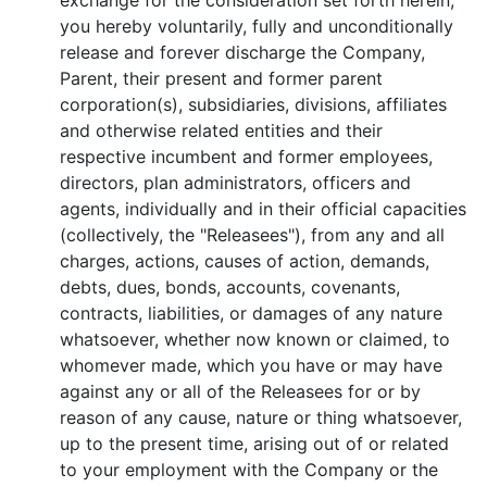
exchange for the consideration set forth herein,
you hereby voluntarily, fully and unconditionally
release and forever discharge the Company,
Parent, their present and former parent
corporation(s), subsidiaries, divisions, affiliates
and otherwise related entities and their
respective incumbent and former employees,
directors, plan administrators, officers and
agents, individually and in their official capacities
(collectively, the "Releasees"), from any and all
charges, actions, causes of action, demands,
debts, dues, bonds, accounts, covenants,
contracts, liabilities, or damages of any nature
whatsoever, whether now known or claimed, to
whomever made, which you have or may have
against any or all of the Releasees for or by
reason of any cause, nature or thing whatsoever,
up to the present time, arising out of or related
to your employment with the Company or the