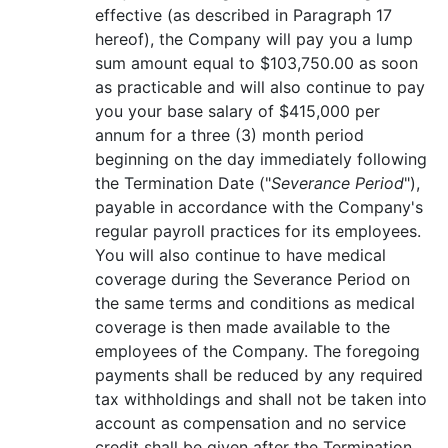
effective (as described in Paragraph 17
hereof), the Company will pay you a lump
sum amount equal to $103,750.00 as soon
as practicable and will also continue to pay
you your base salary of $415,000 per
annum for a three (3) month period
beginning on the day immediately following
the Termination Date ("
Severance Period
"),
payable in accordance with the Company's
regular payroll practices for its employees.
You will also continue to have medical
coverage during the Severance Period on
the same terms and conditions as medical
coverage is then made available to the
employees of the Company. The foregoing
payments shall be reduced by any required
tax withholdings and shall not be taken into
account as compensation and no service
credit shall be given after the Termination