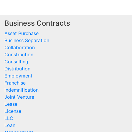
Business Contracts
Asset Purchase
Business Separation
Collaboration
Construction
Consulting
Distribution
Employment
Franchise
Indemnification
Joint Venture
Lease
License
LLC
Loan