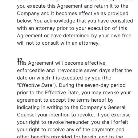
you execute this Agreement and return it to the
Company and it becomes effective as provided
below. You acknowledge that you have consulted
with an attorney prior to your execution of this
Agreement or have determined by your own free
will not to consult with an attorney.
17.
This Agreement will become effective,
enforceable and irrevocable seven days after the
date on which it is executed by you (the
"
Effective Date
"). During the seven-day period
prior to the Effective Date, you may revoke your
agreement to accept the terms hereof by
indicating in writing to the Company's General
Counsel your intention to revoke. If you exercise
your right to revoke hereunder, you shall forfeit
your right to receive any of the payments and
other benefits provided for herein, and to the