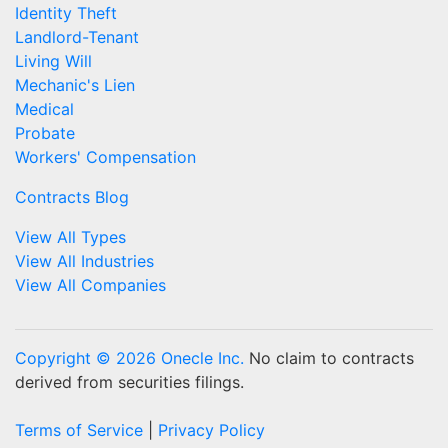
Identity Theft
Landlord-Tenant
Living Will
Mechanic's Lien
Medical
Probate
Workers' Compensation
Contracts Blog
View All Types
View All Industries
View All Companies
Copyright © 2026 Onecle Inc.
No claim to contracts
derived from securities filings.
Terms of Service
|
Privacy Policy