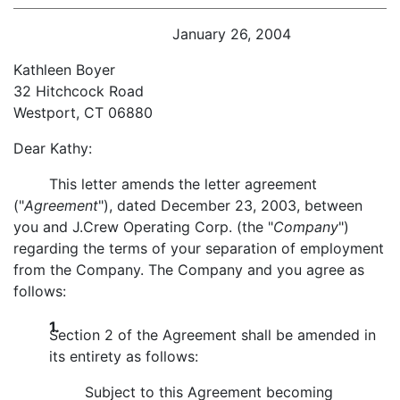
January 26, 2004
Kathleen Boyer
32 Hitchcock Road
Westport, CT 06880
Dear Kathy:
This letter amends the letter agreement
("
Agreement
"), dated December 23, 2003, between
you and J.Crew Operating Corp. (the "
Company
")
regarding the terms of your separation of employment
from the Company. The Company and you agree as
follows:
1.
Section 2 of the Agreement shall be amended in
its entirety as follows:
Subject to this Agreement becoming