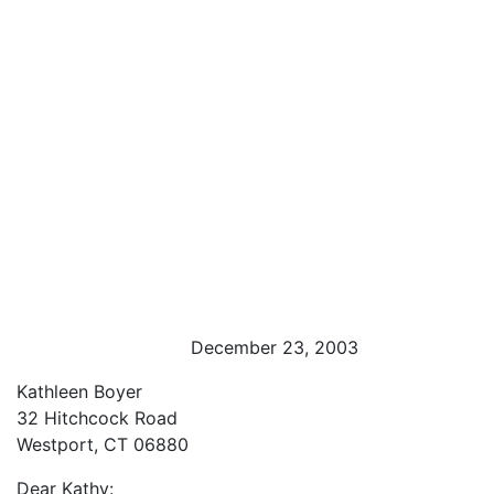
December 23, 2003
Kathleen Boyer
32 Hitchcock Road
Westport, CT 06880
Dear Kathy: