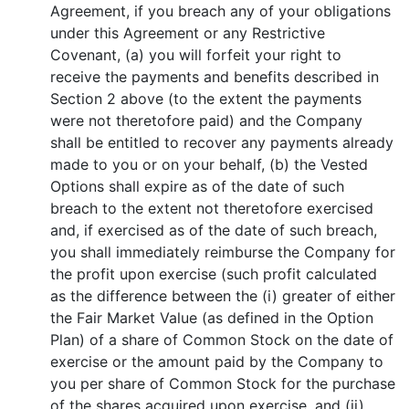
Agreement, if you breach any of your obligations
under this Agreement or any Restrictive
Covenant, (a) you will forfeit your right to
receive the payments and benefits described in
Section 2 above (to the extent the payments
were not theretofore paid) and the Company
shall be entitled to recover any payments already
made to you or on your behalf, (b) the Vested
Options shall expire as of the date of such
breach to the extent not theretofore exercised
and, if exercised as of the date of such breach,
you shall immediately reimburse the Company for
the profit upon exercise (such profit calculated
as the difference between the (i) greater of either
the Fair Market Value (as defined in the Option
Plan) of a share of Common Stock on the date of
exercise or the amount paid by the Company to
you per share of Common Stock for the purchase
of the shares acquired upon exercise, and (ii)