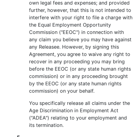
own legal fees and expenses; and provided
further, however, that this is not intended to
interfere with your right to file a charge with
the Equal Employment Opportunity
Commission ("EEOC") in connection with
any claim you believe you may have against
any Releasee. However, by signing this
Agreement, you agree to waive any right to
recover in any proceeding you may bring
before the EEOC (or any state human rights
commission) or in any proceeding brought
by the EEOC (or any state human rights
commission) on your behalf.
You specifically release all claims under the
Age Discrimination in Employment Act
("ADEA") relating to your employment and
its termination.