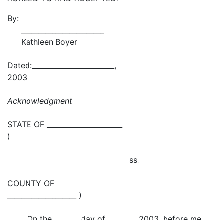
By:
________________________
Kathleen Boyer
Dated:________________________,
2003
Acknowledgment
STATE OF ______________________
)
ss:
COUNTY OF
____________________ )
On the day of , 2003, before me