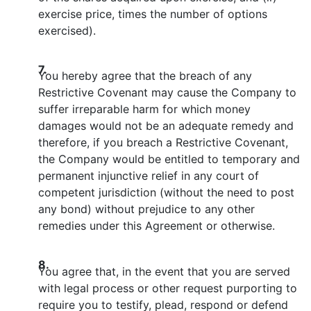
exercise price, times the number of options
exercised).
7.
You hereby agree that the breach of any
Restrictive Covenant may cause the Company to
suffer irreparable harm for which money
damages would not be an adequate remedy and
therefore, if you breach a Restrictive Covenant,
the Company would be entitled to temporary and
permanent injunctive relief in any court of
competent jurisdiction (without the need to post
any bond) without prejudice to any other
remedies under this Agreement or otherwise.
8.
You agree that, in the event that you are served
with legal process or other request purporting to
require you to testify, plead, respond or defend