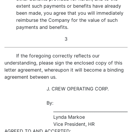
extent such payments or benefits have already
been made, you agree that you will immediately
reimburse the Company for the value of such
payments and benefits.
3
If the foregoing correctly reflects our
understanding, please sign the enclosed copy of this
letter agreement, whereupon it will become a binding
agreement between us.
J. CREW OPERATING CORP.
By:
____________________________________
Lynda Markoe
Vice President, HR
AGREED TO AND ACCEPTED: