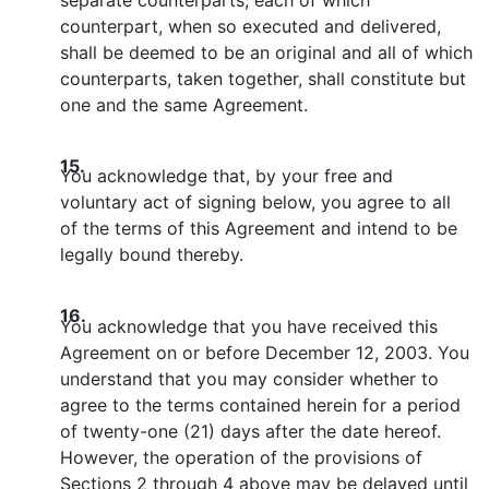
counterpart, when so executed and delivered,
shall be deemed to be an original and all of which
counterparts, taken together, shall constitute but
one and the same Agreement.
15.
You acknowledge that, by your free and
voluntary act of signing below, you agree to all
of the terms of this Agreement and intend to be
legally bound thereby.
16.
You acknowledge that you have received this
Agreement on or before December 12, 2003. You
understand that you may consider whether to
agree to the terms contained herein for a period
of twenty-one (21) days after the date hereof.
However, the operation of the provisions of
Sections 2 through 4 above may be delayed until