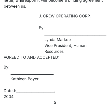
letter, whereupon it will become a binding agreement
between us.
J. CREW OPERATING CORP.
By:
____________________________________
Lynda Markoe
Vice President, Human
Resources
AGREED TO AND ACCEPTED:
By:
_________________________
Kathleen Boyer
Dated:______________________,
2004
5