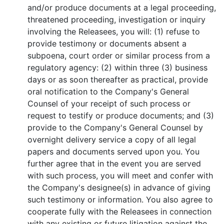
and/or produce documents at a legal proceeding,
threatened proceeding, investigation or inquiry
involving the Releasees, you will: (1) refuse to
provide testimony or documents absent a
subpoena, court order or similar process from a
regulatory agency: (2) within three (3) business
days or as soon thereafter as practical, provide
oral notification to the Company's General
Counsel of your receipt of such process or
request to testify or produce documents; and (3)
provide to the Company's General Counsel by
overnight delivery service a copy of all legal
papers and documents served upon you. You
further agree that in the event you are served
with such process, you will meet and confer with
the Company's designee(s) in advance of giving
such testimony or information. You also agree to
cooperate fully with the Releasees in connection
with any existing or future litigation against the