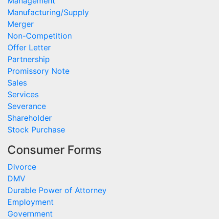
Management
Manufacturing/Supply
Merger
Non-Competition
Offer Letter
Partnership
Promissory Note
Sales
Services
Severance
Shareholder
Stock Purchase
Consumer Forms
Divorce
DMV
Durable Power of Attorney
Employment
Government