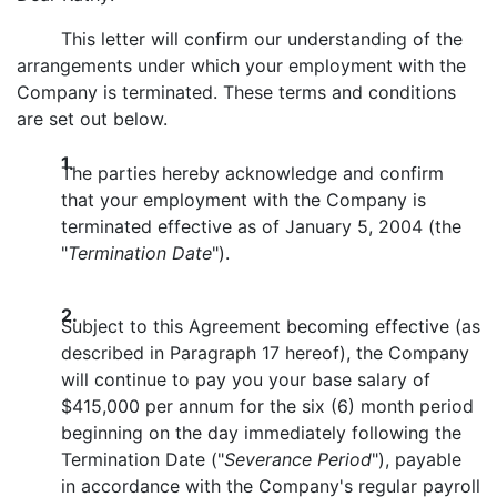
This letter will confirm our understanding of the
arrangements under which your employment with the
Company is terminated. These terms and conditions
are set out below.
1.
The parties hereby acknowledge and confirm
that your employment with the Company is
terminated effective as of January 5, 2004 (the
"
Termination Date
").
2.
Subject to this Agreement becoming effective (as
described in Paragraph 17 hereof), the Company
will continue to pay you your base salary of
$415,000 per annum for the six (6) month period
beginning on the day immediately following the
Termination Date ("
Severance Period
"), payable
in accordance with the Company's regular payroll