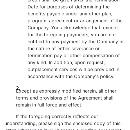
Date for purposes of determining the
benefits payable under any other plan,
program, agreement or arrangement of the
Company. You acknowledge that, except
for the foregoing payments, you are not
entitled to any payment by the Company in
the nature of either severance or
termination pay or other compensation of
any kind. In addition, upon request,
outplacement services will be provided in
accordance with the Company's policy.
2.
Except as expressly modified herein, all other
terms and provisions of the Agreement shall
remain in full force and effect.
If the foregoing correctly reflects our
understanding, please sign the enclosed copy of this