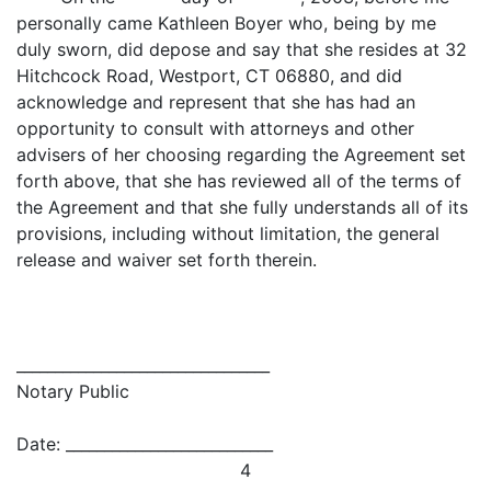
personally came Kathleen Boyer who, being by me
duly sworn, did depose and say that she resides at 32
Hitchcock Road, Westport, CT 06880, and did
acknowledge and represent that she has had an
opportunity to consult with attorneys and other
advisers of her choosing regarding the Agreement set
forth above, that she has reviewed all of the terms of
the Agreement and that she fully understands all of its
provisions, including without limitation, the general
release and waiver set forth therein.
_________________________________
Notary Public
Date: ___________________________
4