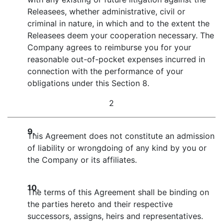
Releasees, whether administrative, civil or
criminal in nature, in which and to the extent the
Releasees deem your cooperation necessary. The
Company agrees to reimburse you for your
reasonable out-of-pocket expenses incurred in
connection with the performance of your
obligations under this Section 8.
2
9.
This Agreement does not constitute an admission
of liability or wrongdoing of any kind by you or
the Company or its affiliates.
10.
The terms of this Agreement shall be binding on
the parties hereto and their respective
successors, assigns, heirs and representatives.