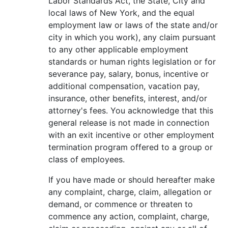
Labor Standards Act, the State, City and
local laws of New York, and the equal
employment law or laws of the state and/or
city in which you work), any claim pursuant
to any other applicable employment
standards or human rights legislation or for
severance pay, salary, bonus, incentive or
additional compensation, vacation pay,
insurance, other benefits, interest, and/or
attorney's fees. You acknowledge that this
general release is not made in connection
with an exit incentive or other employment
termination program offered to a group or
class of employees.
If you have made or should hereafter make
any complaint, charge, claim, allegation or
demand, or commence or threaten to
commence any action, complaint, charge,