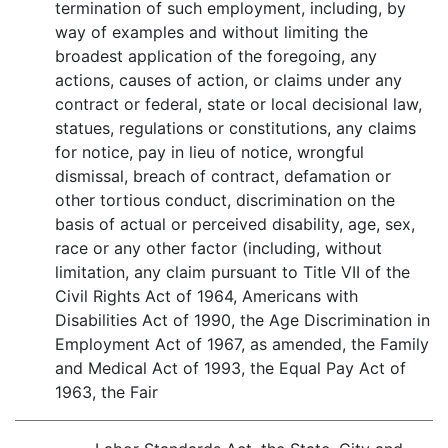
termination of such employment, including, by
way of examples and without limiting the
broadest application of the foregoing, any
actions, causes of action, or claims under any
contract or federal, state or local decisional law,
statues, regulations or constitutions, any claims
for notice, pay in lieu of notice, wrongful
dismissal, breach of contract, defamation or
other tortious conduct, discrimination on the
basis of actual or perceived disability, age, sex,
race or any other factor (including, without
limitation, any claim pursuant to Title VII of the
Civil Rights Act of 1964, Americans with
Disabilities Act of 1990, the Age Discrimination in
Employment Act of 1967, as amended, the Family
and Medical Act of 1993, the Equal Pay Act of
1963, the Fair