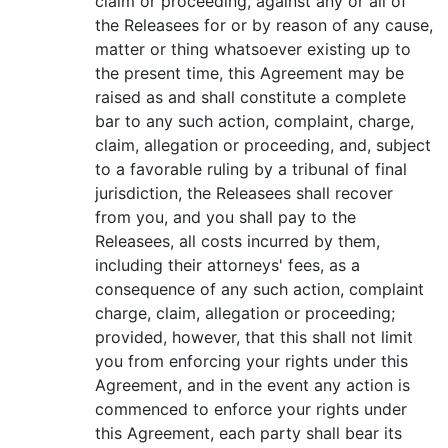
claim or proceeding, against any or all of
the Releasees for or by reason of any cause,
matter or thing whatsoever existing up to
the present time, this Agreement may be
raised as and shall constitute a complete
bar to any such action, complaint, charge,
claim, allegation or proceeding, and, subject
to a favorable ruling by a tribunal of final
jurisdiction, the Releasees shall recover
from you, and you shall pay to the
Releasees, all costs incurred by them,
including their attorneys' fees, as a
consequence of any such action, complaint
charge, claim, allegation or proceeding;
provided, however, that this shall not limit
you from enforcing your rights under this
Agreement, and in the event any action is
commenced to enforce your rights under
this Agreement, each party shall bear its