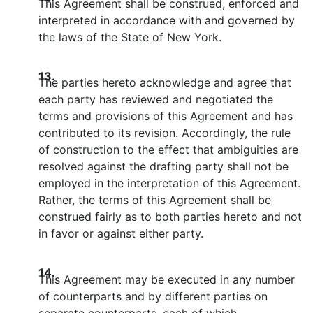
This Agreement shall be construed, enforced and
interpreted in accordance with and governed by
the laws of the State of New York.
13.
The parties hereto acknowledge and agree that
each party has reviewed and negotiated the
terms and provisions of this Agreement and has
contributed to its revision. Accordingly, the rule
of construction to the effect that ambiguities are
resolved against the drafting party shall not be
employed in the interpretation of this Agreement.
Rather, the terms of this Agreement shall be
construed fairly as to both parties hereto and not
in favor or against either party.
14.
This Agreement may be executed in any number
of counterparts and by different parties on
separate counterparts, each of which