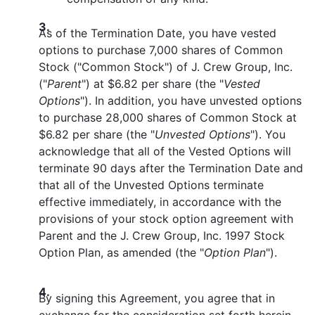
3.
As of the Termination Date, you have vested
options to purchase 7,000 shares of Common
Stock ("Common Stock") of J. Crew Group, Inc.
("
Parent
") at $6.82 per share (the "
Vested
Options
"). In addition, you have unvested options
to purchase 28,000 shares of Common Stock at
$6.82 per share (the "
Unvested Options
"). You
acknowledge that all of the Vested Options will
terminate 90 days after the Termination Date and
that all of the Unvested Options terminate
effective immediately, in accordance with the
provisions of your stock option agreement with
Parent and the J. Crew Group, Inc. 1997 Stock
Option Plan, as amended (the "
Option Plan
").
4.
By signing this Agreement, you agree that in