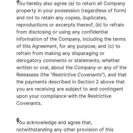
5.
You hereby also agree (a) to return all Company
property in your possession (regardless of form)
and not to retain any copies, duplicates,
reproductions or excerpts thereof, (b) to refrain
from disclosing or using any confidential
information of the Company, including the terms
of this Agreement, for any purpose, and (c) to
refrain from making any disparaging or
derogatory comments or statements, whether
written or oral, about the Company or any of the
Releasees (the "
Restrictive Covenants
"), and that
the payments described in Section 2 above that
you are receiving are subject to and contingent
upon your compliance with the Restrictive
Covenants.
6.
You acknowledge and agree that,
notwithstanding any other provision of this