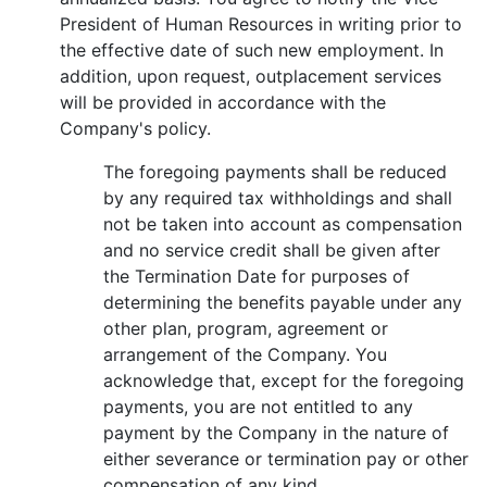
President of Human Resources in writing prior to
the effective date of such new employment. In
addition, upon request, outplacement services
will be provided in accordance with the
Company's policy.
The foregoing payments shall be reduced
by any required tax withholdings and shall
not be taken into account as compensation
and no service credit shall be given after
the Termination Date for purposes of
determining the benefits payable under any
other plan, program, agreement or
arrangement of the Company. You
acknowledge that, except for the foregoing
payments, you are not entitled to any
payment by the Company in the nature of
either severance or termination pay or other
compensation of any kind.