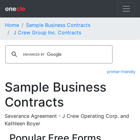
one
cle
Home
Sample Business Contracts
J Crew Group Inc. Contracts
printer-friendly
Sample Business
Contracts
Severance Agreement - J Crew Operating Corp. and
Kathleen Boyer
Popular Free Forms