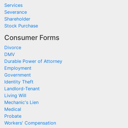
Services
Severance
Shareholder
Stock Purchase
Consumer Forms
Divorce
DMV
Durable Power of Attorney
Employment
Government
Identity Theft
Landlord-Tenant
Living Will
Mechanic's Lien
Medical
Probate
Workers' Compensation