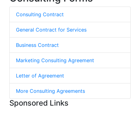
Consulting Contract
General Contract for Services
Business Contract
Marketing Consulting Agreement
Letter of Agreement
More Consulting Agreements
Sponsored Links