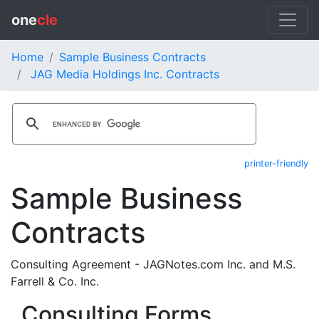
one
cle
Home
Sample Business Contracts
JAG Media Holdings Inc. Contracts
printer-friendly
Sample Business
Contracts
Consulting Agreement - JAGNotes.com Inc. and M.S.
Farrell & Co. Inc.
Consulting Forms