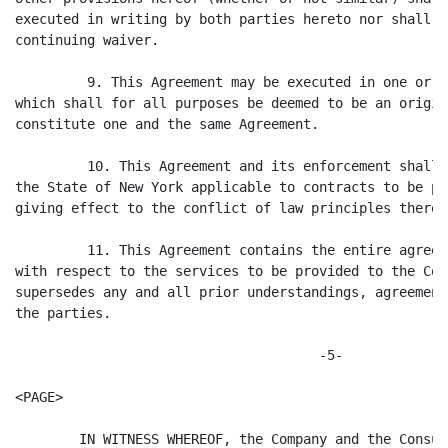
executed in writing by both parties hereto nor shall s
continuing waiver.

         9. This Agreement may be executed in one or m
which shall for all purposes be deemed to be an origin
constitute one and the same Agreement.

         10. This Agreement and its enforcement shall 
the State of New York applicable to contracts to be pr
giving effect to the conflict of law principles thereof
         11. This Agreement contains the entire agreem
with respect to the services to be provided to the Com
supersedes any and all prior understandings, agreement
the parties.

                                      -5-

<PAGE>

        IN WITNESS WHEREOF, the Company and the Consul