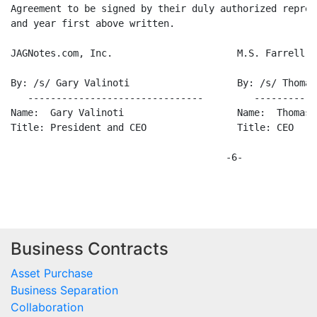
Agreement to be signed by their duly authorized repres
and year first above written.

JAGNotes.com, Inc.                      M.S. Farrell &
By: /s/ Gary Valinoti                   By: /s/ Thomas
   -------------------------------         -----------
Name:  Gary Valinoti                    Name:  Thomas 
Title: President and CEO                Title: CEO

                                      -6-

Business Contracts
Asset Purchase
Business Separation
Collaboration