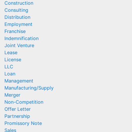
Construction
Consulting
Distribution
Employment
Franchise
Indemnification
Joint Venture
Lease
License
LLC
Loan
Management
Manufacturing/Supply
Merger
Non-Competition
Offer Letter
Partnership
Promissory Note
Sales