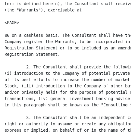
term is defined herein), the Consultant shall receive 
(the "Warrants"), exercisable at

<PAGE>

$6 on a cashless basis. The Consultant shall have the 
Company register the Warrants, to be incorporated in t
Registration Statement or to be included as an amendme
Registration Statement.

         2. The Consultant shall provide the following
(i) introduction to the Company of potential private i
of its best efforts to increase the number of market m
Stock, (iii) introduction to the Company of other busi
and/or privately held) for the purpose of potential me
transactions, (iv) general investment banking advice. 
in this paragraph shall be known as the "Consulting Se
         3. The Consultant shall be an independent con
right or authority to assume or create any obligations
express or implied, on behalf of or in the name of the