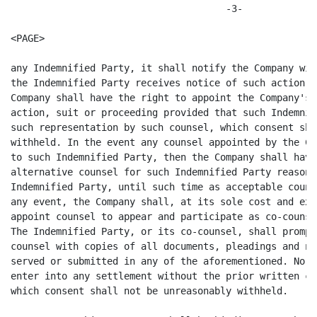
                                      -3-

<PAGE>

any Indemnified Party, it shall notify the Company wit
the Indemnified Party receives notice of such action, 
Company shall have the right to appoint the Company's 
action, suit or proceeding provided that such Indemnif
such representation by such counsel, which consent sha
withheld. In the event any counsel appointed by the Co
to such Indemnified Party, then the Company shall have
alternative counsel for such Indemnified Party reasona
Indemnified Party, until such time as acceptable couns
any event, the Company shall, at its sole cost and exp
appoint counsel to appear and participate as co-counse
The Indemnified Party, or its co-counsel, shall prompt
counsel with copies of all documents, pleadings and no
served or submitted in any of the aforementioned. No I
enter into any settlement without the prior written co
which consent shall not be unreasonably withheld.
