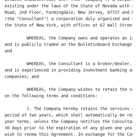
existing under the laws of the State of Nevada with of
Road, 2nd Floor, Farmingdale, New Jersey, 07727 and M.
(the "Consultant") a corporation duly organized and ex
the State of New York, with offices at 67 Wall Street,
         WHEREAS, the Company owns and operates an int
and is publicly traded on the Bulletinboard Exchange u
and

         WHEREAS, the Consultant is a broker/dealer, d
and is experienced in providing investment banking adv
companies; and

         WHEREAS, the Company wishes to retain the ser
on the following terms and conditions:

         1. The Company hereby retains the services of
period of two years, which shall automatically be rene
year terms, unless the Company notifies the Consultant
30 days prior to the expiration of any given one year 
wish to renew this Agreement. In exchange for the Cons