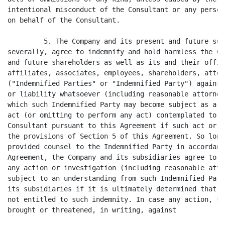
intentional misconduct of the Consultant or any person
on behalf of the Consultant.

         5. The Company and its present and future sub
severally, agree to indemnify and hold harmless the Co
and future shareholders as well as its and their offic
affiliates, associates, employees, shareholders, attor
("Indemnified Parties" or "Indemnified Party") against
or liability whatsoever (including reasonable attorney
which such Indemnified Party may become subject as a r
act (or omitting to perform any act) contemplated to b
Consultant pursuant to this Agreement if such act or o
the provisions of Section 5 of this Agreement. So long
provided counsel to the Indemnified Party in accordanc
Agreement, the Company and its subsidiaries agree to r
any action or investigation (including reasonable atto
subject to an understanding from such Indemnified Part
its subsidiaries if it is ultimately determined that s
not entitled to such indemnity. In case any action, su
brought or threatened, in writing, against
