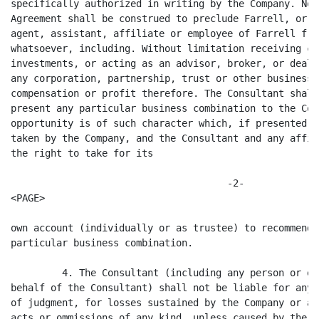
specifically authorized in writing by the Company. No 
Agreement shall be construed to preclude Farrell, or a
agent, assistant, affiliate or employee of Farrell fro
whatsoever, including. Without limitation receiving co
investments, or acting as an advisor, broker, or deale
any corporation, partnership, trust or other business 
compensation or profit therefore. The Consultant shall
present any particular business combination to the Com
opportunity is of such character which, if presented t
taken by the Company, and the Consultant and any affil
the right to take for its

                                      -2-

<PAGE>

own account (individually or as trustee) to recommend 
particular business combination.

         4. The Consultant (including any person or en
behalf of the Consultant) shall not be liable for any 
of judgment, for losses sustained by the Company or an
acts or ommissions of any kind, unless caused by the g