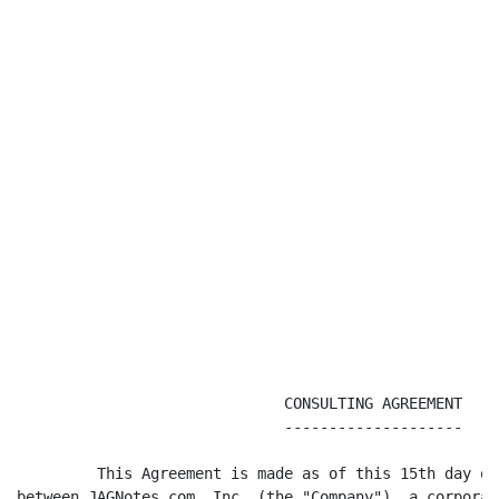
                              CONSULTING AGREEMENT

                              --------------------

         This Agreement is made as of this 15th day of
between JAGNotes.com, Inc. (the "Company"), a corporat