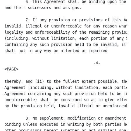
         6. This Agreement shall be binding upon the C
and their successors and assigns.

         7. If any provision or provisions of this Agr
invalid, illegal or unenforceable for any reason whats
legality and enforeceability of the remaining provisio
(including, without limitation, each portion of any Se
containing any such provision held to be invalid, ille
shall not in any way be affected or impaired

                                      -4-

<PAGE>

thereby; and (ii) to the fullest extent possible, the 
Agreement (including, without limitation, each portion
Agreement containing any such provision held to be inv
unenforceable) shall be construed so as to give effect
by the provision held, invalid illegal or unenforceable
         8. No supplement, modification or amendment o
binding unless executed in writing by both parties her
other provisions hereof (whether or not similar) shall