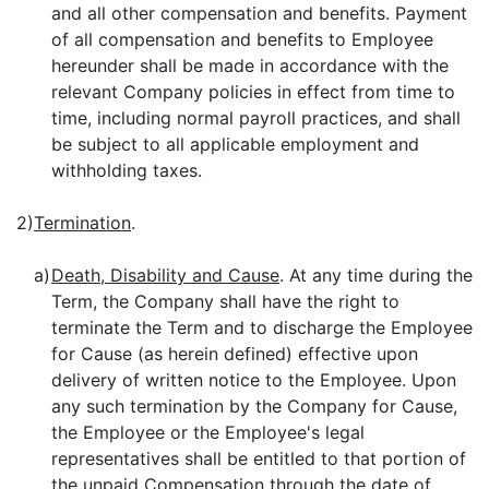
and all other compensation and benefits. Payment
of all compensation and benefits to Employee
hereunder shall be made in accordance with the
relevant Company policies in effect from time to
time, including normal payroll practices, and shall
be subject to all applicable employment and
withholding taxes.
2)
Termination
.
a)
Death, Disability and Cause
. At any time during the
Term, the Company shall have the right to
terminate the Term and to discharge the Employee
for Cause (as herein defined) effective upon
delivery of written notice to the Employee. Upon
any such termination by the Company for Cause,
the Employee or the Employee's legal
representatives shall be entitled to that portion of
the unpaid Compensation through the date of