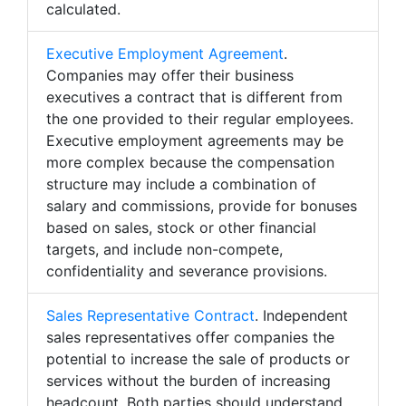
calculated.
Executive Employment Agreement
.
Companies may offer their business
executives a contract that is different from
the one provided to their regular employees.
Executive employment agreements may be
more complex because the compensation
structure may include a combination of
salary and commissions, provide for bonuses
based on sales, stock or other financial
targets, and include non-compete,
confidentiality and severance provisions.
Sales Representative Contract
. Independent
sales representatives offer companies the
potential to increase the sale of products or
services without the burden of increasing
headcount. Both parties should understand