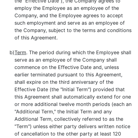
the "Effective Date"), the Company agrees to
employ the Employee as an employee of the
Company, and the Employee agrees to accept
such employment and serve as an employee of
the Company, subject to the terms and conditions
of this Agreement.
b)
Term
. The period during which the Employee shall
serve as an employee of the Company shall
commence on the Effective Date and, unless
earlier terminated pursuant to this Agreement,
shall expire on the third anniversary of the
Effective Date (the "Initial Term") provided that
this Agreement shall automatically extend for one
or more additional twelve month periods (each an
"Additional Term," the Initial Term and any
Additional Term, collectively referred to as the
"Term") unless either party delivers written notice
of cancellation to the other party at least 120