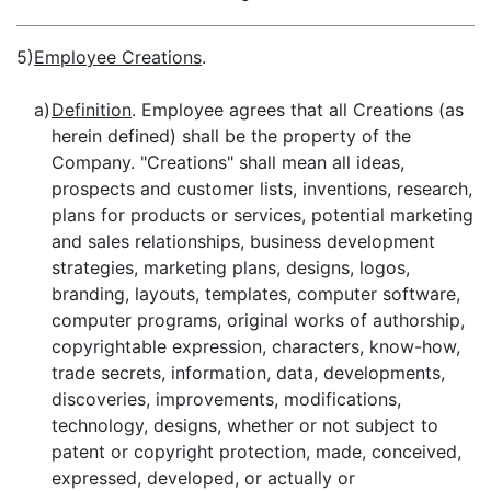
5)
Employee Creations
.
a)
Definition
. Employee agrees that all Creations (as
herein defined) shall be the property of the
Company. "Creations" shall mean all ideas,
prospects and customer lists, inventions, research,
plans for products or services, potential marketing
and sales relationships, business development
strategies, marketing plans, designs, logos,
branding, layouts, templates, computer software,
computer programs, original works of authorship,
copyrightable expression, characters, know-how,
trade secrets, information, data, developments,
discoveries, improvements, modifications,
technology, designs, whether or not subject to
patent or copyright protection, made, conceived,
expressed, developed, or actually or