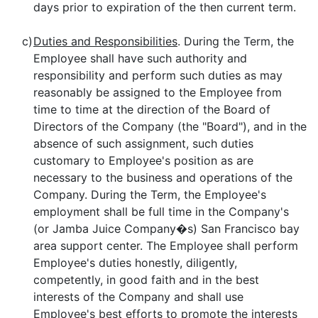
days prior to expiration of the then current term.
c)
Duties and Responsibilities
. During the Term, the
Employee shall have such authority and
responsibility and perform such duties as may
reasonably be assigned to the Employee from
time to time at the direction of the Board of
Directors of the Company (the "Board"), and in the
absence of such assignment, such duties
customary to Employee's position as are
necessary to the business and operations of the
Company. During the Term, the Employee's
employment shall be full time in the Company's
(or Jamba Juice Company�s) San Francisco bay
area support center. The Employee shall perform
Employee's duties honestly, diligently,
competently, in good faith and in the best
interests of the Company and shall use
Employee's best efforts to promote the interests