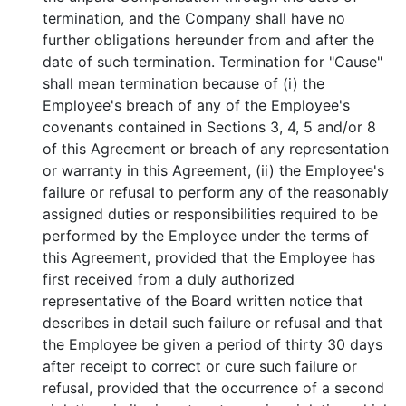
termination, and the Company shall have no
further obligations hereunder from and after the
date of such termination. Termination for "Cause"
shall mean termination because of (i) the
Employee's breach of any of the Employee's
covenants contained in Sections 3, 4, 5 and/or 8
of this Agreement or breach of any representation
or warranty in this Agreement, (ii) the Employee's
failure or refusal to perform any of the reasonably
assigned duties or responsibilities required to be
performed by the Employee under the terms of
this Agreement, provided that the Employee has
first received from a duly authorized
representative of the Board written notice that
describes in detail such failure or refusal and that
the Employee be given a period of thirty 30 days
after receipt to correct or cure such failure or
refusal, provided that the occurrence of a second