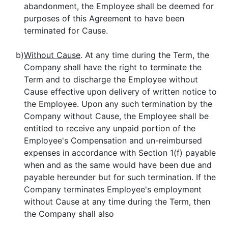
abandonment, the Employee shall be deemed for
purposes of this Agreement to have been
terminated for Cause.
b)
Without Cause
. At any time during the Term, the
Company shall have the right to terminate the
Term and to discharge the Employee without
Cause effective upon delivery of written notice to
the Employee. Upon any such termination by the
Company without Cause, the Employee shall be
entitled to receive any unpaid portion of the
Employee's Compensation and un-reimbursed
expenses in accordance with Section 1(f) payable
when and as the same would have been due and
payable hereunder but for such termination. If the
Company terminates Employee's employment
without Cause at any time during the Term, then
the Company shall also