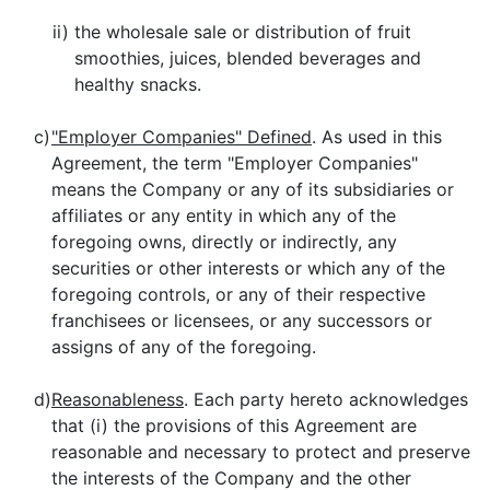
ii)
the wholesale sale or distribution of fruit
smoothies, juices, blended beverages and
healthy snacks.
c)
"Employer Companies" Defined
. As used in this
Agreement, the term "Employer Companies"
means the Company or any of its subsidiaries or
affiliates or any entity in which any of the
foregoing owns, directly or indirectly, any
securities or other interests or which any of the
foregoing controls, or any of their respective
franchisees or licensees, or any successors or
assigns of any of the foregoing.
d)
Reasonableness
. Each party hereto acknowledges
that (i) the provisions of this Agreement are
reasonable and necessary to protect and preserve
the interests of the Company and the other