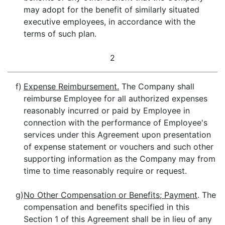
may adopt for the benefit of similarly situated
executive employees, in accordance with the
terms of such plan.
2
f)
Expense Reimbursement.
The Company shall
reimburse Employee for all authorized expenses
reasonably incurred or paid by Employee in
connection with the performance of Employee's
services under this Agreement upon presentation
of expense statement or vouchers and such other
supporting information as the Company may from
time to time reasonably require or request.
g)
No Other Compensation or Benefits; Payment
. The
compensation and benefits specified in this
Section 1 of this Agreement shall be in lieu of any