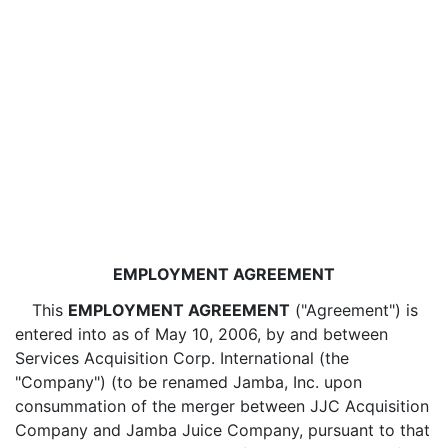
EMPLOYMENT AGREEMENT
This
EMPLOYMENT AGREEMENT
("Agreement") is
entered into as of May 10, 2006, by and between
Services Acquisition Corp. International (the
"Company") (to be renamed Jamba, Inc. upon
consummation of the merger between JJC Acquisition
Company and Jamba Juice Company, pursuant to that