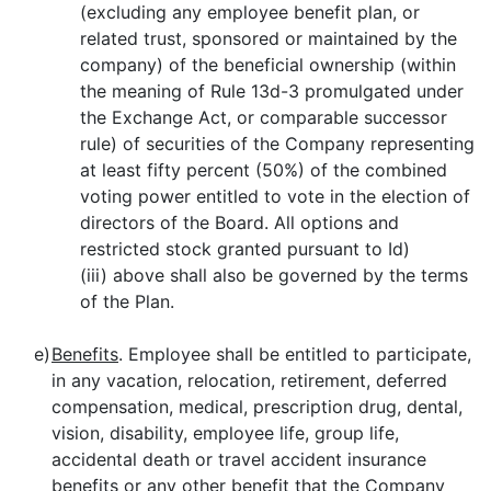
(excluding any employee benefit plan, or
related trust, sponsored or maintained by the
company) of the beneficial ownership (within
the meaning of Rule 13d-3 promulgated under
the Exchange Act, or comparable successor
rule) of securities of the Company representing
at least fifty percent (50%) of the combined
voting power entitled to vote in the election of
directors of the Board. All options and
restricted stock granted pursuant to Id)
(iii) above shall also be governed by the terms
of the Plan.
e)
Benefits
. Employee shall be entitled to participate,
in any vacation, relocation, retirement, deferred
compensation, medical, prescription drug, dental,
vision, disability, employee life, group life,
accidental death or travel accident insurance
benefits or any other benefit that the Company