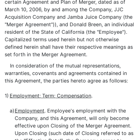
certain Agreement and Plan of Merger, dated as of
March 10, 2006, by and among the Company, JJC
Acquisition Company and Jamba Juice Company (the
"Merger Agreement")), and Donald Breen, an individual
resident of the State of California (the "Employee").
Capitalized terms used herein but not otherwise
defined herein shall have their respective meanings as
set forth in the Merger Agreement.
In consideration of the mutual representations,
warranties, covenants and agreements contained in
this Agreement, the parties hereto agree as follows:
1)
Employment; Term; Compensation
.
a)
Employment
. Employee's employment with the
Company, and this Agreement, will only become
effective upon Closing of the Merger Agreement.
Upon Closing (such date of Closing referred to as