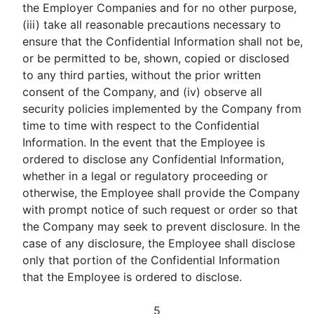
the Employer Companies and for no other purpose,
(iii) take all reasonable precautions necessary to
ensure that the Confidential Information shall not be,
or be permitted to be, shown, copied or disclosed
to any third parties, without the prior written
consent of the Company, and (iv) observe all
security policies implemented by the Company from
time to time with respect to the Confidential
Information. In the event that the Employee is
ordered to disclose any Confidential Information,
whether in a legal or regulatory proceeding or
otherwise, the Employee shall provide the Company
with prompt notice of such request or order so that
the Company may seek to prevent disclosure. In the
case of any disclosure, the Employee shall disclose
only that portion of the Confidential Information
that the Employee is ordered to disclose.
5