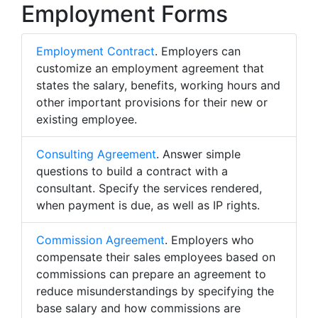
Employment Forms
Employment Contract
. Employers can
customize an employment agreement that
states the salary, benefits, working hours and
other important provisions for their new or
existing employee.
Consulting Agreement
. Answer simple
questions to build a contract with a
consultant. Specify the services rendered,
when payment is due, as well as IP rights.
Commission Agreement
. Employers who
compensate their sales employees based on
commissions can prepare an agreement to
reduce misunderstandings by specifying the
base salary and how commissions are