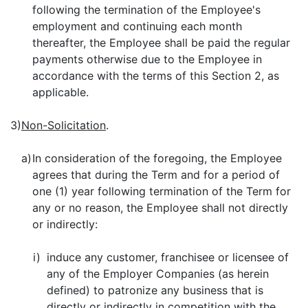
following the termination of the Employee's
employment and continuing each month
thereafter, the Employee shall be paid the regular
payments otherwise due to the Employee in
accordance with the terms of this Section 2, as
applicable.
3)
Non-Solicitation
.
a)
In consideration of the foregoing, the Employee
agrees that during the Term and for a period of
one (1) year following termination of the Term for
any or no reason, the Employee shall not directly
or indirectly:
i)
induce any customer, franchisee or licensee of
any of the Employer Companies (as herein
defined) to patronize any business that is
directly or indirectly in competition with the