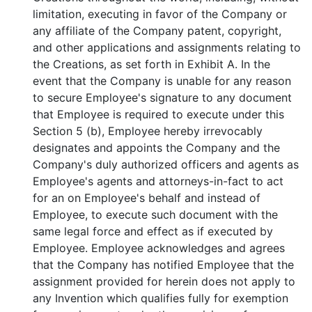
limitation, executing in favor of the Company or
any affiliate of the Company patent, copyright,
and other applications and assignments relating to
the Creations, as set forth in Exhibit A. In the
event that the Company is unable for any reason
to secure Employee's signature to any document
that Employee is required to execute under this
Section 5 (b), Employee hereby irrevocably
designates and appoints the Company and the
Company's duly authorized officers and agents as
Employee's agents and attorneys-in-fact to act
for an on Employee's behalf and instead of
Employee, to execute such document with the
same legal force and effect as if executed by
Employee. Employee acknowledges and agrees
that the Company has notified Employee that the
assignment provided for herein does not apply to
any Invention which qualifies fully for exemption