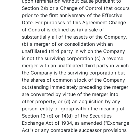
upon termination without cause pursuant to
Section 2)b or a Change of Control that occurs
prior to the first anniversary of the Effective
Date. For purposes of this Agreement Change
of Control is defined as (a) a sale of
substantially all of the assets of the Company,
(b) a merger of or consolidation with an
unaffiliated third party in which the Company
is not the surviving corporation (c) a reverse
merger with an unaffiliated third party in which
the Company is the surviving corporation but
the shares of common stock of the Company
outstanding immediately preceding the merger
are converted by virtue of the merger into
other property, or (d) an acquisition by any
person, entity or group within the meaning of
Section 13 (d) or 14(d) of the Securities
Exchange Act of 1934, as amended ("Exchange
Act") or any comparable successor provisions