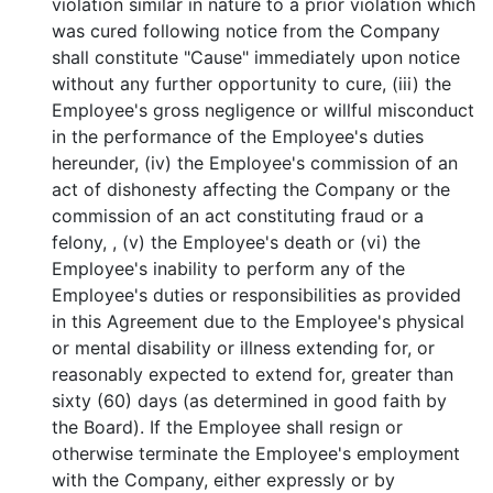
violation similar in nature to a prior violation which
was cured following notice from the Company
shall constitute "Cause" immediately upon notice
without any further opportunity to cure, (iii) the
Employee's gross negligence or willful misconduct
in the performance of the Employee's duties
hereunder, (iv) the Employee's commission of an
act of dishonesty affecting the Company or the
commission of an act constituting fraud or a
felony, , (v) the Employee's death or (vi) the
Employee's inability to perform any of the
Employee's duties or responsibilities as provided
in this Agreement due to the Employee's physical
or mental disability or illness extending for, or
reasonably expected to extend for, greater than
sixty (60) days (as determined in good faith by
the Board). If the Employee shall resign or
otherwise terminate the Employee's employment
with the Company, either expressly or by