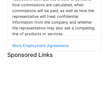
how commissions are calculated, when
commissions will be paid, as well as how the
representative will treat confidential
information from the company and whether
the representative may also sell a competing
line of products or services.
More Employment Agreements
Sponsored Links