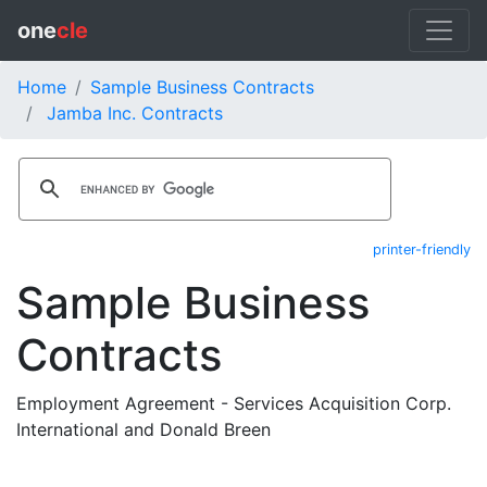
one
cle
Home
Sample Business Contracts
Jamba Inc. Contracts
printer-friendly
Sample Business
Contracts
Employment Agreement - Services Acquisition Corp.
International and Donald Breen