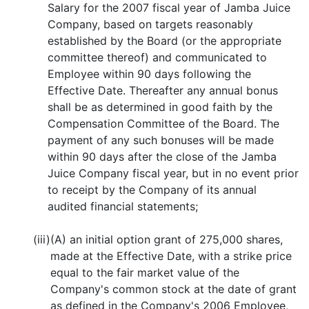
Salary for the 2007 fiscal year of Jamba Juice
Company, based on targets reasonably
established by the Board (or the appropriate
committee thereof) and communicated to
Employee within 90 days following the
Effective Date. Thereafter any annual bonus
shall be as determined in good faith by the
Compensation Committee of the Board. The
payment of any such bonuses will be made
within 90 days after the close of the Jamba
Juice Company fiscal year, but in no event prior
to receipt by the Company of its annual
audited financial statements;
(iii)
(A) an initial option grant of 275,000 shares,
made at the Effective Date, with a strike price
equal to the fair market value of the
Company's common stock at the date of grant
as defined in the Company's 2006 Employee,