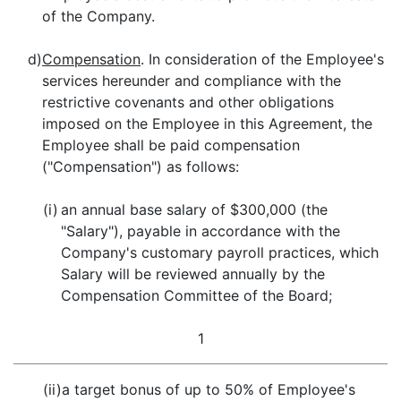
of the Company.
d)
Compensation
. In consideration of the Employee's
services hereunder and compliance with the
restrictive covenants and other obligations
imposed on the Employee in this Agreement, the
Employee shall be paid compensation
("Compensation") as follows:
(i)
an annual base salary of $300,000 (the
"Salary"), payable in accordance with the
Company's customary payroll practices, which
Salary will be reviewed annually by the
Compensation Committee of the Board;
1
(ii)
a target bonus of up to 50% of Employee's