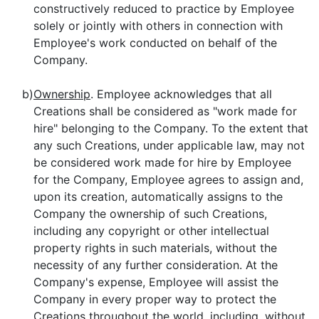
constructively reduced to practice by Employee
solely or jointly with others in connection with
Employee's work conducted on behalf of the
Company.
b)
Ownership
. Employee acknowledges that all
Creations shall be considered as "work made for
hire" belonging to the Company. To the extent that
any such Creations, under applicable law, may not
be considered work made for hire by Employee
for the Company, Employee agrees to assign and,
upon its creation, automatically assigns to the
Company the ownership of such Creations,
including any copyright or other intellectual
property rights in such materials, without the
necessity of any further consideration. At the
Company's expense, Employee will assist the
Company in every proper way to protect the
Creations throughout the world, including, without