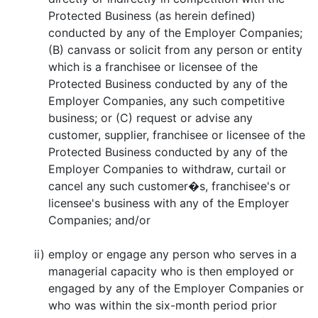
Protected Business (as herein defined)
conducted by any of the Employer Companies;
(B) canvass or solicit from any person or entity
which is a franchisee or licensee of the
Protected Business conducted by any of the
Employer Companies, any such competitive
business; or (C) request or advise any
customer, supplier, franchisee or licensee of the
Protected Business conducted by any of the
Employer Companies to withdraw, curtail or
cancel any such customer�s, franchisee's or
licensee's business with any of the Employer
Companies; and/or
ii)
employ or engage any person who serves in a
managerial capacity who is then employed or
engaged by any of the Employer Companies or
who was within the six-month period prior