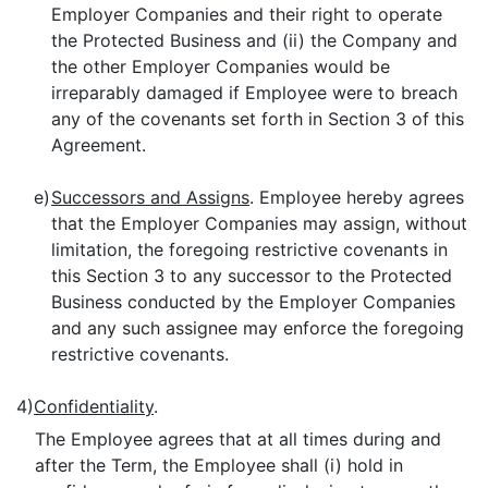
Employer Companies and their right to operate
the Protected Business and (ii) the Company and
the other Employer Companies would be
irreparably damaged if Employee were to breach
any of the covenants set forth in Section 3 of this
Agreement.
e)
Successors and Assigns
. Employee hereby agrees
that the Employer Companies may assign, without
limitation, the foregoing restrictive covenants in
this Section 3 to any successor to the Protected
Business conducted by the Employer Companies
and any such assignee may enforce the foregoing
restrictive covenants.
4)
Confidentiality
.
The Employee agrees that at all times during and
after the Term, the Employee shall (i) hold in