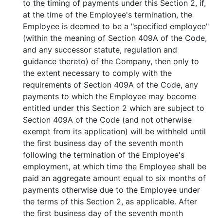
to the timing of payments under this Section 2, if,
at the time of the Employee's termination, the
Employee is deemed to be a "specified employee"
(within the meaning of Section 409A of the Code,
and any successor statute, regulation and
guidance thereto) of the Company, then only to
the extent necessary to comply with the
requirements of Section 409A of the Code, any
payments to which the Employee may become
entitled under this Section 2 which are subject to
Section 409A of the Code (and not otherwise
exempt from its application) will be withheld until
the first business day of the seventh month
following the termination of the Employee's
employment, at which time the Employee shall be
paid an aggregate amount equal to six months of
payments otherwise due to the Employee under
the terms of this Section 2, as applicable. After
the first business day of the seventh month