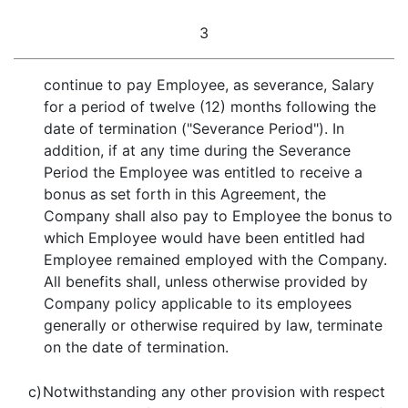
3
continue to pay Employee, as severance, Salary
for a period of twelve (12) months following the
date of termination ("Severance Period"). In
addition, if at any time during the Severance
Period the Employee was entitled to receive a
bonus as set forth in this Agreement, the
Company shall also pay to Employee the bonus to
which Employee would have been entitled had
Employee remained employed with the Company.
All benefits shall, unless otherwise provided by
Company policy applicable to its employees
generally or otherwise required by law, terminate
on the date of termination.
c)
Notwithstanding any other provision with respect