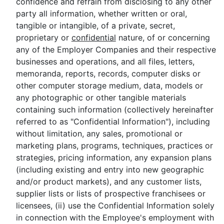
confidence and refrain from disclosing to any other
party all information, whether written or oral,
tangible or intangible, of a private, secret,
proprietary or
confidential
nature, of or concerning
any of the Employer Companies and their respective
businesses and operations, and all files, letters,
memoranda, reports, records, computer disks or
other computer storage medium, data, models or
any photographic or other tangible materials
containing such information (collectively hereinafter
referred to as "Confidential Information"), including
without limitation, any sales, promotional or
marketing plans, programs, techniques, practices or
strategies, pricing information, any expansion plans
(including existing and entry into new geographic
and/or product markets), and any customer lists,
supplier lists or lists of prospective franchisees or
licensees, (ii) use the Confidential Information solely
in connection with the Employee's employment with