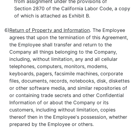
from assignment under the provisions of
Section 2870 of the California Labor Code, a copy
of which is attached as Exhibit B.
6)
Return of Property and Information
. The Employee
agrees that upon the termination of this Agreement,
the Employee shall transfer and return to the
Company all things belonging to the Company,
including, without limitation, any and all cellular
telephones, computers, monitors, modems,
keyboards, pagers, facsimile machines, corporate
files, documents, records, notebooks, disk, diskettes
or other software media, and similar repositories of
or containing trade secrets and other Confidential
Information of or about the Company or its
customers, including without limitation, copies
thereof then in the Employee's possession, whether
prepared by the Employee or others.