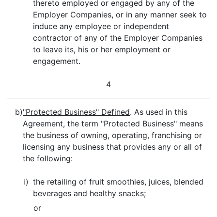
thereto employed or engaged by any of the
Employer Companies, or in any manner seek to
induce any employee or independent
contractor of any of the Employer Companies
to leave its, his or her employment or
engagement.
4
b)
"Protected Business" Defined
. As used in this
Agreement, the term "Protected Business" means
the business of owning, operating, franchising or
licensing any business that provides any or all of
the following:
i)
the retailing of fruit smoothies, juices, blended
beverages and healthy snacks;
or