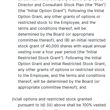
Director and Consultant Stock Plan (the "Plan")
(the "Initial Option Grant"). Following the Initial
Option Grant, any other grants of options or
restricted stock to the Employee, and the
terms and conditions thereof, will be
determined by the Board (or appropriate
committee thereof), and (B) an initial restricted
stock grant of 40,000 shares with equal annual
vesting over a four year period (the "Initial
Restricted Stock Grant"). Following the Initial
Option Grant and Initial Restricted Stock Grant,
any other grants of options or restricted stock
to the Employee, and the terms and conditions
thereof, will be determined by the Board (or
appropriate committee thereof); and
(iv)
all options and restricted stock granted
pursuant to Id) (iii) above shall be 100% vested