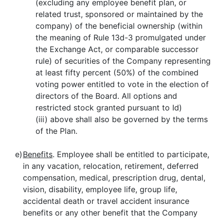
(excluding any employee benefit plan, or
related trust, sponsored or maintained by the
company) of the beneficial ownership (within
the meaning of Rule 13d-3 promulgated under
the Exchange Act, or comparable successor
rule) of securities of the Company representing
at least fifty percent (50%) of the combined
voting power entitled to vote in the election of
directors of the Board. All options and
restricted stock granted pursuant to Id)
(iii) above shall also be governed by the terms
of the Plan.
e)
Benefits
. Employee shall be entitled to participate,
in any vacation, relocation, retirement, deferred
compensation, medical, prescription drug, dental,
vision, disability, employee life, group life,
accidental death or travel accident insurance
benefits or any other benefit that the Company