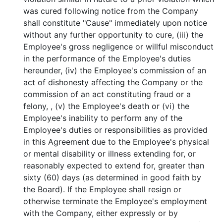
was cured following notice from the Company
shall constitute "Cause" immediately upon notice
without any further opportunity to cure, (iii) the
Employee's gross negligence or willful misconduct
in the performance of the Employee's duties
hereunder, (iv) the Employee's commission of an
act of dishonesty affecting the Company or the
commission of an act constituting fraud or a
felony, , (v) the Employee's death or (vi) the
Employee's inability to perform any of the
Employee's duties or responsibilities as provided
in this Agreement due to the Employee's physical
or mental disability or illness extending for, or
reasonably expected to extend for, greater than
sixty (60) days (as determined in good faith by
the Board). If the Employee shall resign or
otherwise terminate the Employee's employment
with the Company, either expressly or by