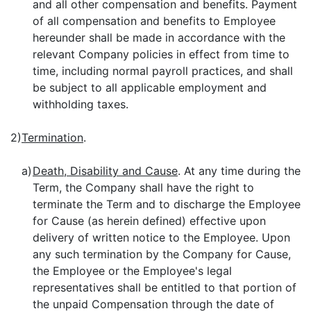
and all other compensation and benefits. Payment
of all compensation and benefits to Employee
hereunder shall be made in accordance with the
relevant Company policies in effect from time to
time, including normal payroll practices, and shall
be subject to all applicable employment and
withholding taxes.
2)
Termination
.
a)
Death, Disability and Cause
. At any time during the
Term, the Company shall have the right to
terminate the Term and to discharge the Employee
for Cause (as herein defined) effective upon
delivery of written notice to the Employee. Upon
any such termination by the Company for Cause,
the Employee or the Employee's legal
representatives shall be entitled to that portion of
the unpaid Compensation through the date of