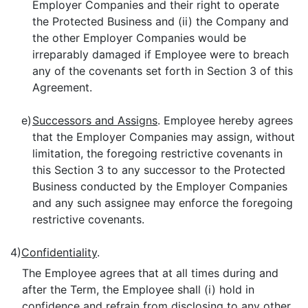
Employer Companies and their right to operate
the Protected Business and (ii) the Company and
the other Employer Companies would be
irreparably damaged if Employee were to breach
any of the covenants set forth in Section 3 of this
Agreement.
e)
Successors and Assigns
. Employee hereby agrees
that the Employer Companies may assign, without
limitation, the foregoing restrictive covenants in
this Section 3 to any successor to the Protected
Business conducted by the Employer Companies
and any such assignee may enforce the foregoing
restrictive covenants.
4)
Confidentiality
.
The Employee agrees that at all times during and
after the Term, the Employee shall (i) hold in
confidence and refrain from disclosing to any other