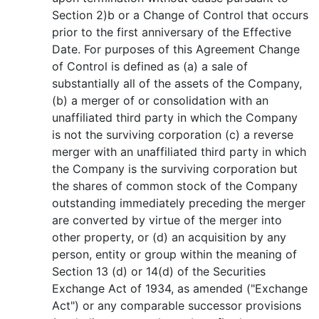
Section 2)b or a Change of Control that occurs
prior to the first anniversary of the Effective
Date. For purposes of this Agreement Change
of Control is defined as (a) a sale of
substantially all of the assets of the Company,
(b) a merger of or consolidation with an
unaffiliated third party in which the Company
is not the surviving corporation (c) a reverse
merger with an unaffiliated third party in which
the Company is the surviving corporation but
the shares of common stock of the Company
outstanding immediately preceding the merger
are converted by virtue of the merger into
other property, or (d) an acquisition by any
person, entity or group within the meaning of
Section 13 (d) or 14(d) of the Securities
Exchange Act of 1934, as amended ("Exchange
Act") or any comparable successor provisions