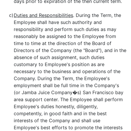
days prior to expiration of the then current term.
c)
Duties and Responsibilities
. During the Term, the
Employee shall have such authority and
responsibility and perform such duties as may
reasonably be assigned to the Employee from
time to time at the direction of the Board of
Directors of the Company (the "Board"), and in the
absence of such assignment, such duties
customary to Employee's position as are
necessary to the business and operations of the
Company. During the Term, the Employee's
employment shall be full time in the Company's
(or Jamba Juice Company�s) San Francisco bay
area support center. The Employee shall perform
Employee's duties honestly, diligently,
competently, in good faith and in the best
interests of the Company and shall use
Employee's best efforts to promote the interests