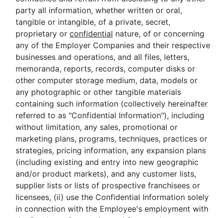
party all information, whether written or oral,
tangible or intangible, of a private, secret,
proprietary or
confidential
nature, of or concerning
any of the Employer Companies and their respective
businesses and operations, and all files, letters,
memoranda, reports, records, computer disks or
other computer storage medium, data, models or
any photographic or other tangible materials
containing such information (collectively hereinafter
referred to as "Confidential Information"), including
without limitation, any sales, promotional or
marketing plans, programs, techniques, practices or
strategies, pricing information, any expansion plans
(including existing and entry into new geographic
and/or product markets), and any customer lists,
supplier lists or lists of prospective franchisees or
licensees, (ii) use the Confidential Information solely
in connection with the Employee's employment with