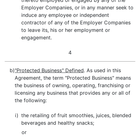
thereto employed or engaged by any of the
Employer Companies, or in any manner seek to
induce any employee or independent
contractor of any of the Employer Companies
to leave its, his or her employment or
engagement.
4
b)
"Protected Business" Defined
. As used in this
Agreement, the term "Protected Business" means
the business of owning, operating, franchising or
licensing any business that provides any or all of
the following:
i)
the retailing of fruit smoothies, juices, blended
beverages and healthy snacks;
or