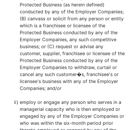
Protected Business (as herein defined)
conducted by any of the Employer Companies;
(B) canvass or solicit from any person or entity
which is a franchisee or licensee of the
Protected Business conducted by any of the
Employer Companies, any such competitive
business; or (C) request or advise any
customer, supplier, franchisee or licensee of the
Protected Business conducted by any of the
Employer Companies to withdraw, curtail or
cancel any such customer�s, franchisee's or
licensee's business with any of the Employer
Companies; and/or
ii)
employ or engage any person who serves in a
managerial capacity who is then employed or
engaged by any of the Employer Companies or
who was within the six-month period prior