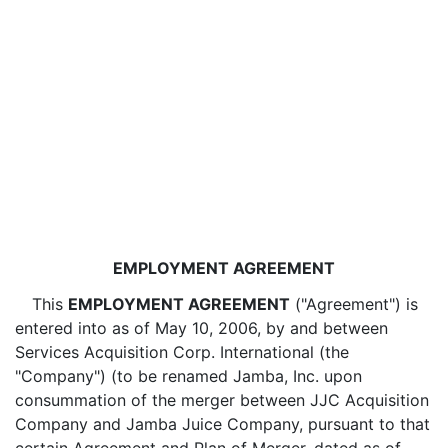
EMPLOYMENT AGREEMENT
This
EMPLOYMENT AGREEMENT
("Agreement") is
entered into as of May 10, 2006, by and between
Services Acquisition Corp. International (the
"Company") (to be renamed Jamba, Inc. upon
consummation of the merger between JJC Acquisition
Company and Jamba Juice Company, pursuant to that