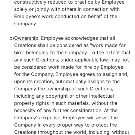
constructively reduced to practice by Employee
solely or jointly with others in connection with
Employee's work conducted on behalf of the
Company.
b)
Ownership
. Employee acknowledges that all
Creations shall be considered as "work made for
hire" belonging to the Company. To the extent that
any such Creations, under applicable law, may not
be considered work made for hire by Employee
for the Company, Employee agrees to assign and,
upon its creation, automatically assigns to the
Company the ownership of such Creations,
including any copyright or other intellectual
property rights in such materials, without the
necessity of any further consideration. At the
Company's expense, Employee will assist the
Company in every proper way to protect the
Creations throughout the world, including, without