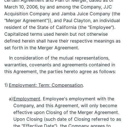
certain Agreement and Plan of Merger, dated as of
March 10, 2006, by and among the Company, JJC
Acquisition Company and Jamba Juice Company (the
"Merger Agreement")), and Paul Clayton, an individual
resident of the State of California (the "Employee").
Capitalized terms used herein but not otherwise
defined herein shall have their respective meanings as
set forth in the Merger Agreement.
In consideration of the mutual representations,
warranties, covenants and agreements contained in
this Agreement, the parties hereto agree as follows:
1)
Employment; Term; Compensation
.
a)
Employment
. Employee's employment with the
Company, and this Agreement, will only become
effective upon Closing of the Merger Agreement.
Upon Closing (such date of Closing referred to as
the "Effective Date"), the Company agrees to