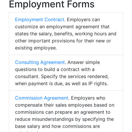
Employment Forms
Employment Contract
. Employers can
customize an employment agreement that
states the salary, benefits, working hours and
other important provisions for their new or
existing employee.
Consulting Agreement
. Answer simple
questions to build a contract with a
consultant. Specify the services rendered,
when payment is due, as well as IP rights.
Commission Agreement
. Employers who
compensate their sales employees based on
commissions can prepare an agreement to
reduce misunderstandings by specifying the
base salary and how commissions are