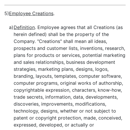
5)
Employee Creations
.
a)
Definition
. Employee agrees that all Creations (as
herein defined) shall be the property of the
Company. "Creations" shall mean all ideas,
prospects and customer lists, inventions, research,
plans for products or services, potential marketing
and sales relationships, business development
strategies, marketing plans, designs, logos,
branding, layouts, templates, computer software,
computer programs, original works of authorship,
copyrightable expression, characters, know-how,
trade secrets, information, data, developments,
discoveries, improvements, modifications,
technology, designs, whether or not subject to
patent or copyright protection, made, conceived,
expressed, developed, or actually or