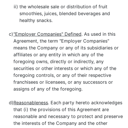
ii)
the wholesale sale or distribution of fruit
smoothies, juices, blended beverages and
healthy snacks.
c)
"Employer Companies" Defined
. As used in this
Agreement, the term "Employer Companies"
means the Company or any of its subsidiaries or
affiliates or any entity in which any of the
foregoing owns, directly or indirectly, any
securities or other interests or which any of the
foregoing controls, or any of their respective
franchisees or licensees, or any successors or
assigns of any of the foregoing.
d)
Reasonableness
. Each party hereto acknowledges
that (i) the provisions of this Agreement are
reasonable and necessary to protect and preserve
the interests of the Company and the other