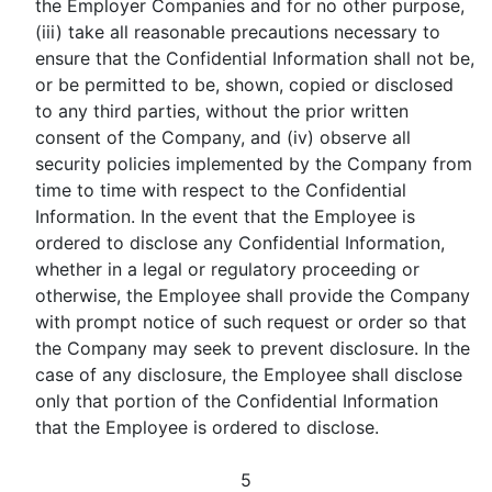
the Employer Companies and for no other purpose,
(iii) take all reasonable precautions necessary to
ensure that the Confidential Information shall not be,
or be permitted to be, shown, copied or disclosed
to any third parties, without the prior written
consent of the Company, and (iv) observe all
security policies implemented by the Company from
time to time with respect to the Confidential
Information. In the event that the Employee is
ordered to disclose any Confidential Information,
whether in a legal or regulatory proceeding or
otherwise, the Employee shall provide the Company
with prompt notice of such request or order so that
the Company may seek to prevent disclosure. In the
case of any disclosure, the Employee shall disclose
only that portion of the Confidential Information
that the Employee is ordered to disclose.
5