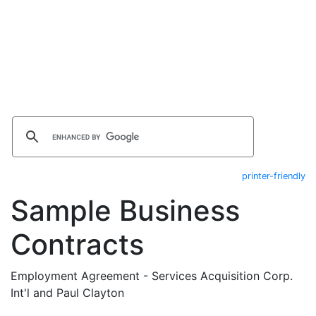
printer-friendly
Sample Business
Contracts
Employment Agreement - Services Acquisition Corp.
Int'l and Paul Clayton