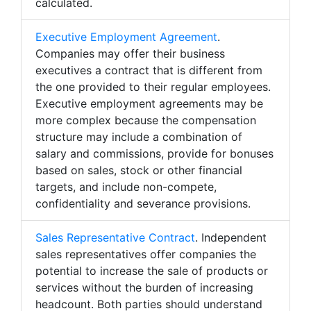
calculated.
Executive Employment Agreement
.
Companies may offer their business
executives a contract that is different from
the one provided to their regular employees.
Executive employment agreements may be
more complex because the compensation
structure may include a combination of
salary and commissions, provide for bonuses
based on sales, stock or other financial
targets, and include non-compete,
confidentiality and severance provisions.
Sales Representative Contract
. Independent
sales representatives offer companies the
potential to increase the sale of products or
services without the burden of increasing
headcount. Both parties should understand