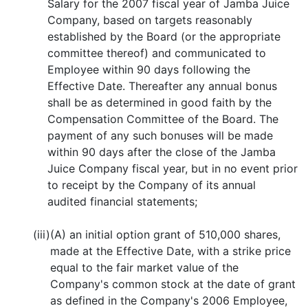
Salary for the 2007 fiscal year of Jamba Juice
Company, based on targets reasonably
established by the Board (or the appropriate
committee thereof) and communicated to
Employee within 90 days following the
Effective Date. Thereafter any annual bonus
shall be as determined in good faith by the
Compensation Committee of the Board. The
payment of any such bonuses will be made
within 90 days after the close of the Jamba
Juice Company fiscal year, but in no event prior
to receipt by the Company of its annual
audited financial statements;
(iii)
(A) an initial option grant of 510,000 shares,
made at the Effective Date, with a strike price
equal to the fair market value of the
Company's common stock at the date of grant
as defined in the Company's 2006 Employee,