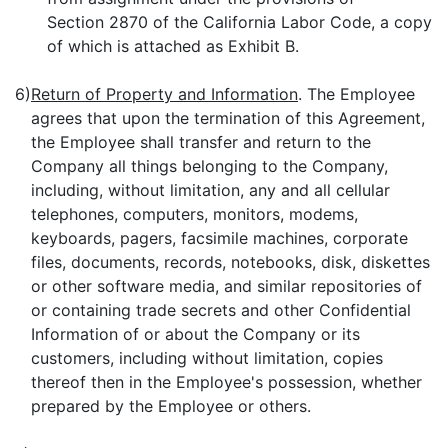
Section 2870 of the California Labor Code, a copy
of which is attached as Exhibit B.
6)
Return of Property and Information
. The Employee
agrees that upon the termination of this Agreement,
the Employee shall transfer and return to the
Company all things belonging to the Company,
including, without limitation, any and all cellular
telephones, computers, monitors, modems,
keyboards, pagers, facsimile machines, corporate
files, documents, records, notebooks, disk, diskettes
or other software media, and similar repositories of
or containing trade secrets and other Confidential
Information of or about the Company or its
customers, including without limitation, copies
thereof then in the Employee's possession, whether
prepared by the Employee or others.