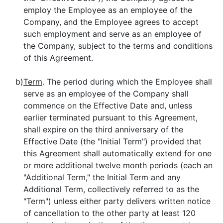
employ the Employee as an employee of the
Company, and the Employee agrees to accept
such employment and serve as an employee of
the Company, subject to the terms and conditions
of this Agreement.
b)
Term
. The period during which the Employee shall
serve as an employee of the Company shall
commence on the Effective Date and, unless
earlier terminated pursuant to this Agreement,
shall expire on the third anniversary of the
Effective Date (the "Initial Term") provided that
this Agreement shall automatically extend for one
or more additional twelve month periods (each an
"Additional Term," the Initial Term and any
Additional Term, collectively referred to as the
"Term") unless either party delivers written notice
of cancellation to the other party at least 120