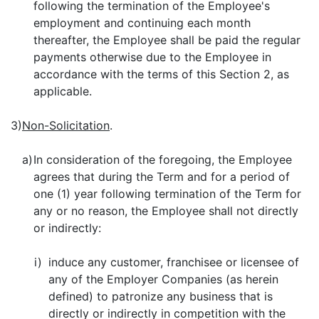
following the termination of the Employee's
employment and continuing each month
thereafter, the Employee shall be paid the regular
payments otherwise due to the Employee in
accordance with the terms of this Section 2, as
applicable.
3)
Non-Solicitation
.
a)
In consideration of the foregoing, the Employee
agrees that during the Term and for a period of
one (1) year following termination of the Term for
any or no reason, the Employee shall not directly
or indirectly:
i)
induce any customer, franchisee or licensee of
any of the Employer Companies (as herein
defined) to patronize any business that is
directly or indirectly in competition with the