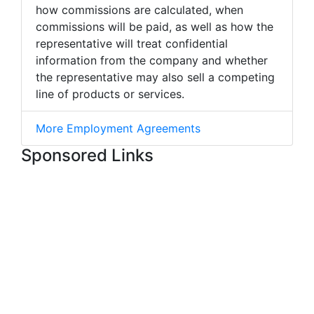
how commissions are calculated, when
commissions will be paid, as well as how the
representative will treat confidential
information from the company and whether
the representative may also sell a competing
line of products or services.
More Employment Agreements
Sponsored Links