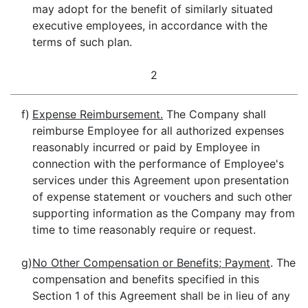
may adopt for the benefit of similarly situated
executive employees, in accordance with the
terms of such plan.
2
f)
Expense Reimbursement.
The Company shall
reimburse Employee for all authorized expenses
reasonably incurred or paid by Employee in
connection with the performance of Employee's
services under this Agreement upon presentation
of expense statement or vouchers and such other
supporting information as the Company may from
time to time reasonably require or request.
g)
No Other Compensation or Benefits; Payment
. The
compensation and benefits specified in this
Section 1 of this Agreement shall be in lieu of any