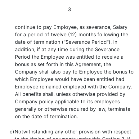
3
continue to pay Employee, as severance, Salary
for a period of twelve (12) months following the
date of termination ("Severance Period"). In
addition, if at any time during the Severance
Period the Employee was entitled to receive a
bonus as set forth in this Agreement, the
Company shall also pay to Employee the bonus to
which Employee would have been entitled had
Employee remained employed with the Company.
All benefits shall, unless otherwise provided by
Company policy applicable to its employees
generally or otherwise required by law, terminate
on the date of termination.
c)
Notwithstanding any other provision with respect