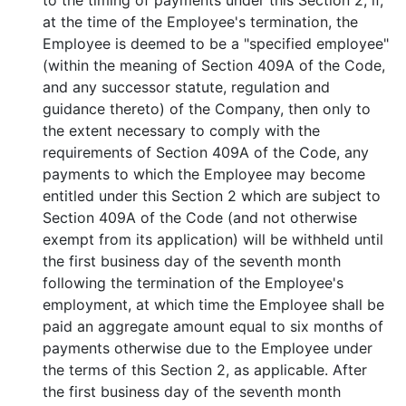
to the timing of payments under this Section 2, if,
at the time of the Employee's termination, the
Employee is deemed to be a "specified employee"
(within the meaning of Section 409A of the Code,
and any successor statute, regulation and
guidance thereto) of the Company, then only to
the extent necessary to comply with the
requirements of Section 409A of the Code, any
payments to which the Employee may become
entitled under this Section 2 which are subject to
Section 409A of the Code (and not otherwise
exempt from its application) will be withheld until
the first business day of the seventh month
following the termination of the Employee's
employment, at which time the Employee shall be
paid an aggregate amount equal to six months of
payments otherwise due to the Employee under
the terms of this Section 2, as applicable. After
the first business day of the seventh month