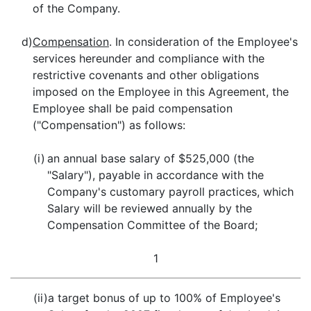
of the Company.
d)
Compensation
. In consideration of the Employee's
services hereunder and compliance with the
restrictive covenants and other obligations
imposed on the Employee in this Agreement, the
Employee shall be paid compensation
("Compensation") as follows:
(i)
an annual base salary of $525,000 (the
"Salary"), payable in accordance with the
Company's customary payroll practices, which
Salary will be reviewed annually by the
Compensation Committee of the Board;
1
(ii)
a target bonus of up to 100% of Employee's