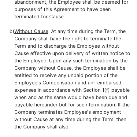
abandonment, the Employee shall be deemed for
purposes of this Agreement to have been
terminated for Cause.
b)
Without Cause
. At any time during the Term, the
Company shall have the right to terminate the
Term and to discharge the Employee without
Cause effective upon delivery of written notice to
the Employee. Upon any such termination by the
Company without Cause, the Employee shall be
entitled to receive any unpaid portion of the
Employee's Compensation and un-reimbursed
expenses in accordance with Section 1(f) payable
when and as the same would have been due and
payable hereunder but for such termination. If the
Company terminates Employee's employment
without Cause at any time during the Term, then
the Company shall also