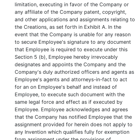
limitation, executing in favor of the Company or
any affiliate of the Company patent, copyright,
and other applications and assignments relating to
the Creations, as set forth in Exhibit A. In the
event that the Company is unable for any reason
to secure Employee's signature to any document
that Employee is required to execute under this
Section 5 (b), Employee hereby irrevocably
designates and appoints the Company and the
Company's duly authorized officers and agents as
Employee's agents and attorneys-in-fact to act
for an on Employee's behalf and instead of
Employee, to execute such document with the
same legal force and effect as if executed by
Employee. Employee acknowledges and agrees
that the Company has notified Employee that the
assignment provided for herein does not apply to
any Invention which qualifies fully for exemption
from assignment under the provisions of