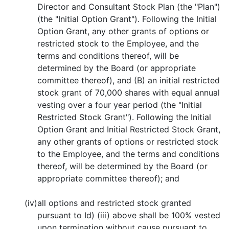
Director and Consultant Stock Plan (the "Plan")
(the "Initial Option Grant"). Following the Initial
Option Grant, any other grants of options or
restricted stock to the Employee, and the
terms and conditions thereof, will be
determined by the Board (or appropriate
committee thereof), and (B) an initial restricted
stock grant of 70,000 shares with equal annual
vesting over a four year period (the "Initial
Restricted Stock Grant"). Following the Initial
Option Grant and Initial Restricted Stock Grant,
any other grants of options or restricted stock
to the Employee, and the terms and conditions
thereof, will be determined by the Board (or
appropriate committee thereof); and
(iv)
all options and restricted stock granted
pursuant to Id) (iii) above shall be 100% vested
upon termination without cause pursuant to