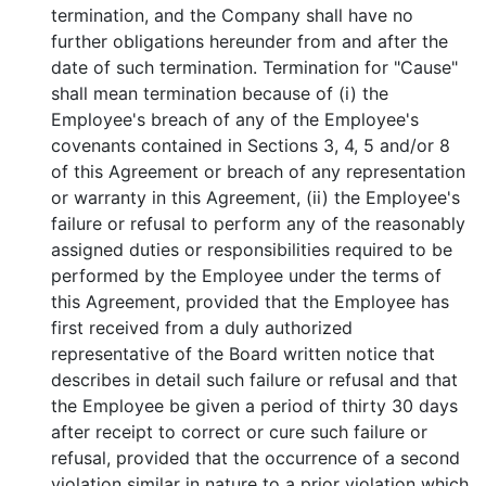
termination, and the Company shall have no
further obligations hereunder from and after the
date of such termination. Termination for "Cause"
shall mean termination because of (i) the
Employee's breach of any of the Employee's
covenants contained in Sections 3, 4, 5 and/or 8
of this Agreement or breach of any representation
or warranty in this Agreement, (ii) the Employee's
failure or refusal to perform any of the reasonably
assigned duties or responsibilities required to be
performed by the Employee under the terms of
this Agreement, provided that the Employee has
first received from a duly authorized
representative of the Board written notice that
describes in detail such failure or refusal and that
the Employee be given a period of thirty 30 days
after receipt to correct or cure such failure or
refusal, provided that the occurrence of a second
violation similar in nature to a prior violation which