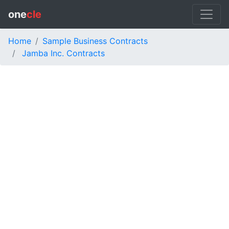
one
cle
Home
Sample Business Contracts
Jamba Inc. Contracts