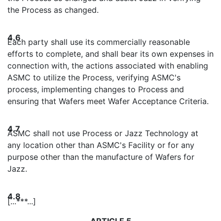
the Process as changed.
4.6
Each party shall use its commercially reasonable
efforts to complete, and shall bear its own expenses in
connection with, the actions associated with enabling
ASMC to utilize the Process, verifying ASMC's
process, implementing changes to Process and
ensuring that Wafers meet Wafer Acceptance Criteria.
4.7
ASMC shall not use Process or Jazz Technology at
any location other than ASMC's Facility or for any
purpose other than the manufacture of Wafers for
Jazz.
4.8
[...***...]
ARTICLE 5