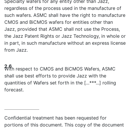
Specialty wafers for any entity other than Jazz,
regardless of the process used in the manufacture of
such wafers. ASMC shall have the right to manufacture
CMOS and BiCMOS wafers for entities other than
Jazz, provided that ASMC shall not use the Process,
the Jazz Patent Rights or Jazz Technology, in whole or
in part, in such manufacture without an express license
from Jazz.
2.6
With respect to CMOS and BiCMOS Wafers, ASMC
shall use best efforts to provide Jazz with the
quantities of Wafers set forth in the [...***...] rolling
forecast.
Confidential treatment has been requested for
portions of this document. This copy of the document