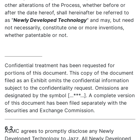
other alterations of the Process, whether before or
after the date hereof, shall hereinafter be referred to
as "
Newly Developed Technology
" and may, but need
not necessarily, constitute one or more inventions,
whether patentable or not.
Confidential treatment has been requested for
portions of this document. This copy of the document
filed as an Exhibit omits the confidential information
subject to the confidentiality request. Omissions are
designated by the symbol [...***...]. A complete version
of this document has been filed separately with the
Securities and Exchange Commission.
6.2
ASMC agrees to promptly disclose any Newly
Developed Technology to Jazz. All Newly Developed