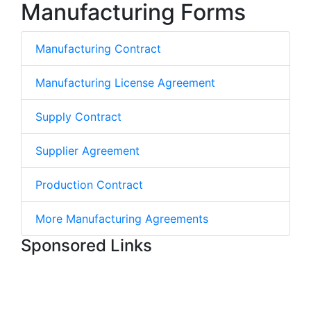
Manufacturing Forms
Manufacturing Contract
Manufacturing License Agreement
Supply Contract
Supplier Agreement
Production Contract
More Manufacturing Agreements
Sponsored Links