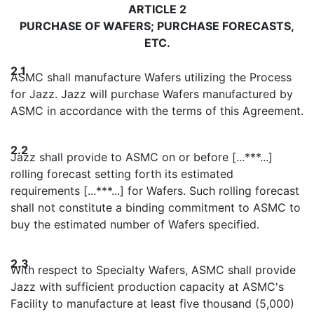
ARTICLE 2
PURCHASE OF WAFERS; PURCHASE FORECASTS,
ETC.
2.1
ASMC shall manufacture Wafers utilizing the Process
for Jazz. Jazz will purchase Wafers manufactured by
ASMC in accordance with the terms of this Agreement.
2.2
Jazz shall provide to ASMC on or before [...***...]
rolling forecast setting forth its estimated
requirements [...***...] for Wafers. Such rolling forecast
shall not constitute a binding commitment to ASMC to
buy the estimated number of Wafers specified.
2.3
With respect to Specialty Wafers, ASMC shall provide
Jazz with sufficient production capacity at ASMC's
Facility to manufacture at least five thousand (5,000)