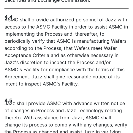
Securities and Exchange Commission.
4.4
ASMC shall provide authorized personnel of Jazz with
access to the ASMC Facility in order to assist ASMC in
implementing the Process and, thereafter, to
periodically verify that ASMC is manufacturing Wafers
according to the Process, that Wafers meet Wafer
Acceptance Criteria and as otherwise necessary in
Jazz's discretion to inspect the Process and/or
ASMC's Facility for compliance with the terms of this
Agreement. Jazz shall give reasonable notice of its
intent to inspect ASMC's Facility.
4.5
Jazz shall provide ASMC with advance written notice
of changes in Process and Jazz Technology relating
thereto. With assistance from Jazz, ASMC shall
change its process to comply with any changes, verify
the Process as changed and assist Jazz in verifying