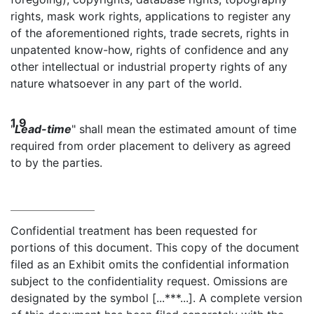
rights, mask work rights, applications to register any
of the aforementioned rights, trade secrets, rights in
unpatented know-how, rights of confidence and any
other intellectual or industrial property rights of any
nature whatsoever in any part of the world.
1.9
"
Lead-time
" shall mean the estimated amount of time
required from order placement to delivery as agreed
to by the parties.
Confidential treatment has been requested for
portions of this document. This copy of the document
filed as an Exhibit omits the confidential information
subject to the confidentiality request. Omissions are
designated by the symbol [...***...]. A complete version