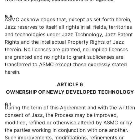
5.5
ASMC acknowledges that, except as set forth herein,
Jazz reserves to itself all rights in all fields, territories
and technologies under Jazz Technology, Jazz Patent
Rights and the Intellectual Property Rights of Jazz
therein. No licenses are granted, no implied licenses
are granted and no rights to grant sublicenses are
transferred to ASMC except those expressly stated
herein.
ARTICLE 6
OWNERSHIP OF NEWLY DEVELOPED TECHNOLOGY
6.1
During the term of this Agreement and with the written
consent of Jazz, the Process may be improved,
modified, refined or otherwise altered by ASMC or by
the parties working in conjunction with one another.
Such improvements, modifications, refinements or