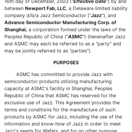
16th day of December, 2003 ("
Effective Date
") by and
between
Newport Fab, LLC
, a Delaware limited liability
company d/b/a Jazz Semiconductor ("
Jazz
"), and
Advance Semiconductor Manufacturing Corp. of
Shanghai,
a corporation formed under the laws of the
Peoples Republic of China ("
ASMC
") (hereinafter Jazz
and ASMC may each be referred to as a "party" and
may be jointly referred to as "parties").
PURPOSES
ASMC has committed to provide Jazz with
semiconductor products utilizing manufacturing
capacity at ASMC's facility in Shanghai, Peoples
Republic of China that ASMC has reserved for the
exclusive use of Jazz. This Agreement provides the
terms and conditions for the manufacture of such
products by ASMC for Jazz, including the use of the
information and know-how of Jazz in order to meet
Jazz's needs for Wafers, and for no other purpose.