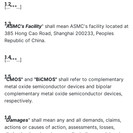
1.2
[...***...]
1.3
"
ASMC's Facility
" shall mean ASMC's facility located at
385 Hong Cao Road, Shanghai 200233, Peoples
Republic of China.
1.4
[...***...]
1.5
"CMOS"
and
"BiCMOS"
shall refer to complementary
metal oxide semiconductor devices and bipolar
complementary metal oxide semiconductor devices,
respectively.
1.6
"
Damages
" shall mean any and all demands, claims,
actions or causes of action, assessments, losses,