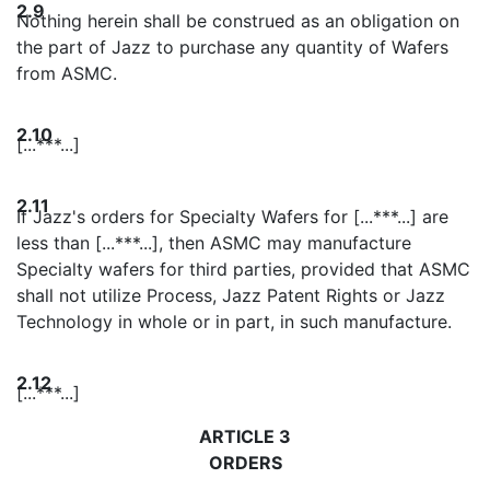
2.9
Nothing herein shall be construed as an obligation on
the part of Jazz to purchase any quantity of Wafers
from ASMC.
2.10
[...***...]
2.11
If Jazz's orders for Specialty Wafers for [...***...] are
less than [...***...], then ASMC may manufacture
Specialty wafers for third parties, provided that ASMC
shall not utilize Process, Jazz Patent Rights or Jazz
Technology in whole or in part, in such manufacture.
2.12
[...***...]
ARTICLE 3
ORDERS