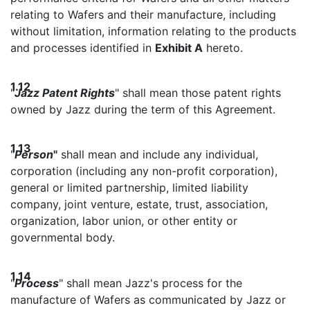
relating to Wafers and their manufacture, including
without limitation, information relating to the products
and processes identified in
Exhibit A
hereto.
1.12
"
Jazz Patent Rights
" shall mean those patent rights
owned by Jazz during the term of this Agreement.
1.13
"
Person
"
shall mean and include any individual,
corporation (including any non-profit corporation),
general or limited partnership, limited liability
company, joint venture, estate, trust, association,
organization, labor union, or other entity or
governmental body.
1.14
"
Process
" shall mean Jazz's process for the
manufacture of Wafers as communicated by Jazz or