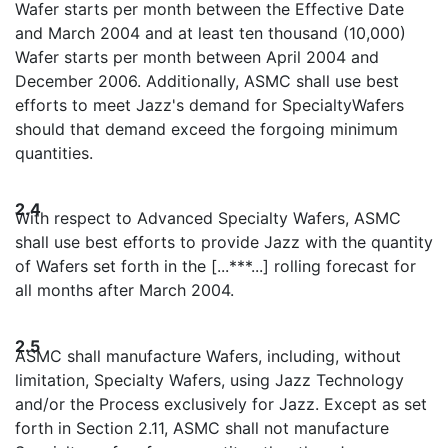
Wafer starts per month between the Effective Date
and March 2004 and at least ten thousand (10,000)
Wafer starts per month between April 2004 and
December 2006. Additionally, ASMC shall use best
efforts to meet Jazz's demand for SpecialtyWafers
should that demand exceed the forgoing minimum
quantities.
2.4
With respect to Advanced Specialty Wafers, ASMC
shall use best efforts to provide Jazz with the quantity
of Wafers set forth in the [...***...] rolling forecast for
all months after March 2004.
2.5
ASMC shall manufacture Wafers, including, without
limitation, Specialty Wafers, using Jazz Technology
and/or the Process exclusively for Jazz. Except as set
forth in Section 2.11, ASMC shall not manufacture