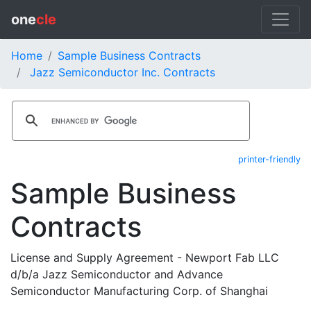
one
cle
Home
Sample Business Contracts
Jazz Semiconductor Inc. Contracts
printer-friendly
Sample Business
Contracts
License and Supply Agreement - Newport Fab LLC
d/b/a Jazz Semiconductor and Advance
Semiconductor Manufacturing Corp. of Shanghai