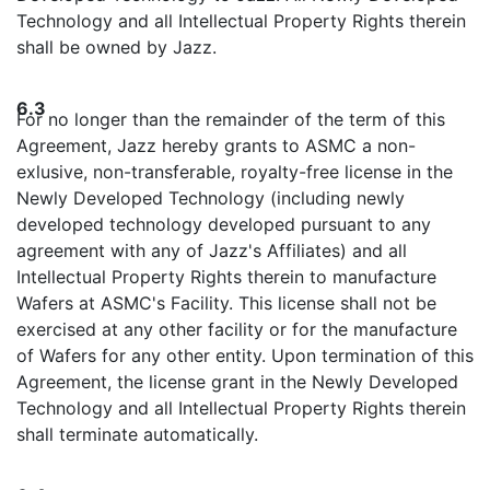
Technology and all Intellectual Property Rights therein
shall be owned by Jazz.
6.3
For no longer than the remainder of the term of this
Agreement, Jazz hereby grants to ASMC a non-
exlusive, non-transferable, royalty-free license in the
Newly Developed Technology (including newly
developed technology developed pursuant to any
agreement with any of Jazz's Affiliates) and all
Intellectual Property Rights therein to manufacture
Wafers at ASMC's Facility. This license shall not be
exercised at any other facility or for the manufacture
of Wafers for any other entity. Upon termination of this
Agreement, the license grant in the Newly Developed
Technology and all Intellectual Property Rights therein
shall terminate automatically.