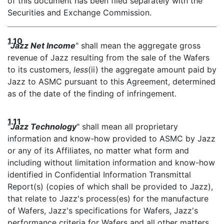
of this document has been filed separately with the
Securities and Exchange Commission.
1.10
"
Jazz Net Income
" shall mean the aggregate gross
revenue of Jazz resulting from the sale of the Wafers
to its customers,
less
(ii) the aggregate amount paid by
Jazz to ASMC pursuant to this Agreement, determined
as of the date of the finding of infringement.
1.11
"
Jazz Technology
" shall mean all proprietary
information and know-how provided to ASMC by Jazz
or any of its Affiliates, no matter what form and
including without limitation information and know-how
identified in Confidential Information Transmittal
Report(s) (copies of which shall be provided to Jazz),
that relate to Jazz's process(es) for the manufacture
of Wafers, Jazz's specifications for Wafers, Jazz's
performance criteria for Wafers and all other matters