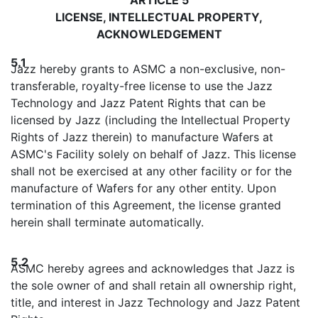
LICENSE, INTELLECTUAL PROPERTY,
ACKNOWLEDGEMENT
5.1
Jazz hereby grants to ASMC a non-exclusive, non-
transferable, royalty-free license to use the Jazz
Technology and Jazz Patent Rights that can be
licensed by Jazz (including the Intellectual Property
Rights of Jazz therein) to manufacture Wafers at
ASMC's Facility solely on behalf of Jazz. This license
shall not be exercised at any other facility or for the
manufacture of Wafers for any other entity. Upon
termination of this Agreement, the license granted
herein shall terminate automatically.
5.2
ASMC hereby agrees and acknowledges that Jazz is
the sole owner of and shall retain all ownership right,
title, and interest in Jazz Technology and Jazz Patent