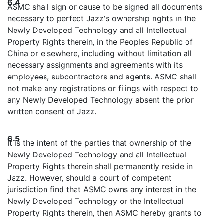
6.4
ASMC shall sign or cause to be signed all documents
necessary to perfect Jazz's ownership rights in the
Newly Developed Technology and all Intellectual
Property Rights therein, in the Peoples Republic of
China or elsewhere, including without limitation all
necessary assignments and agreements with its
employees, subcontractors and agents. ASMC shall
not make any registrations or filings with respect to
any Newly Developed Technology absent the prior
written consent of Jazz.
6.5
It is the intent of the parties that ownership of the
Newly Developed Technology and all Intellectual
Property Rights therein shall permanently reside in
Jazz. However, should a court of competent
jurisdiction find that ASMC owns any interest in the
Newly Developed Technology or the Intellectual
Property Rights therein, then ASMC hereby grants to