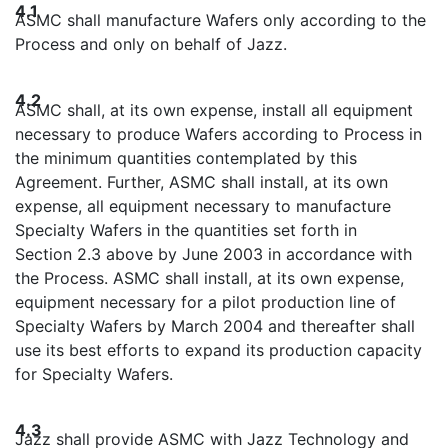
4.1
ASMC shall manufacture Wafers only according to the
Process and only on behalf of Jazz.
4.2
ASMC shall, at its own expense, install all equipment
necessary to produce Wafers according to Process in
the minimum quantities contemplated by this
Agreement. Further, ASMC shall install, at its own
expense, all equipment necessary to manufacture
Specialty Wafers in the quantities set forth in
Section 2.3 above by June 2003 in accordance with
the Process. ASMC shall install, at its own expense,
equipment necessary for a pilot production line of
Specialty Wafers by March 2004 and thereafter shall
use its best efforts to expand its production capacity
for Specialty Wafers.
4.3
Jazz shall provide ASMC with Jazz Technology and