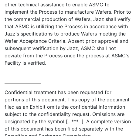
other technical assistance to enable ASMC to
implement the Process to manufacture Wafers. Prior to
the commercial production of Wafers, Jazz shall verify
that ASMC is utilizing the Process in accordance with
Jazz's specifications to produce Wafers meeting the
Wafer Acceptance Criteria. Absent prior approval and
subsequent verification by Jazz, ASMC shall not
deviate from the Process once the process at ASMC's
Facility is verified.
Confidential treatment has been requested for
portions of this document. This copy of the document
filed as an Exhibit omits the confidential information
subject to the confidentiality request. Omissions are
designated by the symbol [...***...]. A complete version
of this document has been filed separately with the