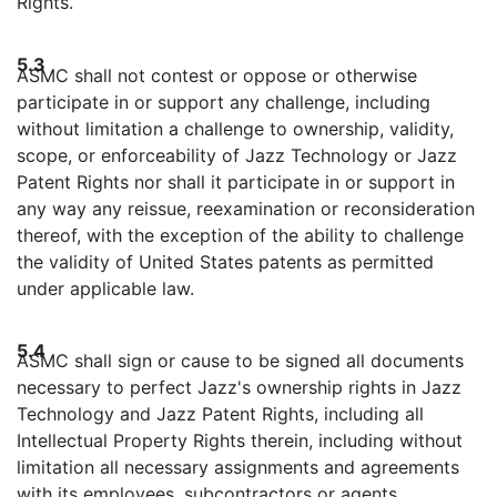
Rights.
5.3
ASMC shall not contest or oppose or otherwise
participate in or support any challenge, including
without limitation a challenge to ownership, validity,
scope, or enforceability of Jazz Technology or Jazz
Patent Rights nor shall it participate in or support in
any way any reissue, reexamination or reconsideration
thereof, with the exception of the ability to challenge
the validity of United States patents as permitted
under applicable law.
5.4
ASMC shall sign or cause to be signed all documents
necessary to perfect Jazz's ownership rights in Jazz
Technology and Jazz Patent Rights, including all
Intellectual Property Rights therein, including without
limitation all necessary assignments and agreements
with its employees, subcontractors or agents.