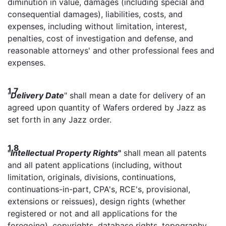
diminution in value, damages (including special and
consequential damages), liabilities, costs, and
expenses, including without limitation, interest,
penalties, cost of investigation and defense, and
reasonable attorneys' and other professional fees and
expenses.
1.7
"
Delivery Date
" shall mean a date for delivery of an
agreed upon quantity of Wafers ordered by Jazz as
set forth in any Jazz order.
1.8
"
Intellectual Property Rights
"
shall mean all patents
and all patent applications (including, without
limitation, originals, divisions, continuations,
continuations-in-part, CPA's, RCE's, provisional,
extensions or reissues), design rights (whether
registered or not and all applications for the
foregoing), copyrights, database rights, topography