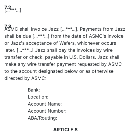
7.2
[...***...]
7.3
ASMC shall invoice Jazz [...***...]. Payments from Jazz
shall be due [...***...] from the date of ASMC's invoice
or Jazz's acceptance of Wafers, whichever occurs
later. [...***...] Jazz shall pay the Invoices by wire
transfer or check, payable in U.S. Dollars. Jazz shall
make any wire transfer payment requested by ASMC
to the account designated below or as otherwise
directed by ASMC:
Bank:
Location:
Account Name:
Account Number:
ABA/Routing:
ARTICLE 8