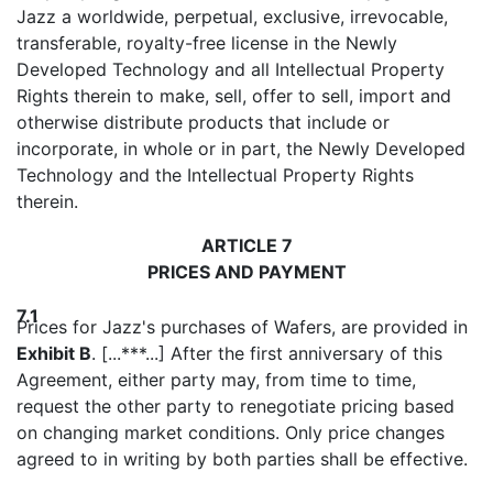
Jazz a worldwide, perpetual, exclusive, irrevocable,
transferable, royalty-free license in the Newly
Developed Technology and all Intellectual Property
Rights therein to make, sell, offer to sell, import and
otherwise distribute products that include or
incorporate, in whole or in part, the Newly Developed
Technology and the Intellectual Property Rights
therein.
ARTICLE 7
PRICES AND PAYMENT
7.1
Prices for Jazz's purchases of Wafers, are provided in
Exhibit B
. [...***...] After the first anniversary of this
Agreement, either party may, from time to time,
request the other party to renegotiate pricing based
on changing market conditions. Only price changes
agreed to in writing by both parties shall be effective.