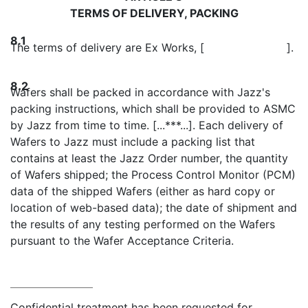
TERMS OF DELIVERY, PACKING
8.1
The terms of delivery are Ex Works, [ ].
8.2
Wafers shall be packed in accordance with Jazz's
packing instructions, which shall be provided to ASMC
by Jazz from time to time. [...***...]. Each delivery of
Wafers to Jazz must include a packing list that
contains at least the Jazz Order number, the quantity
of Wafers shipped; the Process Control Monitor (PCM)
data of the shipped Wafers (either as hard copy or
location of web-based data); the date of shipment and
the results of any testing performed on the Wafers
pursuant to the Wafer Acceptance Criteria.
Confidential treatment has been requested for