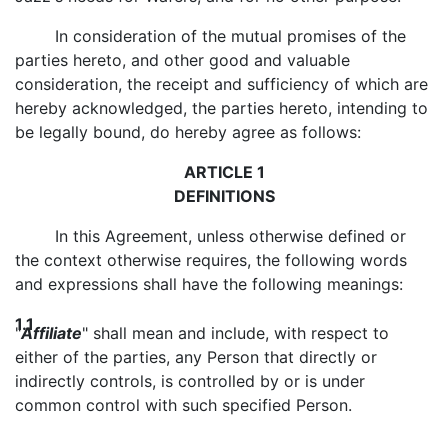
In consideration of the mutual promises of the
parties hereto, and other good and valuable
consideration, the receipt and sufficiency of which are
hereby acknowledged, the parties hereto, intending to
be legally bound, do hereby agree as follows:
ARTICLE 1
DEFINITIONS
In this Agreement, unless otherwise defined or
the context otherwise requires, the following words
and expressions shall have the following meanings:
1.1
"
Affiliate
" shall mean and include, with respect to
either of the parties, any Person that directly or
indirectly controls, is controlled by or is under
common control with such specified Person.