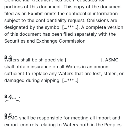
portions of this document. This copy of the document
filed as an Exhibit omits the confidential information
subject to the confidentiality request. Omissions are
designated by the symbol [...***...]. A complete version
of this document has been filed separately with the
Securities and Exchange Commission.
8.3
Wafers shall be shipped via [ ]. ASMC
shall obtain insurance on all Wafers in an amount
sufficient to replace any Wafers that are lost, stolen, or
damaged during shipping. [...***...]
8.4
[...***...]
8.5
ASMC shall be responsible for meeting all import and
export controls relating to Wafers both in the Peoples