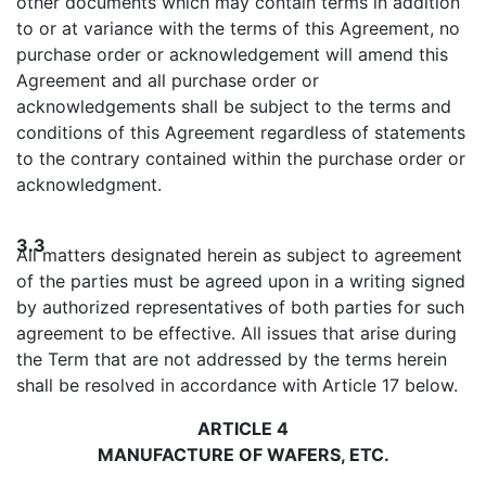
other documents which may contain terms in addition
to or at variance with the terms of this Agreement, no
purchase order or acknowledgement will amend this
Agreement and all purchase order or
acknowledgements shall be subject to the terms and
conditions of this Agreement regardless of statements
to the contrary contained within the purchase order or
acknowledgment.
3.3
All matters designated herein as subject to agreement
of the parties must be agreed upon in a writing signed
by authorized representatives of both parties for such
agreement to be effective. All issues that arise during
the Term that are not addressed by the terms herein
shall be resolved in accordance with Article 17 below.
ARTICLE 4
MANUFACTURE OF WAFERS, ETC.