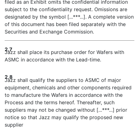
filed as an Exhibit omits the confidential information
subject to the confidentiality request. Omissions are
designated by the symbol [...***...]. A complete version
of this document has been filed separately with the
Securities and Exchange Commission.
2.7
Jazz shall place its purchase order for Wafers with
ASMC in accordance with the Lead-time.
2.8
Jazz shall qualify the suppliers to ASMC of major
equipment, chemicals and other components required
to manufacture the Wafers in accordance with the
Process and the terms hereof. Thereafter, such
suppliers may not be changed without [...***...] prior
notice so that Jazz may qualify the proposed new
supplier