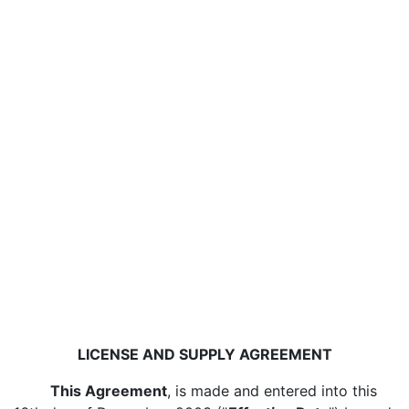
LICENSE AND SUPPLY AGREEMENT
This Agreement
, is made and entered into this