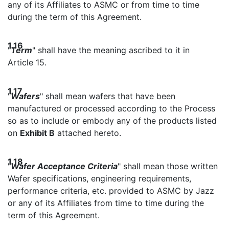
any of its Affiliates to ASMC or from time to time
during the term of this Agreement.
1.16
"
Term
" shall have the meaning ascribed to it in
Article 15.
1.17
"
Wafers
" shall mean wafers that have been
manufactured or processed according to the Process
so as to include or embody any of the products listed
on
Exhibit B
attached hereto.
1.18
"
Wafer Acceptance Criteria
" shall mean those written
Wafer specifications, engineering requirements,
performance criteria, etc. provided to ASMC by Jazz
or any of its Affiliates from time to time during the
term of this Agreement.