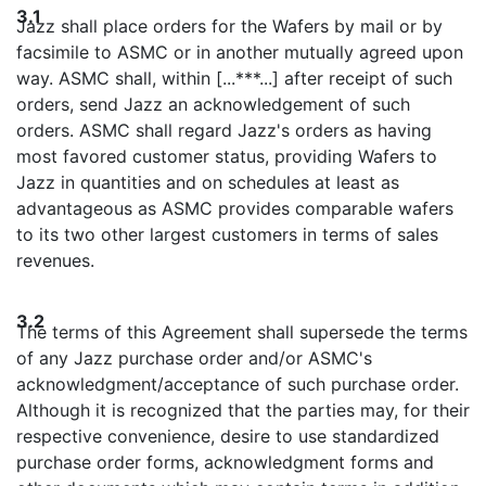
3.1
Jazz shall place orders for the Wafers by mail or by
facsimile to ASMC or in another mutually agreed upon
way. ASMC shall, within [...***...] after receipt of such
orders, send Jazz an acknowledgement of such
orders. ASMC shall regard Jazz's orders as having
most favored customer status, providing Wafers to
Jazz in quantities and on schedules at least as
advantageous as ASMC provides comparable wafers
to its two other largest customers in terms of sales
revenues.
3.2
The terms of this Agreement shall supersede the terms
of any Jazz purchase order and/or ASMC's
acknowledgment/acceptance of such purchase order.
Although it is recognized that the parties may, for their
respective convenience, desire to use standardized
purchase order forms, acknowledgment forms and