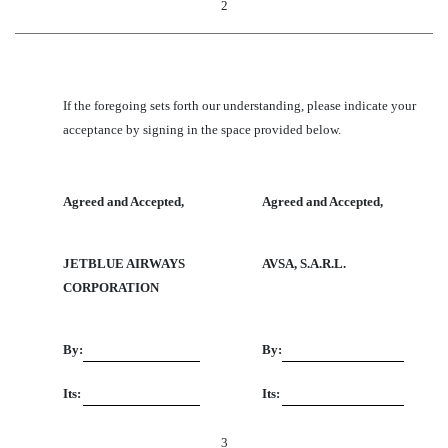
2
If the foregoing sets forth our understanding, please indicate your
acceptance by signing in the space provided below.
Agreed and Accepted,
Agreed and Accepted,
JETBLUE AIRWAYS
AVSA, S.A.R.L.
CORPORATION
By:
By:
Its:
Its:
3