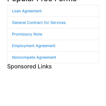
Loan Agreement
General Contract for Services
Promissory Note
Employment Agreement
Noncompete Agreement
Sponsored Links