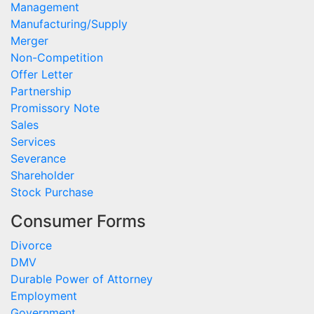
Management
Manufacturing/Supply
Merger
Non-Competition
Offer Letter
Partnership
Promissory Note
Sales
Services
Severance
Shareholder
Stock Purchase
Consumer Forms
Divorce
DMV
Durable Power of Attorney
Employment
Government