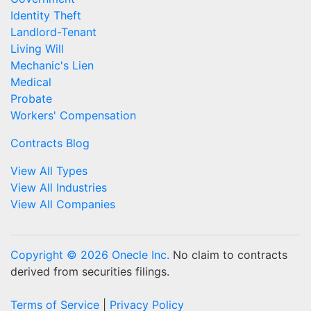
Identity Theft
Landlord-Tenant
Living Will
Mechanic's Lien
Medical
Probate
Workers' Compensation
Contracts Blog
View All Types
View All Industries
View All Companies
Copyright © 2026 Onecle Inc.
No claim to contracts
derived from securities filings.
Terms of Service
|
Privacy Policy