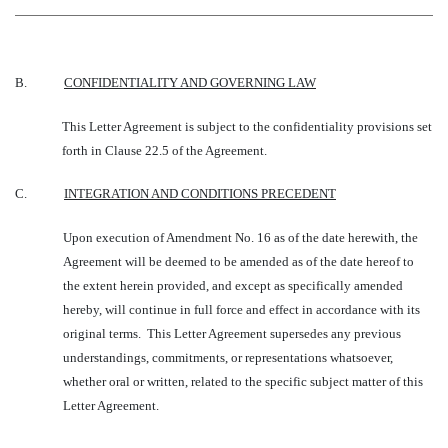
B.
CONFIDENTIALITY AND GOVERNING LAW
This Letter Agreement is subject to the confidentiality provisions set
forth in Clause 22.5 of the Agreement.
C.
INTEGRATION AND CONDITIONS PRECEDENT
Upon execution of Amendment No. 16 as of the date herewith, the
Agreement will be deemed to be amended as of the date hereof to
the extent herein provided, and except as specifically amended
hereby, will continue in full force and effect in accordance with its
original terms. This Letter Agreement supersedes any previous
understandings, commitments, or representations whatsoever,
whether oral or written, related to the specific subject matter of this
Letter Agreement.