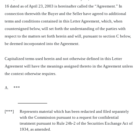
16 dated as of April 23, 2003 is hereinafter called the “Agreement.” In
connection therewith the Buyer and the Seller have agreed to additional
terms and conditions contained in this Letter Agreement, which, when
countersigned below, will set forth the understanding of the parties with
respect to the matters set forth herein and will, pursuant to section C below,
be deemed incorporated into the Agreement.
Capitalized terms used herein and not otherwise defined in this Letter
Agreement will have the meanings assigned thereto in the Agreement unless
the context otherwise requires.
A.
***
[***]
Represents material which has been redacted and filed separately
with the Commission pursuant to a request for confidential
treatment pursuant to Rule 24b-2 of the Securities Exchange Act of
1934, as amended.