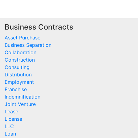
Business Contracts
Asset Purchase
Business Separation
Collaboration
Construction
Consulting
Distribution
Employment
Franchise
Indemnification
Joint Venture
Lease
License
LLC
Loan