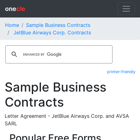
one
cle
Home
Sample Business Contracts
JetBlue Airways Corp. Contracts
printer-friendly
Sample Business
Contracts
Letter Agreement - JetBlue Airways Corp. and AVSA
SARL
Popular Free Forms