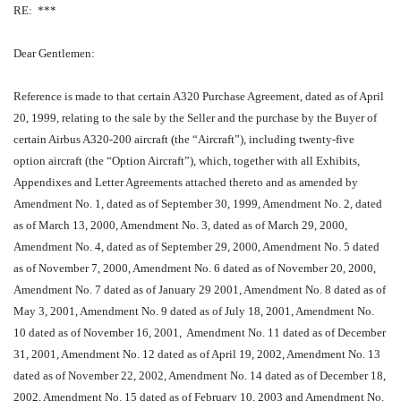
RE: ***
Dear Gentlemen:
Reference is made to that certain A320 Purchase Agreement, dated as of April
20, 1999, relating to the sale by the Seller and the purchase by the Buyer of
certain Airbus A320-200 aircraft (the “Aircraft”), including twenty-five
option aircraft (the “Option Aircraft”), which, together with all Exhibits,
Appendixes and Letter Agreements attached thereto and as amended by
Amendment No. 1, dated as of September 30, 1999, Amendment No. 2, dated
as of March 13, 2000, Amendment No. 3, dated as of March 29, 2000,
Amendment No. 4, dated as of September 29, 2000, Amendment No. 5 dated
as of November 7, 2000, Amendment No. 6 dated as of November 20, 2000,
Amendment No. 7 dated as of January 29 2001, Amendment No. 8 dated as of
May 3, 2001, Amendment No. 9 dated as of July 18, 2001, Amendment No.
10 dated as of November 16, 2001, Amendment No. 11 dated as of December
31, 2001, Amendment No. 12 dated as of April 19, 2002, Amendment No. 13
dated as of November 22, 2002, Amendment No. 14 dated as of December 18,
2002, Amendment No. 15 dated as of February 10, 2003 and Amendment No.