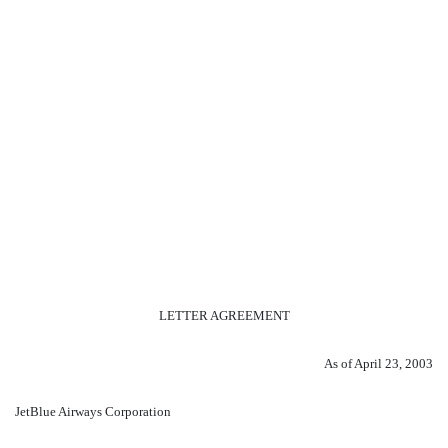
LETTER AGREEMENT
As of April 23, 2003
JetBlue Airways Corporation