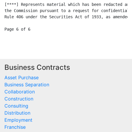
Business Contracts
Asset Purchase
Business Separation
Collaboration
Construction
Consulting
Distribution
Employment
Franchise