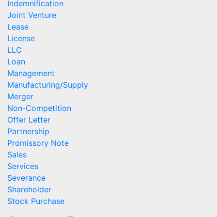
Indemnification
Joint Venture
Lease
License
LLC
Loan
Management
Manufacturing/Supply
Merger
Non-Competition
Offer Letter
Partnership
Promissory Note
Sales
Services
Severance
Shareholder
Stock Purchase