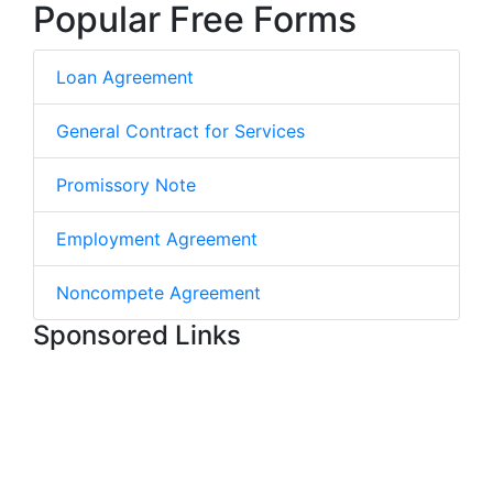
Popular Free Forms
Loan Agreement
General Contract for Services
Promissory Note
Employment Agreement
Noncompete Agreement
Sponsored Links