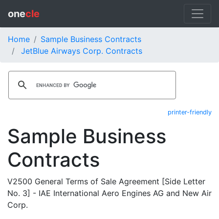
one
cle
Home
Sample Business Contracts
JetBlue Airways Corp. Contracts
printer-friendly
Sample Business
Contracts
V2500 General Terms of Sale Agreement [Side Letter
No. 3] - IAE International Aero Engines AG and New Air
Corp.