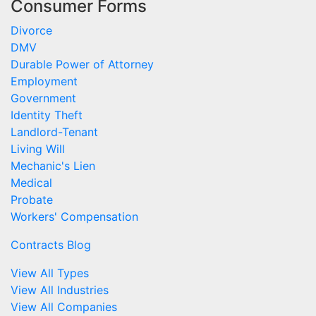
Consumer Forms
Divorce
DMV
Durable Power of Attorney
Employment
Government
Identity Theft
Landlord-Tenant
Living Will
Mechanic's Lien
Medical
Probate
Workers' Compensation
Contracts Blog
View All Types
View All Industries
View All Companies