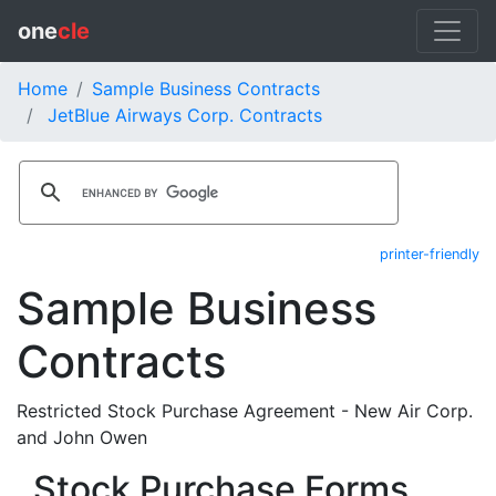
one
cle
Home
Sample Business Contracts
JetBlue Airways Corp. Contracts
printer-friendly
Sample Business
Contracts
Restricted Stock Purchase Agreement - New Air Corp.
and John Owen
Stock Purchase Forms