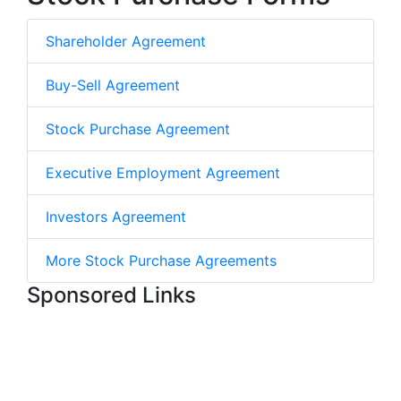
Shareholder Agreement
Buy-Sell Agreement
Stock Purchase Agreement
Executive Employment Agreement
Investors Agreement
More Stock Purchase Agreements
Sponsored Links