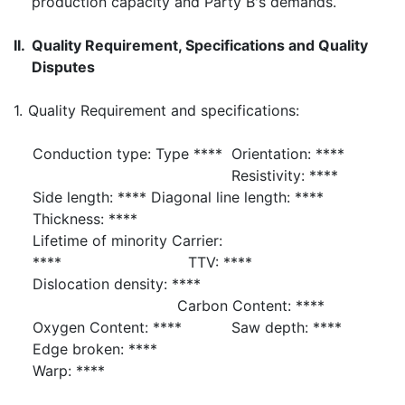
production capacity and Party B's demands.
II.
Quality Requirement, Specifications and Quality
Disputes
1.
Quality Requirement and specifications:
Conduction type: Type ****
Orientation: ****
Resistivity: ****
Side length: **** Diagonal line length: ****
Thickness: ****
Lifetime of minority Carrier:
**** TTV: ****
Dislocation density: ****
Carbon Content: ****
Oxygen Content: ****
Saw depth: ****
Edge broken: ****
Warp: ****