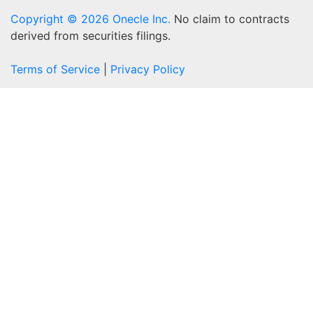
Copyright © 2026 Onecle Inc.
No claim to contracts
derived from securities filings.
Terms of Service
|
Privacy Policy