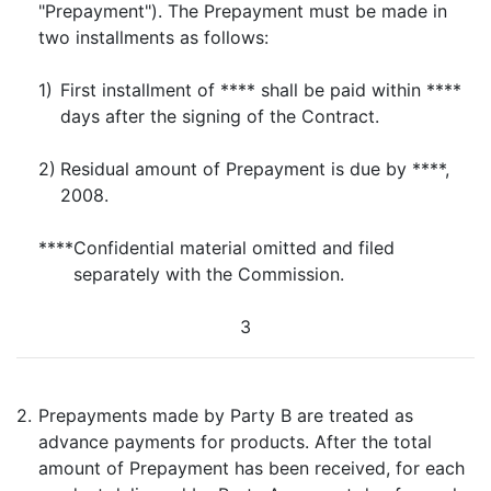
"Prepayment"). The Prepayment must be made in
two installments as follows:
1)
First installment of **** shall be paid within ****
days after the signing of the Contract.
2)
Residual amount of Prepayment is due by ****,
2008.
****
Confidential material omitted and filed
separately with the Commission.
3
2.
Prepayments made by Party B are treated as
advance payments for products. After the total
amount of Prepayment has been received, for each