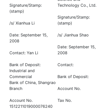
Signature/Stamp:
Technology Co., Ltd.
(stamp)
Signature/Stamp:
/s/ Xianhua Li
(stamp)
Date: September 15,
/s/ Jianhua Shao
2008
Date: September 15,
Contact: Yan Li
2008
Bank of Deposit:
Contact:
Industrial and
Commercial
Bank of Deposit:
Bank of China, Shangrao
Branch
Account No.
Account No.
Tax No.
1512211019000076240