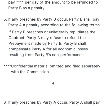
pay **** per day of the amount to be refunded to
Party B as a penalty.
5.
If any breaches by Party B occur, Party B shall pay
Party A a penalty according to the following terms:
If Party B breaches or unilaterally repudiates the
Contract, Party A may refuse to refund the
Prepayment made by Party B. Party B shall
compensate Party A for all economic losses
resulting from Party B's non-performance.
****
Confidential material omitted and filed separately
with the Commission.
4
6.
If any breaches by Party A occur, Party A shall pay