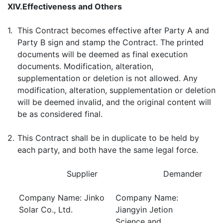
XIV.
Effectiveness and Others
1.
This Contract becomes effective after Party A and
Party B sign and stamp the Contract. The printed
documents will be deemed as final execution
documents. Modification, alteration,
supplementation or deletion is not allowed. Any
modification, alteration, supplementation or deletion
will be deemed invalid, and the original content will
be as considered final.
2.
This Contract shall be in duplicate to be held by
each party, and both have the same legal force.
Supplier
Demander
Company Name: Jinko
Company Name:
Solar Co., Ltd.
Jiangyin Jetion
Science and