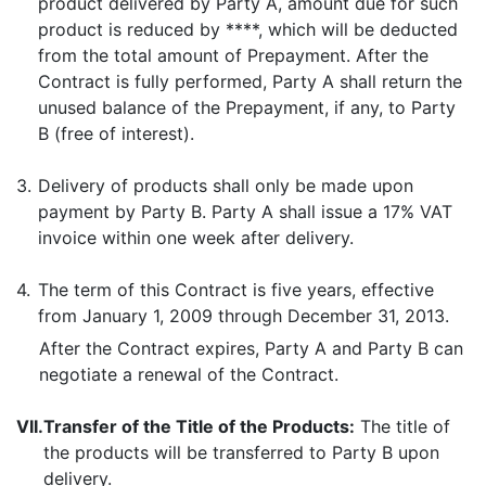
product delivered by Party A, amount due for such
product is reduced by ****, which will be deducted
from the total amount of Prepayment. After the
Contract is fully performed, Party A shall return the
unused balance of the Prepayment, if any, to Party
B (free of interest).
3.
Delivery of products shall only be made upon
payment by Party B. Party A shall issue a 17% VAT
invoice within one week after delivery.
4.
The term of this Contract is five years, effective
from January 1, 2009 through December 31, 2013.
After the Contract expires, Party A and Party B can
negotiate a renewal of the Contract.
VII.
Transfer of the Title of the Products:
The title of
the products will be transferred to Party B upon
delivery.