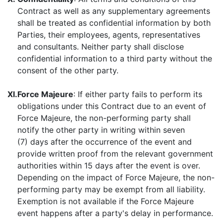
Contract as well as any supplementary agreements
shall be treated as confidential information by both
Parties, their employees, agents, representatives
and consultants. Neither party shall disclose
confidential information to a third party without the
consent of the other party.
XI.
Force Majeure
: If either party fails to perform its
obligations under this Contract due to an event of
Force Majeure, the non-performing party shall
notify the other party in writing within seven
(7) days after the occurrence of the event and
provide written proof from the relevant government
authorities within 15 days after the event is over.
Depending on the impact of Force Majeure, the non-
performing party may be exempt from all liability.
Exemption is not available if the Force Majeure
event happens after a party's delay in performance.