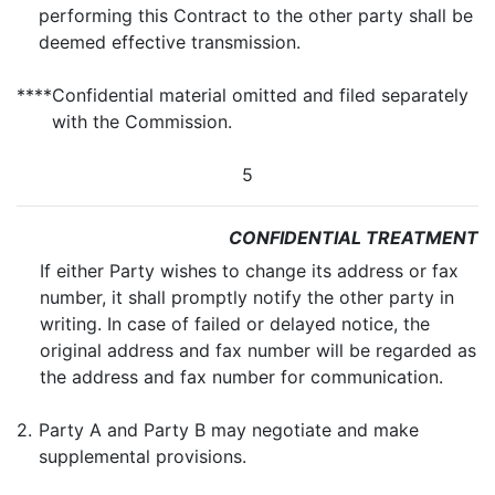
performing this Contract to the other party shall be
deemed effective transmission.
****
Confidential material omitted and filed separately
with the Commission.
5
CONFIDENTIAL TREATMENT
If either Party wishes to change its address or fax
number, it shall promptly notify the other party in
writing. In case of failed or delayed notice, the
original address and fax number will be regarded as
the address and fax number for communication.
2.
Party A and Party B may negotiate and make
supplemental provisions.