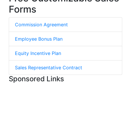
Forms
Commission Agreement
Employee Bonus Plan
Equity Incentive Plan
Sales Representative Contract
Sponsored Links