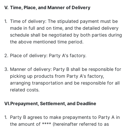
V.
Time, Place, and Manner of Delivery
1.
Time of delivery: The stipulated payment must be
made in full and on time, and the detailed delivery
schedule shall be negotiated by both parties during
the above mentioned time period.
2.
Place of delivery: Party A's factory.
3.
Manner of delivery: Party B shall be responsible for
picking up products from Party A's factory,
arranging transportation and be responsible for all
related costs.
VI.
Prepayment, Settlement, and Deadline
1.
Party B agrees to make prepayments to Party A in
the amount of **** (hereinafter referred to as