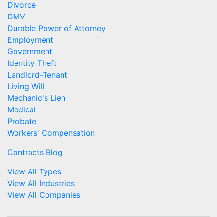
Divorce
DMV
Durable Power of Attorney
Employment
Government
Identity Theft
Landlord-Tenant
Living Will
Mechanic's Lien
Medical
Probate
Workers' Compensation
Contracts Blog
View All Types
View All Industries
View All Companies