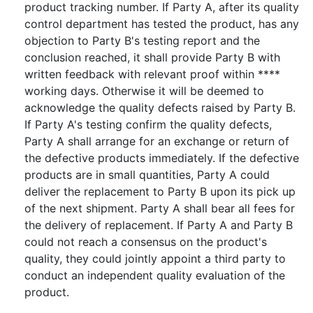
product tracking number. If Party A, after its quality
control department has tested the product, has any
objection to Party B's testing report and the
conclusion reached, it shall provide Party B with
written feedback with relevant proof within ****
working days. Otherwise it will be deemed to
acknowledge the quality defects raised by Party B.
If Party A's testing confirm the quality defects,
Party A shall arrange for an exchange or return of
the defective products immediately. If the defective
products are in small quantities, Party A could
deliver the replacement to Party B upon its pick up
of the next shipment. Party A shall bear all fees for
the delivery of replacement. If Party A and Party B
could not reach a consensus on the product's
quality, they could jointly appoint a third party to
conduct an independent quality evaluation of the
product.