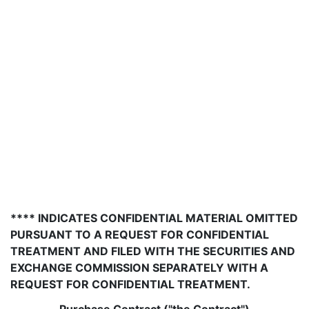
**** INDICATES CONFIDENTIAL MATERIAL OMITTED
PURSUANT TO A REQUEST FOR CONFIDENTIAL
TREATMENT AND FILED WITH THE SECURITIES AND
EXCHANGE COMMISSION SEPARATELY WITH A
REQUEST FOR CONFIDENTIAL TREATMENT.