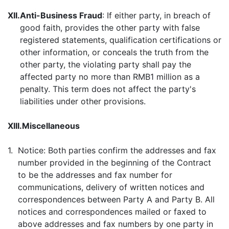
XII.
Anti-Business Fraud
: If either party, in breach of
good faith, provides the other party with false
registered statements, qualification certifications or
other information, or conceals the truth from the
other party, the violating party shall pay the
affected party no more than RMB1 million as a
penalty. This term does not affect the party's
liabilities under other provisions.
XIII.
Miscellaneous
1.
Notice: Both parties confirm the addresses and fax
number provided in the beginning of the Contract
to be the addresses and fax number for
communications, delivery of written notices and
correspondences between Party A and Party B. All
notices and correspondences mailed or faxed to
above addresses and fax numbers by one party in