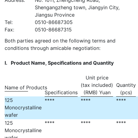
Address:
No. 1011, Zhengcheng Road,
Shengangzheng town, Jiangyin City,
Jiangsu Province
Tel:
0510-86687305
Fax:
0510-86687315
Both parties agreed on the following terms and
conditions through amicable negotiation:
I.
Product Name, Specifications and Quantity
Unit price
(tax included)
Quantity
Name of Products
Specifications
(RMB) Yuan
(pcs)
125
****
****
****
Monocrystalline
wafer
125
****
****
****
Monocrystalline
wafer