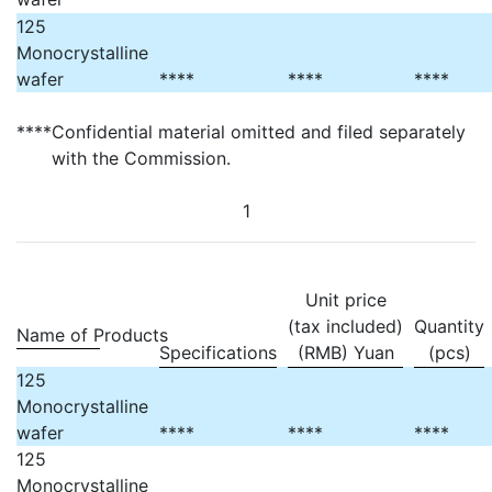
125
Monocrystalline
wafer
****
****
****
****
Confidential material omitted and filed separately
with the Commission.
1
Unit price
(tax included)
Quantity
Name of Products
Specifications
(RMB) Yuan
(pcs)
125
Monocrystalline
wafer
****
****
****
125
Monocrystalline