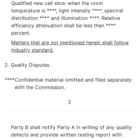
Qualified new cell slice: when the room
temperature is ****, light intensity ****, spectral
distribution **** and illumination ****. Relative
efficiency attenuation shall be less than ****
percent.
Matters that are not mentioned herein shall follow
industry standard.
2.
Quality Disputes
****
Confidential material omitted and filed separately
with the Commission.
2
Party B shall notify Party A in writing of any quality
defects and provide written testing report with