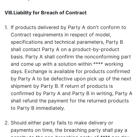
VIII.
Liability for Breach of Contract
1.
If products delivered by Party A don't conform to
Contract requirements in respect of model,
specifications and technical parameters, Party B
shall contact Party A on a product-by-product
basis. Party A shall confirm the nonconforming part
and come up with a solution within **** working
days. Exchange is available for products confirmed
by Party A to be defective upon pick up of the next
shipment by Party B. If return of products is
confirmed by Party A and Party B in writing, Party A
shall refund the payment for the returned products
to Party B immediately.
2.
Should either party fails to make delivery or
payments on time, the breaching party shall pay a