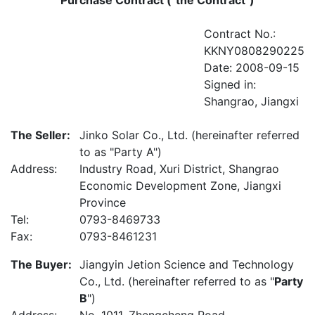
Purchase Contract ("the Contract")
Contract No.:
KKNY0808290225
Date: 2008-09-15
Signed in:
Shangrao, Jiangxi
The Seller:
Jinko Solar Co., Ltd. (hereinafter referred
to as "Party A")
Address:
Industry Road, Xuri District, Shangrao
Economic Development Zone, Jiangxi
Province
Tel:
0793-8469733
Fax:
0793-8461231
The Buyer:
Jiangyin Jetion Science and Technology
Co., Ltd. (hereinafter referred to as "
Party
B
")