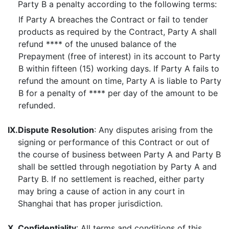
Party B a penalty according to the following terms:
If Party A breaches the Contract or fail to tender
products as required by the Contract, Party A shall
refund **** of the unused balance of the
Prepayment (free of interest) in its account to Party
B within fifteen (15) working days. If Party A fails to
refund the amount on time, Party A is liable to Party
B for a penalty of **** per day of the amount to be
refunded.
IX.
Dispute Resolution
: Any disputes arising from the
signing or performance of this Contract or out of
the course of business between Party A and Party B
shall be settled through negotiation by Party A and
Party B. If no settlement is reached, either party
may bring a cause of action in any court in
Shanghai that has proper jurisdiction.
X.
Confidentiality
: All terms and conditions of this