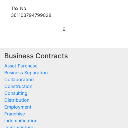
Tax No.
361103794799028
6
Business Contracts
Asset Purchase
Business Separation
Collaboration
Construction
Consulting
Distribution
Employment
Franchise
Indemnification
Joint Venture