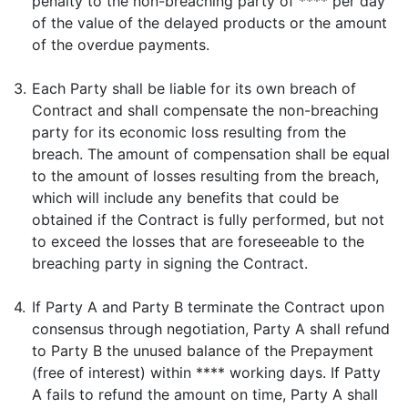
penalty to the non-breaching party of **** per day
of the value of the delayed products or the amount
of the overdue payments.
3.
Each Party shall be liable for its own breach of
Contract and shall compensate the non-breaching
party for its economic loss resulting from the
breach. The amount of compensation shall be equal
to the amount of losses resulting from the breach,
which will include any benefits that could be
obtained if the Contract is fully performed, but not
to exceed the losses that are foreseeable to the
breaching party in signing the Contract.
4.
If Party A and Party B terminate the Contract upon
consensus through negotiation, Party A shall refund
to Party B the unused balance of the Prepayment
(free of interest) within **** working days. If Patty
A fails to refund the amount on time, Party A shall