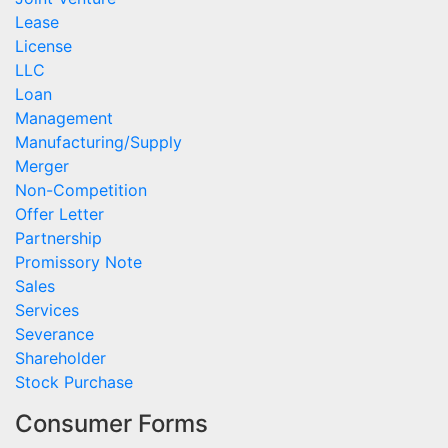
Lease
License
LLC
Loan
Management
Manufacturing/Supply
Merger
Non-Competition
Offer Letter
Partnership
Promissory Note
Sales
Services
Severance
Shareholder
Stock Purchase
Consumer Forms