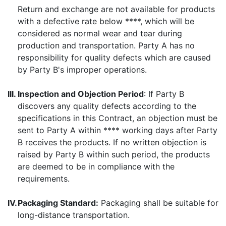
Return and exchange are not available for products
with a defective rate below ****, which will be
considered as normal wear and tear during
production and transportation. Party A has no
responsibility for quality defects which are caused
by Party B's improper operations.
III.
Inspection and Objection Period
: If Party B
discovers any quality defects according to the
specifications in this Contract, an objection must be
sent to Party A within **** working days after Party
B receives the products. If no written objection is
raised by Party B within such period, the products
are deemed to be in compliance with the
requirements.
IV.
Packaging Standard:
Packaging shall be suitable for
long-distance transportation.