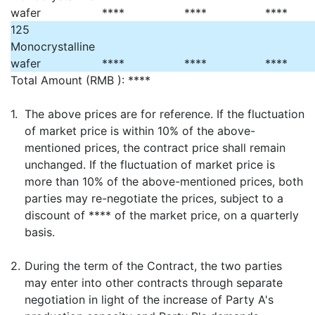
wafer
****
****
****
125
Monocrystalline
wafer
****
****
****
Total Amount (RMB ): ****
1.
The above prices are for reference. If the fluctuation
of market price is within 10% of the above-
mentioned prices, the contract price shall remain
unchanged. If the fluctuation of market price is
more than 10% of the above-mentioned prices, both
parties may re-negotiate the prices, subject to a
discount of **** of the market price, on a quarterly
basis.
2.
During the term of the Contract, the two parties
may enter into other contracts through separate
negotiation in light of the increase of Party A's