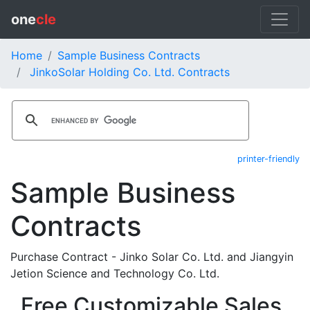
one
cle
Home
Sample Business Contracts
JinkoSolar Holding Co. Ltd. Contracts
printer-friendly
Sample Business
Contracts
Purchase Contract - Jinko Solar Co. Ltd. and Jiangyin
Jetion Science and Technology Co. Ltd.
Free Customizable Sales