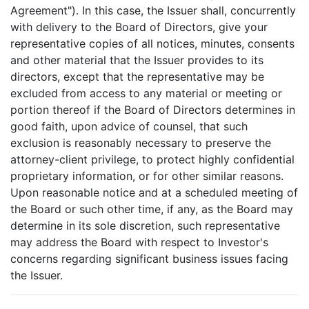
Agreement"). In this case, the Issuer shall, concurrently
with delivery to the Board of Directors, give your
representative copies of all notices, minutes, consents
and other material that the Issuer provides to its
directors, except that the representative may be
excluded from access to any material or meeting or
portion thereof if the Board of Directors determines in
good faith, upon advice of counsel, that such
exclusion is reasonably necessary to preserve the
attorney-client privilege, to protect highly confidential
proprietary information, or for other similar reasons.
Upon reasonable notice and at a scheduled meeting of
the Board or such other time, if any, as the Board may
determine in its sole discretion, such representative
may address the Board with respect to Investor's
concerns regarding significant business issues facing
the Issuer.