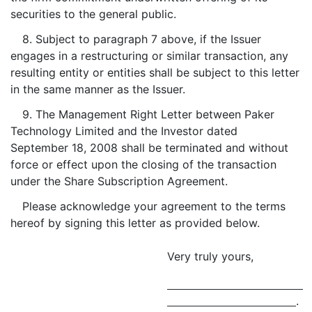
securities to the general public.
8. Subject to paragraph 7 above, if the Issuer
engages in a restructuring or similar transaction, any
resulting entity or entities shall be subject to this letter
in the same manner as the Issuer.
9. The Management Right Letter between Paker
Technology Limited and the Investor dated
September 18, 2008 shall be terminated and without
force or effect upon the closing of the transaction
under the Share Subscription Agreement.
Please acknowledge your agreement to the terms
hereof by signing this letter as provided below.
Very truly yours,
.