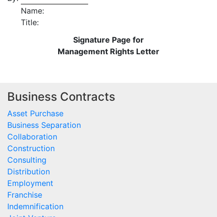
Name:
Title:
Signature Page for
Management Rights Letter
Business Contracts
Asset Purchase
Business Separation
Collaboration
Construction
Consulting
Distribution
Employment
Franchise
Indemnification