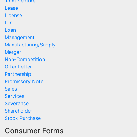
Joint Venture
Lease
License
LLC
Loan
Management
Manufacturing/Supply
Merger
Non-Competition
Offer Letter
Partnership
Promissory Note
Sales
Services
Severance
Shareholder
Stock Purchase
Consumer Forms