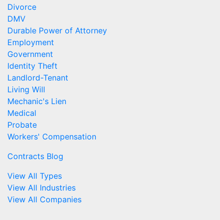
Divorce
DMV
Durable Power of Attorney
Employment
Government
Identity Theft
Landlord-Tenant
Living Will
Mechanic's Lien
Medical
Probate
Workers' Compensation
Contracts Blog
View All Types
View All Industries
View All Companies