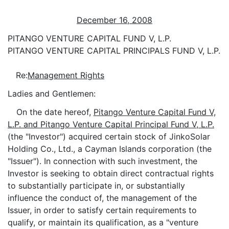
December 16, 2008
PITANGO VENTURE CAPITAL FUND V, L.P.
PITANGO VENTURE CAPITAL PRINCIPALS FUND V, L.P.
Re:
Management Rights
Ladies and Gentlemen:
On the date hereof,
Pitango Venture Capital Fund V,
L.P. and Pitango Venture Capital Principal Fund V, L.P.
(the "Investor") acquired certain stock of JinkoSolar
Holding Co., Ltd., a Cayman Islands corporation (the
"Issuer"). In connection with such investment, the
Investor is seeking to obtain direct contractual rights
to substantially participate in, or substantially
influence the conduct of, the management of the
Issuer, in order to satisfy certain requirements to
qualify, or maintain its qualification, as a "venture