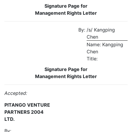
Signature Page for
Management Rights Letter
By:
/s/ Kangping
Chen
Name: Kangping
Chen
Title:
Signature Page for
Management Rights Letter
Accepted:
PITANGO VENTURE
PARTNERS 2004
LTD.
By: