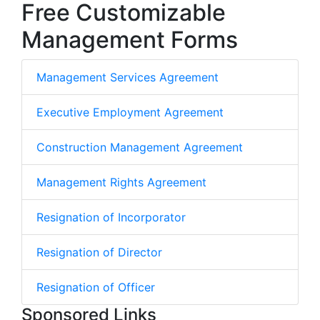
Free Customizable
Management Forms
Management Services Agreement
Executive Employment Agreement
Construction Management Agreement
Management Rights Agreement
Resignation of Incorporator
Resignation of Director
Resignation of Officer
Sponsored Links