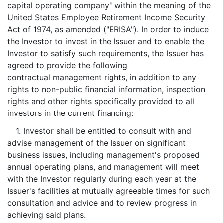
capital operating company" within the meaning of the
United States Employee Retirement Income Security
Act of 1974, as amended ("ERISA"). In order to induce
the Investor to invest in the Issuer and to enable the
Investor to satisfy such requirements, the Issuer has
agreed to provide the following
contractual management rights, in addition to any
rights to non-public financial information, inspection
rights and other rights specifically provided to all
investors in the current financing:
1. Investor shall be entitled to consult with and
advise management of the Issuer on significant
business issues, including management's proposed
annual operating plans, and management will meet
with the Investor regularly during each year at the
Issuer's facilities at mutually agreeable times for such
consultation and advice and to review progress in
achieving said plans.