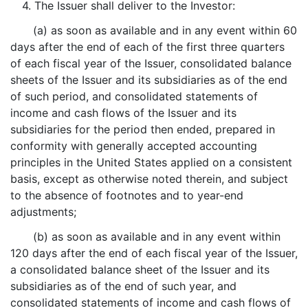
4. The Issuer shall deliver to the Investor:
(a) as soon as available and in any event within 60
days after the end of each of the first three quarters
of each fiscal year of the Issuer, consolidated balance
sheets of the Issuer and its subsidiaries as of the end
of such period, and consolidated statements of
income and cash flows of the Issuer and its
subsidiaries for the period then ended, prepared in
conformity with generally accepted accounting
principles in the United States applied on a consistent
basis, except as otherwise noted therein, and subject
to the absence of footnotes and to year-end
adjustments;
(b) as soon as available and in any event within
120 days after the end of each fiscal year of the Issuer,
a consolidated balance sheet of the Issuer and its
subsidiaries as of the end of such year, and
consolidated statements of income and cash flows of