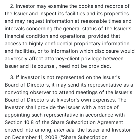
2. Investor may examine the books and records of
the Issuer and inspect its facilities and its properties
and may request information at reasonable times and
intervals concerning the general status of the Issuer's
financial condition and operations, provided that
access to highly confidential proprietary information
and facilities, or to information which disclosure would
adversely affect attorney-client privilege between
Issuer and its counsel, need not be provided.
3. If Investor is not represented on the Issuer's
Board of Directors, it may send its representative as a
nonvoting observer to attend meetings of the Issuer's
Board of Directors at Investor's own expenses. The
Investor shall provide the Issuer with a notice of
appointing such representative in accordance with
Section 10.8 of the Share Subscription Agreement
entered into among,
inter alia
, the Issuer and Investor
on December 11, 2008 ("Share Subscription