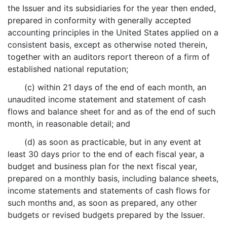
the Issuer and its subsidiaries for the year then ended,
prepared in conformity with generally accepted
accounting principles in the United States applied on a
consistent basis, except as otherwise noted therein,
together with an auditors report thereon of a firm of
established national reputation;
(c) within 21 days of the end of each month, an
unaudited income statement and statement of cash
flows and balance sheet for and as of the end of such
month, in reasonable detail; and
(d) as soon as practicable, but in any event at
least 30 days prior to the end of each fiscal year, a
budget and business plan for the next fiscal year,
prepared on a monthly basis, including balance sheets,
income statements and statements of cash flows for
such months and, as soon as prepared, any other
budgets or revised budgets prepared by the Issuer.