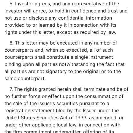
5. Investor agrees, and any representative of the
Investor will agree, to hold in confidence and trust and
not use or disclose any confidential information
provided to or learned by it in connection with its
rights under this letter, except as required by law.
6. This letter may be executed in any number of
counterparts and, when so executed, all of such
counterparts shall constitute a single instrument
binding upon all parties notwithstanding the fact that
all parties are not signatory to the original or to the
same counterpart.
7. The rights granted herein shall terminate and be of
no further force or effect upon the consummation of
the sale of the Issuer's securities pursuant to a
registration statement filed by the Issuer under the
United States Securities Act of 1933, as amended, or
under other applicable local law, in connection with
the firm commitment underwritten offering of its