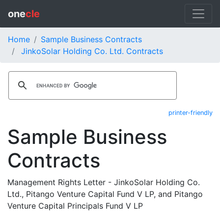
one
cle
Home
Sample Business Contracts
JinkoSolar Holding Co. Ltd. Contracts
printer-friendly
Sample Business
Contracts
Management Rights Letter - JinkoSolar Holding Co.
Ltd., Pitango Venture Capital Fund V LP, and Pitango
Venture Capital Principals Fund V LP