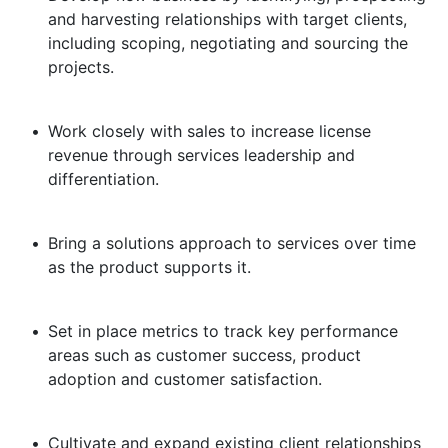
and harvesting relationships with target clients,
including scoping, negotiating and sourcing the
projects.
•
Work closely with sales to increase license
revenue through services leadership and
differentiation.
•
Bring a solutions approach to services over time
as the product supports it.
•
Set in place metrics to track key performance
areas such as customer success, product
adoption and customer satisfaction.
•
Cultivate and expand existing client relationships