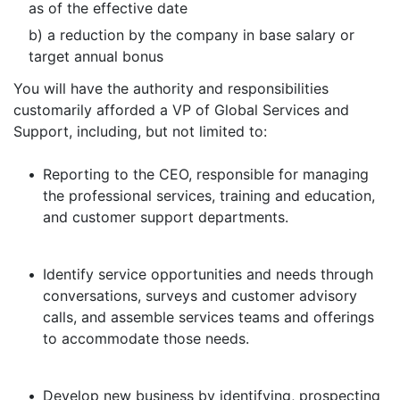
as of the effective date
b) a reduction by the company in base salary or
target annual bonus
You will have the authority and responsibilities
customarily afforded a VP of Global Services and
Support, including, but not limited to:
•
Reporting to the CEO, responsible for managing
the professional services, training and education,
and customer support departments.
•
Identify service opportunities and needs through
conversations, surveys and customer advisory
calls, and assemble services teams and offerings
to accommodate those needs.
•
Develop new business by identifying, prospecting