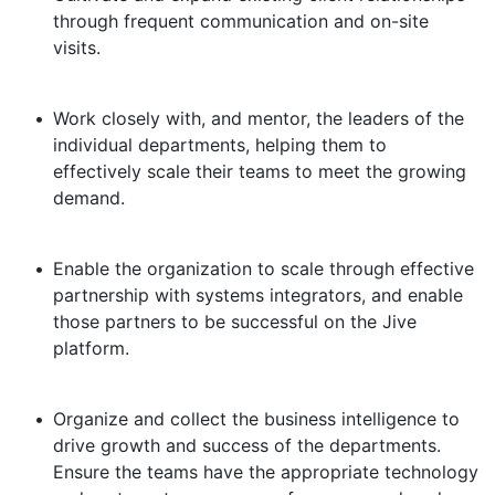
through frequent communication and on-site
visits.
•
Work closely with, and mentor, the leaders of the
individual departments, helping them to
effectively scale their teams to meet the growing
demand.
•
Enable the organization to scale through effective
partnership with systems integrators, and enable
those partners to be successful on the Jive
platform.
•
Organize and collect the business intelligence to
drive growth and success of the departments.
Ensure the teams have the appropriate technology