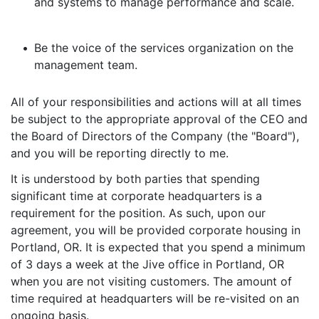
and systems to manage performance and scale.
•
Be the voice of the services organization on the
management team.
All of your responsibilities and actions will at all times
be subject to the appropriate approval of the CEO and
the Board of Directors of the Company (the "Board"),
and you will be reporting directly to me.
It is understood by both parties that spending
significant time at corporate headquarters is a
requirement for the position. As such, upon our
agreement, you will be provided corporate housing in
Portland, OR. It is expected that you spend a minimum
of 3 days a week at the Jive office in Portland, OR
when you are not visiting customers. The amount of
time required at headquarters will be re-visited on an
ongoing basis.