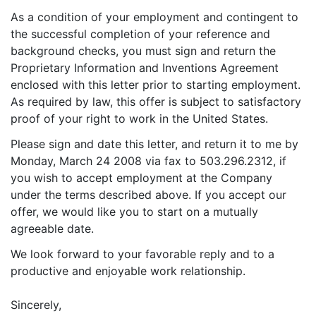
As a condition of your employment and contingent to
the successful completion of your reference and
background checks, you must sign and return the
Proprietary Information and Inventions Agreement
enclosed with this letter prior to starting employment.
As required by law, this offer is subject to satisfactory
proof of your right to work in the United States.
Please sign and date this letter, and return it to me by
Monday, March 24 2008 via fax to 503.296.2312, if
you wish to accept employment at the Company
under the terms described above. If you accept our
offer, we would like you to start on a mutually
agreeable date.
We look forward to your favorable reply and to a
productive and enjoyable work relationship.
Sincerely,