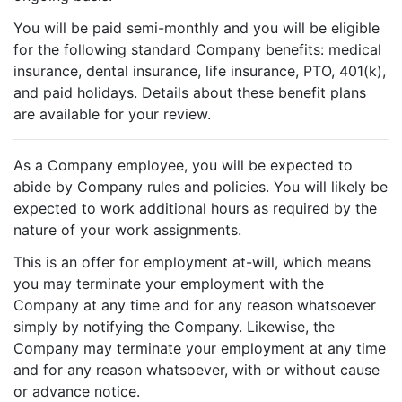
You will be paid semi-monthly and you will be eligible
for the following standard Company benefits: medical
insurance, dental insurance, life insurance, PTO, 401(k),
and paid holidays. Details about these benefit plans
are available for your review.
As a Company employee, you will be expected to
abide by Company rules and policies. You will likely be
expected to work additional hours as required by the
nature of your work assignments.
This is an offer for employment at-will, which means
you may terminate your employment with the
Company at any time and for any reason whatsoever
simply by notifying the Company. Likewise, the
Company may terminate your employment at any time
and for any reason whatsoever, with or without cause
or advance notice.