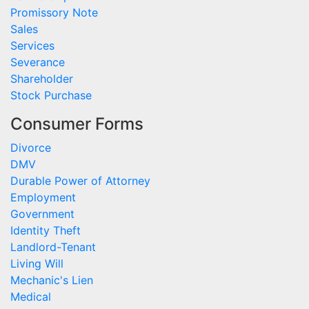
Promissory Note
Sales
Services
Severance
Shareholder
Stock Purchase
Consumer Forms
Divorce
DMV
Durable Power of Attorney
Employment
Government
Identity Theft
Landlord-Tenant
Living Will
Mechanic's Lien
Medical