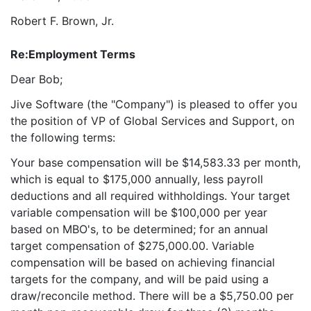
Robert F. Brown, Jr.
Re:
Employment Terms
Dear Bob;
Jive Software (the "Company") is pleased to offer you
the position of VP of Global Services and Support, on
the following terms:
Your base compensation will be $14,583.33 per month,
which is equal to $175,000 annually, less payroll
deductions and all required withholdings. Your target
variable compensation will be $100,000 per year
based on MBO's, to be determined; for an annual
target compensation of $275,000.00. Variable
compensation will be based on achieving financial
targets for the company, and will be paid using a
draw/reconcile method. There will be a $5,750.00 per