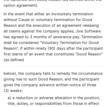
option agreement).
In the event that either an involuntary termination
without Cause or voluntary termination for Good
Reason and the execution of an agreement releasing
all claims against the company applies, Jive Software
has agreed to 3 months of severance pay. Termination
shall be considered "Voluntary Termination for Good
Reason", if within ninety (90) days after the participant
first learns of an event that constitutes "Good Reason"
(as defined
below), the company fails to remedy the circumstance
giving rise to such Good Reason, and the participant
gives the company advance written notice of three
(3) weeks:
a) a reduction or adverse alteration in the position,
title, duties, or responsibilities from those in effect