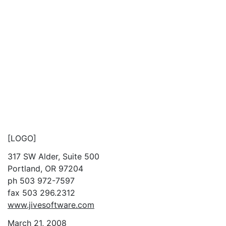
[LOGO]
317 SW Alder, Suite 500
Portland, OR 97204
ph 503 972-7597
fax 503 296.2312
www.jivesoftware.com
March 21, 2008