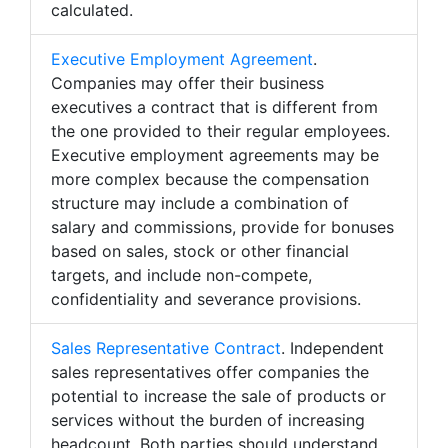
calculated.
Executive Employment Agreement
.
Companies may offer their business
executives a contract that is different from
the one provided to their regular employees.
Executive employment agreements may be
more complex because the compensation
structure may include a combination of
salary and commissions, provide for bonuses
based on sales, stock or other financial
targets, and include non-compete,
confidentiality and severance provisions.
Sales Representative Contract
. Independent
sales representatives offer companies the
potential to increase the sale of products or
services without the burden of increasing
headcount. Both parties should understand