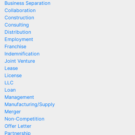
Business Separation
Collaboration
Construction
Consulting
Distribution
Employment
Franchise
Indemnification
Joint Venture
Lease
License
LLC
Loan
Management
Manufacturing/Supply
Merger
Non-Competition
Offer Letter
Partnership