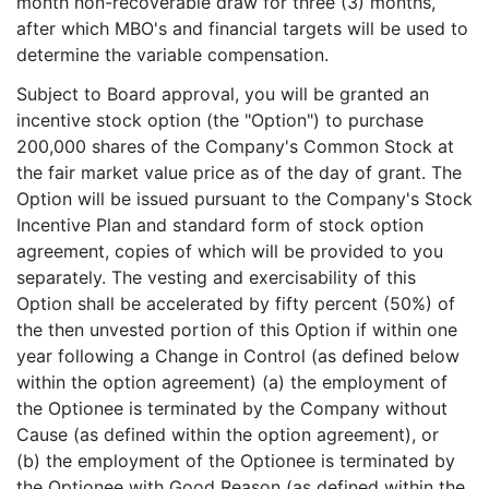
month non-recoverable draw for three (3) months,
after which MBO's and financial targets will be used to
determine the variable compensation.
Subject to Board approval, you will be granted an
incentive stock option (the "Option") to purchase
200,000 shares of the Company's Common Stock at
the fair market value price as of the day of grant. The
Option will be issued pursuant to the Company's Stock
Incentive Plan and standard form of stock option
agreement, copies of which will be provided to you
separately. The vesting and exercisability of this
Option shall be accelerated by fifty percent (50%) of
the then unvested portion of this Option if within one
year following a Change in Control (as defined below
within the option agreement) (a) the employment of
the Optionee is terminated by the Company without
Cause (as defined within the option agreement), or
(b) the employment of the Optionee is terminated by
the Optionee with Good Reason (as defined within the