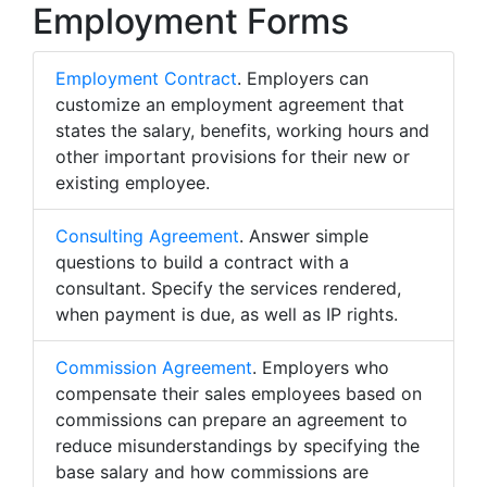
Employment Forms
Employment Contract
. Employers can
customize an employment agreement that
states the salary, benefits, working hours and
other important provisions for their new or
existing employee.
Consulting Agreement
. Answer simple
questions to build a contract with a
consultant. Specify the services rendered,
when payment is due, as well as IP rights.
Commission Agreement
. Employers who
compensate their sales employees based on
commissions can prepare an agreement to
reduce misunderstandings by specifying the
base salary and how commissions are