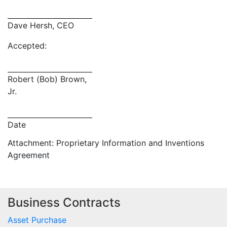
Dave Hersh, CEO
Accepted:
Robert (Bob) Brown,
Jr.
Date
Attachment: Proprietary Information and Inventions
Agreement
Business Contracts
Asset Purchase