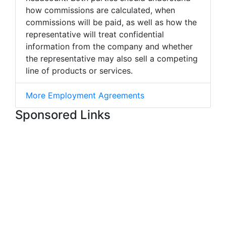
how commissions are calculated, when
commissions will be paid, as well as how the
representative will treat confidential
information from the company and whether
the representative may also sell a competing
line of products or services.
More Employment Agreements
Sponsored Links