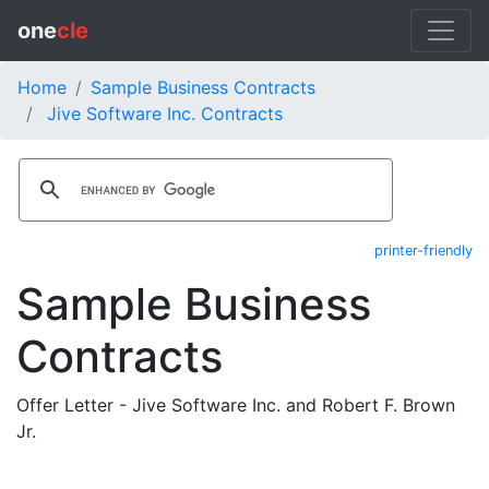
one
cle
Home
Sample Business Contracts
Jive Software Inc. Contracts
printer-friendly
Sample Business
Contracts
Offer Letter - Jive Software Inc. and Robert F. Brown
Jr.