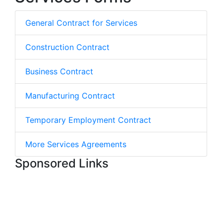
General Contract for Services
Construction Contract
Business Contract
Manufacturing Contract
Temporary Employment Contract
More Services Agreements
Sponsored Links