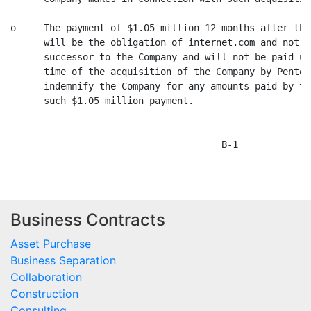
Business Contracts
Asset Purchase
Business Separation
Collaboration
Construction
Consulting