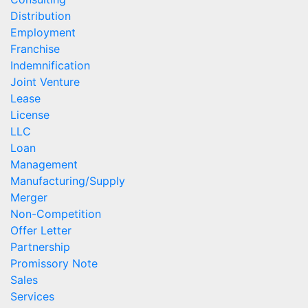
Distribution
Employment
Franchise
Indemnification
Joint Venture
Lease
License
LLC
Loan
Management
Manufacturing/Supply
Merger
Non-Competition
Offer Letter
Partnership
Promissory Note
Sales
Services