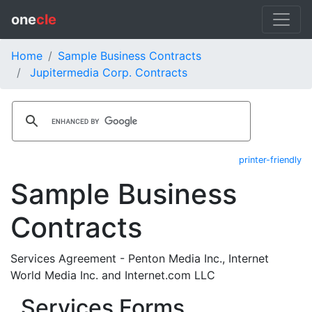
one
cle
Home
Sample Business Contracts
Jupitermedia Corp. Contracts
printer-friendly
Sample Business
Contracts
Services Agreement - Penton Media Inc., Internet
World Media Inc. and Internet.com LLC
Services Forms