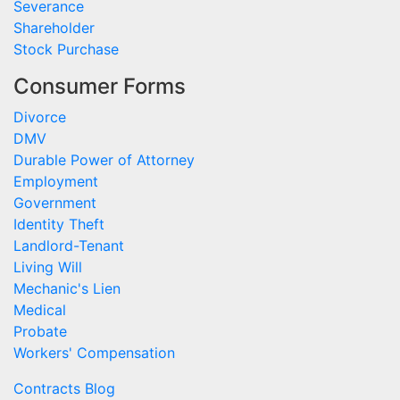
Severance
Shareholder
Stock Purchase
Consumer Forms
Divorce
DMV
Durable Power of Attorney
Employment
Government
Identity Theft
Landlord-Tenant
Living Will
Mechanic's Lien
Medical
Probate
Workers' Compensation
Contracts Blog