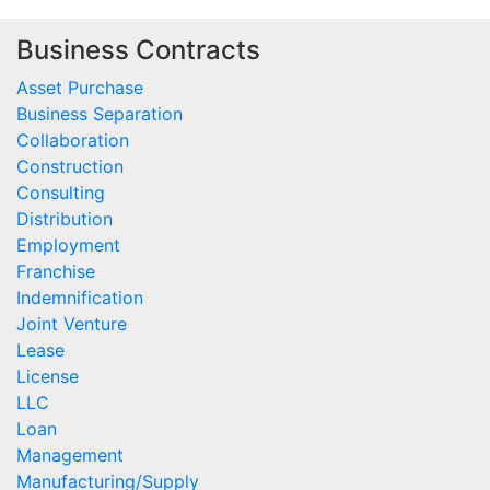
Business Contracts
Asset Purchase
Business Separation
Collaboration
Construction
Consulting
Distribution
Employment
Franchise
Indemnification
Joint Venture
Lease
License
LLC
Loan
Management
Manufacturing/Supply