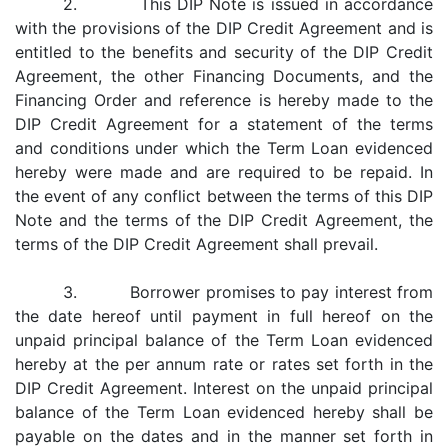
2. This DIP Note is issued in accordance
with the provisions of the DIP Credit Agreement and is
entitled to the benefits and security of the DIP Credit
Agreement, the other Financing Documents, and the
Financing Order and reference is hereby made to the
DIP Credit Agreement for a statement of the terms
and conditions under which the Term Loan evidenced
hereby were made and are required to be repaid. In
the event of any conflict between the terms of this DIP
Note and the terms of the DIP Credit Agreement, the
terms of the DIP Credit Agreement shall prevail.
3. Borrower promises to pay interest from
the date hereof until payment in full hereof on the
unpaid principal balance of the Term Loan evidenced
hereby at the per annum rate or rates set forth in the
DIP Credit Agreement. Interest on the unpaid principal
balance of the Term Loan evidenced hereby shall be
payable on the dates and in the manner set forth in