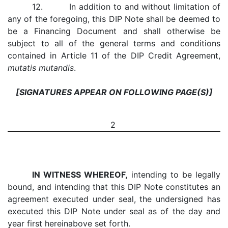
12. In addition to and without limitation of
any of the foregoing, this DIP Note shall be deemed to
be a Financing Document and shall otherwise be
subject to all of the general terms and conditions
contained in Article 11 of the DIP Credit Agreement,
mutatis mutandis
.
[SIGNATURES APPEAR ON FOLLOWING PAGE(S)]
2
IN WITNESS WHEREOF,
intending to be legally
bound, and intending that this DIP Note constitutes an
agreement executed under seal, the undersigned has
executed this DIP Note under seal as of the day and
year first hereinabove set forth.