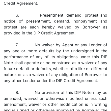
Credit Agreement.
6. Presentment, demand, protest and
notice of presentment, demand, nonpayment and
protest are each hereby waived by Borrower as
provided in the DIP Credit Agreement.
7. No waiver by Agent or any Lender of
any one or more defaults by the undersigned in the
performance of any of its obligations under this DIP
Note shall operate or be construed as a waiver of any
future default or defaults, whether of a like or different
nature, or as a waiver of any obligation of Borrower to
any other Lender under the DIP Credit Agreement.
8. No provision of this DIP Note may be
amended, waived or otherwise modified unless such
amendment, waiver or other modification is in writing
and is signed or otherwise approved by Borrower, the