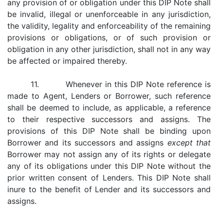
any provision of or obligation under this DIP Note shall
be invalid, illegal or unenforceable in any jurisdiction,
the validity, legality and enforceability of the remaining
provisions or obligations, or of such provision or
obligation in any other jurisdiction, shall not in any way
be affected or impaired thereby.
11. Whenever in this DIP Note reference is
made to Agent, Lenders or Borrower, such reference
shall be deemed to include, as applicable, a reference
to their respective successors and assigns. The
provisions of this DIP Note shall be binding upon
Borrower and its successors and assigns
except that
Borrower may not assign any of its rights or delegate
any of its obligations under this DIP Note without the
prior written consent of Lenders. This DIP Note shall
inure to the benefit of Lender and its successors and
assigns.