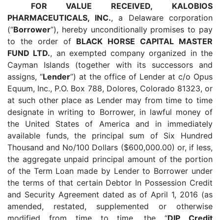
FOR VALUE RECEIVED,
KALOBIOS
PHARMACEUTICALS, INC.
, a Delaware corporation
(“
Borrower
”), hereby unconditionally promises to pay
to the order of
BLACK HORSE CAPITAL MASTER
FUND LTD.
, an exempted company organized in the
Cayman Islands (together with its successors and
assigns, “
Lender
”) at the office of Lender at c/o Opus
Equum, Inc., P.O. Box 788, Dolores, Colorado 81323, or
at such other place as Lender may from time to time
designate in writing to Borrower, in lawful money of
the United States of America and in immediately
available funds, the principal sum of Six Hundred
Thousand and No/100 Dollars ($600,000.00) or, if less,
the aggregate unpaid principal amount of the portion
of the Term Loan made by Lender to Borrower under
the terms of that certain Debtor In Possession Credit
and Security Agreement dated as of April 1, 2016 (as
amended, restated, supplemented or otherwise
modified from time to time, the “
DIP Credit