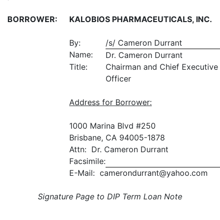
BORROWER:
KALOBIOS PHARMACEUTICALS, INC.
By:
/s/ Cameron Durrant
Name:
Dr. Cameron Durrant
Title:
Chairman and Chief Executive
Officer
Address for Borrower
:
1000 Marina Blvd #250
Brisbane, CA 94005-1878
Attn: Dr. Cameron Durrant
Facsimile:
E-Mail: camerondurrant@yahoo.com
Signature Page to DIP Term Loan Note