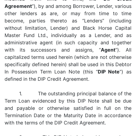
Agreement
”), by and among Borrower, Lender, various
other lenders as are, or may from time to time
become, parties thereto as “Lenders” (including
without limitation, Lender) and Black Horse Capital
Master Fund Ltd., individually as a Lender, and as
administrative agent (in such capacity and together
with its successors and assigns, “
Agent
”). All
capitalized terms used herein (which are not otherwise
specifically defined herein) shall be used in this Debtor
In Possession Term Loan Note (this “
DIP Note
”) as
defined in the DIP Credit Agreement.
1. The outstanding principal balance of the
Term Loan evidenced by this DIP Note shall be due
and payable or otherwise satisfied in full on the
Termination Date or the Maturity Date in accordance
with the terms of the DIP Credit Agreement.