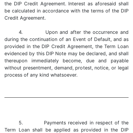
the DIP Credit Agreement. Interest as aforesaid shall
be calculated in accordance with the terms of the DIP
Credit Agreement.
4. Upon and after the occurrence and
during the continuation of an Event of Default, and as
provided in the DIP Credit Agreement, the Term Loan
evidenced by this DIP Note may be declared, and shall
thereupon immediately become, due and payable
without presentment, demand, protest, notice, or legal
process of any kind whatsoever.
5. Payments received in respect of the
Term Loan shall be applied as provided in the DIP