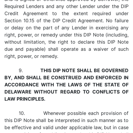
Required Lenders and any other Lender under the DIP
Credit Agreement to the extent required under
Section 10.15 of the DIP Credit Agreement. No failure
or delay on the part of any Lender in exercising any
right, power, or remedy under this DIP Note (including,
without limitation, the right to declare this DIP Note
due and payable) shall operate as a waiver of such
right, power, or remedy.
9.
THIS DIP NOTE SHALL BE GOVERNED
BY, AND SHALL BE CONSTRUED AND ENFORCED IN
ACCORDANCE WITH THE LAWS OF THE STATE OF
DELAWARE WITHOUT REGARD TO CONFLICTS OF
LAW PRINCIPLES.
10. Whenever possible each provision of
this DIP Note shall be interpreted in such manner as to
be effective and valid under applicable law, but in case