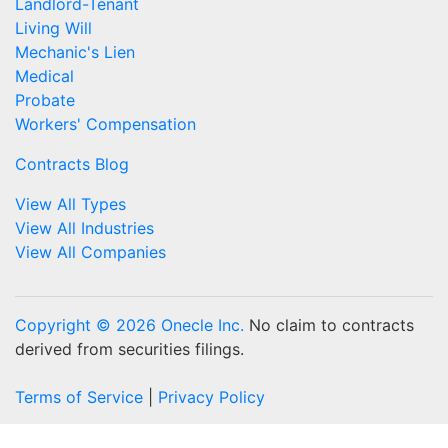
Landlord-Tenant
Living Will
Mechanic's Lien
Medical
Probate
Workers' Compensation
Contracts Blog
View All Types
View All Industries
View All Companies
Copyright © 2026 Onecle Inc.
No claim to contracts
derived from securities filings.
Terms of Service
|
Privacy Policy