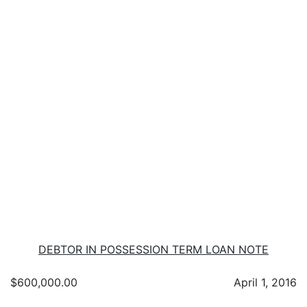
DEBTOR IN POSSESSION TERM LOAN NOTE
$600,000.00
April 1, 2016