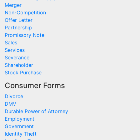
Merger
Non-Competition
Offer Letter
Partnership
Promissory Note
Sales
Services
Severance
Shareholder
Stock Purchase
Consumer Forms
Divorce
DMV
Durable Power of Attorney
Employment
Government
Identity Theft