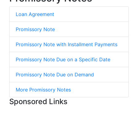
Loan Agreement
Promissory Note
Promissory Note with Installment Payments
Promissory Note Due on a Specific Date
Promissory Note Due on Demand
More Promissory Notes
Sponsored Links