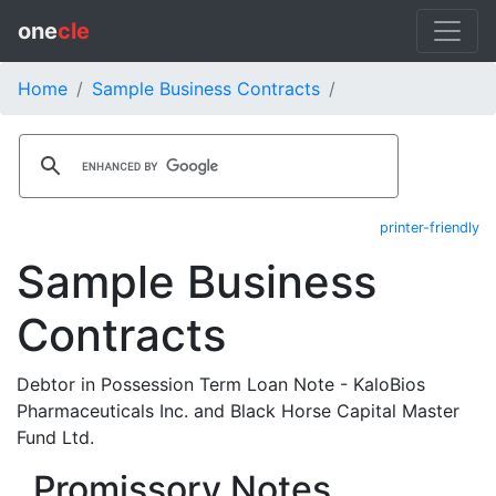
one
cle
Home
Sample Business Contracts
printer-friendly
Sample Business
Contracts
Debtor in Possession Term Loan Note - KaloBios
Pharmaceuticals Inc. and Black Horse Capital Master
Fund Ltd.
Promissory Notes