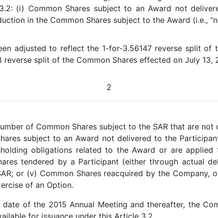
e 3.2: (i) Common Shares subject to an Award not deliver
ction in the Common Shares subject to the Award (i.e., “net 
 adjusted to reflect the 1-for-3.56147 reverse split of
8 reverse split of the Common Shares effected on July 13, 
2
umber of Common Shares subject to the SAR that are not d
Shares subject to an Award not delivered to the Partici
hholding obligations related to the Award or are applied
res tendered by a Participant (either through actual deli
 SAR; or (v) Common Shares reacquired by the Company, o
ercise of an Option.
e date of the 2015 Annual Meeting and thereafter, the Com
ailable for issuance under this Article 3.2.