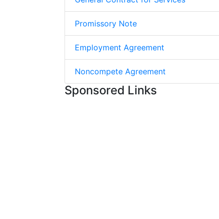
Promissory Note
Employment Agreement
Noncompete Agreement
Sponsored Links