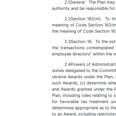
2.1General. The Plan may
authority and be responsible for
2.2Section 162(m). To th
meaning of Code Section 162(m)
the meaning of Code Section 
2.3Section 16. To the ext
the transactions contemplated
employee directors” within the 
2.4Powers of Administrator
duties delegated to the Committe
receive Awards under the Plan, 
such Awards, (c) determine whe
and Awards granted under the P
Plan, including rules relating to
for favorable tax treatment und
determines appropriate as to th
to an Award, including restricti