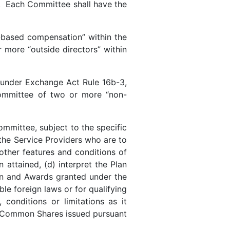
. Each Committee shall have the
-based compensation” within the
more “outside directors” within
t under Exchange Act Rule 16b-3,
Committee of two or more “non-
ommittee, subject to the specific
 the Service Providers who are to
other features and conditions of
ttained, (d) interpret the Plan
an and Awards granted under the
ble foreign laws or for qualifying
 conditions or limitations as it
ny Common Shares issued pursuant