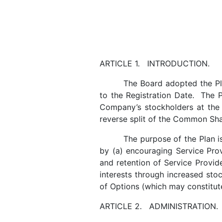
ARTICLE 1. INTRODUCTION.
The Board adopted the Pl
to the Registration Date. The 
Company’s stockholders at the 
reverse split of the Common Sha
The purpose of the Plan 
by (a) encouraging Service Prov
and retention of Service Provide
interests through increased sto
of Options (which may constitut
ARTICLE 2. ADMINISTRATION.