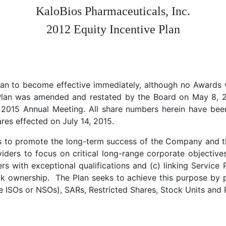
KaloBios Pharmaceuticals, Inc.
2012 Equity Incentive Plan
an to become effective immediately, although no Awards we
Plan was amended and restated by the Board on May 8, 2
2015 Annual Meeting. All share numbers herein have been 
res effected on July 14, 2015.
is to promote the long-term success of the Company and th
iders to focus on critical long-range corporate objectives
rs with exceptional qualifications and (c) linking Service 
ck ownership. The Plan seeks to achieve this purpose by 
e ISOs or NSOs), SARs, Restricted Shares, Stock Units an