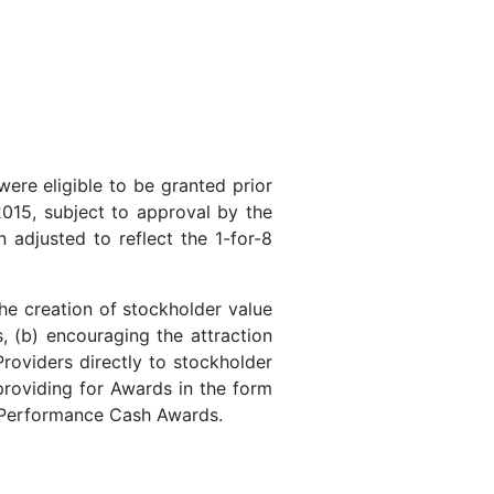
re eligible to be granted prior
015, subject to approval by the
adjusted to reflect the 1-for-8
e creation of stockholder value
, (b) encouraging the attraction
Providers directly to stockholder
providing for Awards in the form
d Performance Cash Awards.