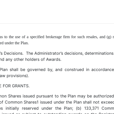
 as to the use of a specified brokerage firm for such resales, and (g) 
ed under the Plan.
’s Decisions. The Administrator’s decisions, determinations 
and any other holders of Awards.
lan shall be governed by, and construed in accordance 
-law provisions).
E FOR GRANTS.
mon Shares issued pursuant to the Plan may be authorized 
f Common Shares1 issued under the Plan shall not excee
 initially reserved under the Plan; (b) 133,371 Com