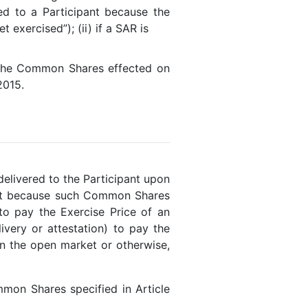
ed to a Participant because the
exercised”); (ii) if a SAR is
 the Common Shares effected on
2015.
elivered to the Participant upon
pant because such Common Shares
 to pay the Exercise Price of an
very or attestation) to pay the
n the open market or otherwise,
mon Shares specified in Article