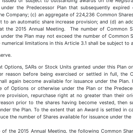
t issued or subject to outstanding awards on the Regist
 under the Predecessor Plan that subsequently expired 
 the Company; (c) an aggregate of 224,236 Common Shares 
nt to an automatic share increase provision; and (d) an a
 at the 2015 Annual Meeting. The number of Common Sha
 under the Plan may not exceed the number of Common Sh
numerical limitations in this Article 3.1 shall be subject to
serve.
at Options, SARs or Stock Units granted under this Plan o
her reason before being exercised or settled in full, th
hall again become available for issuance under the Plan.
e of Options or otherwise under the Plan or the Predece
e provision, repurchase right at no greater than their ori
r reason prior to the shares having become vested, then
nder the Plan. To the extent that an Award is settled in
duce the number of Shares available for issuance under the
te of the 2015 Annual Meeting, the following Common Shar