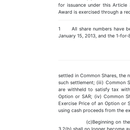
for issuance under this Articl
Award is exercised through a redu
1 All share numbers have been
January 15, 2013, and the 1-for-
settled in Common Shares, the n
such settlement; (iii) Common 
are withheld to satisfy tax wit
Option or SAR; (iv) Common Sha
Exercise Price of an Option or
using cash proceeds from the ex
(c)Beginning on th
3.2(b) shall no longer become av