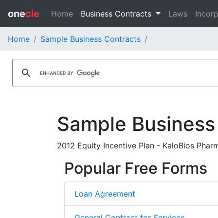
one
cle
Home
Business Contracts
Laws
Incorp
Home
Sample Business Contracts
Sample Business
2012 Equity Incentive Plan - KaloBios Pharm
Popular Free Forms
Loan Agreement
General Contract for Services