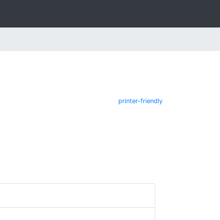
printer-friendly