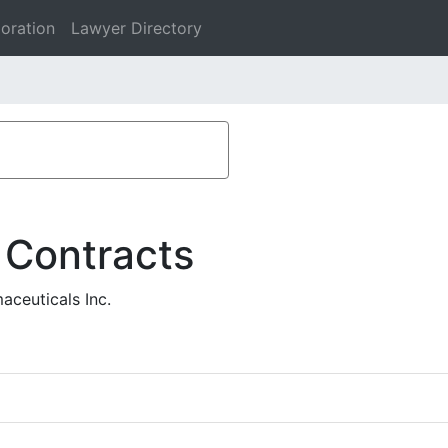
oration
Lawyer Directory
 Contracts
aceuticals Inc.