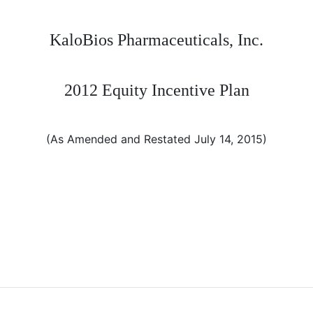
KaloBios Pharmaceuticals, Inc.
2012 Equity Incentive Plan
(As Amended and Restated July 14, 2015)