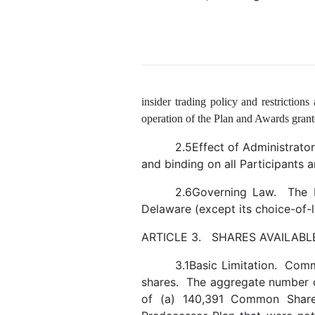
insider trading policy and restrictions
operation of the Plan and Awards grant
2.5Effect of Administrator
and binding on all Participants 
2.6Governing Law. The P
Delaware (except its choice-of
ARTICLE 3. SHARES AVAILABL
3.1Basic Limitation. Com
shares. The aggregate number o
of (a) 140,391 Common Shares