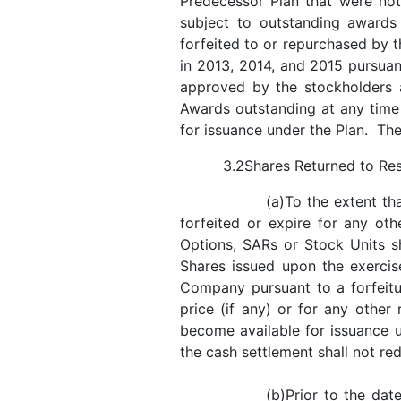
Predecessor Plan that were no
subject to outstanding awards
forfeited to or repurchased by
in 2013, 2014, and 2015 pursua
approved by the stockholders
Awards outstanding at any time
for issuance under the Plan. The 
3.2Shares Returned to Re
(a)To the extent th
forfeited or expire for any ot
Options, SARs or Stock Units s
Shares issued upon the exercis
Company pursuant to a forfeitur
price (if any) or for any othe
become available for issuance u
the cash settlement shall not re
(b)Prior to the da