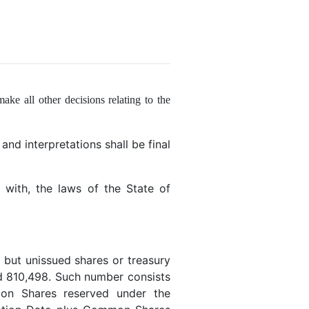
make all other decisions relating to the
and interpretations shall be final
with, the laws of the State of
but unissued shares or treasury
d 810,498. Such number consists
mon Shares reserved under the