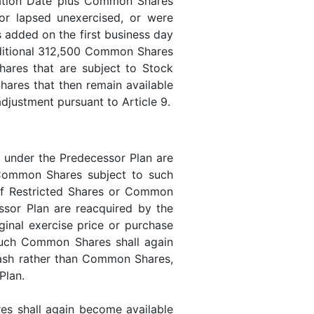
ration Date plus Common Shares
or lapsed unexercised, or were
added on the first business day
dditional 312,500 Common Shares
res that are subject to Stock
ares that then remain available
 adjustment pursuant to Article 9.
r under the Predecessor Plan are
e Common Shares subject to such
 If Restricted Shares or Common
ssor Plan are reacquired by the
ginal exercise price or purchase
 such Common Shares shall again
 cash rather than Common Shares,
 Plan.
es shall again become available