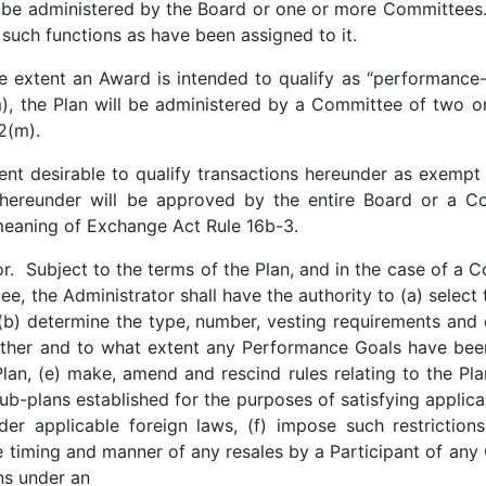
 be administered by the Board or one or more Committees
 such functions as have been assigned to it.
e extent an Award is intended to qualify as “performance
, the Plan will be administered by a Committee of two or 
162(m).
ent desirable to qualify transactions hereunder as exemp
 hereunder will be approved by the entire Board or a 
meaning of Exchange Act Rule 16b-3.
. Subject to the terms of the Plan, and in the case of a C
e, the Administrator shall have the authority to (a) select
(b) determine the type, number, vesting requirements and 
ther and to what extent any Performance Goals have been a
lan, (e) make, amend and rescind rules relating to the Pl
 sub-plans established for the purposes of satisfying applica
er applicable foreign laws, (f) impose such restrictions,
e timing and manner of any resales by a Participant of a
ons under an