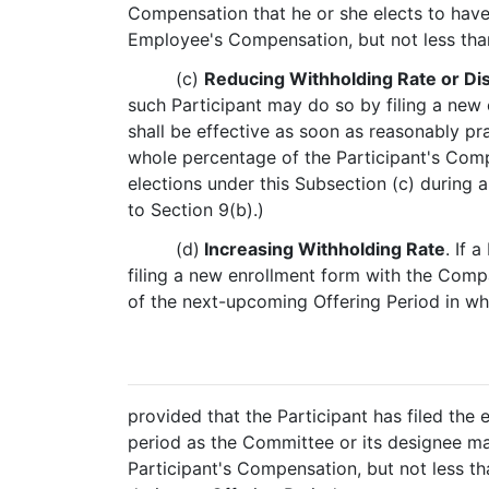
Compensation that he or she elects to have 
Employee's Compensation, but not less tha
(c)
Reducing Withholding Rate or Di
such Participant may do so by filing a new
shall be effective as soon as reasonably p
whole percentage of the Participant's Comp
elections under this Subsection (c) during 
to Section 9(b).)
(d)
Increasing Withholding Rate
. If 
filing a new enrollment form with the Compa
of the next-upcoming Offering Period in whi
provided that the Participant has filed the
period as the Committee or its designee ma
Participant's Compensation, but not less th