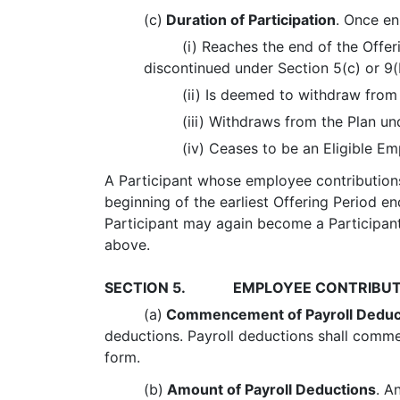
(c)
Duration of Participation
. Once enr
(i) Reaches the end of the Offer
discontinued under Section 5(c) or 9(
(ii) Is deemed to withdraw from
(iii) Withdraws from the Plan un
(iv) Ceases to be an Eligible Em
A Participant whose employee contributions
beginning of the earliest Offering Period end
Participant may again become a Participant,
above.
SECTION 5.
EMPLOYEE CONTRIBUT
(a)
Commencement of Payroll Deduc
deductions. Payroll deductions shall comm
form.
(b)
Amount of Payroll Deductions
. A