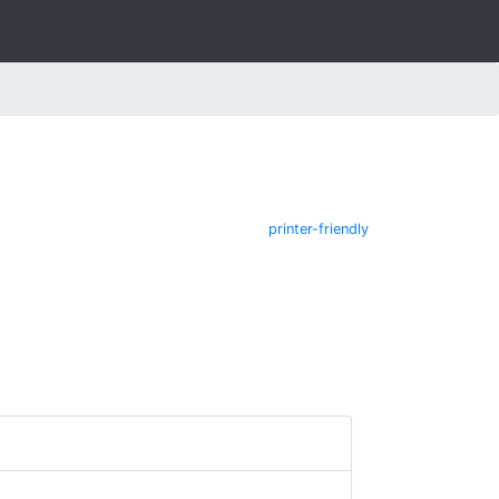
printer-friendly