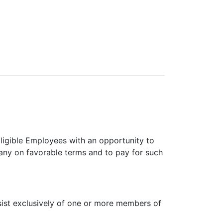
Eligible Employees with an opportunity to
any on favorable terms and to pay for such
sist exclusively of one or more members of