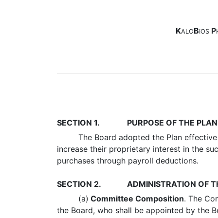
K
B
P
ALO
IOS
SECTION 1.
PURPOSE OF THE PLAN
The Board adopted the Plan effective 
increase their proprietary interest in the
purchases through payroll deductions.
SECTION 2.
ADMINISTRATION OF T
(a)
Committee Composition
. The Co
the Board, who shall be appointed by the B