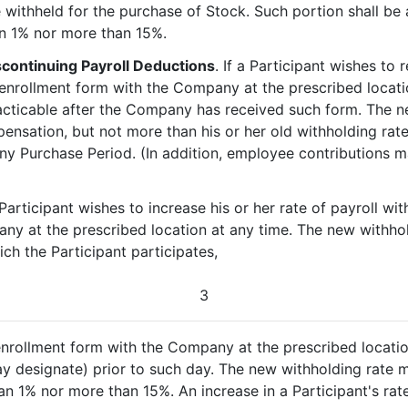
withheld for the purchase of Stock. Such portion shall be 
n 1% nor more than 15%.
scontinuing Payroll Deductions
. If a Participant wishes to 
 enrollment form with the Company at the prescribed locati
racticable after the Company has received such form. The 
ensation, but not more than his or her old withholding rat
any Purchase Period. (In addition, employee contributions 
a Participant wishes to increase his or her rate of payroll w
ny at the prescribed location at any time. The new withhol
ch the Participant participates,
3
 enrollment form with the Company at the prescribed locatio
y designate) prior to such day. The new withholding rate
an 1% nor more than 15%. An increase in a Participant's rat