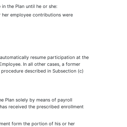
 in the Plan until he or she:
or her employee contributions were
automatically resume participation at the
 Employee. In all other cases, a former
e procedure described in Subsection (c)
he Plan solely by means of payroll
has received the prescribed enrollment
lment form the portion of his or her