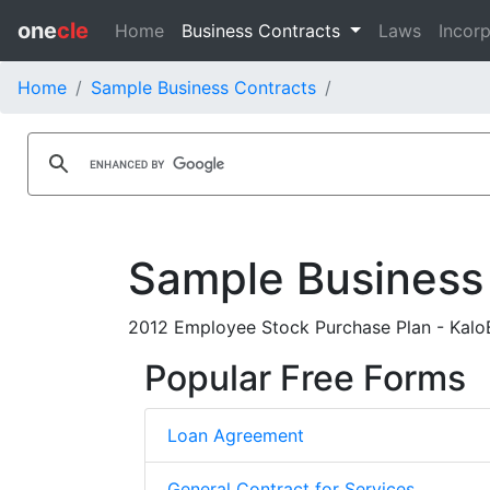
one
cle
Home
Business Contracts
Laws
Incorp
Home
Sample Business Contracts
Sample Business
2012 Employee Stock Purchase Plan - KaloB
Popular Free Forms
Loan Agreement
General Contract for Services