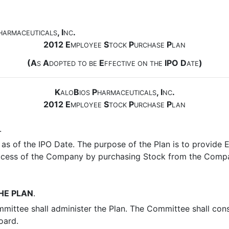
, I
.
HARMACEUTICALS
NC
2012 E
S
P
P
MPLOYEE
TOCK
URCHASE
LAN
(A
A
E
IPO D
)
S
DOPTED
TO
BE
FFECTIVE
ON
THE
ATE
K
B
P
, I
.
ALO
IOS
HARMACEUTICALS
NC
2012 E
S
P
P
MPLOYEE
TOCK
URCHASE
LAN
.
as of the IPO Date. The purpose of the Plan is to provide 
 success of the Company by purchasing Stock from the Comp
HE PLAN
.
mmittee shall administer the Plan. The Committee shall con
oard.