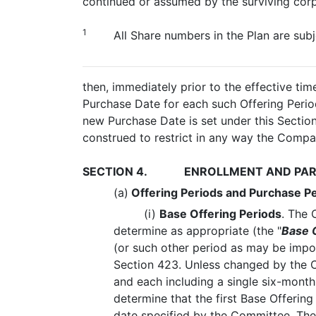
continued or assumed by the surviving corpo
1
All Share numbers in the Plan are subj
then, immediately prior to the effective ti
Purchase Date for each such Offering Period
new Purchase Date is set under this Section
construed to restrict in any way the Company
SECTION 4.
ENROLLMENT AND PAR
(a)
Offering Periods and Purchase P
(i)
Base Offering Periods
. The 
determine as appropriate (the "
Base 
(or such other period as may be impo
Section 423. Unless changed by the C
and each including a single six-mon
determine that the first Base Offeri
date specified by the Committee. The