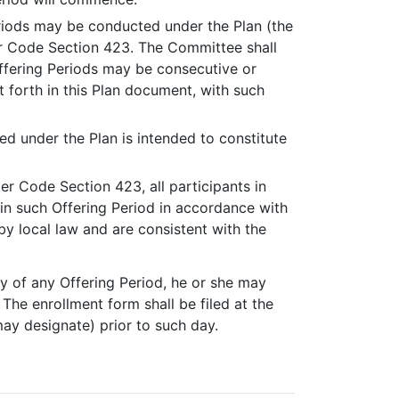
eriods may be conducted under the Plan (the
der Code Section 423. The Committee shall
ffering Periods may be consecutive or
t forth in this Plan document, with such
.
ed under the Plan is intended to constitute
der Code Section 423, all participants in
n in such Offering Period in accordance with
y local law and are consistent with the
day of any Offering Period, he or she may
The enrollment form shall be filed at the
may designate) prior to such day.