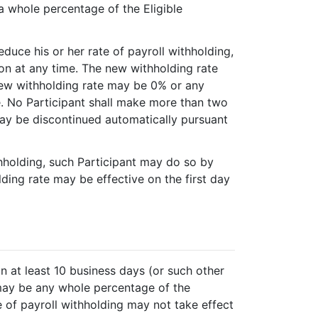
a whole percentage of the Eligible
reduce his or her rate of payroll withholding,
on at any time. The new withholding rate
new withholding rate may be 0% or any
e. No Participant shall make more than two
may be discontinued automatically pursuant
ithholding, such Participant may do so by
ding rate may be effective on the first day
n at least 10 business days (or such other
 may be any whole percentage of the
e of payroll withholding may not take effect