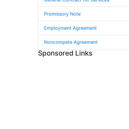
Promissory Note
Employment Agreement
Noncompete Agreement
Sponsored Links