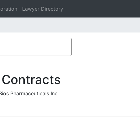
oration
Lawyer Directory
 Contracts
ios Pharmaceuticals Inc.