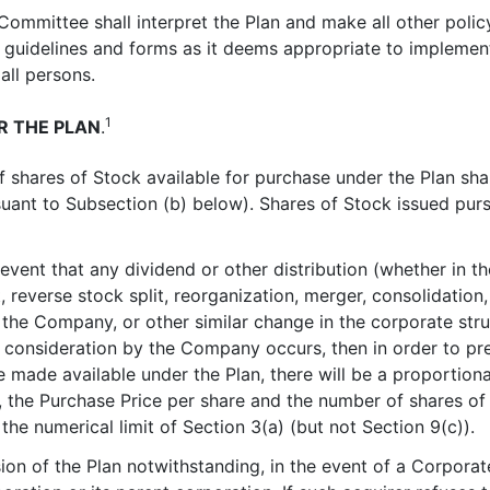
 Committee shall interpret the Plan and make all other polic
 guidelines and forms as it deems appropriate to implemen
all persons.
1
R THE PLAN
.
f shares of Stock available for purchase under the Plan sh
ant to Subsection (b) below). Shares of Stock issued purs
e event that any dividend or other distribution (whether in t
t, reverse stock split, reorganization, merger, consolidation
f the Company, or other similar change in the corporate st
 consideration by the Company occurs, then in order to pre
be made available under the Plan, there will be a proportio
, the Purchase Price per share and the number of shares o
he numerical limit of Section 3(a) (but not Section 9(c)).
sion of the Plan notwithstanding, in the event of a Corpora