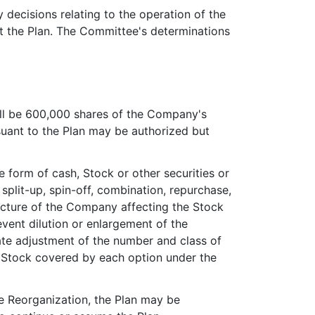
y decisions relating to the operation of the
t the Plan. The Committee's determinations
all be 600,000 shares of the Company's
uant to the Plan may be authorized but
he form of cash, Stock or other securities or
, split-up, spin-off, combination, repurchase,
ructure of the Company affecting the Stock
vent dilution or enlargement of the
nate adjustment of the number and class of
f Stock covered by each option under the
te Reorganization, the Plan may be