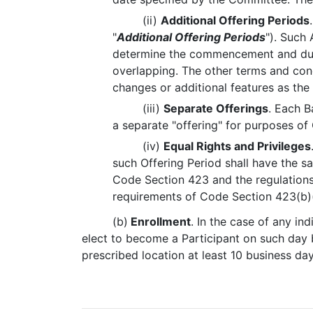
(ii)
Additional Offering Periods
"
Additional Offering Periods
"). Such
determine the commencement and durat
overlapping. The other terms and cond
changes or additional features as th
(iii)
Separate Offerings
. Each B
a separate "offering" for purposes o
(iv)
Equal Rights and Privileges
such Offering Period shall have the sa
Code Section 423 and the regulations
requirements of Code Section 423(b)
(b)
Enrollment
. In the case of any in
elect to become a Participant on such day b
prescribed location at least 10 business da