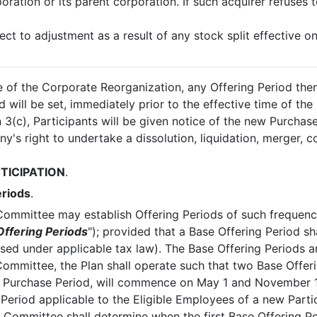
ration or its parent corporation. If such acquirer refuses 
ect to adjustment as a result of any stock split effective o
me of the Corporate Reorganization, any Offering Period then
 will be set, immediately prior to the effective time of the
 3(c), Participants will be given notice of the new Purchase
's right to undertake a dissolution, liquidation, merger, c
TICIPATION
.
eriods
.
Committee may establish Offering Periods of such frequenc
Offering Periods
"); provided that a Base Offering Period s
sed under applicable tax law). The Base Offering Periods a
ommittee, the Plan shall operate such that two Base Offeri
th Purchase Period, will commence on May 1 and November 
ng Period applicable to the Eligible Employees of a new Pa
 Committee shall determine when the first Base Offering P