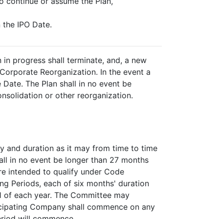
to continue or assume the Plan,
n the IPO Date.
 in progress shall terminate, and, a new
 Corporate Reorganization. In the event a
 Date. The Plan shall in no event be
onsolidation or other reorganization.
y and duration as it may from time to time
hall in no event be longer than 27 months
re intended to qualify under Code
ng Periods, each of six months' duration
1 of each year. The Committee may
rticipating Company shall commence on any
eriod will commence.