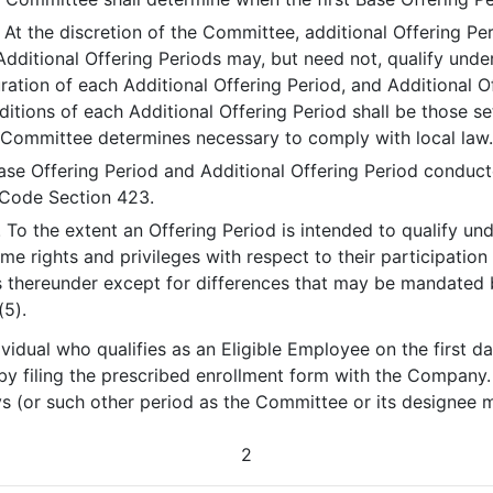
. At the discretion of the Committee, additional Offering P
 Additional Offering Periods may, but need not, qualify un
ion of each Additional Offering Period, and Additional O
itions of each Additional Offering Period shall be those se
e Committee determines necessary to comply with local law
ase Offering Period and Additional Offering Period conduct
f Code Section 423.
. To the extent an Offering Period is intended to qualify un
me rights and privileges with respect to their participatio
 thereunder except for differences that may be mandated b
(5).
dividual who qualifies as an Eligible Employee on the first 
y filing the prescribed enrollment form with the Company. 
ys (or such other period as the Committee or its designee 
2