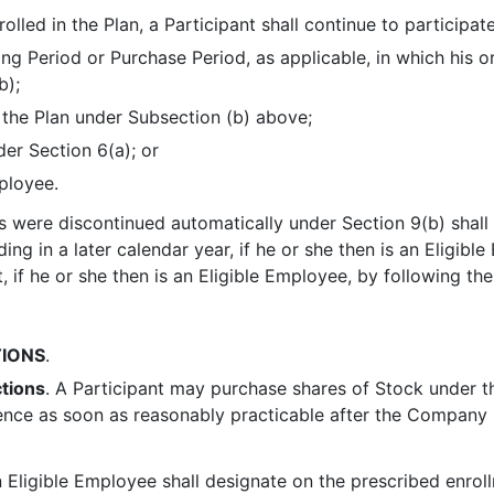
olled in the Plan, a Participant shall continue to participate
ing Period or Purchase Period, as applicable, in which his 
b);
 the Plan under Subsection (b) above;
der Section 6(a); or
ployee.
 were discontinued automatically under Section 9(b) shall 
ing in a later calendar year, if he or she then is an Eligible
 if he or she then is an Eligible Employee, by following th
IONS
.
tions
. A Participant may purchase shares of Stock under t
ence as soon as reasonably practicable after the Company 
n Eligible Employee shall designate on the prescribed enrol