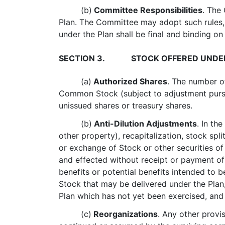
(b)
Committee Responsibilities
. The
Plan. The Committee may adopt such rules,
under the Plan shall be final and binding on 
SECTION 3.
STOCK OFFERED UNDE
(a)
Authorized Shares
. The number o
Common Stock (subject to adjustment pursu
unissued shares or treasury shares.
(b)
Anti-Dilution Adjustments
. In th
other property), recapitalization, stock spli
or exchange of Stock or other securities o
and effected without receipt or payment of
benefits or potential benefits intended to 
Stock that may be delivered under the Plan
Plan which has not yet been exercised, and t
(c)
Reorganizations
. Any other provi