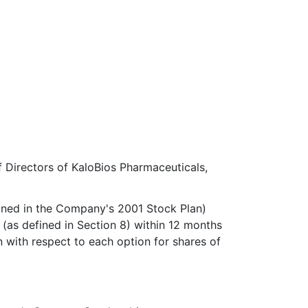
 Directors of KaloBios Pharmaceuticals,
fined in the Company's 2001 Stock Plan)
 (as defined in Section 8) within 12 months
n with respect to each option for shares of