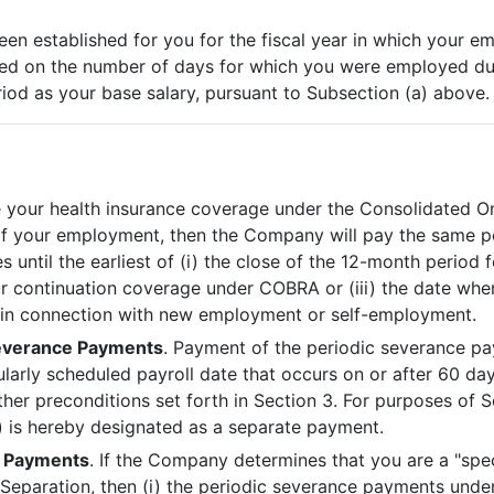
been established for you for the fiscal year in which your 
ed on the number of days for which you were employed duri
riod as your base salary, pursuant to Subsection (a) above.
nue your health insurance coverage under the Consolidated 
 of your employment, then the Company will pay the same 
until the earliest of (i) the close of the 12-month period 
ur continuation coverage under COBRA or (iii) the date whe
e in connection with new employment or self-employment.
verance Payments
. Payment of the periodic severance pa
larly scheduled payroll date that occurs on or after 60 day
her preconditions set forth in Section 3. For purposes of 
 is hereby designated as a separate payment.
f Payments
. If the Company determines that you are a "sp
r Separation, then (i) the periodic severance payments under