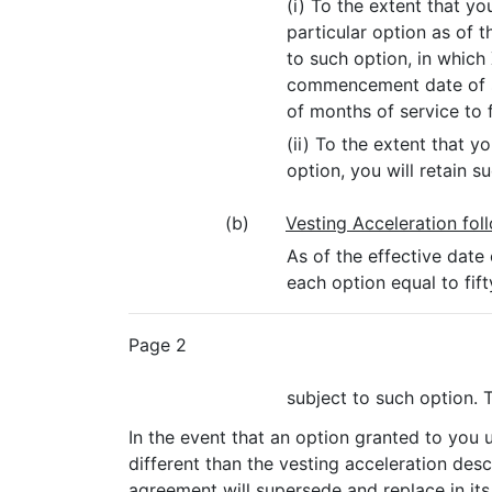
(i) To the extent that 
particular option as of 
to such option, in which
commencement date of suc
of months of service to f
(ii) To the extent that
option, you will retain s
(b)
Vesting Acceleration fol
As of the effective date
each option equal to fi
Page 2
subject to such option. 
In the event that an option granted to you 
different than the vesting acceleration desc
agreement will supersede and replace in its