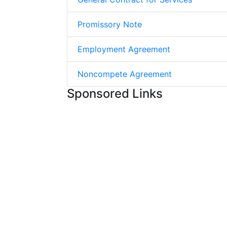
Promissory Note
Employment Agreement
Noncompete Agreement
Sponsored Links