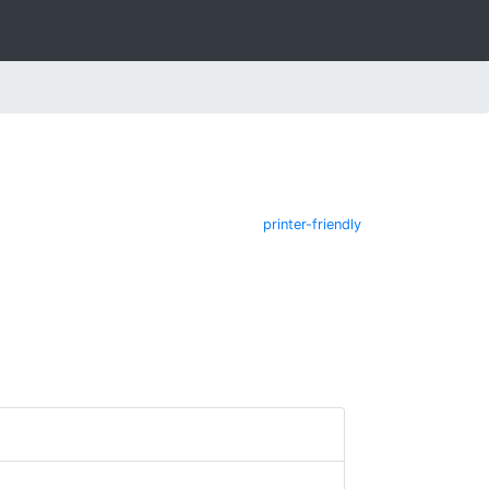
printer-friendly