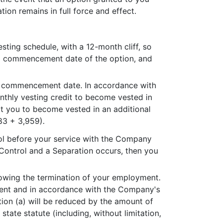
tion remains in full force and effect.
ting schedule, with a 12-month cliff, so
ng commencement date of the option, and
ng commencement date. In accordance with
monthly vesting credit to become vested in
it you to become vested in an additional
83 + 3,959).
rol before your service with the Company
 Control and a Separation occurs, then you
lowing the termination of your employment.
oyment and in accordance with the Company's
ion (a) will be reduced by the amount of
tate statute (including, without limitation,