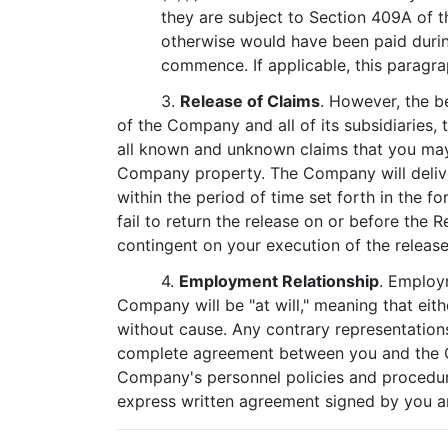
they are subject to Section 409A of t
otherwise would have been paid durin
commence. If applicable, this paragra
3.
Release of Claims
. However, the b
of the Company and all of its subsidiaries, 
all known and unknown claims that you may 
Company property. The Company will deliver
within the period of time set forth in the f
fail to return the release on or before the R
contingent on your execution of the release
4.
Employment Relationship
. Employ
Company will be "at will," meaning that ei
without cause. Any contrary representation
complete agreement between you and the Com
Company's personnel policies and procedur
express written agreement signed by you an