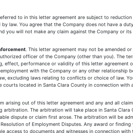
eferred to in this letter agreement are subject to reduction
d by law. You agree that the Company does not have a duty 
and you will not make any claim against the Company or its B
nforcement
. This letter agreement may not be amended or 
thorized officer of the Company (other than you). The ter
, effect, performance or validity of this letter agreement or
ur employment with the Company or any other relationship
law, excluding laws relating to conflicts or choice of law.
ate courts located in Santa Clara County in connection with 
im arising out of this letter agreement and any and all cla
 arbitration. The arbitration will take place in Santa Clara
ble dispute or claim first arose. The arbitration will be ad
he Resolution of Employment Disputes. Any award or finding
le access to documents and witnesses in connection with t