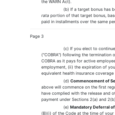
the WARN Act).
(b) If a target bonus has 
rata
portion of that target bonus, bas
paid in installments over the same pe
Page 3
(c) If you elect to conti
("COBRA") following the termination
COBRA as it pays for active employees 
employment, (ii) the expiration of yo
equivalent health insurance coverag
(d)
Commencement of Se
above will commence on the first regu
have complied with the release and ot
payment under Sections 2(a) and 2(b)
(e)
Mandatory Deferral o
(B)(i) of the Code at the time of you