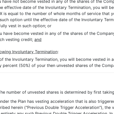
you have not become vested in any of the shares of the Co
the effective date of the Involuntary Termination, you will 
 X is equal to the number of whole months of service that 
h option until the effective date of the Involuntary Termi
ully vest in such option; or
 you have become vested in any of the shares of the Compan
uch vesting credit;
and
lowing Involuntary Termination
:
 of the Involuntary Termination, you will become vested in 
fty percent (50%) of your then unvested shares of the Co
The number of unvested shares is determined by first takin
under the Plan has vesting acceleration that is also trigge
ribed herein ("Previous Double Trigger Acceleration"), the v
 entirety any such Previous Double Trigger Acceleration. In