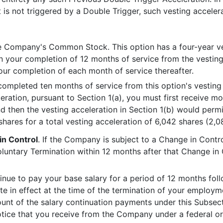
 is not triggered by a Double Trigger, such vesting accelera
e Company's Common Stock. This option has a four-year ves
 your completion of 12 months of service from the vesti
r completion of each month of service thereafter.
ompleted ten months of service from this option's vesti
eleration, pursuant to Section 1(a), you must first receive 
d then the vesting acceleration in Section 1(b) would perm
hares for a total vesting acceleration of 6,042 shares (2,0
in Control
. If the Company is subject to a Change in Cont
voluntary Termination within 12 months after that Change in
inue to pay your base salary for a period of 12 months fol
rate in effect at the time of the termination of your empl
unt of the salary continuation payments under this Subsect
tice that you receive from the Company under a federal or s