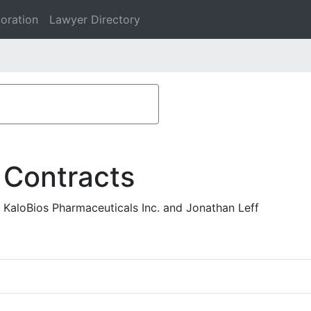
oration
Lawyer Directory
 Contracts
- KaloBios Pharmaceuticals Inc. and Jonathan Leff