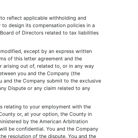
 to reflect applicable withholding and
to design its compensation policies in a
oard of Directors related to tax liabilities
modified, except by an express written
ms of this letter agreement and the
 arising out of, related to, or in any way
 between you and the Company (the
 You and the Company submit to the exclusive
any Dispute or any claim related to any
ims relating to your employment with the
 County or, at your option, the County in
ministered by the American Arbitration
 will be confidential. You and the Company
he resolution of the dispute. You and the