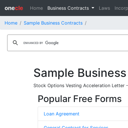
one
cle
Home
Business Contracts
Laws
Incorp
Home
Sample Business Contracts
Sample Business
Stock Options Vesting Acceleration Letter 
Popular Free Forms
Loan Agreement
General Contract for Services