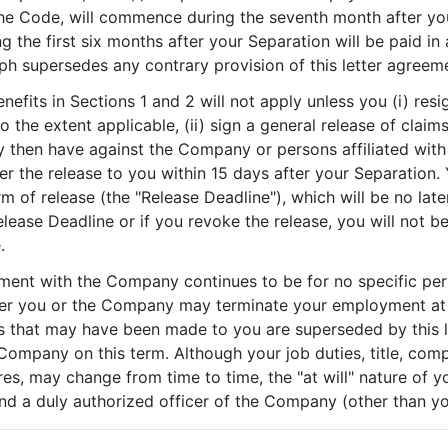
he Code, will commence during the seventh month after your
g the first six months after your Separation will be paid 
ph supersedes any contrary provision of this letter agreem
enefits in Sections 1 and 2 will not apply unless you (i) re
to the extent applicable, (ii) sign a general release of cla
then have against the Company or persons affiliated with 
 the release to you within 15 days after your Separation.
orm of release (the "Release Deadline"), which will be no lat
elease Deadline or if you revoke the release, you will not be
.
ment with the Company continues to be for no specific per
ther you or the Company may terminate your employment at 
s that may have been made to you are superseded by this let
pany on this term. Although your job duties, title, compe
es, may change from time to time, the "at will" nature of
d a duly authorized officer of the Company (other than yo