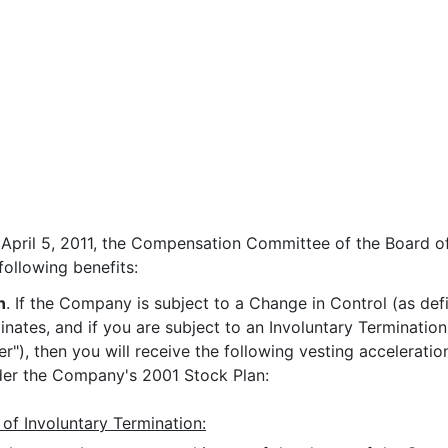
 April 5, 2011, the Compensation Committee of the Board of
ollowing benefits:
n
. If the Company is subject to a Change in Control (as de
ates, and if you are subject to an Involuntary Termination
r"), then you will receive the following vesting acceleratio
r the Company's 2001 Stock Plan:
 of Involuntary Termination: