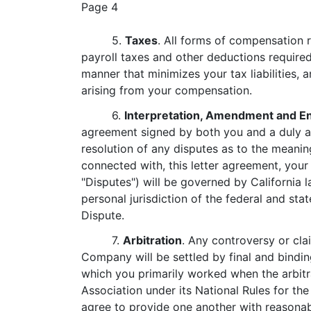
Page 4
5.
Taxes
. All forms of compensation r
payroll taxes and other deductions require
manner that minimizes your tax liabilities, 
arising from your compensation.
6.
Interpretation, Amendment and E
agreement signed by both you and a duly au
resolution of any disputes as to the meaning
connected with, this letter agreement, yo
"Disputes") will be governed by California 
personal jurisdiction of the federal and st
Dispute.
7.
Arbitration
. Any controversy or cla
Company will be settled by final and binding
which you primarily worked when the arbitra
Association under its National Rules for t
agree to provide one another with reasonab