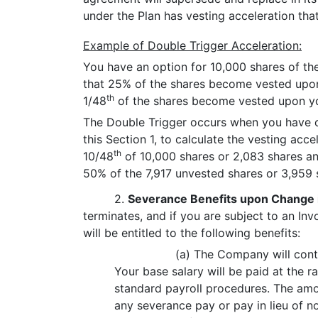
under the Plan has vesting acceleration that
Example of Double Trigger Acceleration:
You have an option for 10,000 shares of th
that 25% of the shares become vested upon
th
1/48
of the shares become vested upon you
The Double Trigger occurs when you have c
this Section 1, to calculate the vesting acc
th
10/48
of 10,000 shares or 2,083 shares an
50% of the 7,917 unvested shares or 3,959 s
2.
Severance Benefits upon Change 
terminates, and if you are subject to an In
will be entitled to the following benefits:
(a) The Company will cont
Your base salary will be paid at the 
standard payroll procedures. The amo
any severance pay or pay in lieu of no