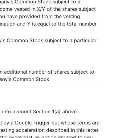
mpany's Common Stock subject to a
become vested in X/Y of the shares subject
you have provided from the vesting
nation and Y is equal to the total number
y's Common Stock subject to a particular
an additional number of shares subject to
mpany's Common Stock
g into account Section 1(a) above.
red by a Double Trigger but whose terms are
esting acceleration described in this letter
 the event that an option granted to you