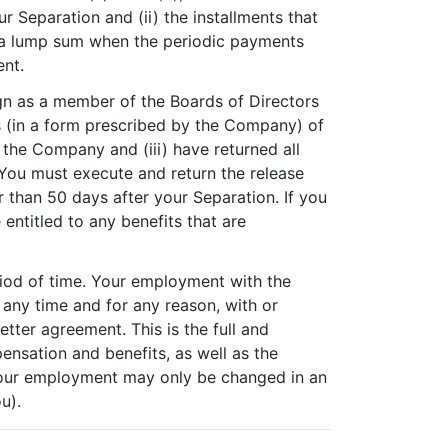
 Separation and (ii) the installments that
in a lump sum when the periodic payments
ent.
sign as a member of the Boards of Directors
ims (in a form prescribed by the Company) of
the Company and (iii) have returned all
 You must execute and return the release
er than 50 days after your Separation. If you
 entitled to any benefits that are
iod of time. Your employment with the
any time and for any reason, with or
ter agreement. This is the full and
nsation and benefits, as well as the
 your employment may only be changed in an
u).