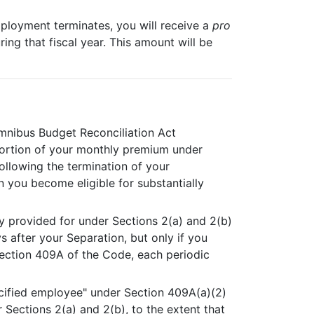
employment terminates, you will receive a
pro
ng that fiscal year. This amount will be
Omnibus Budget Reconciliation Act
portion of your monthly premium under
following the termination of your
n you become eligible for substantially
y provided for under Sections 2(a) and 2(b)
s after your Separation, but only if you
Section 409A of the Code, each periodic
ecified employee" under Section 409A(a)(2)
 Sections 2(a) and 2(b), to the extent that