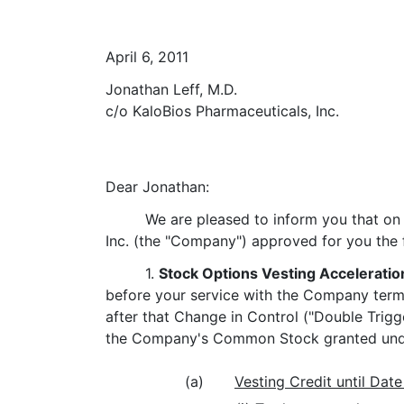
April 6, 2011
Jonathan Leff, M.D.
c/o KaloBios Pharmaceuticals, Inc.
Dear Jonathan:
We are pleased to inform you that on
Inc. (the "Company") approved for you the f
1.
Stock Options Vesting Acceleratio
before your service with the Company termin
after that Change in Control ("Double Trigge
the Company's Common Stock granted unde
(a)
Vesting Credit until Date