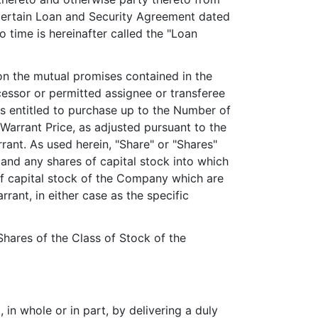
certain Loan and Security Agreement dated
time is hereinafter called the "Loan
n the mutual promises contained in the
ssor or permitted assignee or transferee
 is entitled to purchase up to the Number of
Warrant Price, as adjusted pursuant to the
rant. As used herein, "Share" or "Shares"
t and any shares of capital stock into which
of capital stock of the Company which are
rant, in either case as the specific
 Shares of the Class of Stock of the
 in whole or in part, by delivering a duly