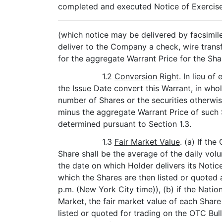
completed and executed Notice of Exercise 
(which notice may be delivered by facsimile 
deliver to the Company a check, wire tran
for the aggregate Warrant Price for the Sh
1.2
Conversion Right
. In lieu of
the Issue Date convert this Warrant, in who
number of Shares or the securities otherwis
minus the aggregate Warrant Price of such S
determined pursuant to Section 1.3.
1.3
Fair Market Value
. (a) If th
Share shall be the average of the daily vol
the date on which Holder delivers its Notic
which the Shares are then listed or quoted
p.m. (New York City time)), (b) if the Nation
Market, the fair market value of each Share 
listed or quoted for trading on the OTC Bul