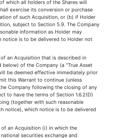
 of which all holders of the Shares will
 shall exercise its conversion or purchase
ion of such Acquisition, or (b) if Holder
ition, subject to Section 5.9. The Company
reasonable information as Holder may
 notice is to be delivered to Holder not
f an Acquisition that is described in
ined below) of the Company (a "True Asset
will be deemed effective immediately prior
mit this Warrant to continue (unless
of the Company following the closing of any
ect to have the terms of Section 1.6.2(D)
going (together with such reasonable
 notice), which notice is to be delivered
f an Acquisition (i) in which the
. national securities exchange and