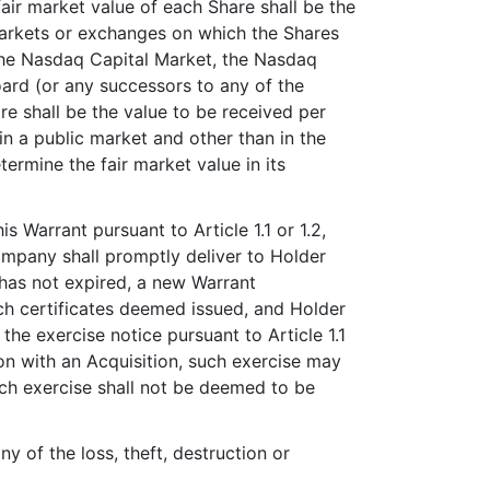
fair market value of each Share shall be the
markets or exchanges on which the Shares
 the Nasdaq Capital Market, the Nasdaq
ard (or any successors to any of the
are shall be the value to be received per
in a public market and other than in the
ermine the fair market value in its
s Warrant pursuant to Article 1.1 or 1.2,
ompany shall promptly deliver to Holder
 has not expired, a new Warrant
ch certificates deemed issued, and Holder
the exercise notice pursuant to Article 1.1
ion with an Acquisition, such exercise may
ch exercise shall not be deemed to be
y of the loss, theft, destruction or