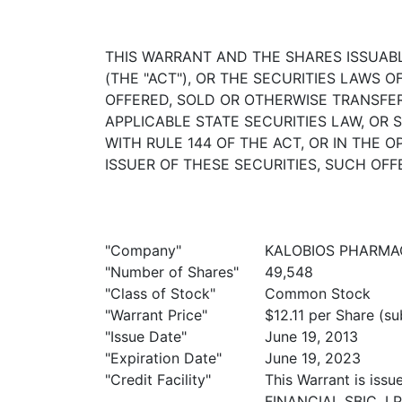
THIS WARRANT AND THE SHARES ISSUAB
(THE "ACT"), OR THE SECURITIES LAWS 
OFFERED, SOLD OR OTHERWISE TRANSFE
APPLICABLE STATE SECURITIES LAW, OR
WITH RULE 144 OF THE ACT, OR IN THE
ISSUER OF THESE SECURITIES, SUCH OFF
"Company"
KALOBIOS PHARMACE
"Number of Shares"
49,548
"Class of Stock"
Common Stock
"Warrant Price"
$12.11 per Share (su
"Issue Date"
June 19, 2013
"Expiration Date"
June 19, 2023
"Credit Facility"
This Warrant is is
FINANCIAL SBIC, LP,