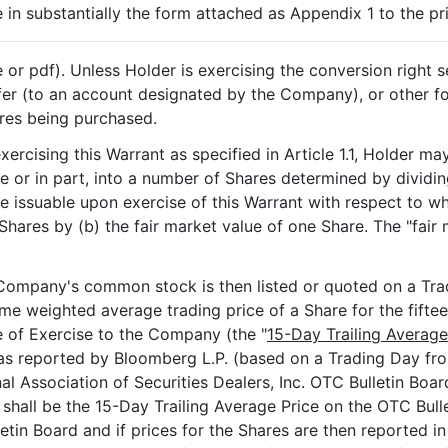
in substantially the form attached as Appendix 1 to the pr
or pdf). Unless Holder is exercising the conversion right set
sfer (to an account designated by the Company), or other
ares being purchased.
 exercising this Warrant as specified in Article 1.1, Holder 
le or in part, into a number of Shares determined by dividin
e issuable upon exercise of this Warrant with respect to wh
hares by (b) the fair market value of one Share. The "fair 
e Company's common stock is then listed or quoted on a Tra
ume weighted average trading price of a Share for the fifte
e of Exercise to the Company (the "
15-Day Trailing Average
 as reported by Bloomberg L.P. (based on a Trading Day fr
al Association of Securities Dealers, Inc. OTC Bulletin Boar
shall be the 15-Day Trailing Average Price on the OTC Bulle
letin Board and if prices for the Shares are then reported i