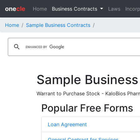
one
cle
Home
Business Contracts
Laws
Incorp
Home
Sample Business Contracts
Sample Business
Warrant to Purchase Stock - KaloBios Pharm
Popular Free Forms
Loan Agreement
General Contract for Services