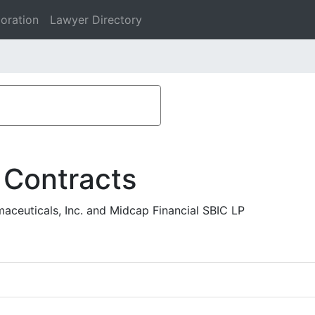
oration
Lawyer Directory
 Contracts
aceuticals, Inc. and Midcap Financial SBIC LP