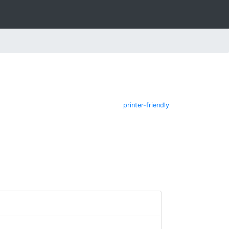
printer-friendly