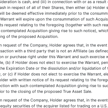
nsideration is cash, and (iii) in connection with or as a result
ash in respect of all of their Shares, then either (a) Holder
will be deemed effective immediately prior to the consummat
is Warrant will expire upon the consummation of such Acquis
 its request relating to the foregoing (together with such 
contemplated Acquisition giving rise to such notice), which
sing of the proposed Acquisition.
n request of the Company, Holder agrees that, in the event o
ansaction with a third party that is not an Affiliate (as def
ion or purchase right under this Warrant and such exercise 
, (b) if Holder does not elect to exercise the Warrant, per
of the Expiration Date or the dissolution and/or liquidation 
, or (c) if Holder does not elect to exercise the Warrant, el
er with written notice of its request relating to the fore
tion with such contemplated Acquisition giving rise to such
ior to the closing of the proposed True Asset Sale.
n request of the Company, Holder agrees that, in the event o
quity securities of the acquirer listed for trading on a U.S