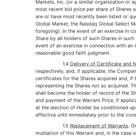
Markets, Inc. (or a similar organization or 
most recent bid price per share of Shares 
are or have most recently been listed or q
Global Market, the Nasdaq Global Select M
foregoing). In the event of an exercise in c
Share by all holders of such Shares in such
event of an exercise in connection with an 
reasonable good faith judgment.
1.4
Delivery of Certificate and
respectively, and, if applicable, the Comp
certificates for the Shares acquired and, i
representing the Shares not so acquired. T
shall become the holder of record of the Sha
and payment of the Warrant Price, if applic
at the election of Holder be conditioned u
effective until immediately prior to the co
1.5
Replacement of Warrants
. O
mutilation of this Warrant and, in the case o