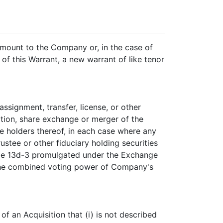
 amount to the Company or, in the case of
 of this Warrant, a new warrant of like tenor
assignment, transfer, license, or other
dation, share exchange or merger of the
e holders thereof, in each case where any
ustee or other fiduciary holding securities
ule 13d-3 promulgated under the Exchange
of the combined voting power of Company's
f an Acquisition that (i) is not described