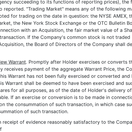
agency succeeding to its functions of reporting prices), the 
so reported. "Trading Market" means any of the following 
uoted for trading on the date in question: the NYSE AMEX,
arket, the New York Stock Exchange or the OTC Bulletin Bo
onnection with an Acquisition, the fair market value of a Sh
 transaction. If the Company's common stock is not traded 
Acquisition, the Board of Directors of the Company shall det
 New Warrant
. Promptly after Holder exercises or converts thi
any receives payment of the aggregate Warrant Price, the C
f this Warrant has not been fully exercised or converted and
his Warrant shall be deemed to have been exercised and su
res for all purposes, as of the date of Holder's delivery of 
able. If an exercise or conversion is to be made in connect
pon the consummation of such transaction, in which case su
nsummation of such transaction.
n receipt of evidence reasonably satisfactory to the Compan
f