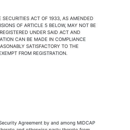
SECURITIES ACT OF 1933, AS AMENDED
ISIONS OF ARTICLE 5 BELOW, MAY NOT BE
REGISTERED UNDER SAID ACT AND
CATION CAN BE MADE IN COMPLIANCE
REASONABLY SATISFACTORY TO THE
 EXEMPT FROM REGISTRATION.
d Security Agreement by and among MIDCAP
hereto and otherwise party thereto from