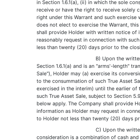
in Section 1.6.1(a), (ii) in which the sole co
receive or have the right to receive solely c
right under this Warrant and such exercise 
does not elect to exercise the Warrant, th
shall provide Holder with written notice of
reasonably request in connection with such 
less than twenty (20) days prior to the clo
B) Upon the writte
Section 1.6.1(a) and is an "arms'-length" tr
Sale"), Holder may (a) exercise its convers
to the consummation of such True Asset Sale
exercised in the interim) until the earlier 
such True Asset Sale, subject to Section 5.9
below apply. The Company shall provide Hold
information as Holder may request in connec
to Holder not less than twenty (20) days pr
C) Upon the writte
consideration is a combination of cash and e