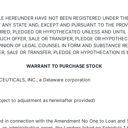
LE HEREUNDER HAVE NOT BEEN REGISTERED UNDER THE 
OF ANY STATE AND, EXCEPT AND PURSUANT TO THE PROV
RRED, PLEDGED OR HYPOTHECATED UNLESS AND UNTIL 
 SUCH OFFER, SALE OR TRANSFER, PLEDGE OR HYPOTHE
 OPINION OF LEGAL COUNSEL IN FORM AND SUBSTANCE 
ER, SALE OR TRANSFER, PLEDGE OR HYPOTHECATION IS
WARRANT TO PURCHASE STOCK
UTICALS, INC., a Delaware corporation
bject to adjustment as hereinafter provided)
sued in connection with the Amendment No One to Loan an
 as administrative agent, the Lenders listed on
Schedule 1
t