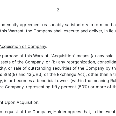
2
an indemnity agreement reasonably satisfactory in form and
this Warrant, the Company shall execute and deliver, in lieu
Acquisition of Company
.
he purpose of this Warrant, "Acquisition" means (a) any sale, 
he assets of the Company, or (b) any reorganization, consoli
ty, or sale of outstanding securities of the Company by th
s 3(a)(9) and 13(d)(3) of the Exchange Act), other than a tr
, is or becomes a beneficial owner (within the meaning R
 of the Company, representing fifty percent (50%) or more 
nt Upon Acquisition
.
n request of the Company, Holder agrees that, in the event o