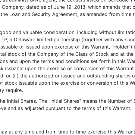
e Company, dated as of June 19, 2013, which amends that 
the Loan and Security Agreement, as amended from time to 
d and valuable consideration, including without limitatio
, a Delaware limited partnership (together with any succe
issuable or issued upon exercise of this Warrant, "Holder")
tal stock of the Company of the Class of Stock and at the 
ions and upon the terms and conditions set forth in this War
stock issuable upon the exercise or conversion of this Warran
 or (ii) the authorized or issued and outstanding shares 
f stock issuable upon the exercise or conversion of this War
ay require.
the Initial Shares. The "Initial Shares" means the Number of
ve and as adjusted pursuant to the terms of this Warrant.
may at any time and from time to time exercise this Warrant,