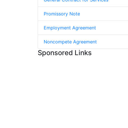
Promissory Note
Employment Agreement
Noncompete Agreement
Sponsored Links