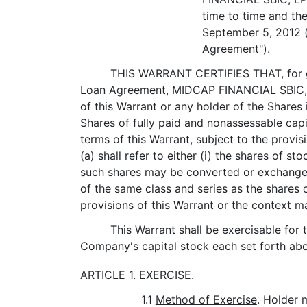
time to time and th
September 5, 2012 (
Agreement").
THIS WARRANT CERTIFIES THAT, for goo
Loan Agreement, MIDCAP FINANCIAL SBIC, LP
of this Warrant or any holder of the Shares 
Shares of fully paid and nonassessable capi
terms of this Warrant, subject to the provis
(a) shall refer to either (i) the shares of 
such shares may be converted or exchanged,
of the same class and series as the shares o
provisions of this Warrant or the context m
This Warrant shall be exercisable for 
Company's capital stock each set forth abo
ARTICLE 1. EXERCISE.
1.1
Method of Exercise
. Holder 