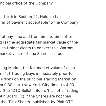
incipal office of the Company
 forth in Section 1.2, Holder shall also
 form of payment acceptable to the Company
may at any time and from time to time after
g (a) the aggregate fair market value of the
ich Holder elects to convert this Warrant
market value" of one Share shall be
ding Market, the fair market value of each
en (15) Trading Days immediately prior to
 Price
") on the principal Trading Market on
om 9:30 a.m. (New York City time) to 4:00
d (the "
OTC Bulletin Board
") is not a Trading
tin Board, (c) if the Shares are not then
n the "Pink Sheets" published by Pink OTC