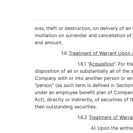
loss, theft or destruction, on delivery of 
mutilation on surrender and cancellation of 
and amount.
1.6
Treatment of Warrant Upon 
1.6.1 "
Acquisition
". For t
disposition of all or substantially all of t
Company with or into another person or enti
"person" (as such term is defined in Section
under an employee benefit plan of Company
Act), directly or indirectly, of securities
then outstanding securities.
1.6.2
Treatment of Warra
A) Upon the writte