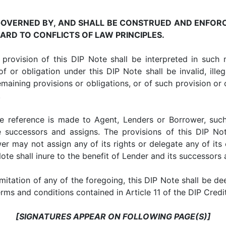
 GOVERNED BY, AND SHALL BE CONSTRUED AND ENFOR
RD TO CONFLICTS OF LAW PRINCIPLES.
ion of this DIP Note shall be interpreted in such ma
f or obligation under this DIP Note shall be invalid, illeg
remaining provisions or obligations, or of such provision or o
.
erence is made to Agent, Lenders or Borrower, such r
ve successors and assigns. The provisions of this DIP N
r may not assign any of its rights or delegate any of its 
ote shall inure to the benefit of Lender and its successors 
tation of any of the foregoing, this DIP Note shall be d
terms and conditions contained in Article 11 of the DIP Cre
[SIGNATURES APPEAR ON FOLLOWING PAGE(S)]