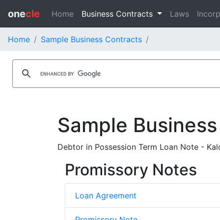
one
cle
Home
Business Contracts
Laws
Incorp
Home
Sample Business Contracts
Sample Business
Debtor in Possession Term Loan Note - Kal
Promissory Notes
Loan Agreement
Promissory Note