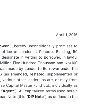
April 1, 2016
ower
”), hereby unconditionally promises to
e office of Lender at Penboss Building, 50
esignate in writing to Borrower, in lawful
e Million Five Hundred Thousand and No/100
m Loan made by Lender to Borrower under the
16 (as amended, restated, supplemented or
 various other lenders as are, or may from
se Capital Master Fund Ltd., individually as
 “
Agent
”). All capitalized terms used herein
oan Note (this “
DIP Note
”) as defined in the