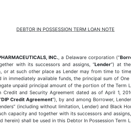
DEBTOR IN POSSESSION TERM LOAN NOTE
PHARMACEUTICALS, INC.
, a Delaware corporation (“
Borr
ether with its successors and assigns, “
Lender
”) at th
 or at such other place as Lender may from time to time d
 in immediately available funds, the principal sum of On
ggregate unpaid principal amount of the portion of the Ter
on Credit and Security Agreement dated as of April 1, 20
“
DIP Credit Agreement
”), by and among Borrower, Lender,
nders” (including without limitation, Lender) and Black Hor
uch capacity and together with its successors and assigns,
ed herein) shall be used in this Debtor In Possession Term L