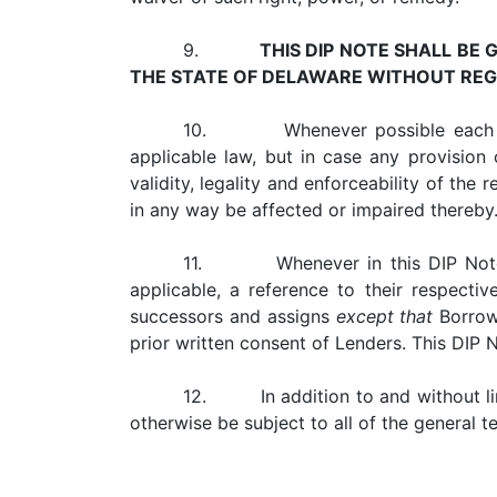
9.
THIS DIP NOTE SHALL BE
THE STATE OF DELAWARE WITHOUT REGA
10. Whenever possible each provis
applicable law, but in case any provision o
validity, legality and enforceability of the 
in any way be affected or impaired thereby
11. Whenever in this DIP Note ref
applicable, a reference to their respecti
successors and assigns
except that
Borrowe
prior written consent of Lenders. This DIP N
12. In addition to and without limi
otherwise be subject to all of the general 