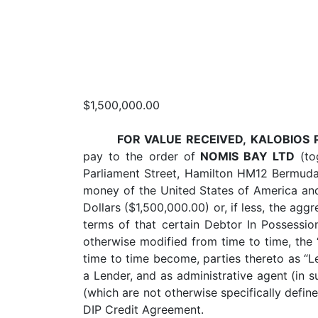
$1,500,000.00
FOR VALUE RECEIVED,
KALOBIOS 
pay to the order of
NOMIS BAY LTD
(tog
Parliament Street, Hamilton HM12 Bermuda,
money of the United States of America and
Dollars ($1,500,000.00) or, if less, the a
terms of that certain Debtor In Possessi
otherwise modified from time to time, the 
time to time become, parties thereto as “Le
a Lender, and as administrative agent (in s
(which are not otherwise specifically defin
DIP Credit Agreement.