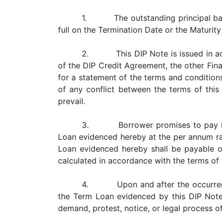
1. The outstanding principal balan
full on the Termination Date or the Maturit
2. This DIP Note is issued in accor
of the DIP Credit Agreement, the other Fi
for a statement of the terms and conditio
of any conflict between the terms of thi
prevail.
3. Borrower promises to pay intere
Loan evidenced hereby at the per annum rat
Loan evidenced hereby shall be payable on
calculated in accordance with the terms of
4. Upon and after the occurrence a
the Term Loan evidenced by this DIP Not
demand, protest, notice, or legal process o