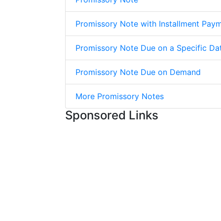
Promissory Note with Installment Pay
Promissory Note Due on a Specific Da
Promissory Note Due on Demand
More Promissory Notes
Sponsored Links