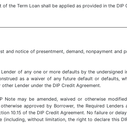
 the Term Loan shall be applied as provided in the DIP 
nd notice of presentment, demand, nonpayment and pro
er of any one or more defaults by the undersigned in t
nstrued as a waiver of any future default or defaults, whe
y other Lender under the DIP Credit Agreement.
te may be amended, waived or otherwise modified u
or otherwise approved by Borrower, the Required Lenders
ion 10.15 of the DIP Credit Agreement. No failure or delay
 (including, without limitation, the right to declare this 