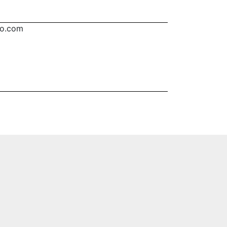
oo.com