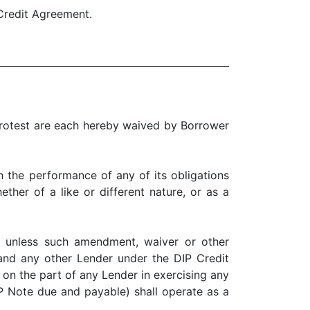
Credit Agreement.
test are each hereby waived by Borrower
he performance of any of its obligations
ther of a like or different nature, or as a
nless such amendment, waiver or other
 and any other Lender under the DIP Credit
 on the part of any Lender in exercising any
DIP Note due and payable) shall operate as a