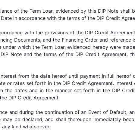
ce of the Term Loan evidenced by this DIP Note shall be 
y Date in accordance with the terms of the DIP Credit Agre
dance with the provisions of the DIP Credit Agreement an
nancing Documents, and the Financing Order and reference 
ns under which the Term Loan evidenced hereby were made a
s DIP Note and the terms of the DIP Credit Agreement, th
st from the date hereof until payment in full hereof on
e or rates set forth in the DIP Credit Agreement. Interest 
 the dates and in the manner set forth in the DIP Credit
 the DIP Credit Agreement.
nd during the continuation of an Event of Default, and
e may be declared, and shall thereupon immediately beco
f any kind whatsoever.