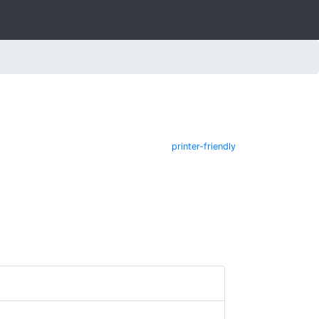
printer-friendly