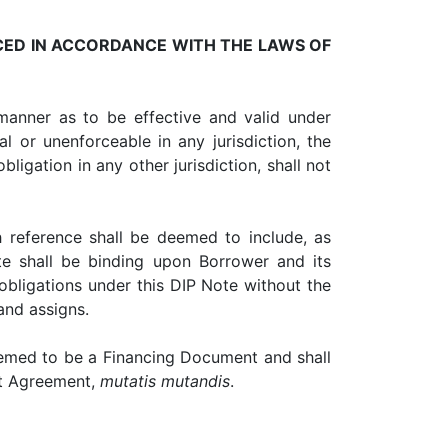
CED IN ACCORDANCE WITH THE LAWS OF
nner as to be effective and valid under
al or unenforceable in any jurisdiction, the
bligation in any other jurisdiction, shall not
eference shall be deemed to include, as
ote shall be binding upon Borrower and its
obligations under this DIP Note without the
and assigns.
eemed to be a Financing Document and shall
dit Agreement,
mutatis mutandis
.