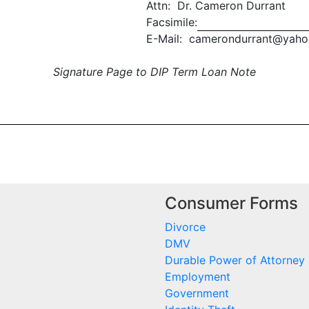
Attn: Dr. Cameron Durrant
Facsimile:
E-Mail: camerondurrant@yah
Signature Page to DIP Term Loan Note
Consumer Forms
Divorce
DMV
Durable Power of Attorney
Employment
Government