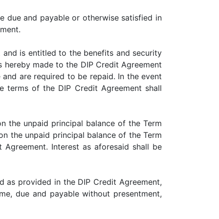
due and payable or otherwise satisfied in
ement.
d is entitled to the benefits and security
is hereby made to the DIP Credit Agreement
nd are required to be repaid. In the event
e terms of the DIP Credit Agreement shall
 the unpaid principal balance of the Term
on the unpaid principal balance of the Term
 Agreement. Interest as aforesaid shall be
 as provided in the DIP Credit Agreement,
me, due and payable without presentment,