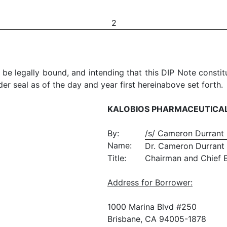
2
 be legally bound, and intending that this DIP Note consti
r seal as of the day and year first hereinabove set forth.
KALOBIOS PHARMACEUTICALS
By:
/s/ Cameron Durrant
Name:
Dr. Cameron Durrant
Title:
Chairman and Chief E
Address for Borrower:
1000 Marina Blvd #250
Brisbane, CA 94005-1878