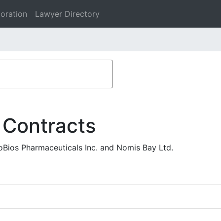
oration
Lawyer Directory
 Contracts
oBios Pharmaceuticals Inc. and Nomis Bay Ltd.