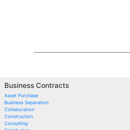
Business Contracts
Asset Purchase
Business Separation
Collaboration
Construction
Consulting