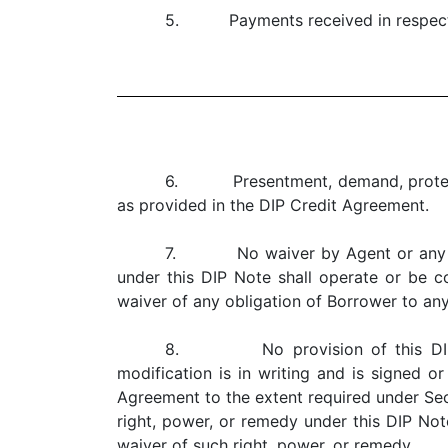
5. Payments received in respect of
6. Presentment, demand, protest a
as provided in the DIP Credit Agreement.
7. No waiver by Agent or any Lend
under this DIP Note shall operate or be co
waiver of any obligation of Borrower to an
8. No provision of this DIP No
modification is in writing and is signed 
Agreement to the extent required under Sect
right, power, or remedy under this DIP Note
waiver of such right, power, or remedy.