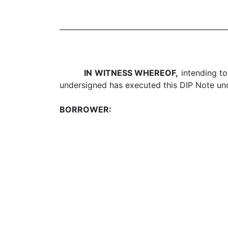
IN WITNESS WHEREOF,
intending to
undersigned has executed this DIP Note unde
BORROWER: