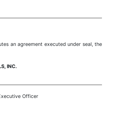
tutes an agreement executed under seal, the
, INC.
xecutive Officer