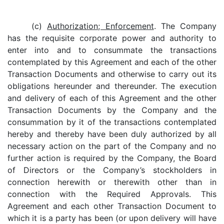
(c)
Authorization; Enforcement
. The Company
has the requisite corporate power and authority to
enter into and to consummate the transactions
contemplated by this Agreement and each of the other
Transaction Documents and otherwise to carry out its
obligations hereunder and thereunder. The execution
and delivery of each of this Agreement and the other
Transaction Documents by the Company and the
consummation by it of the transactions contemplated
hereby and thereby have been duly authorized by all
necessary action on the part of the Company and no
further action is required by the Company, the Board
of Directors or the Company’s stockholders in
connection herewith or therewith other than in
connection with the Required Approvals. This
Agreement and each other Transaction Document to
which it is a party has been (or upon delivery will have