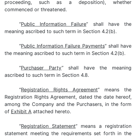
proceeding, such as a deposition), whether
commenced or threatened.
“
Public Information Failure
” shall have the
meaning ascribed to such term in Section 4.2(b).
“
Public Information Failure Payments
” shall have
the meaning ascribed to such term in Section 4.2(b).
“
Purchaser Party
” shall have the meaning
ascribed to such term in Section 4.8.
“
Registration Rights Agreement
” means the
Registration Rights Agreement, dated the date hereof,
among the Company and the Purchasers, in the form
of
Exhibit A
attached hereto.
“
Registration Statement
” means a registration
statement meeting the requirements set forth in the