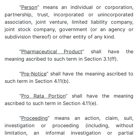
“
Person
” means an individual or corporation,
partnership, trust, incorporated or unincorporated
association, joint venture, limited liability company,
joint stock company, government (or an agency or
subdivision thereof) or other entity of any kind.
“
Pharmaceutical Product
” shall have the
meaning ascribed to such term in Section 3.1(ff).
“
Pre-Notice
” shall have the meaning ascribed to
such term in Section 4.11(b).
“
Pro Rata Portion
” shall have the meaning
ascribed to such term in Section 4.11(e).
“
Proceeding
” means an action, claim, suit,
investigation or proceeding (including, without
limitation, an informal investigation or partial