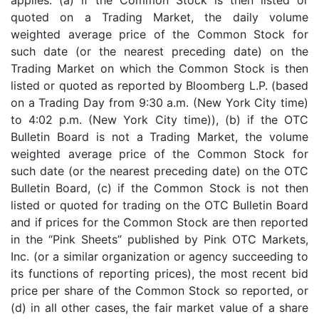
quoted on a Trading Market, the daily volume
weighted average price of the Common Stock for
such date (or the nearest preceding date) on the
Trading Market on which the Common Stock is then
listed or quoted as reported by Bloomberg L.P. (based
on a Trading Day from 9:30 a.m. (New York City time)
to 4:02 p.m. (New York City time)), (b) if the OTC
Bulletin Board is not a Trading Market, the volume
weighted average price of the Common Stock for
such date (or the nearest preceding date) on the OTC
Bulletin Board, (c) if the Common Stock is not then
listed or quoted for trading on the OTC Bulletin Board
and if prices for the Common Stock are then reported
in the “Pink Sheets” published by Pink OTC Markets,
Inc. (or a similar organization or agency succeeding to
its functions of reporting prices), the most recent bid
price per share of the Common Stock so reported, or
(d) in all other cases, the fair market value of a share