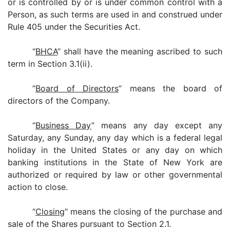
or is controlled by or is under common control with a
Person, as such terms are used in and construed under
Rule 405 under the Securities Act.
“
BHCA
” shall have the meaning ascribed to such
term in Section 3.1(ii).
“
Board of Directors
” means the board of
directors of the Company.
“
Business Day
” means any day except any
Saturday, any Sunday, any day which is a federal legal
holiday in the United States or any day on which
banking institutions in the State of New York are
authorized or required by law or other governmental
action to close.
“
Closing
” means the closing of the purchase and
sale of the Shares pursuant to Section 2.1.