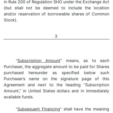
in Rule 200 of Regulation SHO under the Exchange Act
(but shall not be deemed to include the location
and/or reservation of borrowable shares of Common
Stock).
3
“
Subscription Amount
” means, as to each
Purchaser, the aggregate amount to be paid for Shares
purchased hereunder as specified below such
Purchaser’s name on the signature page of this
Agreement and next to the heading “Subscription
Amount,” in United States dollars and in immediately
available funds.
“
Subsequent Financing
” shall have the meaning