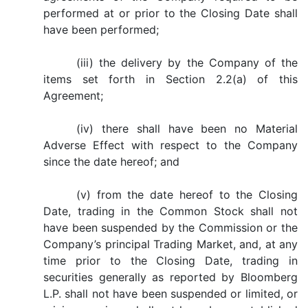
performed at or prior to the Closing Date shall
have been performed;
(iii) the delivery by the Company of the
items set forth in Section 2.2(a) of this
Agreement;
(iv) there shall have been no Material
Adverse Effect with respect to the Company
since the date hereof; and
(v) from the date hereof to the Closing
Date, trading in the Common Stock shall not
have been suspended by the Commission or the
Company’s principal Trading Market, and, at any
time prior to the Closing Date, trading in
securities generally as reported by Bloomberg
L.P. shall not have been suspended or limited, or