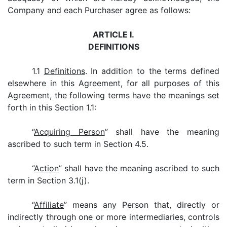
Company and each Purchaser agree as follows:
ARTICLE I.
DEFINITIONS
1.1
Definitions
. In addition to the terms defined
elsewhere in this Agreement, for all purposes of this
Agreement, the following terms have the meanings set
forth in this Section 1.1:
“
Acquiring Person
” shall have the meaning
ascribed to such term in Section 4.5.
“
Action
” shall have the meaning ascribed to such
term in Section 3.1(j).
“
Affiliate
” means any Person that, directly or
indirectly through one or more intermediaries, controls