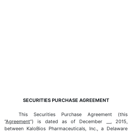
SECURITIES PURCHASE AGREEMENT
This Securities Purchase Agreement (this
“
Agreement
”) is dated as of December __, 2015,
between KaloBios Pharmaceuticals, Inc., a Delaware