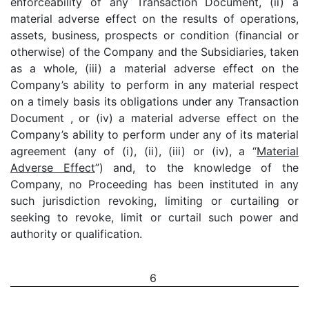
enforceability of any Transaction Document, (ii) a
material adverse effect on the results of operations,
assets, business, prospects or condition (financial or
otherwise) of the Company and the Subsidiaries, taken
as a whole, (iii) a material adverse effect on the
Company’s ability to perform in any material respect
on a timely basis its obligations under any Transaction
Document , or (iv) a material adverse effect on the
Company’s ability to perform under any of its material
agreement (any of (i), (ii), (iii) or (iv), a “
Material
Adverse Effect
”) and, to the knowledge of the
Company, no Proceeding has been instituted in any
such jurisdiction revoking, limiting or curtailing or
seeking to revoke, limit or curtail such power and
authority or qualification.
6