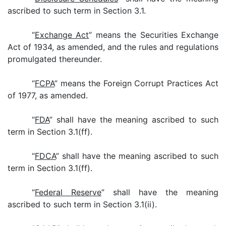
ascribed to such term in Section 3.1.
“
Exchange Act
” means the Securities Exchange
Act of 1934, as amended, and the rules and regulations
promulgated thereunder.
“
FCPA
” means the Foreign Corrupt Practices Act
of 1977, as amended.
“
FDA
” shall have the meaning ascribed to such
term in Section 3.1(ff).
“
FDCA
” shall have the meaning ascribed to such
term in Section 3.1(ff).
“
Federal Reserve
” shall have the meaning
ascribed to such term in Section 3.1(ii).