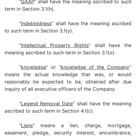
“
GAAP
” shall have the meaning ascribed to such
term in Section 3.1(h).
“
Indebtedness
” shall have the meaning ascribed
to such term in Section 3.1(y).
“
Intellectual Property Rights
” shall have the
meaning ascribed to such term in Section 3.1(o).
“
knowledge
” or “
knowledge of the Company
”
means the actual knowledge that was, or would
reasonably be expected to be, obtained after due
inquiry of all executive officers of the Company.
“
Legend Removal Date
” shall have the meaning
ascribed to such term in Section 4.1(c).
“
Liens
” means a lien, charge, mortgage,
easement, pledge, security interest, encumbrance,