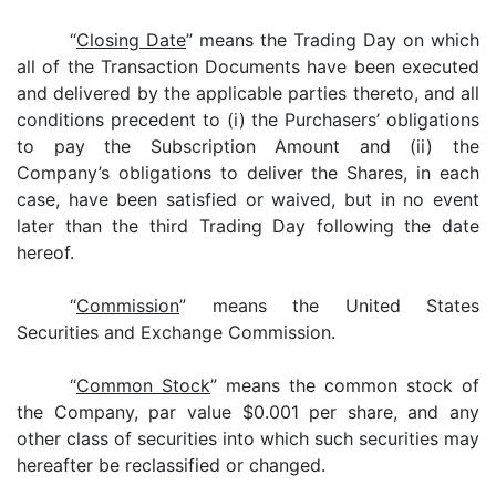
“
Closing Date
” means the Trading Day on which
all of the Transaction Documents have been executed
and delivered by the applicable parties thereto, and all
conditions precedent to (i) the Purchasers’ obligations
to pay the Subscription Amount and (ii) the
Company’s obligations to deliver the Shares, in each
case, have been satisfied or waived, but in no event
later than the third Trading Day following the date
hereof.
“
Commission
” means the United States
Securities and Exchange Commission.
“
Common Stock
” means the common stock of
the Company, par value $0.001 per share, and any
other class of securities into which such securities may
hereafter be reclassified or changed.