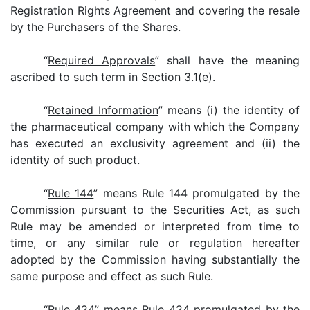
Registration Rights Agreement and covering the resale
by the Purchasers of the Shares.
“
Required Approvals
” shall have the meaning
ascribed to such term in Section 3.1(e).
“
Retained Information
” means (i) the identity of
the pharmaceutical company with which the Company
has executed an exclusivity agreement and (ii) the
identity of such product.
“
Rule 144
” means Rule 144 promulgated by the
Commission pursuant to the Securities Act, as such
Rule may be amended or interpreted from time to
time, or any similar rule or regulation hereafter
adopted by the Commission having substantially the
same purpose and effect as such Rule.
“
Rule 424
” means Rule 424 promulgated by the