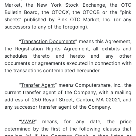
Market, the New York Stock Exchange, the OTC
Bulletin Board, the OTCQX, the OTCQB or the “pink
sheets” published by Pink OTC Market, Inc. (or any
successors to any of the foregoing).
“
Transaction Documents
” means this Agreement,
the Registration Rights Agreement, all exhibits and
schedules thereto and hereto and any other
documents or agreements executed in connection with
the transactions contemplated hereunder.
“
Transfer Agent
” mean
s
Computershare, Inc., the
current transfer agent of the Company, with a mailing
address of 250 Royall Street, Canton, MA 02021, and
any successor transfer agent of the Company.
“
VWAP
” means, for any date, the price
determined by the first of the following clauses that
applies: (a) if the Common Stock is then listed or