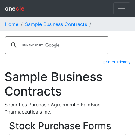
one
cle
Home
Sample Business Contracts
printer-friendly
Sample Business
Contracts
Securities Purchase Agreement - KaloBios
Pharmaceuticals Inc.
Stock Purchase Forms