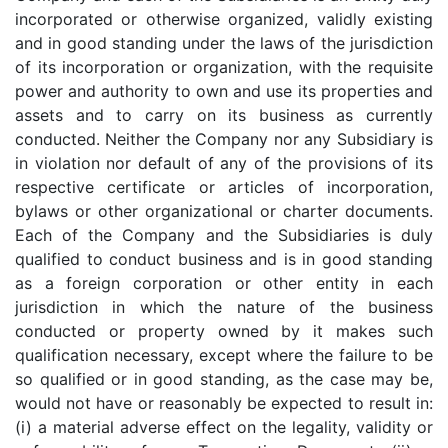
incorporated or otherwise organized, validly existing
and in good standing under the laws of the jurisdiction
of its incorporation or organization, with the requisite
power and authority to own and use its properties and
assets and to carry on its business as currently
conducted. Neither the Company nor any Subsidiary is
in violation nor default of any of the provisions of its
respective certificate or articles of incorporation,
bylaws or other organizational or charter documents.
Each of the Company and the Subsidiaries is duly
qualified to conduct business and is in good standing
as a foreign corporation or other entity in each
jurisdiction in which the nature of the business
conducted or property owned by it makes such
qualification necessary, except where the failure to be
so qualified or in good standing, as the case may be,
would not have or reasonably be expected to result in:
(i) a material adverse effect on the legality, validity or