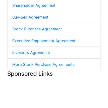
Shareholder Agreement
Buy-Sell Agreement
Stock Purchase Agreement
Executive Employment Agreement
Investors Agreement
More Stock Purchase Agreements
Sponsored Links