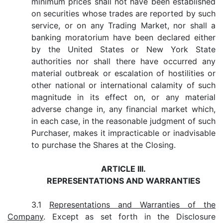
minimum prices shall not have been established
on securities whose trades are reported by such
service, or on any Trading Market, nor shall a
banking moratorium have been declared either
by the United States or New York State
authorities nor shall there have occurred any
material outbreak or escalation of hostilities or
other national or international calamity of such
magnitude in its effect on, or any material
adverse change in, any financial market which,
in each case, in the reasonable judgment of such
Purchaser, makes it impracticable or inadvisable
to purchase the Shares at the Closing.
ARTICLE III.
REPRESENTATIONS AND WARRANTIES
3.1
Representations and Warranties of the
Company
. Except as set forth in the Disclosure