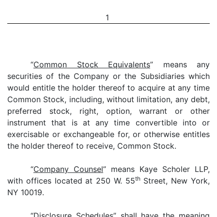
1
“
Common Stock Equivalents
” means any
securities of the Company or the Subsidiaries which
would entitle the holder thereof to acquire at any time
Common Stock, including, without limitation, any debt,
preferred stock, right, option, warrant or other
instrument that is at any time convertible into or
exercisable or exchangeable for, or otherwise entitles
the holder thereof to receive, Common Stock.
“
Company Counsel
” means Kaye Scholer LLP,
th
with offices located at 250 W. 55
Street, New York,
NY 10019.
“
Disclosure Schedules
” shall have the meaning