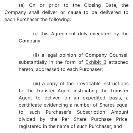
(a) On or prior to the Closing Date, the
Company shall deliver or cause to be delivered to
each Purchaser the following:
(i) this Agreement duly executed by the
Company;
(ii) a legal opinion of Company Counsel,
substantially in the form of
Exhibit B
attached
hereto, addressed to each Purchaser;
(iii) a copy of the irrevocable instructions
to the Transfer Agent instructing the Transfer
Agent to deliver, on an expedited basis, a
certificate evidencing a number of Shares equal
to such Purchaser’s Subscription Amount
divided by the Per Share Purchase Price,
registered in the name of such Purchaser; and