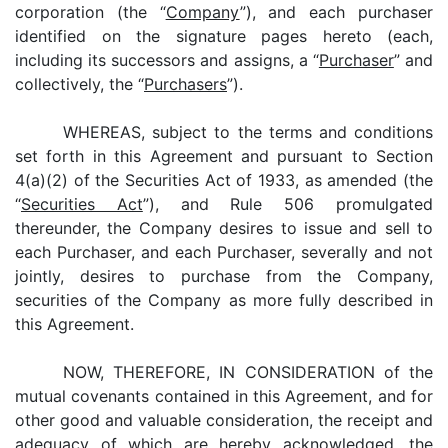
corporation (the “
Company
”), and each purchaser
identified on the signature pages hereto (each,
including its successors and assigns, a “
Purchaser
” and
collectively, the “
Purchasers
”).
WHEREAS, subject to the terms and conditions
set forth in this Agreement and pursuant to Section
4(a)(2) of the Securities Act of 1933, as amended (the
“
Securities Act
”), and Rule 506 promulgated
thereunder, the Company desires to issue and sell to
each Purchaser, and each Purchaser, severally and not
jointly, desires to purchase from the Company,
securities of the Company as more fully described in
this Agreement.
NOW, THEREFORE, IN CONSIDERATION of the
mutual covenants contained in this Agreement, and for
other good and valuable consideration, the receipt and
adequacy of which are hereby acknowledged, the