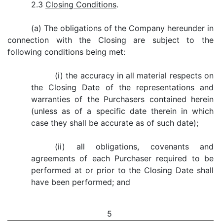
2.3
Closing Conditions
.
(a) The obligations of the Company hereunder in
connection with the Closing are subject to the
following conditions being met:
(i) the accuracy in all material respects on
the Closing Date of the representations and
warranties of the Purchasers contained herein
(unless as of a specific date therein in which
case they shall be accurate as of such date);
(ii) all obligations, covenants and
agreements of each Purchaser required to be
performed at or prior to the Closing Date shall
have been performed; and
5