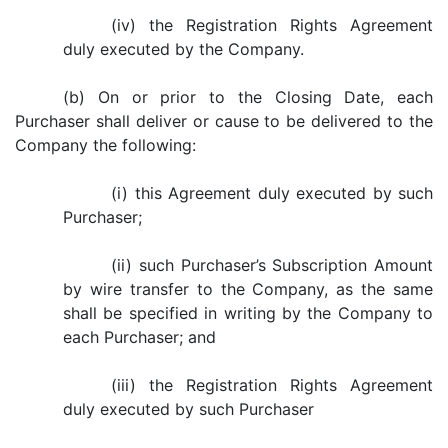
(iv) the Registration Rights Agreement
duly executed by the Company.
(b) On or prior to the Closing Date, each
Purchaser shall deliver or cause to be delivered to the
Company the following:
(i) this Agreement duly executed by such
Purchaser;
(ii) such Purchaser’s Subscription Amount
by wire transfer to the Company, as the same
shall be specified in writing by the Company to
each Purchaser; and
(iii) the Registration Rights Agreement
duly executed by such Purchaser