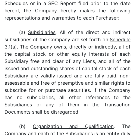
Schedules or in a SEC Report filed prior to the date
hereof, the Company hereby makes the following
representations and warranties to each Purchaser:
(a)
Subsidiaries
. All of the direct and indirect
subsidiaries of the Company are set forth on
Schedule
3.1(a)
. The Company owns, directly or indirectly, all of
the capital stock or other equity interests of each
Subsidiary free and clear of any Liens, and all of the
issued and outstanding shares of capital stock of each
Subsidiary are validly issued and are fully paid, non-
assessable and free of preemptive and similar rights to
subscribe for or purchase securities. If the Company
has no subsidiaries, all other references to the
Subsidiaries or any of them in the Transaction
Documents shall be disregarded.
(b)
Organization and Qualification
. The
Company and each of the Subsidiaries is an entity duly