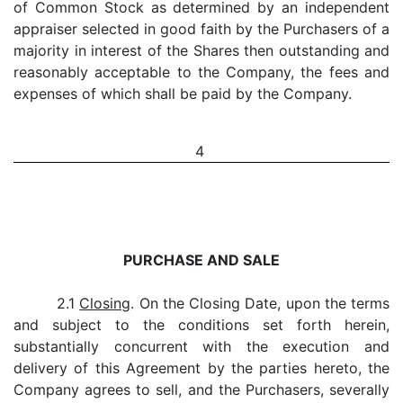
of Common Stock as determined by an independent
appraiser selected in good faith by the Purchasers of a
majority in interest of the Shares then outstanding and
reasonably acceptable to the Company, the fees and
expenses of which shall be paid by the Company.
4
PURCHASE AND SALE
2.1
Closing
. On the Closing Date, upon the terms
and subject to the conditions set forth herein,
substantially concurrent with the execution and
delivery of this Agreement by the parties hereto, the
Company agrees to sell, and the Purchasers, severally