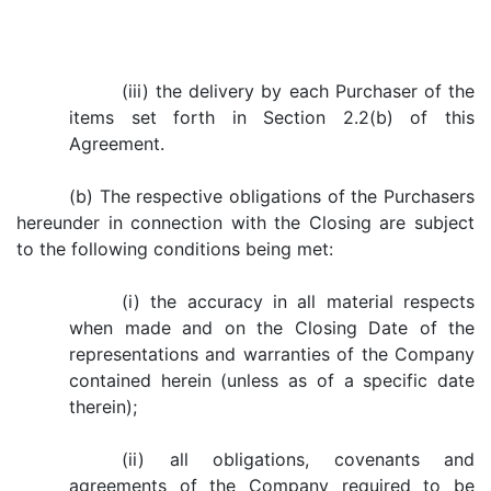
(iii) the delivery by each Purchaser of the
items set forth in Section 2.2(b) of this
Agreement.
(b) The respective obligations of the Purchasers
hereunder in connection with the Closing are subject
to the following conditions being met:
(i) the accuracy in all material respects
when made and on the Closing Date of the
representations and warranties of the Company
contained herein (unless as of a specific date
therein);
(ii) all obligations, covenants and
agreements of the Company required to be