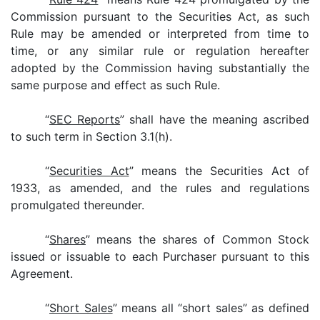
Commission pursuant to the Securities Act, as such
Rule may be amended or interpreted from time to
time, or any similar rule or regulation hereafter
adopted by the Commission having substantially the
same purpose and effect as such Rule.
“
SEC Reports
” shall have the meaning ascribed
to such term in Section 3.1(h).
“
Securities Act
” means the Securities Act of
1933, as amended, and the rules and regulations
promulgated thereunder.
“
Shares
” means the shares of Common Stock
issued or issuable to each Purchaser pursuant to this
Agreement.
“
Short Sales
” means all “short sales” as defined