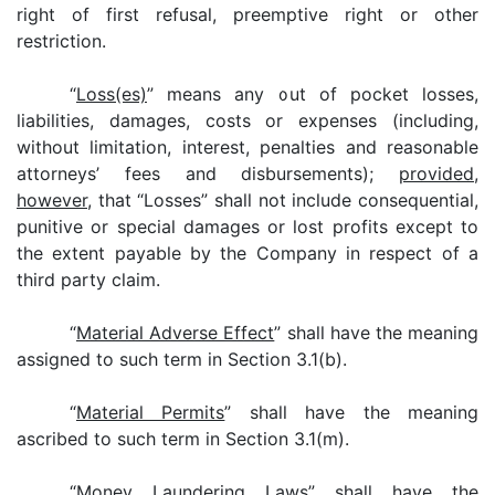
right of first refusal, preemptive right or other
restriction.
“
Loss(es)
” means any out of pocket losses,
liabilities, damages, costs or expenses (including,
without limitation, interest, penalties and reasonable
attorneys’ fees and disbursements);
provided
,
however
, that “Losses” shall not include consequential,
punitive or special damages or lost profits except to
the extent payable by the Company in respect of a
third party claim.
“
Material Adverse Effect
” shall have the meaning
assigned to such term in Section 3.1(b).
“
Material Permits
” shall have the meaning
ascribed to such term in Section 3.1(m).
“
Money Laundering Laws
” shall have the