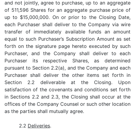
and not jointly, agree to purchase, up to an aggregate
of 511,596 Shares for an aggregate purchase price of
up to $15,000,000. On or prior to the Closing Date,
each Purchaser shall deliver to the Company via wire
transfer of immediately available funds an amount
equal to such Purchaser’s Subscription Amount as set
forth on the signature page hereto executed by such
Purchaser, and the Company shall deliver to each
Purchaser its respective Shares, as determined
pursuant to Section 2.2(a), and the Company and each
Purchaser shall deliver the other items set forth in
Section 2.2 deliverable at the Closing. Upon
satisfaction of the covenants and conditions set forth
in Sections 2.2 and 2.3, the Closing shall occur at the
offices of the Company Counsel or such other location
as the parties shall mutually agree.
2.2
Deliveries
.