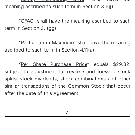
meaning ascribed to such term in Section 3.1(jj).
“
OFAC
” shall have the meaning ascribed to such
term in Section 3.1(gg).
“
Participation Maximum
” shall have the meaning
ascribed to such term in Section 4.11(a).
“
Per Share Purchase Price
” equals $29.32,
subject to adjustment for reverse and forward stock
splits, stock dividends, stock combinations and other
similar transactions of the Common Stock that occur
after the date of this Agreement.
2