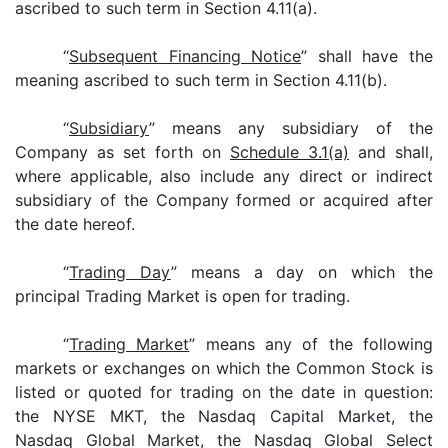
ascribed to such term in Section 4.11(a).
“
Subsequent Financing Notice
” shall have the
meaning ascribed to such term in Section 4.11(b).
“
Subsidiary
” means any subsidiary of the
Company as set forth on
Schedule 3.1(a)
and shall,
where applicable, also include any direct or indirect
subsidiary of the Company formed or acquired after
the date hereof.
“
Trading Day
” means a day on which the
principal Trading Market is open for trading.
“
Trading Market
” means any of the following
markets or exchanges on which the Common Stock is
listed or quoted for trading on the date in question:
the NYSE MKT, the Nasdaq Capital Market, the
Nasdaq Global Market, the Nasdaq Global Select