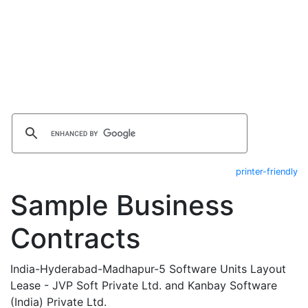
printer-friendly
Sample Business
Contracts
India-Hyderabad-Madhapur-5 Software Units Layout
Lease - JVP Soft Private Ltd. and Kanbay Software
(India) Private Ltd.