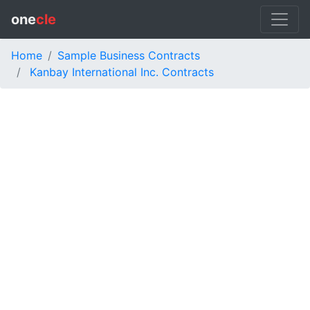
one
cle
Home
Sample Business Contracts
Kanbay International Inc. Contracts