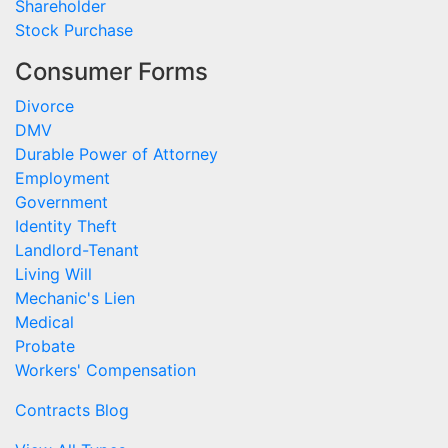
Shareholder
Stock Purchase
Consumer Forms
Divorce
DMV
Durable Power of Attorney
Employment
Government
Identity Theft
Landlord-Tenant
Living Will
Mechanic's Lien
Medical
Probate
Workers' Compensation
Contracts Blog