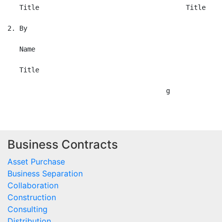
Business Contracts
Asset Purchase
Business Separation
Collaboration
Construction
Consulting
Distribution