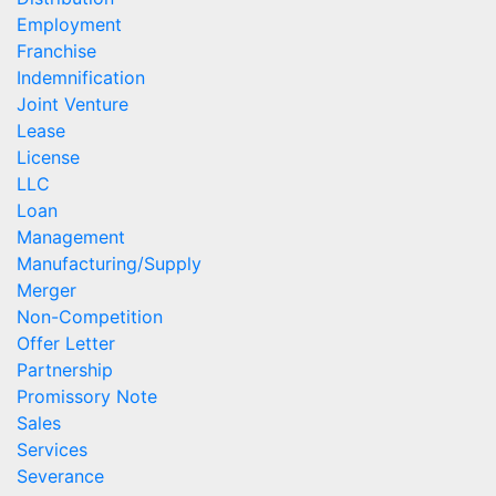
Employment
Franchise
Indemnification
Joint Venture
Lease
License
LLC
Loan
Management
Manufacturing/Supply
Merger
Non-Competition
Offer Letter
Partnership
Promissory Note
Sales
Services
Severance