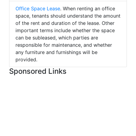
Office Space Lease
. When renting an office
space, tenants should understand the amount
of the rent and duration of the lease. Other
important terms include whether the space
can be subleased, which parties are
responsible for maintenance, and whether
any furniture and furnishings will be
provided.
Sponsored Links