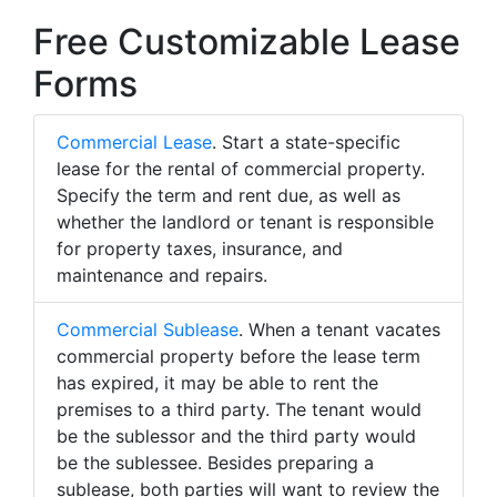
Free Customizable Lease
Forms
Commercial Lease
. Start a state-specific
lease for the rental of commercial property.
Specify the term and rent due, as well as
whether the landlord or tenant is responsible
for property taxes, insurance, and
maintenance and repairs.
Commercial Sublease
. When a tenant vacates
commercial property before the lease term
has expired, it may be able to rent the
premises to a third party. The tenant would
be the sublessor and the third party would
be the sublessee. Besides preparing a
sublease, both parties will want to review the