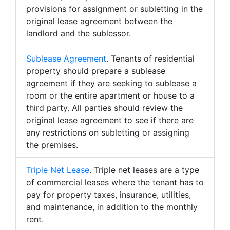
provisions for assignment or subletting in the
original lease agreement between the
landlord and the sublessor.
Sublease Agreement
. Tenants of residential
property should prepare a sublease
agreement if they are seeking to sublease a
room or the entire apartment or house to a
third party. All parties should review the
original lease agreement to see if there are
any restrictions on subletting or assigning
the premises.
Triple Net Lease
. Triple net leases are a type
of commercial leases where the tenant has to
pay for property taxes, insurance, utilities,
and maintenance, in addition to the monthly
rent.