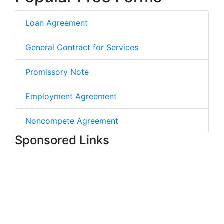
Loan Agreement
General Contract for Services
Promissory Note
Employment Agreement
Noncompete Agreement
Sponsored Links