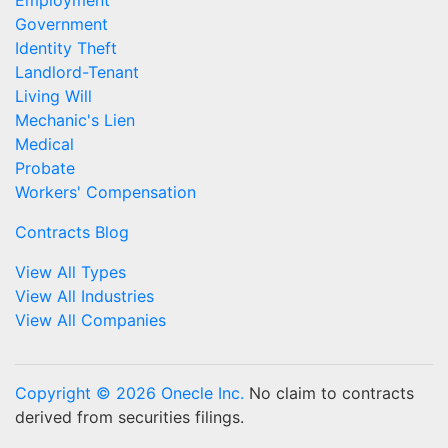
Employment
Government
Identity Theft
Landlord-Tenant
Living Will
Mechanic's Lien
Medical
Probate
Workers' Compensation
Contracts Blog
View All Types
View All Industries
View All Companies
Copyright © 2026 Onecle Inc.
No claim to contracts
derived from securities filings.