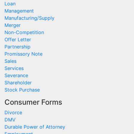
Loan
Management
Manufacturing/Supply
Merger
Non-Competition
Offer Letter
Partnership
Promissory Note
Sales
Services
Severance
Shareholder
Stock Purchase
Consumer Forms
Divorce
DMV
Durable Power of Attorney