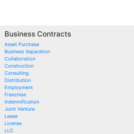
Business Contracts
Asset Purchase
Business Separation
Collaboration
Construction
Consulting
Distribution
Employment
Franchise
Indemnification
Joint Venture
Lease
License
LLC