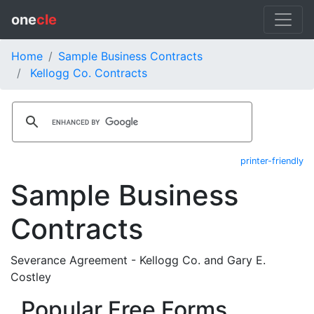
one
cle
Home
Sample Business Contracts
Kellogg Co. Contracts
printer-friendly
Sample Business
Contracts
Severance Agreement - Kellogg Co. and Gary E.
Costley
Popular Free Forms