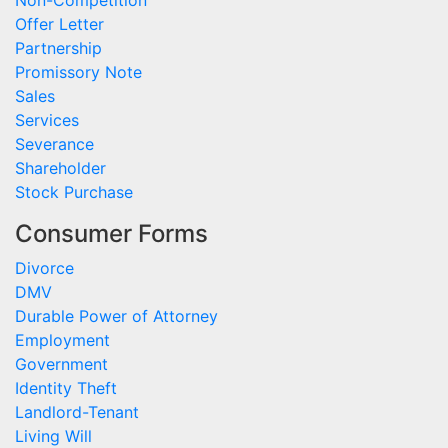
Non-Competition
Offer Letter
Partnership
Promissory Note
Sales
Services
Severance
Shareholder
Stock Purchase
Consumer Forms
Divorce
DMV
Durable Power of Attorney
Employment
Government
Identity Theft
Landlord-Tenant
Living Will