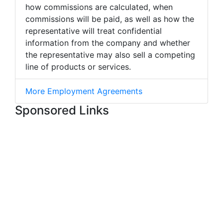
how commissions are calculated, when
commissions will be paid, as well as how the
representative will treat confidential
information from the company and whether
the representative may also sell a competing
line of products or services.
More Employment Agreements
Sponsored Links