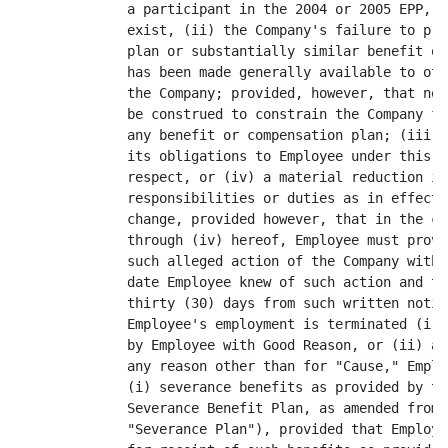
              a participant in the 2004 or 2005 EPP, p
              exist, (ii) the Company's failure to pro
              plan or substantially similar benefit or
              has been made generally available to oth
              the Company; provided, however, that not
              be construed to constrain the Company fr
              any benefit or compensation plan; (iii) 
              its obligations to Employee under this A
              respect, or (iv) a material reduction in
              responsibilities or duties as in effect 
              change, provided however, that in the ca
              through (iv) hereof, Employee must provi
              such alleged action of the Company withi
              date Employee knew of such action and th
              thirty (30) days from such written notic
              Employee's employment is terminated (i) 
              by Employee with Good Reason, or (ii) af
              any reason other than for "Cause," Emplo
              (i) severance benefits as provided by th
              Severance Benefit Plan, as amended from 
              "Severance Plan"), provided that Employe