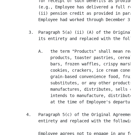
              for receipt of such benefits as provided
              (e.g., Employee has delivered a full rel
              (ii) pension credit as provided in parag
              Employee had worked through December 31, 
          3.  Paragraph 5(a) (ii) (A) of the Original 
              its entirety and replaced with the follow
              A.   the term "Products" shall mean read
                   products, toaster pastries, cereal 
                   bars, frozen waffles, crispy marshm
                   cookies, crackers, ice cream cones,
                   grain-based convenience food, fruit
                   substitutes, or any other products 
                   manufactures, distributes, sells or
                   intends to manufacture, distribute,
                   at the time of Employee's departure
         4.   Paragraph 5(c) of the Original Agreement
              entirety and replaced with the following:
              Employee agrees not to engage in any for