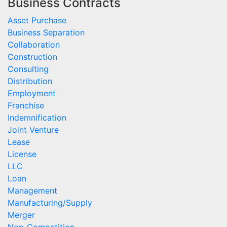
Business Contracts
Asset Purchase
Business Separation
Collaboration
Construction
Consulting
Distribution
Employment
Franchise
Indemnification
Joint Venture
Lease
License
LLC
Loan
Management
Manufacturing/Supply
Merger