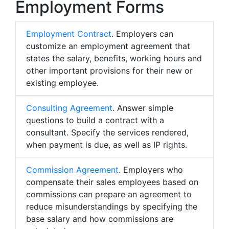
Employment Forms
Employment Contract
. Employers can
customize an employment agreement that
states the salary, benefits, working hours and
other important provisions for their new or
existing employee.
Consulting Agreement
. Answer simple
questions to build a contract with a
consultant. Specify the services rendered,
when payment is due, as well as IP rights.
Commission Agreement
. Employers who
compensate their sales employees based on
commissions can prepare an agreement to
reduce misunderstandings by specifying the
base salary and how commissions are