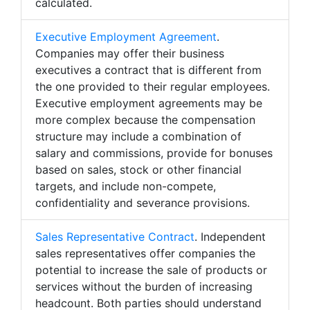
calculated.
Executive Employment Agreement
.
Companies may offer their business
executives a contract that is different from
the one provided to their regular employees.
Executive employment agreements may be
more complex because the compensation
structure may include a combination of
salary and commissions, provide for bonuses
based on sales, stock or other financial
targets, and include non-compete,
confidentiality and severance provisions.
Sales Representative Contract
. Independent
sales representatives offer companies the
potential to increase the sale of products or
services without the burden of increasing
headcount. Both parties should understand