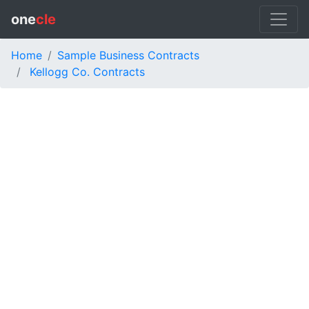
one
cle
Home
Sample Business Contracts
Kellogg Co. Contracts