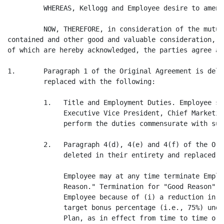
         WHEREAS, Kellogg and Employee desire to amend
         NOW, THEREFORE, in consideration of the mutua
contained and other good and valuable consideration, t
of which are hereby acknowledged, the parties agree as
1.       Paragraph 1 of the Original Agreement is dele
         replaced with the following:

         1.   Title and Employment Duties. Employee sh
              Executive Vice President, Chief Marketin
              perform the duties commensurate with suc
         2.   Paragraph 4(d), 4(e) and 4(f) of the Ori
              deleted in their entirety and replaced w
              Employee may at any time terminate Emplo
              Reason." Termination for "Good Reason" m
              Employee because of (i) a reduction in E
              target bonus percentage (i.e., 75%) unde
              Plan, as in effect from time to time or 