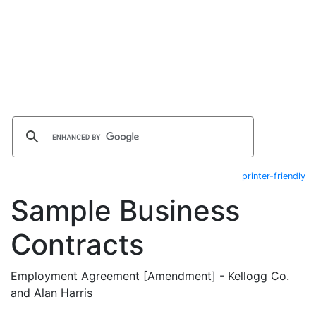
printer-friendly
Sample Business
Contracts
Employment Agreement [Amendment] - Kellogg Co.
and Alan Harris