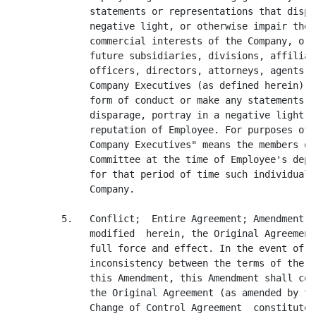
              statements or representations that dispa
              negative light, or otherwise impair the 
              commercial interests of the Company, or 
              future subsidiaries, divisions, affiliat
              officers, directors, attorneys, agents a
              Company Executives (as defined herein) a
              form of conduct or make any statements o
              disparage, portray in a negative light, 
              reputation of Employee. For purposes of 
              Company Executives" means the members of
              Committee at the time of Employee's depa
              for that period of time such individuals
              Company.

         5.   Conflict;  Entire Agreement; Amendment. 
              modified  herein, the Original Agreement
              full force and effect. In the event of a
              inconsistency between the terms of the O
              this Amendment, this Amendment shall con
              the Original Agreement (as amended by th
              Change of Control Agreement  constitute 