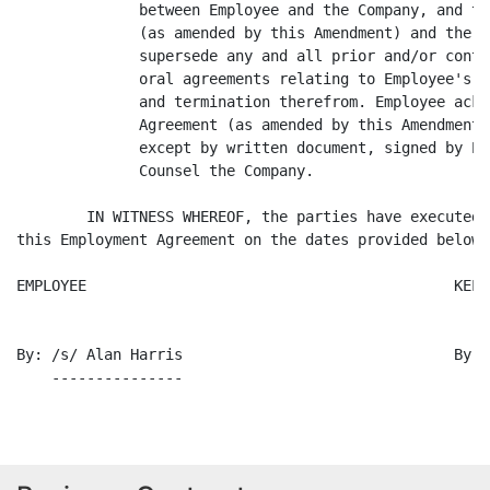
              between Employee and the Company, and th
              (as amended by this Amendment) and the C
              supersede any and all prior and/or conte
              oral agreements relating to Employee's e
              and termination therefrom. Employee ackn
              Agreement (as amended by this Amendment)
              except by written document, signed by Em
              Counsel the Company.

        IN WITNESS WHEREOF, the parties have executed 
this Employment Agreement on the dates provided below.

EMPLOYEE                                          KELL
By: /s/ Alan Harris                               By: 