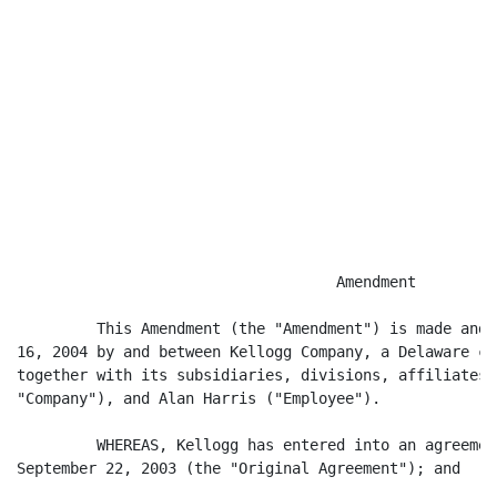
                                    Amendment

         This Amendment (the "Amendment") is made and 
16, 2004 by and between Kellogg Company, a Delaware co
together with its subsidiaries, divisions, affiliates 
"Company"), and Alan Harris ("Employee").

         WHEREAS, Kellogg has entered into an agreemen
September 22, 2003 (the "Original Agreement"); and
