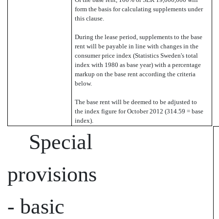
form the basis for calculating supplements under
this clause.
During the lease period, supplements to the base
rent will be payable in line with changes in the
consumer price index (Statistics Sweden's total
index with 1980 as base year) with a percentage
markup on the base rent according the criteria
below.
The base rent will be deemed to be adjusted to
the index figure for October 2012 (314.59 = base
index).
Special
provisions
- basic