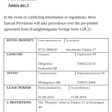
Annex no: 2
In the event of conflicting information or regulations, these
Special Provisions will take precedence over the pre-printed
agreement form (Fastighetsägarna Sverige form 12B.2)
RENTAL PROPERTY
Lease agreement no
In property
9753-3006-01
Stockholm Träsket 17
LANDLORD
Company
Organization-ID
Diligentia
556652-4210
Fyrkanten AB
TENANT
Company/name
Organization/person-ID
Midasplayer AB
556653-2064
LEASE PERIOD
From (inclusive)
To (inclusive)
01.09.2014
31.08.2019
1.
DEFINITIONS
The "Property" refers to Träsket 17, at Sveavägen
44.