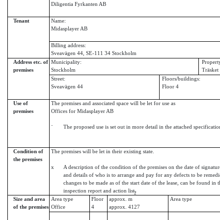
Diligentia Fyrkanten AB
Tenant
Name:
Midasplayer AB
Billing address:
Sveavägen 44, SE-111 34 Stockholm
Address etc. of
Municipality:
Propert
premises
Stockholm
Träsket
Street:
Floors/buildings:
Sveavägen 44
Floor 4
Use of
The premises and associated space will be let for use as
premises
Offices for Midasplayer AB
¨
The proposed use is set out in more detail in the attached specificatio
Condition of
The premises will be let in their existing state.
the premises
x
A description of the condition of the premises on the date of signatur
and details of who is to arrange and pay for any defects to be remed
changes to be made as of the start date of the lease, can be found in 
inspection report and action list.
2
Size and area
Area type
Floor
approx. m
Area type
of the premises
Office
4
approx. 4127