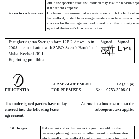
within the specified time, the landlord may take the measures spe
at the tenant's expense.
Access to certain areas
The tenant must ensure that access to areas which the landlord 
the landlord, or staff from energy, sanitation or telecoms compa
to access for the management and operation of the property is 
aspect of the tenant's business activities.
Fastighetsägarna Sverige's form 12B.2, drawn up in
Signed
Signed
2008 in consultation with SABO, Svensk Handel and
Visita. Revised 2011.
Reprinting prohibited.
LEASE AGREEMENT
Page 3 (4)
DILIGENTIA
FOR PREMISES
No:
9753-3006-01
The undersigned parties have today
A cross in a box means that the
entered into the following lease
subsequent text applies
agreement.
PBL charges
If the tenant makes changes to the premises without the
necessary planning permission, other permit or authorization,
which result in the landlord being obliged to pay a building