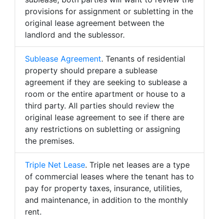
provisions for assignment or subletting in the
original lease agreement between the
landlord and the sublessor.
Sublease Agreement
. Tenants of residential
property should prepare a sublease
agreement if they are seeking to sublease a
room or the entire apartment or house to a
third party. All parties should review the
original lease agreement to see if there are
any restrictions on subletting or assigning
the premises.
Triple Net Lease
. Triple net leases are a type
of commercial leases where the tenant has to
pay for property taxes, insurance, utilities,
and maintenance, in addition to the monthly
rent.