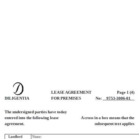
LEASE AGREEMENT
Page 1 (4)
DILIGENTIA
FOR PREMISES
No:
9753-3006-01
The undersigned parties have today
entered into the following lease
A cross in a box means that the
agreement.
subsequent text applies
Landlord
Name: