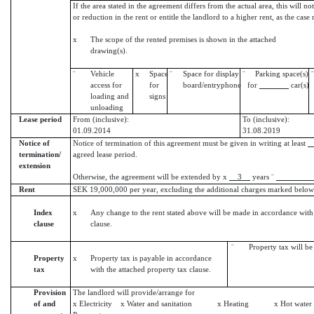
If the area stated in the agreement differs from the actual area, this will no
or reduction in the rent or entitle the landlord to a higher rent, as the case
x
The scope of the rented premises is shown in the attached
drawing(s).
¨
Vehicle
x
Space
¨
Space for display
¨
Parking space(s)
¨
access for
for
board/entryphone
for
car(s)
loading and
signs
unloading
Lease period
From (inclusive):
To (inclusive):
01.09.2014
31.08.2019
Notice of
Notice of termination of this agreement must be given in writing at least
termination/
agreed lease period.
extension
Otherwise, the agreement will be extended by x
3
years ¨
Rent
SEK 19,000,000 per year, excluding the additional charges marked below
Index
x
Any change to the rent stated above will be made in accordance with
clause
clause.
¨ Property tax will be i
Property
x
Property tax is payable in accordance
tax
with the attached property tax clause.
Provision
The landlord will provide/arrange for
of and
x Electricity x Water and sanitation x Heating x Hot w