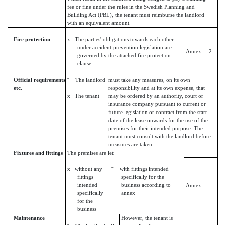
fee or fine under the rules in the Swedish Planning and
Building Act (PBL), the tenant must reimburse the landlord
with an equivalent amount.
Fire protection
x The parties' obligations towards each other
under accident prevention legislation are
Annex: 2
governed by the attached fire protection
clause.
Official requirements
¨ The landlord
must take any measures, on its own
etc.
responsibility and at its own expense, that
x The tenant
may be ordered by an authority, court or
insurance company pursuant to current or
future legislation or contract from the start
date of the lease onwards for the use of the
premises for their intended purpose. The
tenant must consult with the landlord before
measures are taken.
Fixtures and fittings
The premises are let
x without any
¨ with fittings intended
fittings
specifically for the
intended
business according to
Annex:
specifically
annex
for the
business
Maintenance
However, the tenant is