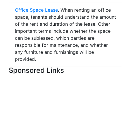
Office Space Lease
. When renting an office
space, tenants should understand the amount
of the rent and duration of the lease. Other
important terms include whether the space
can be subleased, which parties are
responsible for maintenance, and whether
any furniture and furnishings will be
provided.
Sponsored Links