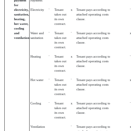
payment
Payment:
for
electricity,
Electricity
¨
Tenant
x
Tenant pays according to
¨
sanitation,
takes out
attached operating costs
heating,
its own
clause.
hot water,
contract.
cooling
and
Water and
¨
Tenant
¨
Tenant pays according to
ventilation
sanitation
takes out
attached operating costs
its own
clause.
contract.
Heating
¨
Tenant
x
Tenant pays according to
¨
takes out
attached operating costs
its own
clause.
contract.
Hot water
¨
Tenant
¨
Tenant pays according to
takes out
attached operating costs
its own
clause.
contract.
Cooling
¨
Tenant
x
Tenant pays according to
¨
takes out
attached operating costs
its own
clause.
contract.
Ventilation
¨
Tenant pays according to