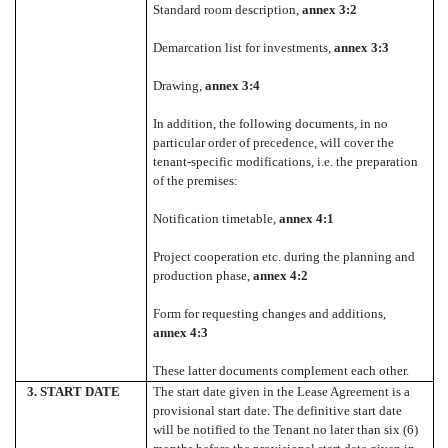
Standard room description,
annex 3:2
Demarcation list for investments,
annex 3:3
Drawing,
annex 3:4
In addition, the following documents, in no
particular order of precedence, will cover the
tenant-specific modifications, i.e. the preparation
of the premises:
Notification timetable,
annex 4:1
Project cooperation etc. during the planning and
production phase,
annex 4:2
Form for requesting changes and additions,
annex 4:3
These latter documents complement each other.
3.
START DATE
The start date given in the Lease Agreement is a
provisional start date. The definitive start date
will be notified to the Tenant no later than six (6)