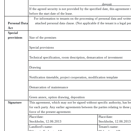
deposit
If the agreed security is not provided by the specified date, this agreement 
before the start date of the lease.
¨ For information to tenants on the processing of personal data and writte
Personal Data
attached personal data clause. (Not applicable if the tenant is a legal pe
Act
Special
provisions
Size of the premises
Special provisions
Technical specification, room description, demarcation of investment
Drawing
Notification timetable, project cooperation, modification template
Demarcation of maintenance
Green annex, option drawing, deposition
Signature
This agreement, which may not be signed without specific authority, has be
for each party. Any earlier agreements between the parties relating to these 
force of the present agreement.
Place/date:
Place/date:
Stockholm, 12.06.2013
Stockholm, 12.06.2013
Landlord's name:
Tenant's name: