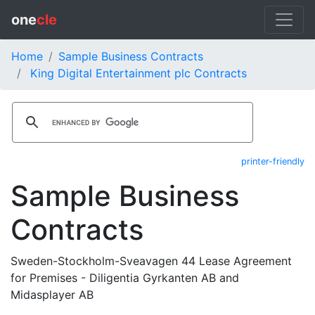
one
cle
Home
Sample Business Contracts
King Digital Entertainment plc Contracts
printer-friendly
Sample Business
Contracts
Sweden-Stockholm-Sveavagen 44 Lease Agreement
for Premises - Diligentia Gyrkanten AB and
Midasplayer AB