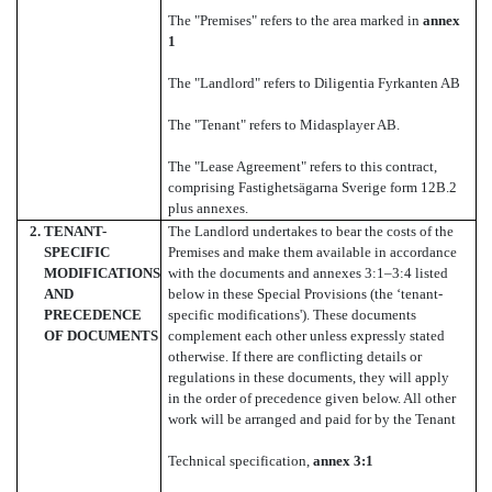
The "Premises" refers to the area marked in
annex
1
The "Landlord" refers to Diligentia Fyrkanten AB
The "Tenant" refers to Midasplayer AB.
The "Lease Agreement" refers to this contract,
comprising Fastighetsägarna Sverige form 12B.2
plus annexes.
2.
TENANT-
The Landlord undertakes to bear the costs of the
SPECIFIC
Premises and make them available in accordance
MODIFICATIONS
with the documents and annexes 3:1–3:4 listed
AND
below in these Special Provisions (the ‘tenant-
PRECEDENCE
specific modifications'). These documents
OF DOCUMENTS
complement each other unless expressly stated
otherwise. If there are conflicting details or
regulations in these documents, they will apply
in the order of precedence given below. All other
work will be arranged and paid for by the Tenant
Technical specification,
annex 3:1