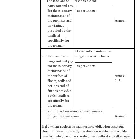
¨ The landlord will
responsible for
carry out and pay
for the necessary
¨ as per annex
maintenance of
the premises and
Annex:
any fittings
provided by the
landlord
specifically for
the tenant.
The tenant's maintenance
x The tenant will
obligation also includes
carry out and pay
for the necessary
¨ as per annex
maintenance of
the surface of
Annex:
floors, walls and
2, 5
ceilings and of
fittings provided
by the landlord
specifically for
the tenant.
¨ For further breakdown of maintenance
obligations, see annex.
Annex:
If the tenant neglects its maintenance obligation as set out
above and does not rectify the situation within a reasonable
time following a written warning, the landlord may discharge