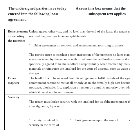
The undersigned parties have today
A cross in a box means that the
entered into the following lease
subsequent text applies
agreement.
Reinstatement
Unless agreed otherwise, and no later than the end of the lease, the tenant
on vacating
restored the premises to an acceptable state.
the premises
¨ Other agreement on removal and reinstatement according to annex.
The parties agree to conduct a joint inspection of the premises no later than th
measures taken by the tenant – with or without the landlord's consent – the
specifically agreed to be the landlord's responsibility when vacated by the 
materials or reimburse the landlord for the costs of disposal, such as waste t
charges.
Force
The landlord will be released from its obligation to fulfill its side of the 
majeure
commitment cannot be met at all or only at an abnormally high cost becaus
stoppage, blockade, fire, explosion or action by a public authority over wh
which it could not have foreseen.
Security
The tenant must lodge security with the landlord for its obligations under t
after signature
, by way of
¨ surety provided for ¨ bank guarantee up to the sum of 
security in the form of