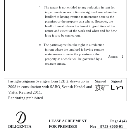
¨ The tenant is not entitled to any reduction in rent for
impediments or restrictions to rights of use where the
landlord is having routine maintenance done to the
premises or the property as a whole. However, the
landlord must inform the tenant in good time of the
nature and extent of the work and when and for how
long it is to be carried out.
x The parties agree that the right to a reduction
in rent where the landlord is having routine
maintenance done to the premises or the
Annex: 2
property as a whole will be governed by a
separate annex.
Fastighetsägarna Sverige's form 12B.2, drawn up in
Signed
Signed
2008 in consultation with SABO, Svensk Handel and
Visita. Revised 2011.
Reprinting prohibited.
LEASE AGREEMENT
Page 4 (4)
DILIGENTIA
FOR PREMISES
No:
9753-3006-01