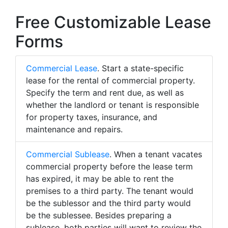
Free Customizable Lease
Forms
Commercial Lease
. Start a state-specific
lease for the rental of commercial property.
Specify the term and rent due, as well as
whether the landlord or tenant is responsible
for property taxes, insurance, and
maintenance and repairs.
Commercial Sublease
. When a tenant vacates
commercial property before the lease term
has expired, it may be able to rent the
premises to a third party. The tenant would
be the sublessor and the third party would
be the sublessee. Besides preparing a
sublease, both parties will want to review the