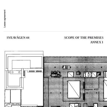
SVEAVÄGEN 44
SCOPE OF THE PREMISES
ANNEX 1