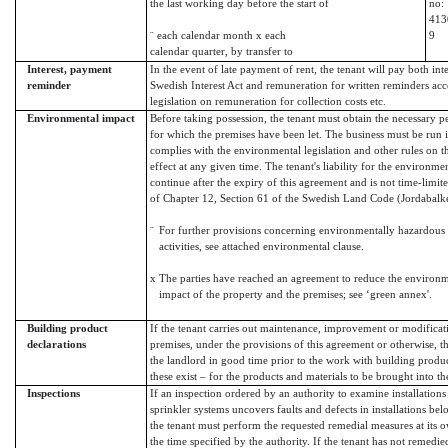
the last working day before the start of
no:
413
¨ each calendar month x each
9
calendar quarter, by transfer to
Interest, payment
In the event of late payment of rent, the tenant will pay both int
reminder
Swedish Interest Act and remuneration for written reminders acc
legislation on remuneration for collection costs etc.
Environmental impact
Before taking possession, the tenant must obtain the necessary pe
for which the premises have been let. The business must be run i
complies with the environmental legislation and other rules on 
effect at any given time. The tenant's liability for the environme
continue after the expiry of this agreement and is not time-limit
of Chapter 12, Section 61 of the Swedish Land Code (Jordabalk
¨
For further provisions concerning environmentally hazardous
activities, see attached environmental clause.
x
The parties have reached an agreement to reduce the environm
impact of the property and the premises; see ‘green annex'.
Building product
If the tenant carries out maintenance, improvement or modificat
declarations
premises, under the provisions of this agreement or otherwise, t
the landlord in good time prior to the work with building produ
these exist – for the products and materials to be brought into th
Inspections
If an inspection ordered by an authority to examine installations 
sprinkler systems uncovers faults and defects in installations bel
the tenant must perform the requested remedial measures at its 
the time specified by the authority. If the tenant has not remedie