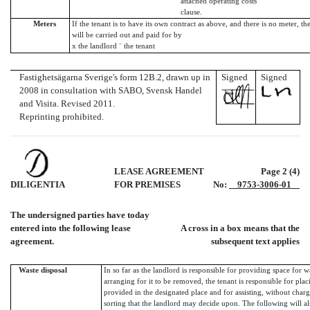
attached operating costs
clause.
Meters
If the tenant is to have its own contract as above, and there is no meter, th
will be carried out and paid for by
x the landlord ¨ the tenant
Fastighetsägarna Sverige's form 12B.2, drawn up in
Signed
Signed
2008 in consultation with SABO, Svensk Handel
and Visita. Revised 2011.
Reprinting prohibited.
LEASE AGREEMENT
Page 2 (4)
DILIGENTIA
FOR PREMISES
No:
9753-3006-01
The undersigned parties have today
entered into the following lease
A cross in a box means that the
agreement.
subsequent text applies
Waste disposal
In so far as the landlord is responsible for providing space for w
arranging for it to be removed, the tenant is responsible for plac
provided in the designated place and for assisting, without charg
sorting that the landlord may decide upon. The following will al