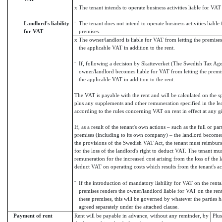
x
The tenant intends to operate business activities liable for VAT
Landlord's liability
¨
The tenant does not intend to operate business activities liabl
for VAT
premises.
x
The owner/landlord is liable for VAT from letting the premises
the applicable VAT in addition to the rent.
¨
If, following a decision by Skatteverket (The Swedish Tax Ag
owner/landlord becomes liable for VAT from letting the premis
the applicable VAT in addition to the rent.
The VAT is payable with the rent and will be calculated on the s
plus any supplements and other remuneration specified in the le
according to the rules concerning VAT on rent in effect at any g
If, as a result of the tenant's own actions – such as the full or par
premises (including to its own company) – the landlord become
the provisions of the Swedish VAT Act, the tenant must reimburse
for the loss of the landlord's right to deduct VAT. The tenant mu
remuneration for the increased cost arising from the loss of the l
deduct VAT on operating costs which results from the tenant's ac
¨
If the introduction of mandatory liability for VAT on the renta
premises renders the owner/landlord liable for VAT on the rent
these premises, this will be governed by whatever the parties 
agreed separately under the attached clause.
Payment of rent
Rent will be payable in advance, without any reminder, by
Plu