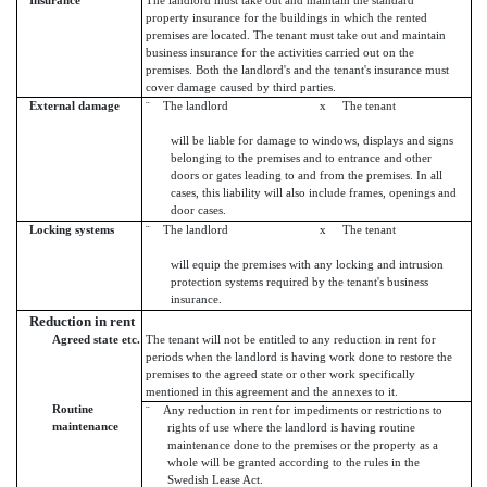
Insurance
The landlord must take out and maintain the standard
property insurance for the buildings in which the rented
premises are located. The tenant must take out and maintain
business insurance for the activities carried out on the
premises. Both the landlord's and the tenant's insurance must
cover damage caused by third parties.
External damage
¨ The landlord x The tenant
will be liable for damage to windows, displays and signs
belonging to the premises and to entrance and other
doors or gates leading to and from the premises. In all
cases, this liability will also include frames, openings and
door cases.
Locking systems
¨ The landlord x The tenant
will equip the premises with any locking and intrusion
protection systems required by the tenant's business
insurance.
Reduction in rent
Agreed state etc.
The tenant will not be entitled to any reduction in rent for
periods when the landlord is having work done to restore the
premises to the agreed state or other work specifically
mentioned in this agreement and the annexes to it.
Routine
¨ Any reduction in rent for impediments or restrictions to
maintenance
rights of use where the landlord is having routine
maintenance done to the premises or the property as a
whole will be granted according to the rules in the
Swedish Lease Act.