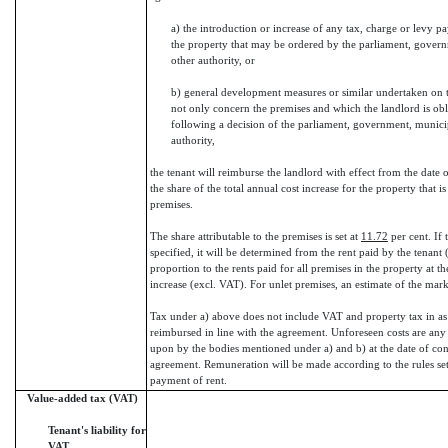
a) the introduction or increase of any tax, charge or levy pa
the property that may be ordered by the parliament, govern
other authority, or
b) general development measures or similar undertaken on t
not only concern the premises and which the landlord is obl
following a decision of the parliament, government, municip
authority,
the tenant will reimburse the landlord with effect from the date o
the share of the total annual cost increase for the property that is 
premises.
The share attributable to the premises is set at
11.72
per cent. If 
specified, it will be determined from the rent paid by the tenant 
proportion to the rents paid for all premises in the property at th
increase (excl. VAT). For unlet premises, an estimate of the mark
Tax under a) above does not include VAT and property tax in as
reimbursed in line with the agreement. Unforeseen costs are any
upon by the bodies mentioned under a) and b) at the date of con
agreement. Remuneration will be made according to the rules set
payment of rent.
Value-added tax (VAT)
Tenant's liability for
VAT