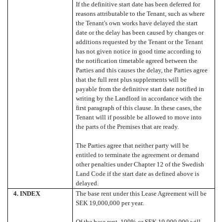
If the definitive start date has been deferred for
reasons attributable to the Tenant, such as where
the Tenant's own works have delayed the start
date or the delay has been caused by changes or
additions requested by the Tenant or the Tenant
has not given notice in good time according to
the notification timetable agreed between the
Parties and this causes the delay, the Parties agree
that the full rent plus supplements will be
payable from the definitive start date notified in
writing by the Landlord in accordance with the
first paragraph of this clause. In these cases, the
Tenant will if possible be allowed to move into
the parts of the Premises that are ready.
The Parties agree that neither party will be
entitled to terminate the agreement or demand
other penalties under Chapter 12 of the Swedish
Land Code if the start date as defined above is
delayed.
4.
INDEX
The base rent under this Lease Agreement will be
SEK 19,000,000 per year.
Of the base rent, 100% or SEK 19,000,000 will