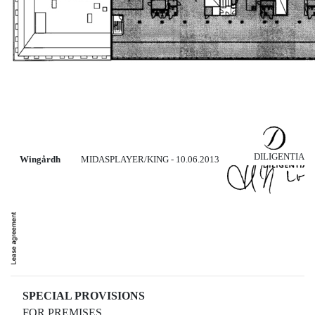
DILIGENTIA
Wingårdh
MIDASPLAYER/KING - 10.06.2013
SPECIAL PROVISIONS
FOR PREMISES