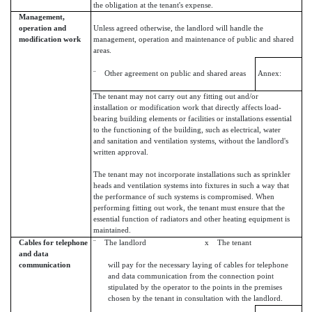
the obligation at the tenant's expense.
Management,
operation and
Unless agreed otherwise, the landlord will handle the
modification work
management, operation and maintenance of public and shared
areas.
¨ Other agreement on public and shared areas
Annex:
The tenant may not carry out any fitting out and/or
installation or modification work that directly affects load-
bearing building elements or facilities or installations essential
to the functioning of the building, such as electrical, water
and sanitation and ventilation systems, without the landlord's
written approval.
The tenant may not incorporate installations such as sprinkler
heads and ventilation systems into fixtures in such a way that
the performance of such systems is compromised. When
performing fitting out work, the tenant must ensure that the
essential function of radiators and other heating equipment is
maintained.
Cables for telephone
¨ The landlord x The tenant
and data
communication
will pay for the necessary laying of cables for telephone
and data communication from the connection point
stipulated by the operator to the points in the premises
chosen by the tenant in consultation with the landlord.