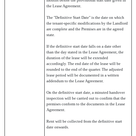
months before the provisional start date given in
the Lease Agreement.
The "Definitive Start Date" is the date on which
the tenant-specific modifications by the Landlord
are complete and the Premises are in the agreed
state.
If the definitive start date falls on a date other
than the day stated in the Lease Agreement, the
duration of the lease will be extended
accordingly. The end date of the lease will be
rounded to the end of the quarter. The adjusted
lease period will be documented in a written
addendum to the Lease Agreement.
On the definitive start date, a minuted handover
inspection will be carried out to confirm that the
premises conform to the documents in the Lease
Agreement.
Rent will be collected from the definitive start
date onwards.