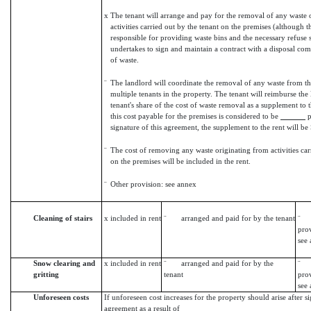
x
The tenant will arrange and pay for the removal of any waste 
activities carried out by the tenant on the premises (although t
responsible for providing waste bins and the necessary refuse 
undertakes to sign and maintain a contract with a disposal co
of waste.
¨
The landlord will coordinate the removal of any waste from the
multiple tenants in the property. The tenant will reimburse the 
tenant's share of the cost of waste removal as a supplement to 
this cost payable for the premises is considered to be
p
signature of this agreement, the supplement to the rent will b
¨
The cost of removing any waste originating from activities car
on the premises will be included in the rent.
¨
Other provision: see annex
Cleaning of stairs
x
included in rent
¨ arranged and paid for by the tenant
¨ 
prov
see
Snow clearing and
x
included in rent
¨ arranged and paid for by the
¨ 
gritting
tenant
prov
see
Unforeseen costs
If unforeseen cost increases for the property should arise after si
agreement as a result of