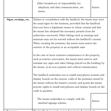
¨ Other breakdown of responsibility for
telephony and data communication, see
Annex:
annex.
Signs, awnings, etc.
Subject to consultation with the landlord, the tenant may erect
the usual signs for the business, provided that the landlord
does not have a legitimate reason to refuse consent and that
the tenant has obtained the necessary permits from the
authorities concerned. Other fittings such as awnings and
antennae may not be erected without the landlord's consent.
When vacating the premises, the tenant must restore the
exterior of the property to an acceptable state.
In the case of more extensive maintenance to the property,
such as exterior renovation, the tenant must remove and
reinstate any signs and other fittings placed on the building by
the tenant, at its own expense and without remuneration.
The landlord undertakes not to install entryphone systems and
display boards on the exterior walls of the premises rented by
the tenant without the tenant's consent, and grants the tenant
priority rights to install entryphones and display boards on the
walls in question.
¨ The tenant undertakes to comply with the
Annex:
attached signage scheme.