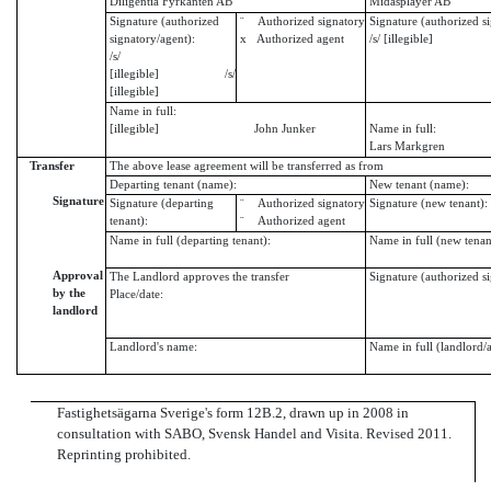
Diligentia Fyrkanten AB
Midasplayer AB
Signature (authorized
¨ Authorized signatory
Signature (authorized s
signatory/agent):
x Authorized agent
/s/ [illegible]
/s/
[illegible] /s/
[illegible]
Name in full:
[illegible] John Junker
Name in full:
Lars Markgren
Transfer
The above lease agreement will be transferred as from
Departing tenant (name):
New tenant (name):
Signature
Signature (departing
¨ Authorized signatory
Signature (new tenant):
tenant):
¨ Authorized agent
Name in full (departing tenant):
Name in full (new tenan
Approval
The Landlord approves the transfer
Signature (authorized s
by the
Place/date:
landlord
Landlord's name:
Name in full (landlord/
Fastighetsägarna Sverige's form 12B.2, drawn up in 2008 in
consultation with SABO, Svensk Handel and Visita. Revised 2011.
Reprinting prohibited.