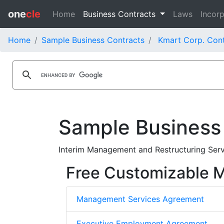
one
cle
Home
Business Contracts
Laws
Incorp
Home
Sample Business Contracts
Kmart Corp. Cont
Sample Business
Interim Management and Restructuring Ser
Free Customizable
Management Services Agreement
Executive Employment Agreement