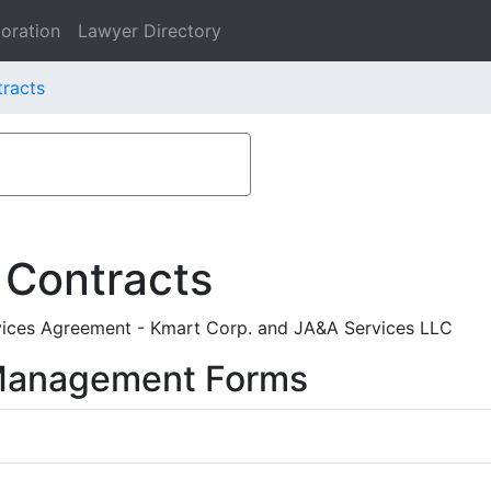
oration
Lawyer Directory
racts
 Contracts
vices Agreement - Kmart Corp. and JA&A Services LLC
 Management Forms