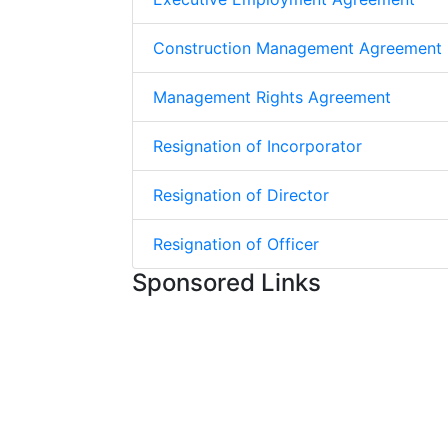
Construction Management Agreement
Management Rights Agreement
Resignation of Incorporator
Resignation of Director
Resignation of Officer
Sponsored Links