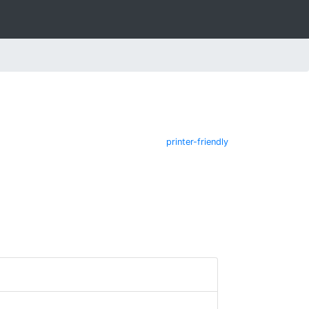
printer-friendly