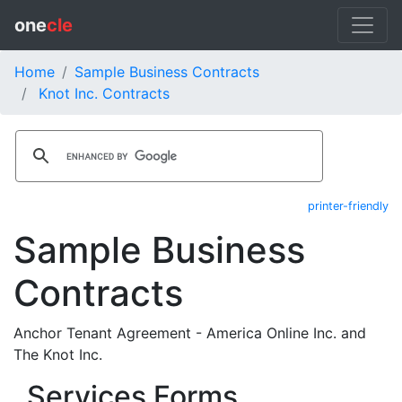
one
cle
Home
Sample Business Contracts
Knot Inc. Contracts
printer-friendly
Sample Business
Contracts
Anchor Tenant Agreement - America Online Inc. and
The Knot Inc.
Services Forms