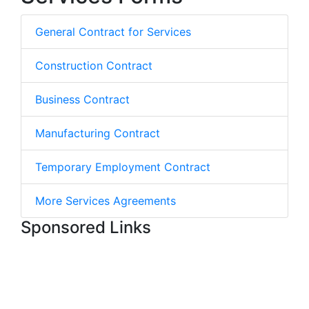
General Contract for Services
Construction Contract
Business Contract
Manufacturing Contract
Temporary Employment Contract
More Services Agreements
Sponsored Links