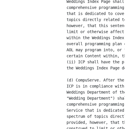
comprehensive programming area on Netscape Netcenter
                           that is dedicated to covering the entire spectrum of
                           topics directly related to [****]; provided,
                           however, that this sentence shall not be construed to
                           limit or otherwise affect AOL's editorial discretion
                           within the Weddings Index Page (e.g. to influence the
                           overall programming plan of, limit the Content that
                           AOL may program into, or to require AOL to include
                           certain Content within, the Weddings Index Page) and
                           (ii) ICP shall have the premier programming rights on
                           the Weddings Index Page described in Exhibit A-1.

                           (d) CompuServe. After the Amendment Date, so long as
                           ICP is in compliance with this Agreement, the
                           Weddings Department of the CompuServe Service (the
                           "Wedding Department") shall be the primary
                           comprehensive programming area on the CompuServe
                           Service that is dedicated to covering the entire
                           spectrum of topics directly related to [****];
                           provided, however, that this sentence shall not be
                           construed to limit or otherwise affect AOL's
                           editorial discretion within the Weddings Department
                           (e.g. to influence the overall programming plan of,
                           limit the Content that AOL may program into, or to
                           require AOL to include certain Content within, the
                           Weddings Department) and (ii) ICP shall have the
                           premier programming rights on the Weddings Department
                           main screen described in Exhibit A-1.

                           (e) AOL Hometown. After the Amendment Date ICP will
                           be a primary third party (non-AOL Affiliate) provider
                           of Content directly related to weddings within the
                           "Wedding" department of Hometown AOL (or any specific
                           successor thereof) expressly promoted by AOL on a
                           continuous basis in AOL Hometown as specified herein.


                  1.7.2    Notwithstanding the foregoing, (and without limiting
                           any actions which may be taken by AOL without
                           violation of ICP's rights hereunder), no provision of
                           this Agreement shall limit AOL's ability (on or off
                           the AOL Network) to (i) undertake activities or
                           perform duties pursuant to existing arrangements with
                           third parties (or pursuant to any agreements to which
                           AOL becomes a party subsequent to the Effective Date
                           as a result of Change of Control, assignment, merger,
                           acquisition or other similar transaction); provided,
                           however, that [****] that, to [****], as of the
                           Effective Date it is [****] with [****] that would
                           [****] to [****] of Section 1.7.1 in any [****];
                           provided, further that in the event of [****] of the
                           [****] and a [****] of Section 1.7.1, ICP shall have
                           the right, [****], written notice ([****] in
                           reasonable [****] and the [****] of Section 1.7.1) if
                           [****] does [****] the [****] of Section 1.7.1 that
                           is the [****] of such [****]; (ii) advertise, promote
                           or market, or sell advertising or promotions to, any
                           third party Weddings-Only Content Provider, including
                           without limitation the ICP Competitors, or for any
                           wedding-related products or services, including
                           wedding registries; provided that, AOL will not
                           directly guarantee promotions or advertisements for
                           [****] on the [****] main screen (other than
                           registries), but AOL shall not be deemed to have
                           breached this provision by providing such promotions
                           and advertisements on the [****] main screen on a ROS
                           (i.e., run of service) basis so long as AOL [****]
                           any ROS promotions or advertisements for

---------------
         [****] REPRESENTS MATERIAL WHICH HAS BEEN REDACTED AND FILED
SEPARATELY WITH THE COMMISSION PURSUANT TO A REQUEST FOR CONFIDENTIAL TREATMENT
PURSUANT TO RULE 406 UNDER THE SECURITIES ACT OF 1933, AS AMENDED.

                             