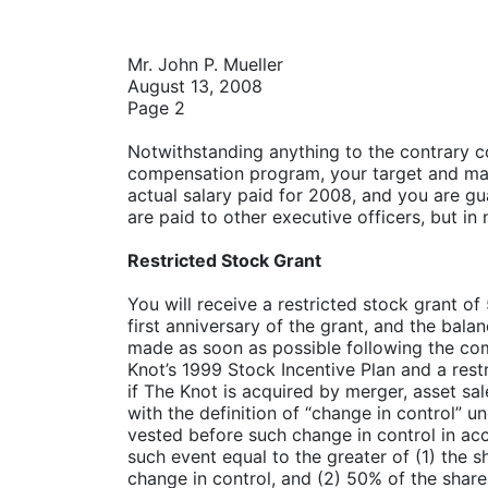
Mr. John P. Mueller
August 13, 2008
Page 2
Notwithstanding anything to the contrary co
compensation program, your target and max
actual salary paid for 2008, and you are g
are paid to other executive officers, but in
Restricted Stock Grant
You will receive a restricted stock grant of
first anniversary of the grant, and the bala
made as soon as possible following the co
Knot’s 1999 Stock Incentive Plan and a res
if The Knot is acquired by merger, asset sa
with the definition of “change in control” u
vested before such change in control in acc
such event equal to the greater of (1) the 
change in control, and (2) 50% of the shares