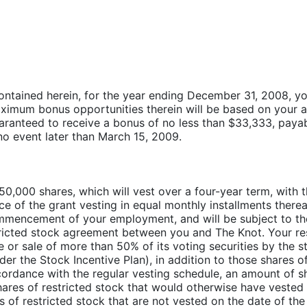
ntained herein, for the year ending December 31, 2008, you w
imum bonus opportunities therein will be based on your a
uaranteed to receive a bonus of no less than $33,333, paya
 no event later than March 15, 2009.
 50,000 shares, which will vest over a four-year term, with 
nce of the grant vesting in equal monthly installments therea
mmencement of your employment, and will be subject to th
tricted stock agreement between you and The Knot. Your res
le or sale of more than 50% of its voting securities by the 
nder the Stock Incentive Plan), in addition to those shares o
ordance with the regular vesting schedule, an amount of sh
shares of restricted stock that would otherwise have vested
 of restricted stock that are not vested on the date of the