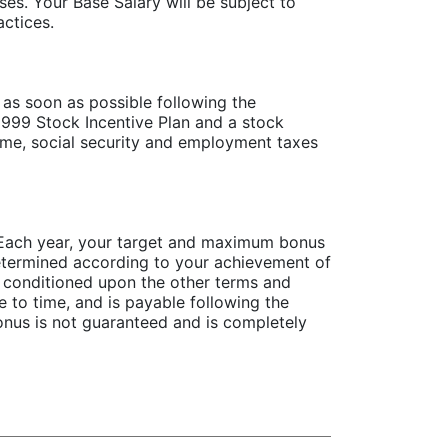
s. Your Base Salary will be subject to
ctices.
as soon as possible following the
999 Stock Incentive Plan and a stock
ome, social security and employment taxes
. Each year, your target and maximum bonus
etermined according to your achievement of
 conditioned upon the other terms and
 to time, and is payable following the
nus is not guaranteed and is completely