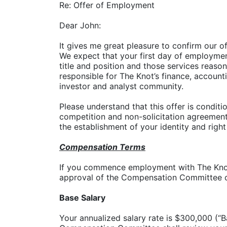
Re: Offer of Employment
Dear John:
It gives me great pleasure to confirm our of
We expect that your first day of employmen
title and position and those services reaso
responsible for The Knot’s finance, account
investor and analyst community.
Please understand that this offer is condi
competition and non-solicitation agreement,
the establishment of your identity and right
Compensation Terms
If you commence employment with The Knot,
approval of the Compensation Committee o
Base Salary
Your annualized salary rate is $300,000 (“B