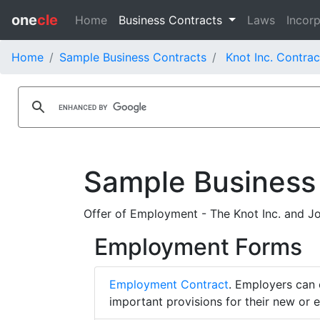
one
cle
Home
Business Contracts
Laws
Incorp
Home
Sample Business Contracts
Knot Inc. Contrac
Sample Business
Offer of Employment - The Knot Inc. and Jo
Employment Forms
Employment Contract
. Employers can 
important provisions for their new or 