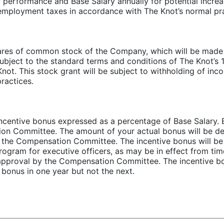
erformance and Base Salary annually for potential increase
 employment taxes in accordance with The Knot’s normal pra
hares of common stock of the Company, which will be made 
ect to the standard terms and conditions of The Knot’s 1
t. This stock grant will be subject to withholding of inc
ractices.
h incentive bonus expressed as a percentage of Base Salary
tion Committee. The amount of your actual bonus will be d
y the Compensation Committee. The incentive bonus will be
ogram for executive officers, as may be in effect from time
 approval by the Compensation Committee. The incentive bo
 bonus in one year but not the next.