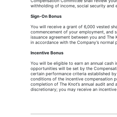
Compensation Committee shall review your p
withholding of income, social security and
Sign-On Bonus
You will receive a grant of 6,000 vested s
commencement of your employment, and subj
issuance agreement between you and The Kno
in accordance with the Company’s normal p
Incentive Bonus
You will be eligible to earn an annual cas
opportunities will be set by the Compensa
certain performance criteria established b
conditions of the incentive compensation pr
completion of The Knot’s annual audit and
discretionary; you may receive an incentive