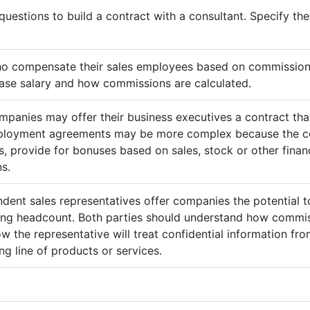
questions to build a contract with a consultant. Specify t
ho compensate their sales employees based on commission
ase salary and how commissions are calculated.
mpanies may offer their business executives a contract that
mployment agreements may be more complex because the c
 provide for bonuses based on sales, stock or other finan
s.
ndent sales representatives offer companies the potential t
sing headcount. Both parties should understand how commis
ow the representative will treat confidential information 
g line of products or services.