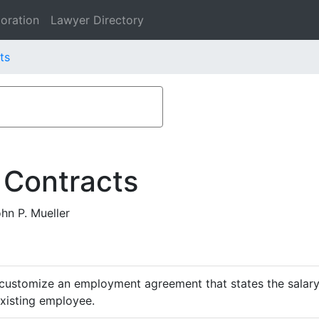
oration
Lawyer Directory
ts
 Contracts
hn P. Mueller
customize an employment agreement that states the salary,
existing employee.