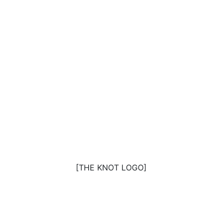
[THE KNOT LOGO]