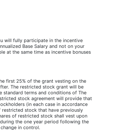
ill fully participate in the incentive
nnualized Base Salary and not on your
ble at the same time as incentive bonuses
the first 25% of the grant vesting on the
fter. The restricted stock grant will be
e standard terms and conditions of The
tricted stock agreement will provide that
stockholders (in each case in accordance
f restricted stock that have previously
ares of restricted stock shall vest upon
 during the one year period following the
 change in control.