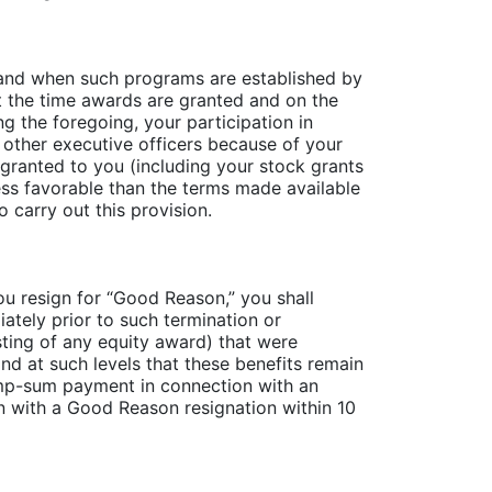
if and when such programs are established by
t the time awards are granted and on the
g the foregoing, your participation in
 other executive officers because of your
 granted to you (including your stock grants
ess favorable than the terms made available
 carry out this provision.
ou resign for “Good Reason,” you shall
ately prior to such termination or
esting of any equity award) that were
nd at such levels that these benefits remain
ump-sum payment in connection with an
n with a Good Reason resignation within 10