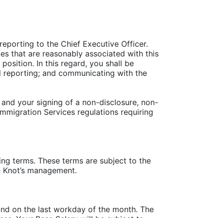
 reporting to the Chief Executive Officer.
es that are reasonably associated with this
osition. In this regard, you shall be
al reporting; and communicating with the
and your signing of a non-disclosure, non-
Immigration Services regulations requiring
g terms. These terms are subject to the
e Knot’s management.
 and on the last workday of the month. The