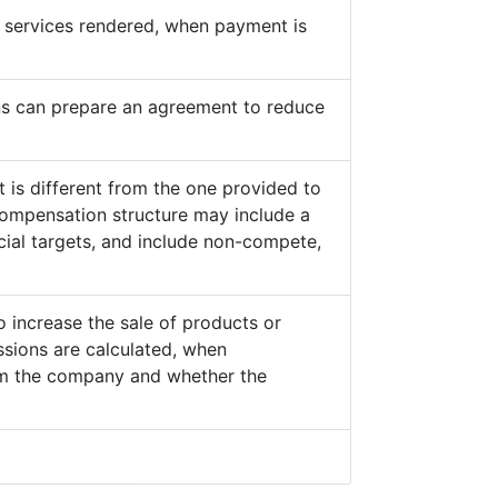
he services rendered, when payment is
s can prepare an agreement to reduce
 is different from the one provided to
ompensation structure may include a
cial targets, and include non-compete,
o increase the sale of products or
sions are calculated, when
from the company and whether the