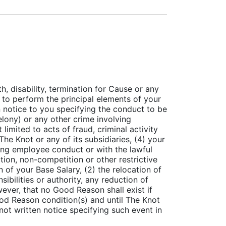
, disability, termination for Cause or any
e to perform the principal elements of your
en notice to you specifying the conduct to be
felony) or any other crime involving
limited to acts of fraud, criminal activity
he Knot or any of its subsidiaries, (4) your
rning employee conduct or with the lawful
tion, non-competition or other restrictive
 of your Base Salary, (2) the relocation of
ibilities or authority, any reduction of
wever, that no Good Reason shall exist if
ood Reason condition(s) and until The Knot
not written notice specifying such event in