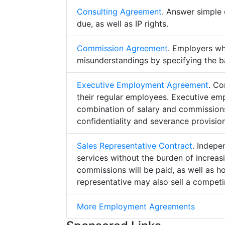
Consulting Agreement
. Answer simple 
due, as well as IP rights.
Commission Agreement
. Employers w
misunderstandings by specifying the b
Executive Employment Agreement
. Co
their regular employees. Executive e
combination of salary and commissions,
confidentiality and severance provision
Sales Representative Contract
. Indepe
services without the burden of increa
commissions will be paid, as well as h
representative may also sell a competin
More Employment Agreements