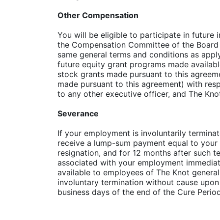
Other Compensation
You will be eligible to participate in futu
the Compensation Committee of the Board of
same general terms and conditions as apply 
future equity grant programs made availabl
stock grants made pursuant to this agreemen
made pursuant to this agreement) with resp
to any other executive officer, and The Kno
Severance
If your employment is involuntarily termina
receive a lump-sum payment equal to your an
resignation, and for 12 months after such te
associated with your employment immediately
available to employees of The Knot general
involuntary termination without cause upon
business days of the end of the Cure Period