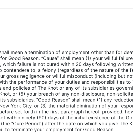
shall mean a termination of employment other than for death
for Good Reason. “Cause” shall mean (1) your willful failur
s, which failure is not cured within 20 days following writt
lo contendere to, a felony (regardless of the nature of the 
ur gross negligence or willful misconduct (including but not 
ith the performance of your duties and responsibilities to T
es and policies of The Knot or any of its subsidiaries gove
Knot, or (5) your breach of any non-disclosure, non-solicita
its subsidiaries. “Good Reason” shall mean (1) any reduction
New York City, or (3) the material diminution of your respons
ructure set forth in the first paragraph hereof, provided, ho
ot within ninety (90) days of the initial existence of the G
 (the “Cure Period”) after the date on which you give The K
you to terminate your employment for Good Reason.