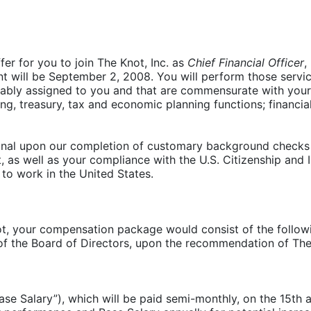
fer for you to join The Knot, Inc. as
Chief Financial Officer
,
t will be September 2, 2008. You will perform those servic
nably assigned to you and that are commensurate with your p
ing, treasury, tax and economic planning functions; financi
tional upon our completion of customary background checks 
 as well as your compliance with the U.S. Citizenship and 
 to work in the United States.
 your compensation package would consist of the followin
f the Board of Directors, upon the recommendation of Th
ase Salary”), which will be paid semi-monthly, on the 15th