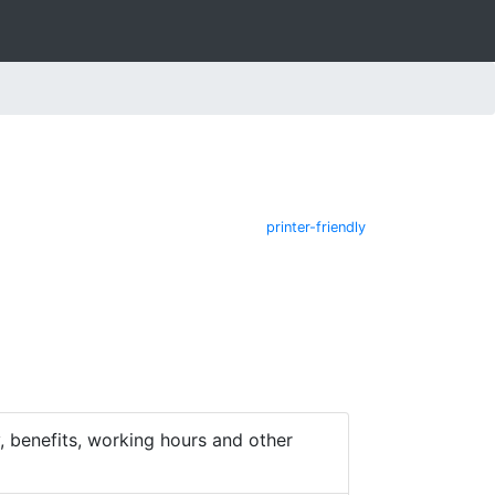
printer-friendly
 benefits, working hours and other