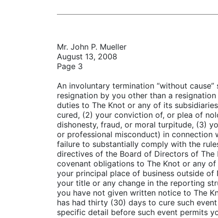
Mr. John P. Mueller
August 13, 2008
Page 3
An involuntary termination “without cause” 
resignation by you other than a resignation 
duties to The Knot or any of its subsidiarie
cured, (2) your conviction of, or plea of no
dishonesty, fraud, or moral turpitude, (3) yo
or professional misconduct) in connection w
failure to substantially comply with the rul
directives of the Board of Directors of The 
covenant obligations to The Knot or any of 
your principal place of business outside of 
your title or any change in the reporting st
you have not given written notice to The Kn
has had thirty (30) days to cure such event
specific detail before such event permits 