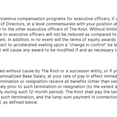
re incentive compensation programs for executive officers, 
 Directors, at a level commensurate with your position a
to the other executive officers of The Knot. Without limitin
e to executive officers will not be reduced as compared to
t. In addition, in no event will the terms of equity awards
ect to accelerated vesting upon a “change in control” be l
t will cause any award to be modified if and as necessary to
ted without cause by The Knot or a successor entity, or if y
nualized Base Salary, at your rate of pay in effect immedi
rmination or resignation receive all benefits (other than v
 prior to such termination or resignation (to the extent a
ly during such 12-month period). The Knot shall pay the l
 such termination, and the lump-sum payment in connectio
, as defined below.