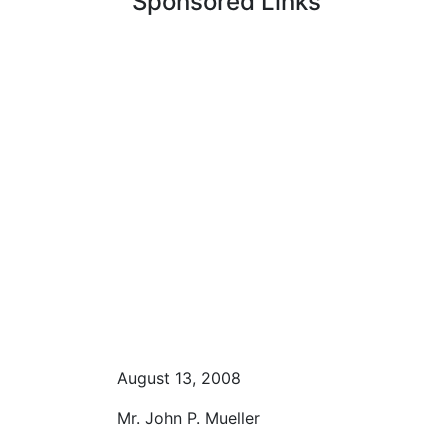
Sponsored Links
August 13, 2008
Mr. John P. Mueller